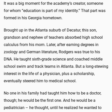
It was a big moment for the academy’s creator, someone
for whom “education is part of my identity.” That part was
formed in his Georgia hometown.
Brought up in the Atlanta suburb of Decatur, this son,
grandson and nephew of teachers absorbed high school
calculus from his mom. Later, after earning degrees in
zoology and German literature, Rodgers was true to his
DNA. He taught sixth-grade science and coached middle
school swim and track teams in Atlanta. But a long-stewing
interest in the life of a physician, plus a scholarship,
eventually steered him to medical school.
No one in his family had taught him how to be a doctor,
though; he would be the first one. And he would be a
pediatrician – he thought, until he realized he wanted to