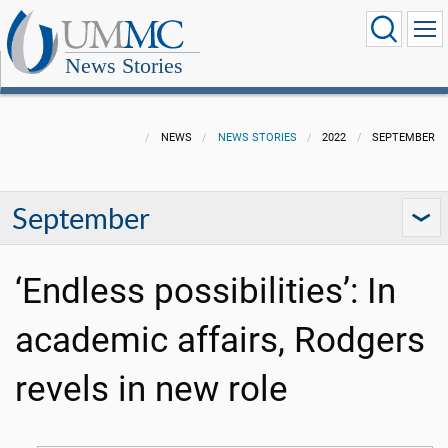
News Stories
NEWS
NEWS STORIES
2022
SEPTEMBER
September
‘Endless possibilities’: In
academic affairs, Rodgers
revels in new role