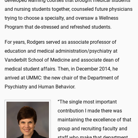
developed learning courses that brought medical students
and nursing students together, counseled future physicians
trying to choose a specialty, and oversaw a Wellness
Program that de-stressed and refreshed students.
For years, Rodgers served as associate professor of
education and medical administration/psychiatry at
Vanderbilt School of Medicine and associate dean of
medical student affairs. Then, in December 2014, he
arrived at UMMC: the new chair of the Department of
Psychiatry and Human Behavior.
“The single most important
contribution I made there was
maintaining the excellence of that
group and recruiting faculty and
staff who make that department