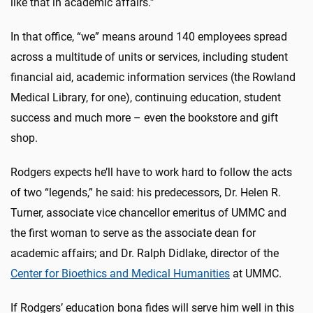
like that in academic affairs.”
In that office, “we” means around 140 employees spread
across a multitude of units or services, including student
financial aid, academic information services (the Rowland
Medical Library, for one), continuing education, student
success and much more – even the bookstore and gift
shop.
Rodgers expects he’ll have to work hard to follow the acts
of two “legends,” he said: his predecessors, Dr. Helen R.
Turner, associate vice chancellor emeritus of UMMC and
the first woman to serve as the associate dean for
academic affairs; and Dr. Ralph Didlake, director of the
Center for Bioethics and Medical Humanities
at UMMC.
If Rodgers’ education bona fides will serve him well in this