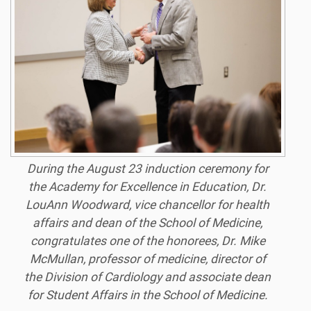
During the August 23 induction ceremony for
the Academy for Excellence in Education, Dr.
LouAnn Woodward, vice chancellor for health
affairs and dean of the School of Medicine,
congratulates one of the honorees, Dr. Mike
McMullan, professor of medicine, director of
the Division of Cardiology and associate dean
for Student Affairs in the School of Medicine.