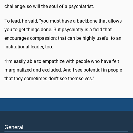
challenge, so will the soul of a psychiatrist.
To lead, he said, “you must have a backbone that allows
you to get things done. But psychiatry is a field that
encourages compassion; that can be highly useful to an
institutional leader, too.
“I’m easily able to empathize with people who have felt
marginalized and excluded. And I see potential in people
that they sometimes don't see themselves.”
General