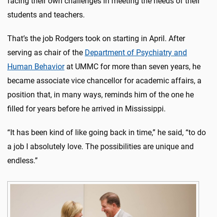
facing their own challenges in meeting the needs of their
students and teachers.
That’s the job Rodgers took on starting in April. After
serving as chair of the
Department of Psychiatry and
Human Behavior
at UMMC for more than seven years, he
became associate vice chancellor for academic affairs, a
position that, in many ways, reminds him of the one he
filled for years before he arrived in Mississippi.
“It has been kind of like going back in time,” he said, “to do
a job I absolutely love. The possibilities are unique and
endless.”