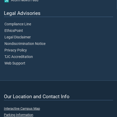
Atom News Feed
Legal Advisories
Compliance Line
EthicsPoint
Legal Disclaimer
Nondiscrimination Notice
Privacy Policy
TJC Accreditation
Web Support
Our Location and Contact Info
Interactive Campus Map
Parking Information