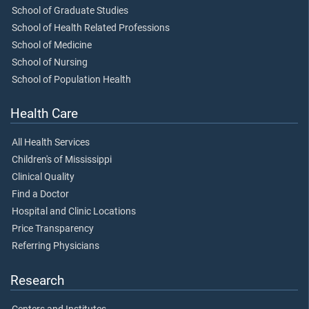
School of Graduate Studies
School of Health Related Professions
School of Medicine
School of Nursing
School of Population Health
Health Care
All Health Services
Children's of Mississippi
Clinical Quality
Find a Doctor
Hospital and Clinic Locations
Price Transparency
Referring Physicians
Research