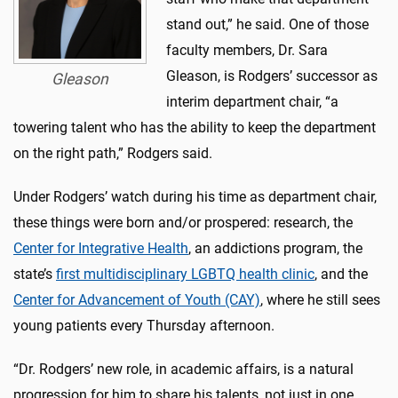
stand out,” he said. One of those
faculty members, Dr. Sara
Gleason, is Rodgers’ successor as
Gleason
interim department chair, “a
towering talent who has the ability to keep the department
on the right path,” Rodgers said.
Under Rodgers’ watch during his time as department chair,
these things were born and/or prospered: research, the
Center for Integrative Health
, an addictions program, the
state’s
first multidisciplinary LGBTQ health clinic
, and the
Center for Advancement of Youth (CAY)
, where he still sees
young patients every Thursday afternoon.
“Dr. Rodgers’ new role, in academic affairs, is a natural
progression for him to share his talents, not just in one