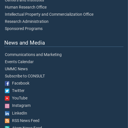
Centers and Institutes
Human Research Office
Intellectual Property and Commercialization Office
Research Administration
Sponsored Programs
News and Media
Communications and Marketing
Events Calendar
UMMC News
Subscribe to CONSULT
Facebook
Twitter
YouTube
Instagram
LinkedIn
RSS News Feed