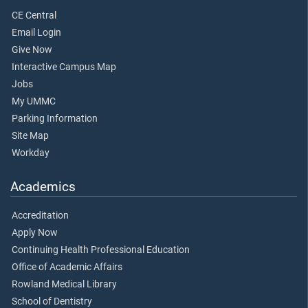
CE Central
Email Login
Give Now
Interactive Campus Map
Jobs
My UMMC
Parking Information
Site Map
Workday
Academics
Accreditation
Apply Now
Continuing Health Professional Education
Office of Academic Affairs
Rowland Medical Library
School of Dentistry