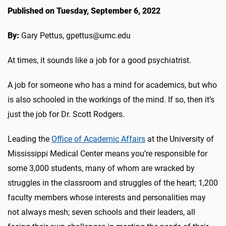
Published on Tuesday, September 6, 2022
By:
Gary Pettus, gpettus@umc.edu
At times, it sounds like a job for a good psychiatrist.
A job for someone who has a mind for academics, but who
is also schooled in the workings of the mind. If so, then it’s
just the job for Dr. Scott Rodgers.
Leading the
Office of Academic Affairs
at the University of
Mississippi Medical Center means you’re responsible for
some 3,000 students, many of whom are wracked by
struggles in the classroom and struggles of the heart; 1,200
faculty members whose interests and personalities may
not always mesh; seven schools and their leaders, all