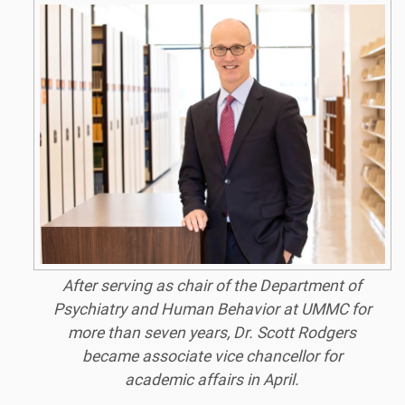
After serving as chair of the Department of
Psychiatry and Human Behavior at UMMC for
more than seven years, Dr. Scott Rodgers
became associate vice chancellor for
academic affairs in April.