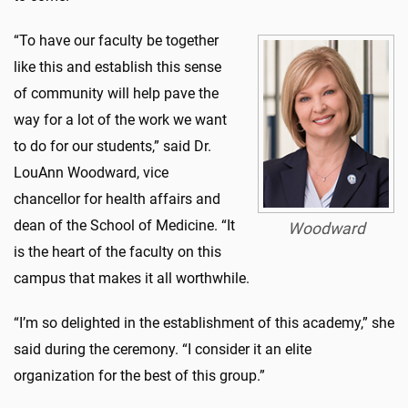
“To have our faculty be together
like this and establish this sense
of community will help pave the
way for a lot of the work we want
to do for our students,” said Dr.
LouAnn Woodward, vice
chancellor for health affairs and
dean of the School of Medicine. “It
Woodward
is the heart of the faculty on this
campus that makes it all worthwhile.
“I’m so delighted in the establishment of this academy,” she
said during the ceremony. “I consider it an elite
organization for the best of this group.”