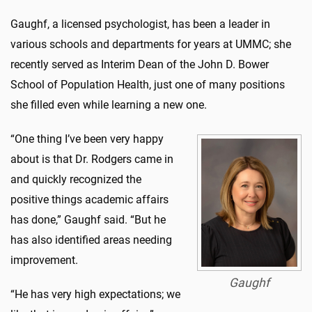
Gaughf, a licensed psychologist, has been a leader in
various schools and departments for years at UMMC; she
recently served as Interim Dean of the John D. Bower
School of Population Health, just one of many positions
she filled even while learning a new one.
“One thing I’ve been very happy
about is that Dr. Rodgers came in
and quickly recognized the
positive things academic affairs
has done,” Gaughf said. “But he
has also identified areas needing
improvement.
Gaughf
“He has very high expectations; we