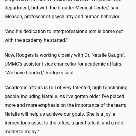
department, but with the broader Medical Center,” said
Gleason, professor of psychiatry and human behavior.
“And his dedication to interprofessionalism is borne out
with the academy he started.”
Now, Rodgers is working closely with Dr. Natalie Gaughf,
UMMC’s assistant vice chancellor for academic affairs.
“We have bonded,” Rodgers said.
“Academic affairs is full of very talented, high-functioning
people, including Natalie. As I’ve gotten older, I’ve placed
more and more emphasis on the importance of the team;
Natalie will help us achieve our goals. She is a joy, a
tremendous asset to the office, a great talent, and a role
model to many.”