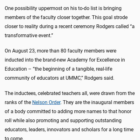
One possibility uppermost on his to-do list is bringing
members of the faculty closer together. This goal strode
closer to reality during a recent ceremony Rodgers called “a
transformative event.”
On August 23, more than 80 faculty members were
inducted into the brand-new Academy for Excellence in
Education – “the beginning of a tangible, real-life
community of educators at UMMC,” Rodgers said.
The inductees, celebrated teachers all, were drawn from the
ranks of the
Nelson Order
. They are the inaugural members
of a body committed to adding more names to that honor
roll while also promoting and supporting outstanding
educators, leaders, innovators and scholars for a long time
to come.