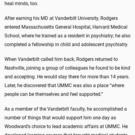
heal minds, too.
After earning his MD at Vanderbilt University, Rodgers
entered Massachusetts General Hospital, Harvard Medical
School, where he trained as a resident in psychiatry; he also
completed a fellowship in child and adolescent psychiatry.
When Vanderbilt called him back, Rodgers returned to
Nashville, joining a group of colleagues he found to be kind
and accepting. He would stay there for more than 14 years.
Later, he discovered that UMMC was also a place “where
people can be themselves and feel supported.”
As a member of the Vanderbilt faculty, he accomplished a
number of things that would support him one day as
Woodward’s choice to lead academic affairs at UMMC. He