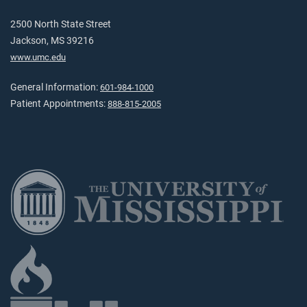
2500 North State Street
Jackson, MS 39216
www.umc.edu
General Information:
601-984-1000
Patient Appointments:
888-815-2005