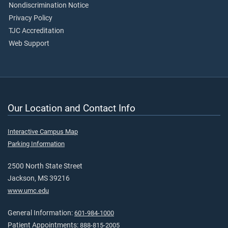
Nondiscrimination Notice
Privacy Policy
TJC Accreditation
Web Support
Our Location and Contact Info
Interactive Campus Map
Parking Information
2500 North State Street
Jackson, MS 39216
www.umc.edu
General Information:
601-984-1000
Patient Appointments:
888-815-2005