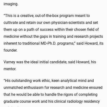
imaging.
“This is a creative, out-of-the-box program meant to
cultivate and retain our own physician-scientists and set
them up on a path of success within their chosen field of
medicine without the gaps in training and research projects
inherent to traditional MD-Ph.D. programs,” said Howard, its
founder.
Varney was the ideal initial candidate, said Howard, his
mentor.
“His outstanding work ethic, keen analytical mind and
unmatched enthusiasm for research and medicine ensured
that he would be able to handle the rigors of completing
graduate course work and his clinical radiology residency