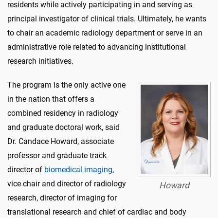
residents while actively participating in and serving as
principal investigator of clinical trials. Ultimately, he wants
to chair an academic radiology department or serve in an
administrative role related to advancing institutional
research initiatives.
The program is the only active one
in the nation that offers a
combined residency in radiology
and graduate doctoral work, said
Dr. Candace Howard, associate
professor and graduate track
director of
biomedical imaging
,
vice chair and director of radiology
Howard
research, director of imaging for
translational research and chief of cardiac and body