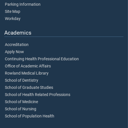
Parking Information
Site Map
Workday
Academics
Accreditation
Apply Now
Continuing Health Professional Education
Office of Academic Affairs
Rowland Medical Library
School of Dentistry
School of Graduate Studies
School of Health Related Professions
School of Medicine
School of Nursing
School of Population Health