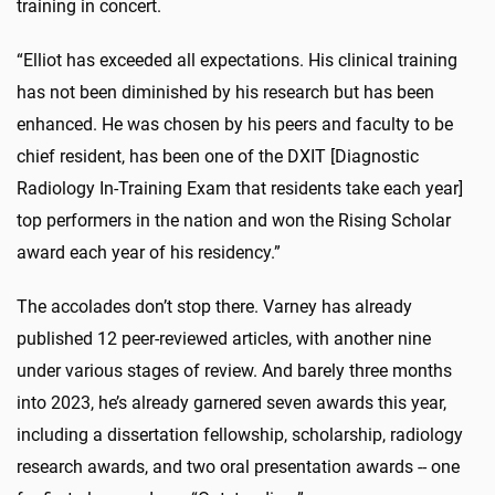
training in concert.
“Elliot has exceeded all expectations. His clinical training
has not been diminished by his research but has been
enhanced. He was chosen by his peers and faculty to be
chief resident, has been one of the DXIT [Diagnostic
Radiology In-Training Exam that residents take each year]
top performers in the nation and won the Rising Scholar
award each year of his residency.”
The accolades don’t stop there. Varney has already
published 12 peer-reviewed articles, with another nine
under various stages of review. And barely three months
into 2023, he’s already garnered seven awards this year,
including a dissertation fellowship, scholarship, radiology
research awards, and two oral presentation awards -- one