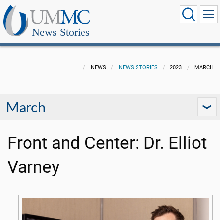
News Stories
NEWS
NEWS STORIES
2023
MARCH
March
Front and Center: Dr. Elliot
Varney