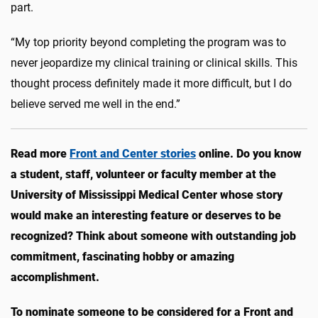
part.
“My top priority beyond completing the program was to
never jeopardize my clinical training or clinical skills. This
thought process definitely made it more difficult, but I do
believe served me well in the end.”
Read more
Front and Center stories
online. Do you know
a student, staff, volunteer or faculty member at the
University of Mississippi Medical Center whose story
would make an interesting feature or deserves to be
recognized? Think about someone with outstanding job
commitment, fascinating hobby or amazing
accomplishment.
To nominate someone to be considered for a Front and