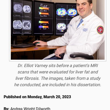
Dr. Elliot Varney sits before a patient's MRI
scans that were evaluated for liver fat and
liver fibrosis. The images, taken from a study
he conducted, are included in his dissertation.
Published on Monday, March 20, 2023
By:
Andrea Wright Dilworth