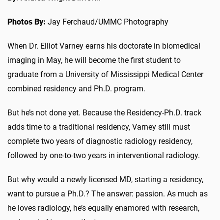
Photos By:
Jay Ferchaud/UMMC Photography
When Dr. Elliot Varney earns his doctorate in biomedical
imaging in May, he will become the first student to
graduate from a University of Mississippi Medical Center
combined residency and Ph.D. program.
But he’s not done yet. Because the Residency-Ph.D. track
adds time to a traditional residency, Varney still must
complete two years of diagnostic radiology residency,
followed by one-to-two years in interventional radiology.
But why would a newly licensed MD, starting a residency,
want to pursue a Ph.D.? The answer: passion. As much as
he loves radiology, he’s equally enamored with research,