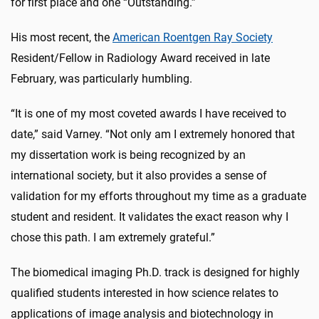
for first place and one “Outstanding.”
His most recent, the
American Roentgen Ray Society
Resident/Fellow in Radiology Award received in late
February, was particularly humbling.
“It is one of my most coveted awards I have received to
date,” said Varney. “Not only am I extremely honored that
my dissertation work is being recognized by an
international society, but it also provides a sense of
validation for my efforts throughout my time as a graduate
student and resident. It validates the exact reason why I
chose this path. I am extremely grateful.”
The biomedical imaging Ph.D. track is designed for highly
qualified students interested in how science relates to
applications of image analysis and biotechnology in