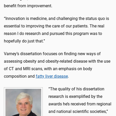
benefit from improvement.
“Innovation is medicine, and challenging the status quo is
essential to improving the care of our patients. The real
reason I do research and pursued this program was to
hopefully do just that.”
Varney’s dissertation focuses on finding new ways of
assessing obesity and obesity-related disease with the use
of CT and MRI scans, with an emphasis on body
composition and
fatty liver disease
.
“The quality of his dissertation
research is exemplified by the
awards he’s received from regional
and national scientific societies,”