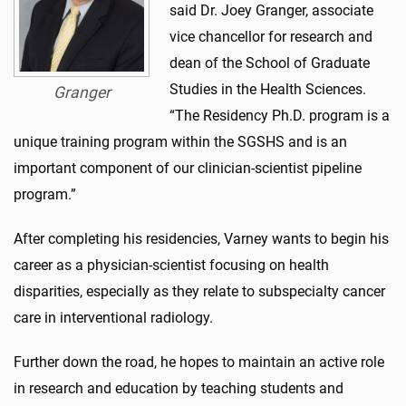
said Dr. Joey Granger, associate
vice chancellor for research and
dean of the School of Graduate
Studies in the Health Sciences.
Granger
“The Residency Ph.D. program is a
unique training program within the SGSHS and is an
important component of our clinician-scientist pipeline
program.”
After completing his residencies, Varney wants to begin his
career as a physician-scientist focusing on health
disparities, especially as they relate to subspecialty cancer
care in interventional radiology.
Further down the road, he hopes to maintain an active role
in research and education by teaching students and