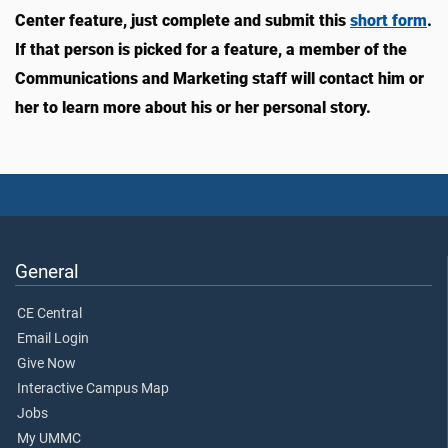
Center feature, just complete and submit this
short form
.
If that person is picked for a feature, a member of the
Communications and Marketing staff will contact him or
her to learn more about his or her personal story.
General
CE Central
Email Login
Give Now
Interactive Campus Map
Jobs
My UMMC