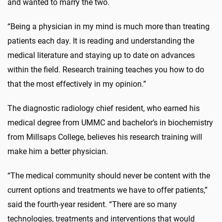
and wanted to marry the two.
“Being a physician in my mind is much more than treating
patients each day. It is reading and understanding the
medical literature and staying up to date on advances
within the field. Research training teaches you how to do
that the most effectively in my opinion.”
The diagnostic radiology chief resident, who earned his
medical degree from UMMC and bachelor’s in biochemistry
from Millsaps College, believes his research training will
make him a better physician.
“The medical community should never be content with the
current options and treatments we have to offer patients,”
said the fourth-year resident. “There are so many
technologies, treatments and interventions that would