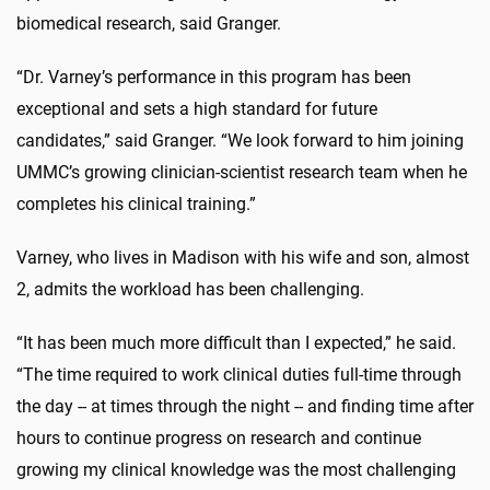
biomedical research, said Granger.
“Dr. Varney’s performance in this program has been
exceptional and sets a high standard for future
candidates,” said Granger. “We look forward to him joining
UMMC’s growing clinician-scientist research team when he
completes his clinical training.”
Varney, who lives in Madison with his wife and son, almost
2, admits the workload has been challenging.
“It has been much more difficult than I expected,” he said.
“The time required to work clinical duties full-time through
the day -- at times through the night -- and finding time after
hours to continue progress on research and continue
growing my clinical knowledge was the most challenging