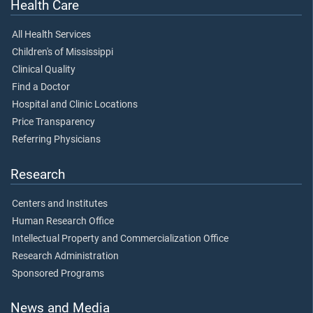
Health Care
All Health Services
Children's of Mississippi
Clinical Quality
Find a Doctor
Hospital and Clinic Locations
Price Transparency
Referring Physicians
Research
Centers and Institutes
Human Research Office
Intellectual Property and Commercialization Office
Research Administration
Sponsored Programs
News and Media