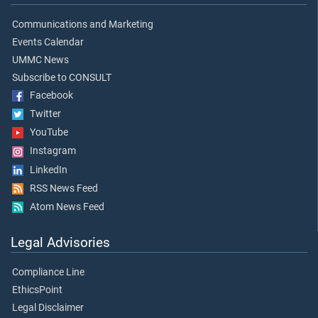
Communications and Marketing
Events Calendar
UMMC News
Subscribe to CONSULT
Facebook
Twitter
YouTube
Instagram
LinkedIn
RSS News Feed
Atom News Feed
Legal Advisories
Compliance Line
EthicsPoint
Legal Disclaimer