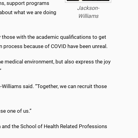
ams, support programs
Jackson-
 about what we are doing
Williams
y those with the academic qualifications to get
ion process because of COVID have been unreal.
e medical environment, but also express the joy
”
n-Williams said. “Together, we can recruit those
ose one of us.”
 and the School of Health Related Professions