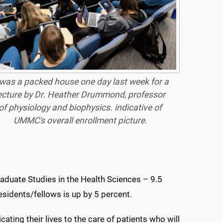
 was a packed house one day last week for a
ecture by Dr. Heather Drummond, professor
of physiology and biophysics. indicative of
UMMC's overall enrollment picture.
aduate Studies in the Health Sciences – 9.5
sidents/fellows is up by 5 percent.
ating their lives to the care of patients who will