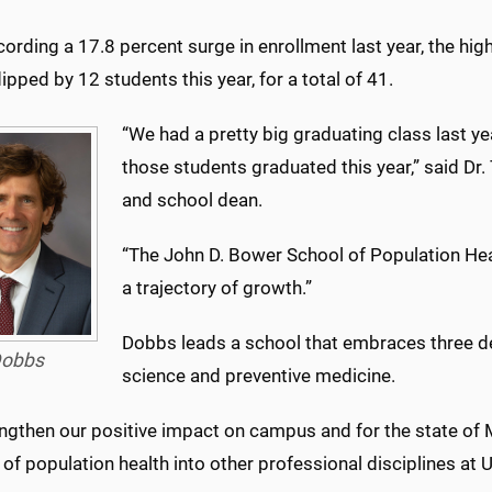
cording a 17.8 percent surge in enrollment last year, the hi
ipped by 12 students this year, for a total of 41.
“We had a pretty big graduating class last ye
those students graduated this year,” said Dr
and school dean.
“The John D. Bower School of Population Hea
a trajectory of growth.”
Dobbs leads a school that embraces three de
obbs
science and preventive medicine.
ngthen our positive impact on campus and for the state of 
d of population health into other professional disciplines a