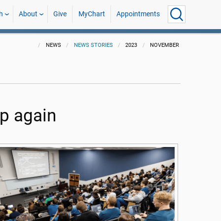
h
About
Give
MyChart
Appointments
NEWS
NEWS STORIES
2023
NOVEMBER
up again