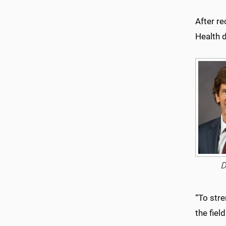
After re
Health d
D
“To stre
the fiel