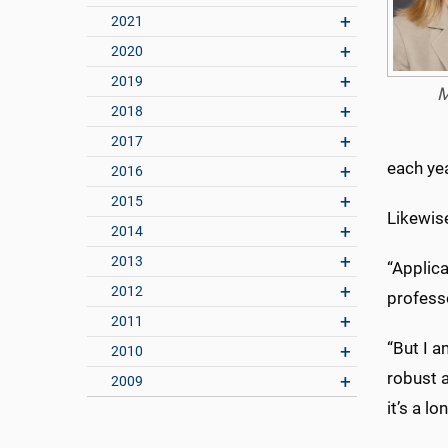
2021
2020
2019
M
2018
2017
each yea
2016
2015
Likewise
2014
2013
“Applica
2012
profess
2011
“But I a
2010
robust a
2009
it’s a 