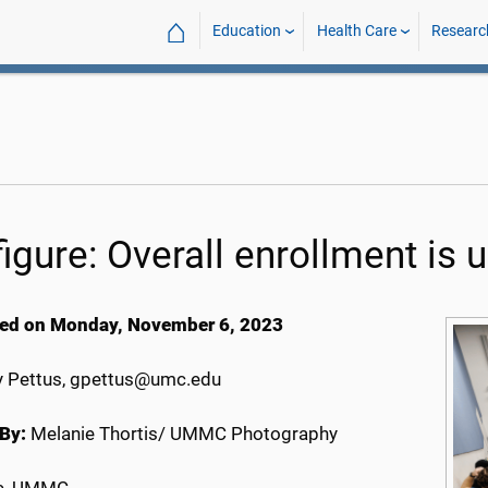
⌂
Education
Health Care
Researc
igure: Overall enrollment is 
ed on Monday, November 6, 2023
 Pettus, gpettus@umc.edu
By:
Melanie Thortis/ UMMC Photography