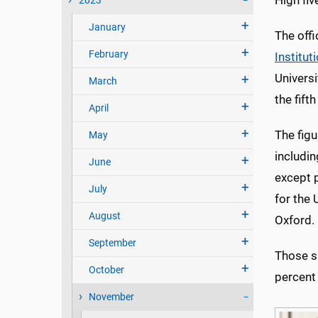
High fi
2023
January
The off
February
Institut
Universi
March
the fifth
April
The figu
May
includi
June
except p
July
for the 
August
Oxford.
September
Those sh
October
percent 
November