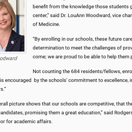
benefit from the knowledge those students g
center,” said Dr. LouAnn Woodward, vice chanc
of Medicine.
“By enrolling in our schools, these future car
determination to meet the challenges of provi
come; we are proud to be able to help them pu
odward
Not counting the 684 residents/fellows, enrol
 is encouraged by the schools’ commitment to excellence, in
s.”
rall picture shows that our schools are competitive, that the
candidates, promising them a great education,” said Rodgers
or for academic affairs.