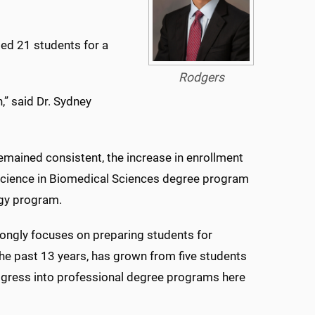
ded 21 students for a
Rodgers
” said Dr. Sydney
emained consistent, the increase in enrollment
 Science in Biomedical Sciences degree program
ogy program.
ongly focuses on preparing students for
the past 13 years, has grown from five students
ogress into professional degree programs here