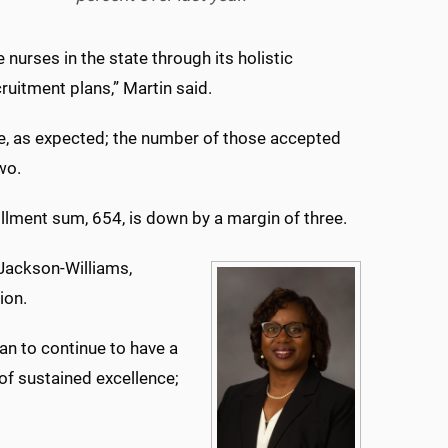
urses in the state through its holistic
uitment plans,” Martin said.
ble, as expected; the number of those accepted
two.
ollment sum, 654, is down by a margin of three.
 Jackson-Williams,
ion.
an to continue to have a
of sustained excellence;