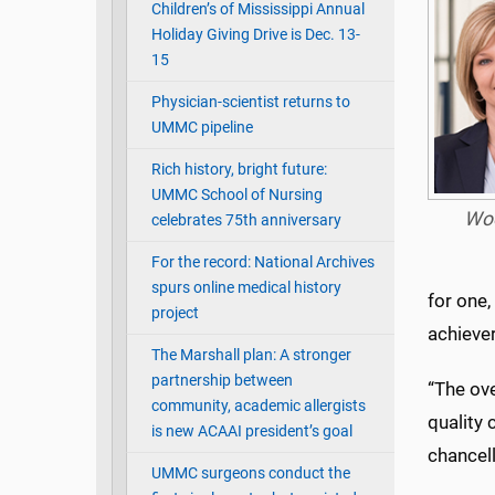
Children’s of Mississippi Annual
Holiday Giving Drive is Dec. 13-
15
Physician-scientist returns to
UMMC pipeline
Rich history, bright future:
UMMC School of Nursing
Wo
celebrates 75th anniversary
For the record: National Archives
spurs online medical history
for one,
project
achiever
The Marshall plan: A stronger
partnership between
“The ove
community, academic allergists
quality 
is new ACAAI president’s goal
chancell
UMMC surgeons conduct the