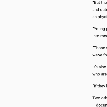
“But th
and out
as physi
“Young p
into me
“Those 
we’ve fo
It’s als
who are 
“If they
Two oth
– docum