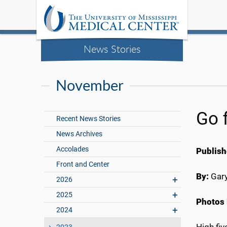
News Stories
November
Go f
Recent News Stories
News Archives
Accolades
Publish
Front and Center
By:
Gary
2026
2025
Photos 
2024