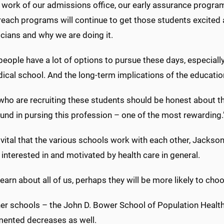
e work of our admissions office, our early assurance progr
reach programs will continue to get those students excited
cians and why we are doing it.
eople have a lot of options to pursue these days, especiall
dical school. And the long-term implications of the educat
who are recruiting these students should be honest about th
und in pursing this profession – one of the most rewarding.
o vital that the various schools work with each other, Jackso
interested in and motivated by health care in general.
 learn about all of us, perhaps they will be more likely to cho
er schools – the John D. Bower School of Population Health
ented decreases as well.