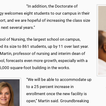
“In addition, the Doctorate of
gy welcomes eight students to our campus in their
hort, and we are hopeful of increasing the class size
 next several years.”
ool of Nursing, the largest school on campus,
d its size to 861 students, up by 11 over last year.
 Martin, professor of nursing and interim dean of
ol, forecasts even more growth, especially with a
,000 square-foot building in the works.
“We will be able to accommodate up
to a 25 percent increase in
enrollment once the new facility is
open,” Martin said. Groundbreaking