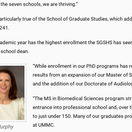
the seven schools, we are thriving.”
articularly true of the School of Graduate Studies, which ad
 241.
cademic year has the highest enrollment the SGSHS has seen,
 school dean.
“While enrollment in our PhD programs has r
results from an expansion of our Master of
and the addition of our Doctorate of Audiol
“The MS in Biomedical Sciences program str
entrance into professional school and, over 
to just under 150. Many of our graduates pr
at UMMC.
urphy