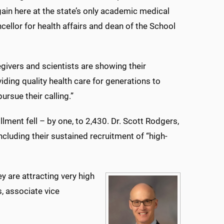
ain here at the state’s only academic medical
ellor for health affairs and dean of the School
egivers and scientists are showing their
ding quality health care for generations to
rsue their calling.”
lment fell – by one, to 2,430. Dr. Scott Rodgers,
cluding their sustained recruitment of “high-
y are attracting very high
, associate vice