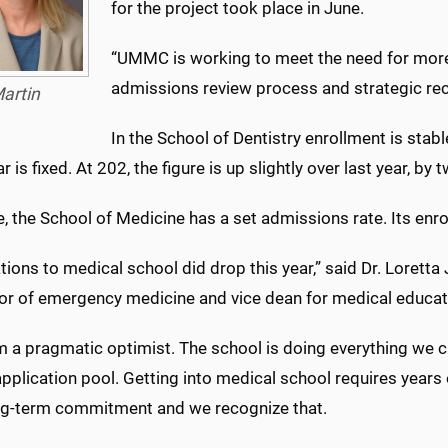
for the project took place in June.
“UMMC is working to meet the need for more n
admissions review process and strategic recr
artin
In the School of Dentistry enrollment is sta
r is fixed. At 202, the figure is up slightly over last year, by 
, the School of Medicine has a set admissions rate. Its enr
tions to medical school did drop this year,” said Dr. Loretta
or of emergency medicine and vice dean for medical educat
m a pragmatic optimist. The school is doing everything we c
pplication pool. Getting into medical school requires years 
long-term commitment and we recognize that.