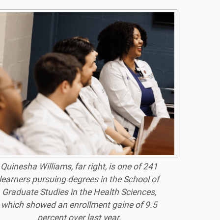
Quinesha Williams, far right, is one of 241
learners pursuing degrees in the School of
Graduate Studies in the Health Sciences,
which showed an enrollment gaine of 9.5
percent over last year.