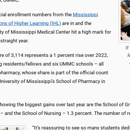
ve, UMMC.
icial enrollment numbers from the
Mississippi
ions of Higher Learning (IHL)
are in and the
ty of Mississippi Medical Center hit a high mark for
 straight year.
It
l
re of 3,114 represents a 1 percent rise over 2022,
ng residents/fellows and six UMMC schools – all
harmacy, whose share is part of the official count
University of Mississippi’s School of Pharmacy in
owing the biggest gains over last year are the School of Gr
– and the School of Nursing – 1.3 percent. The number of re
“It’s reassuring to see so many students dedic