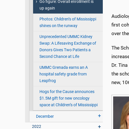
Go figure: Overall enrollment is
up again
Audiolo
Photos: Children’s of Mississippi
first co
shines on the runway
over the
Unprecedented UMMC Kidney
Swap: A Lifesaving Exchange of
The Sch
Donors Gives Two Patients a
increase
Second Chance at Life
Dr. Tina
UMMC Grenada earns an A
the scho
hospital safety grade from
Leapfrog
new, 106
Hogs for the Cause announces
$1.5M gift for new oncology
space at Children’s of Mississippi
December
2022