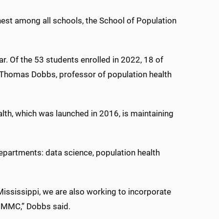
ghest among all schools, the School of Population
ar. Of the 53 students enrolled in 2022, 18 of
. Thomas Dobbs, professor of population health
lth, which was launched in 2016, is maintaining
partments: data science, population health
Mississippi, we are also working to incorporate
t UMMC,” Dobbs said.