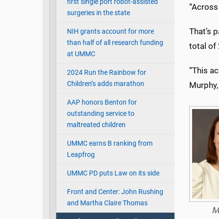
first single port robot-assisted
“Across 
surgeries in the state
That’s p
NIH grants account for more
than half of all research funding
total of
at UMMC
“This a
2024 Run the Rainbow for
Children’s adds marathon
Murphy,
AAP honors Benton for
outstanding service to
maltreated children
UMMC earns B ranking from
Leapfrog
UMMC PD puts Law on its side
Front and Center: John Rushing
and Martha Claire Thomas
M