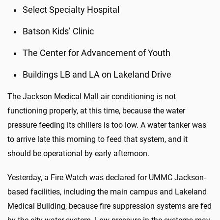
Select Specialty Hospital
Batson Kids’ Clinic
The Center for Advancement of Youth
Buildings LB and LA on Lakeland Drive
The Jackson Medical Mall air conditioning is not
functioning properly, at this time, because the water
pressure feeding its chillers is too low. A water tanker was
to arrive late this morning to feed that system, and it
should be operational by early afternoon.
Yesterday, a Fire Watch was declared for UMMC Jackson-
based facilities, including the main campus and Lakeland
Medical Building, because fire suppression systems are fed