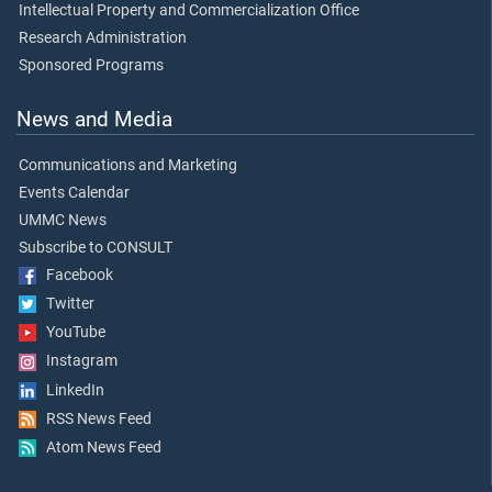
Intellectual Property and Commercialization Office
Research Administration
Sponsored Programs
News and Media
Communications and Marketing
Events Calendar
UMMC News
Subscribe to CONSULT
Facebook
Twitter
YouTube
Instagram
LinkedIn
RSS News Feed
Atom News Feed