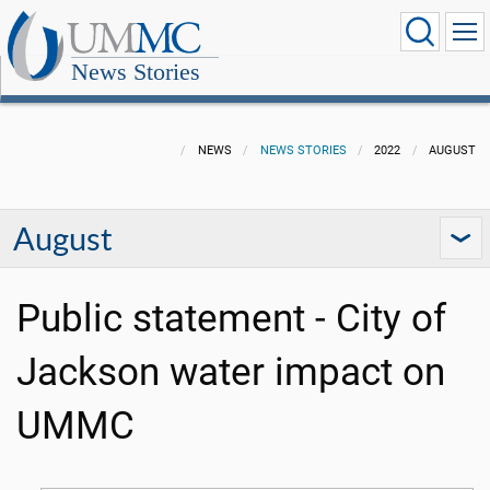
News Stories
NEWS
NEWS STORIES
2022
AUGUST
August
Public statement - City of
Jackson water impact on
UMMC