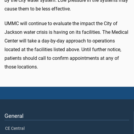
by the city water system. Low pressure in the systems may
cause them to be less effective.
UMMC will continue to evaluate the impact the City of
Jackson water crisis is having on its facilities. The Medical
Center will take a day-by-day approach to operations
located at the facilities listed above. Until further notice,
patients should call to confirm appointments at any of
those locations.
General
CE Central