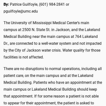
By:
Patrice Guilfoyle, (601) 984-2841 or
pguilfoyle@umc.edu
The University of Mississippi Medical Center’s main
campus at 2500 N. State St. in Jackson, and the Lakeland
Medical Building near the main campus at 764 Lakeland
Dr., are connected to a well-water system and not impacted
by the City of Jackson water crisis. Water quality for those
facilities is not affected.
There are no disruptions to normal operations, including all
patient care, on the main campus and at the Lakeland
Medical Building. Patients who have an appointment at the
main campus or Lakeland Medical Building should keep
that appointment. If for some reason a patient is not able
to appear for their appointment, the patient is asked to