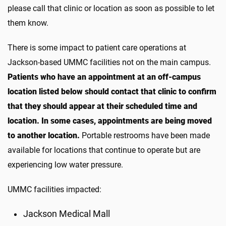
please call that clinic or location as soon as possible to let
them know.
There is some impact to patient care operations at
Jackson-based UMMC facilities not on the main campus.
Patients who have an appointment at an off-campus
location listed below should contact that clinic to confirm
that they should appear at their scheduled time and
location. In some cases, appointments are being moved
to another location.
Portable restrooms have been made
available for locations that continue to operate but are
experiencing low water pressure.
UMMC facilities impacted:
Jackson Medical Mall