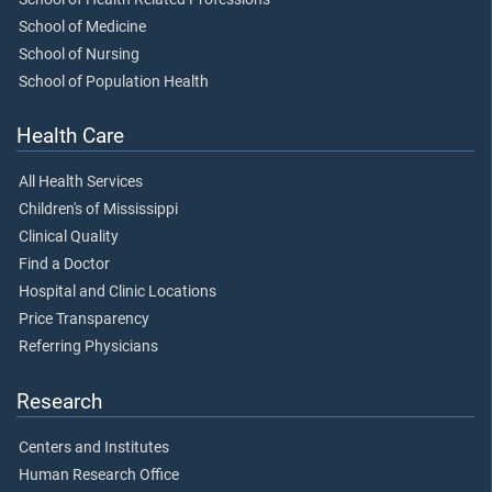
School of Medicine
School of Nursing
School of Population Health
Health Care
All Health Services
Children's of Mississippi
Clinical Quality
Find a Doctor
Hospital and Clinic Locations
Price Transparency
Referring Physicians
Research
Centers and Institutes
Human Research Office