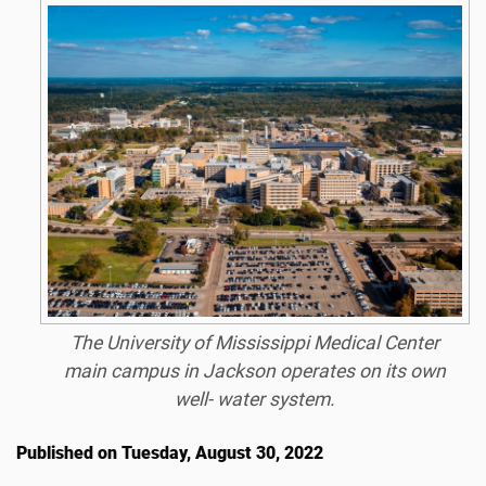
The University of Mississippi Medical Center
main campus in Jackson operates on its own
well- water system.
Published on Tuesday, August 30, 2022