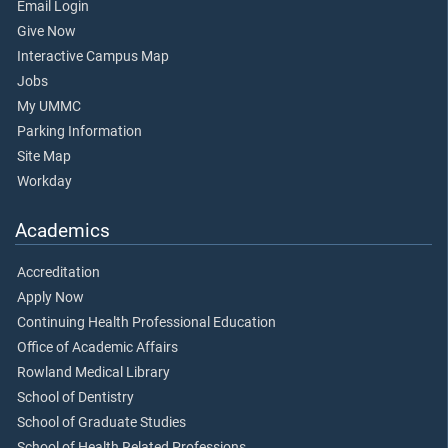
Email Login
Give Now
Interactive Campus Map
Jobs
My UMMC
Parking Information
Site Map
Workday
Academics
Accreditation
Apply Now
Continuing Health Professional Education
Office of Academic Affairs
Rowland Medical Library
School of Dentistry
School of Graduate Studies
School of Health Related Professions