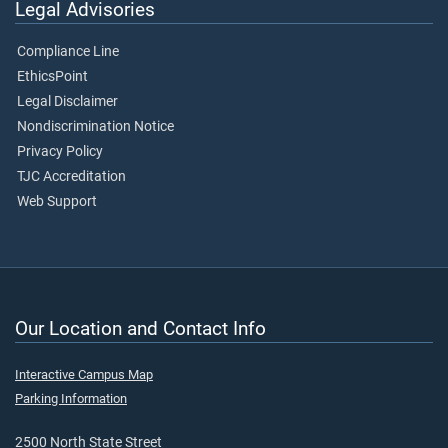
Legal Advisories
Compliance Line
EthicsPoint
Legal Disclaimer
Nondiscrimination Notice
Privacy Policy
TJC Accreditation
Web Support
Our Location and Contact Info
Interactive Campus Map
Parking Information
2500 North State Street