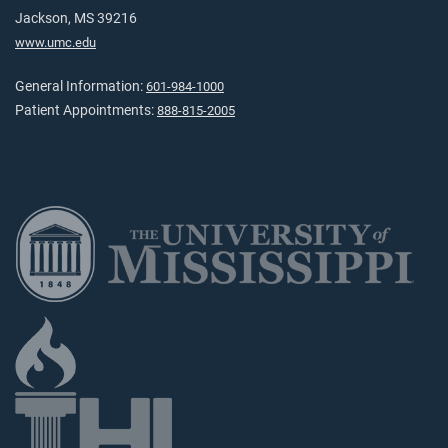
Jackson, MS 39216
www.umc.edu
General Information:
601-984-1000
Patient Appointments:
888-815-2005