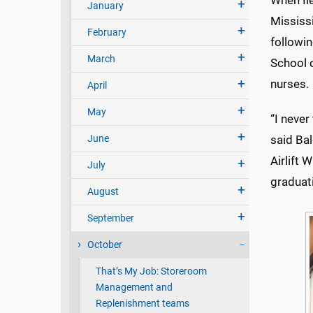
When Ile
January
Mississ
February
followi
March
School 
nurses.
April
May
“I never
June
said Bal
Airlift 
July
graduati
August
September
October
That’s My Job: Storeroom
Management and
Replenishment teams