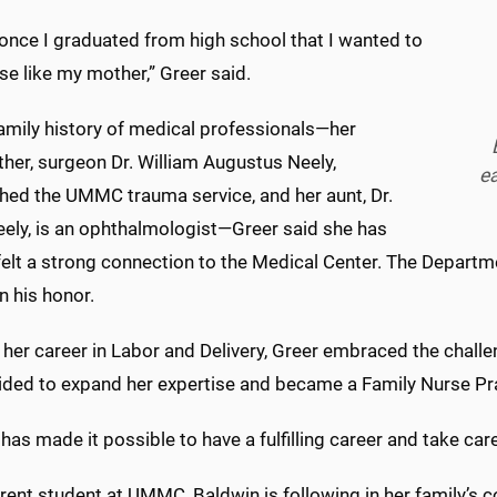
once I graduated from high school that I wanted to
se like my mother,” Greer said.
family history of medical professionals—her
her, surgeon Dr. William Augustus Neely,
ea
shed the UMMC trauma service, and her aunt, Dr.
eely, is an ophthalmologist—Greer said she has
felt a strong connection to the Medical Center. The Departm
n his honor.
 her career in Labor and Delivery, Greer embraced the challe
ided to expand her expertise and became a Family Nurse Pr
s made it possible to have a fulfilling career and take care
rent student at UMMC, Baldwin is following in her family’s