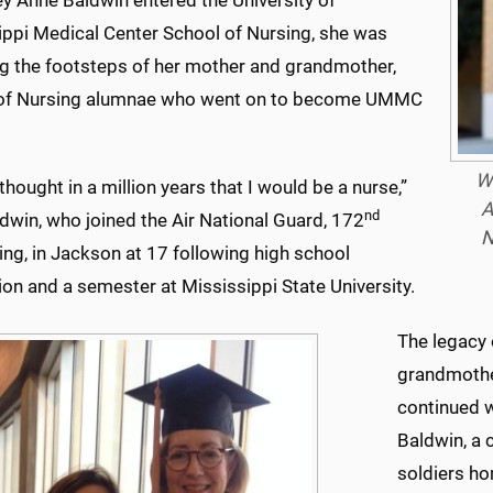
y Anne Baldwin entered the University of
ippi Medical Center School of Nursing, she was
ng the footsteps of her mother and grandmother,
of Nursing alumnae who went on to become UMMC
Wh
 thought in a million years that I would be a nurse,”
A
nd
dwin, who joined the Air National Guard, 172
N
Wing, in Jackson at 17 following high school
on and a semester at Mississippi State University.
The legacy 
grandmothe
continued w
Baldwin, a 
soldiers ho