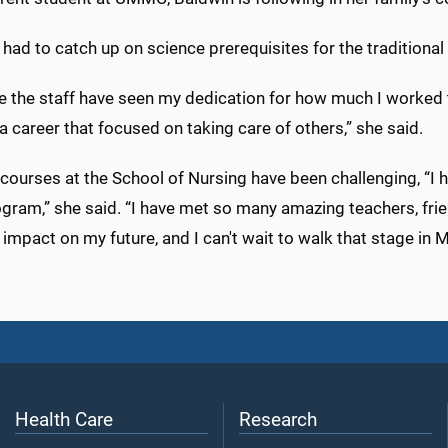
had to catch up on science prerequisites for the tradition
eve the staff have seen my dedication for how much I worked
 career that focused on taking care of others,” she said.
ourses at the School of Nursing have been challenging, “I h
gram,” she said. “I have met so many amazing teachers, frie
 impact on my future, and I can't wait to walk that stage in 
Health Care
Research