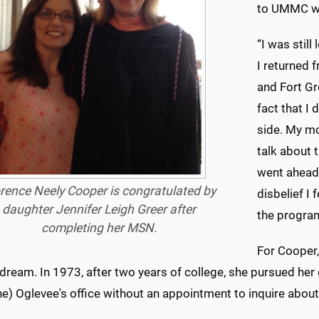
to UMMC was
“I was stil
I returned 
and Fort Gr
fact that I 
side. My m
talk about t
went ahead 
rence Neely Cooper is congratulated by
disbelief I 
daughter Jennifer Leigh Greer after
the progra
completing her MSN.
For Cooper,
 dream. In 1973, after two years of college, she pursued her
ne) Oglevee's office without an appointment to inquire about