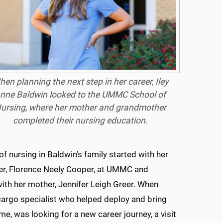
en planning the next step in her career, Iley
nne Baldwin looked to the UMMC School of
ursing, where her mother and grandmother
completed their nursing education.
of nursing in Baldwin’s family started with her
r, Florence Neely Cooper, at UMMC and
ith her mother, Jennifer Leigh Greer. When
cargo specialist who helped deploy and bring
me, was looking for a new career journey, a visit