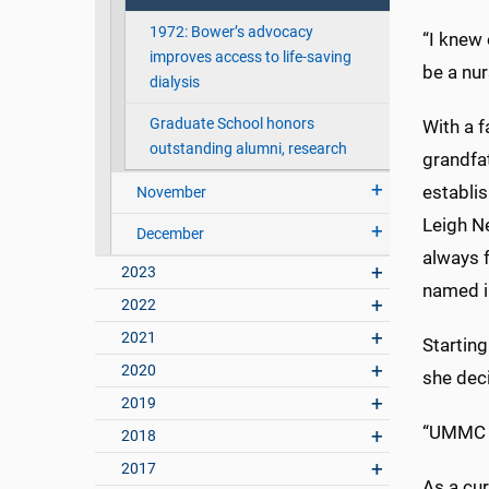
1972: Bower’s advocacy
“I knew 
improves access to life-saving
be a nur
dialysis
Graduate School honors
With a 
outstanding alumni, research
grandfat
establi
November
Leigh N
December
always 
2023
named i
2022
2021
Starting
2020
she dec
2019
“UMMC ha
2018
2017
As a cur