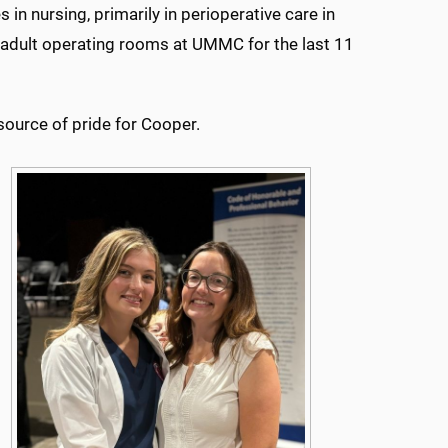
in nursing, primarily in perioperative care in
e adult operating rooms at UMMC for the last 11
source of pride for Cooper.