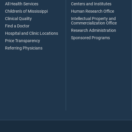
All Health Services
Centers and Institutes
Children's of Mississippi
Human Research Office
Clinical Quality
Intellectual Property and
Commercialization Office
Find a Doctor
Research Administration
Hospital and Clinic Locations
Sponsored Programs
Price Transparency
Referring Physicians