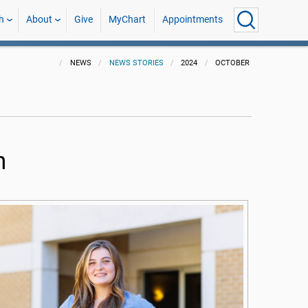
h
About
Give
MyChart
Appointments
NEWS
NEWS STORIES
2024
OCTOBER
n