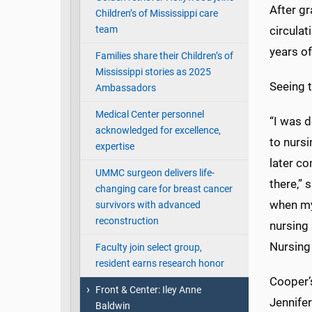
After gr
Children’s of Mississippi care
team
circulat
years of
Families share their Children’s of
Mississippi stories as 2025
Seeing t
Ambassadors
Medical Center personnel
“I was d
acknowledged for excellence,
to nurs
expertise
later c
UMMC surgeon delivers life-
there,” 
changing care for breast cancer
when my
survivors with advanced
reconstruction
nursing
Nursing 
Faculty join select group,
resident earns research honor
Cooper’s
Front & Center: Iley Anne
Jennife
Baldwin