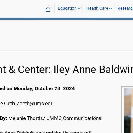
⌂
Education
Health Care
Researc
nt & Center: Iley Anne Baldwi
ed on Monday, October 28, 2024
e Oeth, aoeth@umc.edu
By:
Melanie Thortis/ UMMC Communications