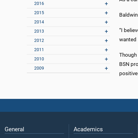
2016
2015
Baldwin 
2014
“I beli
2013
wanted a
2012
2011
Though c
2010
BSN pro
2009
positive
General
Academics