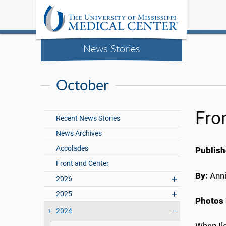
News Stories
October
Fro
Recent News Stories
News Archives
Accolades
Publish
Front and Center
By:
Anni
2026
2025
Photos 
2024