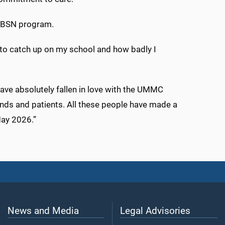
al BSN program.
 to catch up on my school and how badly I
ave absolutely fallen in love with the UMMC
nds and patients. All these people have made a
May 2026.”
News and Media
Legal Advisories