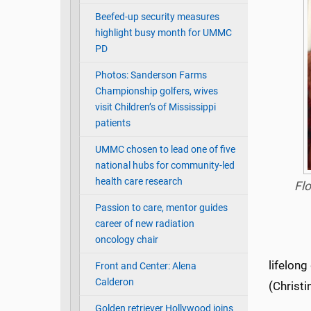
Beefed-up security measures
highlight busy month for UMMC
PD
Photos: Sanderson Farms
Championship golfers, wives
visit Children’s of Mississippi
patients
UMMC chosen to lead one of five
national hubs for community-led
health care research
Flo
Passion to care, mentor guides
career of new radiation
oncology chair
lifelong
Front and Center: Alena
Calderon
(Christi
Golden retriever Hollywood joins