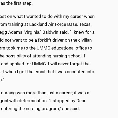
 the first step.
l lost on what I wanted to do with my career when
from training at Lackland Air Force Base, Texas,
egg Adams, Virginia,” Baldwin said. “I knew for a
did not want to be a forklift driver on the civilian
om took me to the UMMC educational office to
he possibility of attending nursing school. I
and applied for UMMC. I will never forget the
felt when I got the email that I was accepted into
m.”
 nursing was more than just a career; it was a
 goal with determination. “I stopped by Dean
 entering the nursing program,” she said.