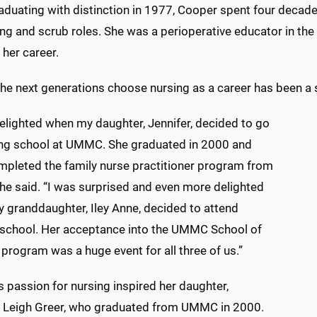
aduating with distinction in 1977, Cooper spent four decades 
ing and scrub roles. She was a perioperative educator in th
 her career.
he next generations choose nursing as a career has been a 
elighted when my daughter, Jennifer, decided to go
ing school at UMMC. She graduated in 2000 and
ompleted the family nurse practitioner program from
she said. “I was surprised and even more delighted
 granddaughter, Iley Anne, decided to attend
 school. Her acceptance into the UMMC School of
program was a huge event for all three of us.”
 passion for nursing inspired her daughter,
r Leigh Greer, who graduated from UMMC in 2000.