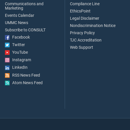
Communications and
Compliance Line
Marketing
EthicsPoint
Events Calendar
Legal Disclaimer
UMMC News
Nondiscrimination Notice
Subscribe to CONSULT
Privacy Policy
Facebook
TJC Accreditation
Twitter
Web Support
YouTube
Instagram
LinkedIn
RSS News Feed
Atom News Feed