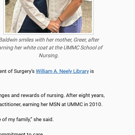
Baldwin smiles with her mother, Greer, after
rning her white coat at the UMMC School of
Nursing.
ent of Surgery’s
William A. Neely Library
is
nges and rewards of nursing. After eight years,
actitioner, earning her MSN at UMMC in 2010.
 of my family,” she said.
 commitment to care.