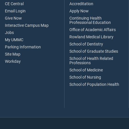
CE Central
Accreditation
Email Login
Apply Now
Give Now
Continuing Health
Professional Education
Interactive Campus Map
Office of Academic Affairs
Jobs
Rowland Medical Library
My UMMC
School of Dentistry
Parking Information
School of Graduate Studies
Site Map
School of Health Related
Workday
Professions
School of Medicine
School of Nursing
School of Population Health