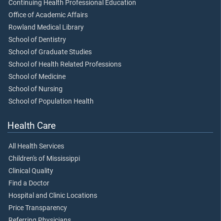
Continuing Health Professional Education
Office of Academic Affairs
Rowland Medical Library
School of Dentistry
School of Graduate Studies
School of Health Related Professions
School of Medicine
School of Nursing
School of Population Health
Health Care
All Health Services
Children's of Mississippi
Clinical Quality
Find a Doctor
Hospital and Clinic Locations
Price Transparency
Referring Physicians