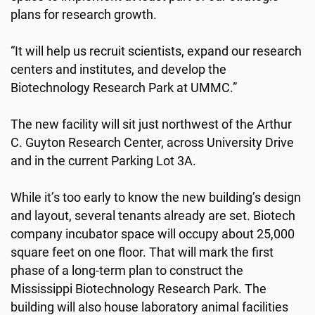
plans for research growth.
“It will help us recruit scientists, expand our research
centers and institutes, and develop the
Biotechnology Research Park at UMMC.”
The new facility will sit just northwest of the Arthur
C. Guyton Research Center, across University Drive
and in the current Parking Lot 3A.
While it’s too early to know the new building’s design
and layout, several tenants already are set. Biotech
company incubator space will occupy about 25,000
square feet on one floor. That will mark the first
phase of a long-term plan to construct the
Mississippi Biotechnology Research Park. The
building will also house laboratory animal facilities