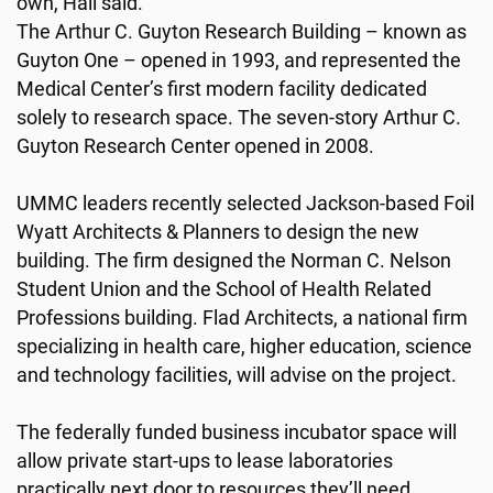
own, Hall said.
The Arthur C. Guyton Research Building – known as
Guyton One – opened in 1993, and represented the
Medical Center’s first modern facility dedicated
solely to research space. The seven-story Arthur C.
Guyton Research Center opened in 2008.
UMMC leaders recently selected Jackson-based Foil
Wyatt Architects & Planners to design the new
building. The firm designed the Norman C. Nelson
Student Union and the School of Health Related
Professions building. Flad Architects, a national firm
specializing in health care, higher education, science
and technology facilities, will advise on the project.
The federally funded business incubator space will
allow private start-ups to lease laboratories
practically next door to resources they’ll need.