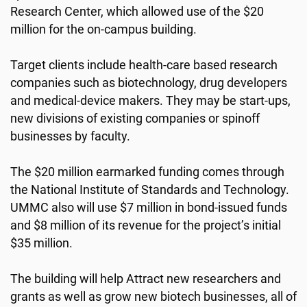
Research Center, which allowed use of the $20
million for the on-campus building.
Target clients include health-care based research
companies such as biotechnology, drug developers
and medical-device makers. They may be start-ups,
new divisions of existing companies or spinoff
businesses by faculty.
The $20 million earmarked funding comes through
the National Institute of Standards and Technology.
UMMC also will use $7 million in bond-issued funds
and $8 million of its revenue for the project’s initial
$35 million.
The building will help Attract new researchers and
grants as well as grow new biotech businesses, all of