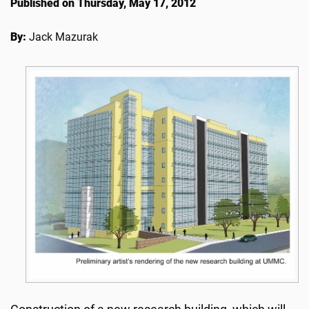
Published on Thursday, May 17, 2012
By:
Jack Mazurak