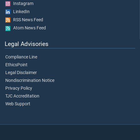
Instagram
LinkedIn
RSS News Feed
Atom News Feed
Legal Advisories
Compliance Line
EthicsPoint
Legal Disclaimer
Nondiscrimination Notice
Privacy Policy
TJC Accreditation
Web Support