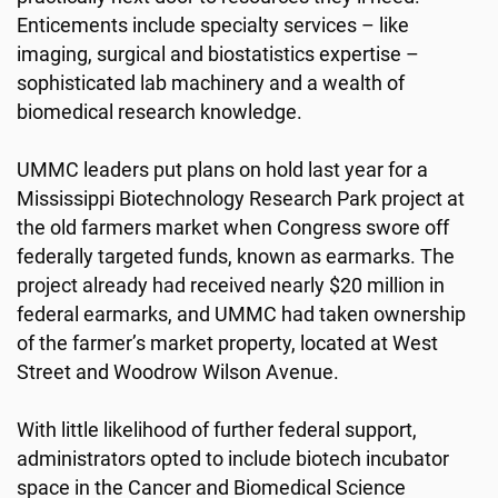
Enticements include specialty services – like
imaging, surgical and biostatistics expertise –
sophisticated lab machinery and a wealth of
biomedical research knowledge.
UMMC leaders put plans on hold last year for a
Mississippi Biotechnology Research Park project at
the old farmers market when Congress swore off
federally targeted funds, known as earmarks. The
project already had received nearly $20 million in
federal earmarks, and UMMC had taken ownership
of the farmer’s market property, located at West
Street and Woodrow Wilson Avenue.
With little likelihood of further federal support,
administrators opted to include biotech incubator
space in the Cancer and Biomedical Science