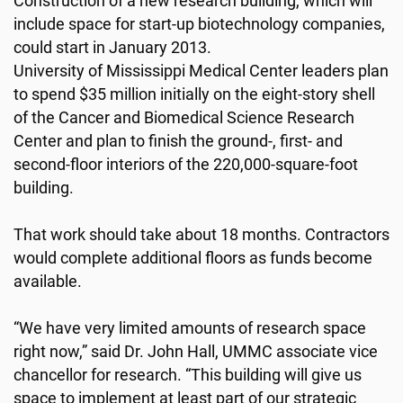
Construction of a new research building, which will
include space for start-up biotechnology companies,
could start in January 2013.
University of Mississippi Medical Center leaders plan
to spend $35 million initially on the eight-story shell
of the Cancer and Biomedical Science Research
Center and plan to finish the ground-, first- and
second-floor interiors of the 220,000-square-foot
building.
That work should take about 18 months. Contractors
would complete additional floors as funds become
available.
“We have very limited amounts of research space
right now,” said Dr. John Hall, UMMC associate vice
chancellor for research. “This building will give us
space to implement at least part of our strategic