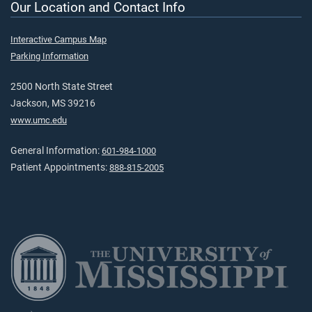
Our Location and Contact Info
Interactive Campus Map
Parking Information
2500 North State Street
Jackson, MS 39216
www.umc.edu
General Information:
601-984-1000
Patient Appointments:
888-815-2005