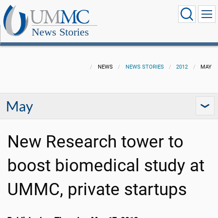
News Stories
NEWS
NEWS STORIES
2012
MAY
May
New Research tower to
boost biomedical study at
UMMC, private startups