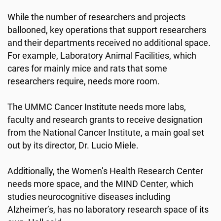
While the number of researchers and projects
ballooned, key operations that support researchers
and their departments received no additional space.
For example, Laboratory Animal Facilities, which
cares for mainly mice and rats that some
researchers require, needs more room.
The UMMC Cancer Institute needs more labs,
faculty and research grants to receive designation
from the National Cancer Institute, a main goal set
out by its director, Dr. Lucio Miele.
Additionally, the Women’s Health Research Center
needs more space, and the MIND Center, which
studies neurocognitive diseases including
Alzheimer’s, has no laboratory research space of its