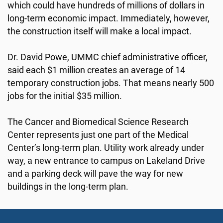
which could have hundreds of millions of dollars in
long-term economic impact. Immediately, however,
the construction itself will make a local impact.
Dr. David Powe, UMMC chief administrative officer,
said each $1 million creates an average of 14
temporary construction jobs. That means nearly 500
jobs for the initial $35 million.
The Cancer and Biomedical Science Research
Center represents just one part of the Medical
Center’s long-term plan. Utility work already under
way, a new entrance to campus on Lakeland Drive
and a parking deck will pave the way for new
buildings in the long-term plan.