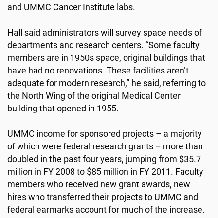
and UMMC Cancer Institute labs.
Hall said administrators will survey space needs of
departments and research centers. “Some faculty
members are in 1950s space, original buildings that
have had no renovations. These facilities aren’t
adequate for modern research,” he said, referring to
the North Wing of the original Medical Center
building that opened in 1955.
UMMC income for sponsored projects – a majority
of which were federal research grants – more than
doubled in the past four years, jumping from $35.7
million in FY 2008 to $85 million in FY 2011. Faculty
members who received new grant awards, new
hires who transferred their projects to UMMC and
federal earmarks account for much of the increase.