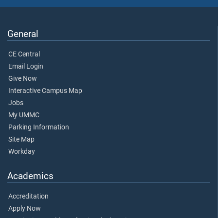
General
CE Central
Email Login
Give Now
Interactive Campus Map
Jobs
My UMMC
Parking Information
Site Map
Workday
Academics
Accreditation
Apply Now