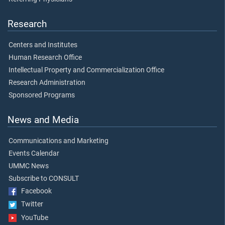
Research
Centers and Institutes
Human Research Office
Intellectual Property and Commercialization Office
Research Administration
Sponsored Programs
News and Media
Communications and Marketing
Events Calendar
UMMC News
Subscribe to CONSULT
Facebook
Twitter
YouTube