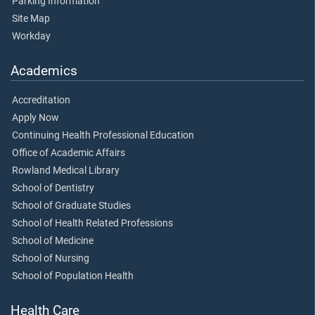
Parking Information
Site Map
Workday
Academics
Accreditation
Apply Now
Continuing Health Professional Education
Office of Academic Affairs
Rowland Medical Library
School of Dentistry
School of Graduate Studies
School of Health Related Professions
School of Medicine
School of Nursing
School of Population Health
Health Care