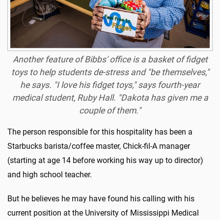
Another feature of Bibbs' office is a basket of fidget
toys to help students de-stress and "be themselves,"
he says. "I love his fidget toys," says fourth-year
medical student, Ruby Hall. "Dakota has given me a
couple of them."
The person responsible for this hospitality has been a
Starbucks barista/coffee master, Chick-fil-A manager
(starting at age 14 before working his way up to director)
and high school teacher.
But he believes he may have found his calling with his
current position at the University of Mississippi Medical