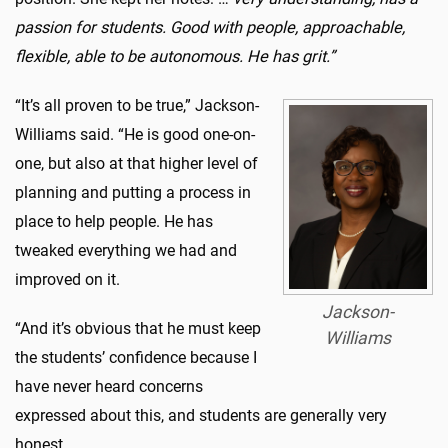
passion for students. Good with people, approachable,
flexible, able to be autonomous. He has grit.”
“It’s all proven to be true,” Jackson-
Williams said. “He is good one-on-
one, but also at that higher level of
planning and putting a process in
place to help people. He has
tweaked everything we had and
improved on it.
Jackson-
“And it’s obvious that he must keep
Williams
the students’ confidence because I
have never heard concerns
expressed about this, and students are generally very
honest.