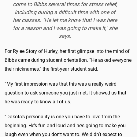
come to Bibbs several times for stress relief,
including during a difficult time with one of
her classes. "He let me know that I was here
for a reason and I was going to make it," she
says.
For Rylee Story of Hurley, her first glimpse into the mind of
Bibbs came during student orientation. “He asked everyone
their nicknames,” the first-year student said.
“My first impression was that this was a really weird
question to ask someone you just met
.
It showed us that
he was ready to know all of us.
“Dakota’s personality is one you have to love from the
beginning. He’s fun and loud and he’s going to make you
laugh even when you don’t want to. We didn’t expect to