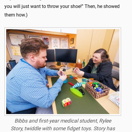
you will just want to throw your shoe!” Then, he showed
them how.)
Bibbs and first-year medical student, Rylee
Story, twiddle with some fidget toys. Story has