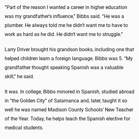
“Part of the reason I wanted a career in higher education
was my grandfather’s influence,” Bibbs said. “He was a
plumber. He always told me he didn’t want me to have to
work as hard as he did. He didn’t want me to struggle.”
Larry Driver brought his grandson books, including one that
helped children learn a foreign language. Bibbs was 5. “My
grandfather thought speaking Spanish was a valuable
skill,” he said.
It was. In college, Bibbs minored in Spanish, studied abroad
in “the Golden City” of Salamanca and, later, taught it so
well he was named Madison County Schools’ New Teacher
of the Year. Today, he helps teach the Spanish elective for
medical students.