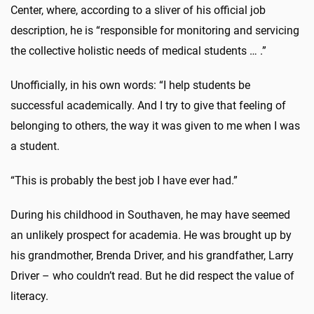
Center, where, according to a sliver of his official job
description, he is “responsible for monitoring and servicing
the collective holistic needs of medical students … .”
Unofficially, in his own words: “I help students be
successful academically. And I try to give that feeling of
belonging to others, the way it was given to me when I was
a student.
“This is probably the best job I have ever had.”
During his childhood in Southaven, he may have seemed
an unlikely prospect for academia. He was brought up by
his grandmother, Brenda Driver, and his grandfather, Larry
Driver – who couldn’t read. But he did respect the value of
literacy.