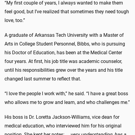
“My first couple of years, I always wanted to make them
feel good, but I’ve realized that sometimes they need tough
love, too.”
A graduate of Arkansas Tech University with a Master of
Arts in College Student Personnel, Bibbs, who is pursuing
his Doctor of Education, has been at the Medical Center
four years. At first, his job title was academic counselor,
until his responsibilities grew over the years and his title
changed last summer to reflect that.
“I love the people I work with,” he said. “I have a great boss
who allows me to grow and learn, and who challenges me.”
His boss is Dr. Loretta Jackson-Williams, vice dean for
medical education, who interviewed him for his original
position. She kept her notes: …
very understanding, has a