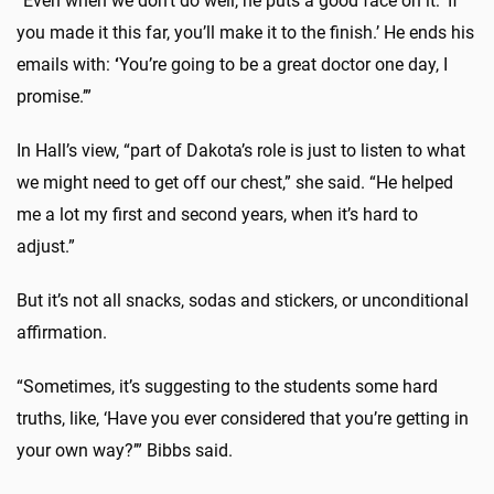
“Even when we don’t do well, he puts a good face on it: ‘If
you made it this far, you’ll make it to the finish.’ He ends his
emails with:
‘
You’re going to be a great doctor one day, I
promise.’”
In Hall’s view, “part of Dakota’s role is just to listen to what
we might need to get off our chest,” she said. “He helped
me a lot my first and second years, when it’s hard to
adjust.”
But it’s not all snacks, sodas and stickers, or unconditional
affirmation.
“Sometimes, it’s suggesting to the students some hard
truths, like, ‘Have you ever considered that you’re getting in
your own way?’” Bibbs said.