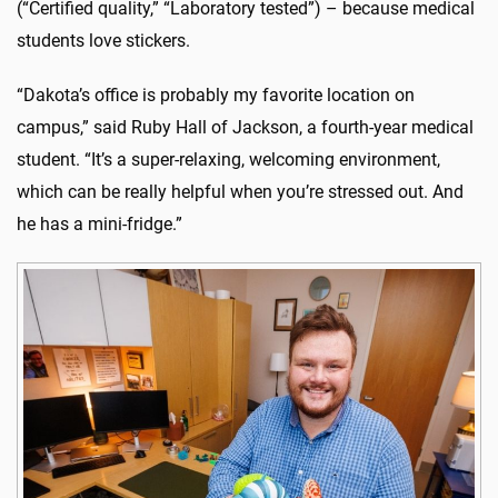
(“Certified quality,” “Laboratory tested”) – because medical
students love stickers.
“Dakota’s office is probably my favorite location on
campus,” said Ruby Hall of Jackson, a fourth-year medical
student. “It’s a super-relaxing, welcoming environment,
which can be really helpful when you’re stressed out. And
he has a mini-fridge.”