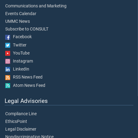
Communications and Marketing
Events Calendar
UMMC News
Subscribe to CONSULT
Facebook
Twitter
YouTube
Instagram
LinkedIn
RSS News Feed
Atom News Feed
Legal Advisories
Compliance Line
EthicsPoint
Legal Disclaimer
Nondiscrimination Notice