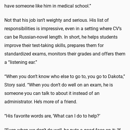
have someone like him in medical school.”
Not that his job isn’t weighty and serious. His list of
responsibilities is impressive, even in a setting where CV’s
can be Russian-novel length. In short, he helps students
improve their test-taking skills, prepares them for
standardized exams, monitors their grades and offers them
a “listening ear.”
“When you don’t know who else to go to, you go to Dakota,”
Story said. “When you don’t do well on an exam, he is
someone you can talk to about it instead of an
administrator. He’s more of a friend.
“His favorite words are, ‘What can I do to help?’