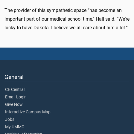
The provider of this sympathetic space “has become an
important part of our medical school time,” Hall said. “We’re
lucky to have Dakota. I believe we all care about him a lot.”
General
CE Central
Email Login
Give Now
Interactive Campus Map
Jobs
My UMMC