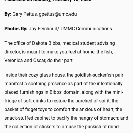
By:
Gary Pettus, gpettus@umc.edu
Photos By:
Jay Ferchaud/ UMMC Communications
The office of Dakota Bibbs, medical student advising
director, is meant to make you feel at home; the fish,
Veronica and Oscar, do their part.
Inside their cozy glass house, the goldfish-suckerfish pair
manifest a soothing presence as part of the intentionally
placed furnishings in Bibbs’ domain, along with the mini-
fridge of soft drinks to restore the parched of spirit; the
basket of fidget toys to comfort the anxious of heart; the
snack-stuffed cabinet to pacify the hangry of stomach; and
the collection of stickers to amuse the puckish of mind