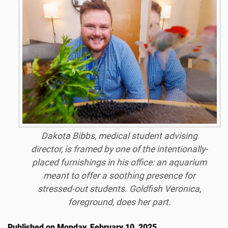
Dakota Bibbs, medical student advising
director, is framed by one of the intentionally-
placed furnishings in his office: an aquarium
meant to offer a soothing presence for
stressed-out students. Goldfish Veronica,
foreground, does her part.
Published on Monday, February 10, 2025