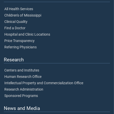
All Health Services
Children's of Mississippi
Clinical Quality
Find a Doctor
Hospital and Clinic Locations
Price Transparency
Referring Physicians
Research
Centers and Institutes
Human Research Office
Intellectual Property and Commercialization Office
Research Administration
Sponsored Programs
News and Media