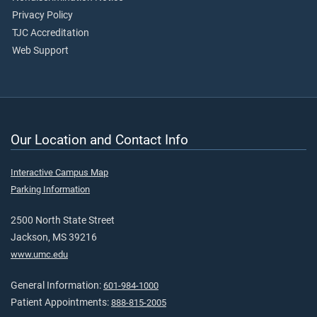
Privacy Policy
TJC Accreditation
Web Support
Our Location and Contact Info
Interactive Campus Map
Parking Information
2500 North State Street
Jackson, MS 39216
www.umc.edu
General Information:
601-984-1000
Patient Appointments:
888-815-2005