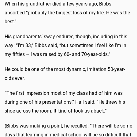
When his grandfather died a few years ago, Bibbs
absorbed “probably the biggest loss of my life. He was the
best.”
His grandparents’ sway endures, though, including in this
way: “I’m 33,” Bibbs said, “but sometimes I feel like I’m in
my fifties – I was raised by 60- and 70-year-olds.”
He could be one of the most dynamic, imitation 50-year-
olds ever.
“The first impression most of my class had of him was
during one of his presentations,” Hall said. “He threw his
shoe across the room. It kind of took us aback.”
(Bibbs was making a point, he recalled: “There will be some
days that learning in medical school will be so difficult that