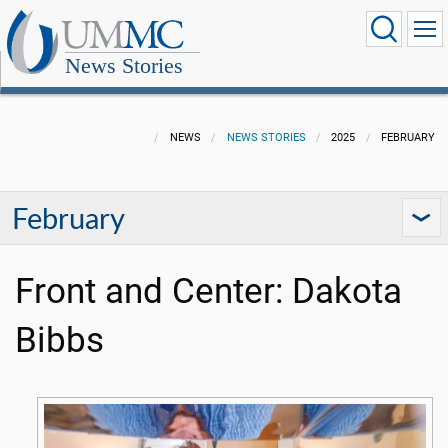
News Stories
NEWS
NEWS STORIES
2025
FEBRUARY
February
Front and Center: Dakota
Bibbs