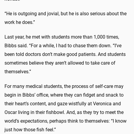
“He is outgoing and jovial, but he is also serious about the
work he does.”
Last year, he met with students more than 1,000 times,
Bibbs said. “For a while, I had to chase them down. “I’ve
been told doctors don’t make good patients. And students
sometimes believe they aren’t allowed to take care of
themselves.”
For many medical students, the process of self-care may
begin in Bibbs’ office, where they can fidget and snack to
their heart’s content, and gaze wistfully at Veronica and
Oscar living in their fishbowl. And, as they try to meet the
world’s expectations, perhaps think to themselves: “I know
just how those fish feel.”