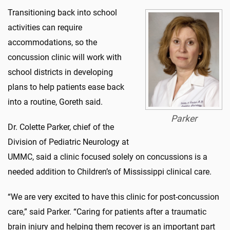
Transitioning back into school
activities can require
accommodations, so the
concussion clinic will work with
school districts in developing
plans to help patients ease back
into a routine, Goreth said.
Parker
Dr. Colette Parker, chief of the
Division of Pediatric Neurology at
UMMC, said a clinic focused solely on concussions is a
needed addition to Children’s of Mississippi clinical care.
“We are very excited to have this clinic for post-concussion
care,” said Parker. “Caring for patients after a traumatic
brain injury and helping them recover is an important part