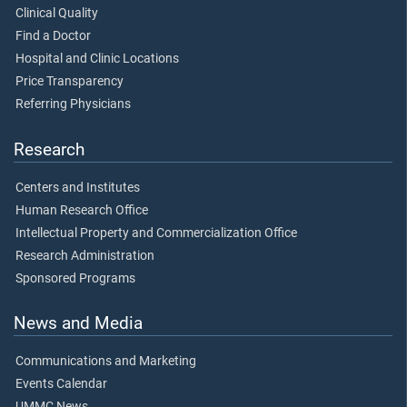
Clinical Quality
Find a Doctor
Hospital and Clinic Locations
Price Transparency
Referring Physicians
Research
Centers and Institutes
Human Research Office
Intellectual Property and Commercialization Office
Research Administration
Sponsored Programs
News and Media
Communications and Marketing
Events Calendar
UMMC News