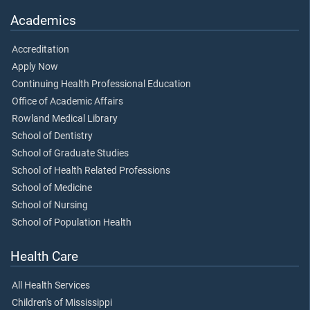
Academics
Accreditation
Apply Now
Continuing Health Professional Education
Office of Academic Affairs
Rowland Medical Library
School of Dentistry
School of Graduate Studies
School of Health Related Professions
School of Medicine
School of Nursing
School of Population Health
Health Care
All Health Services
Children's of Mississippi