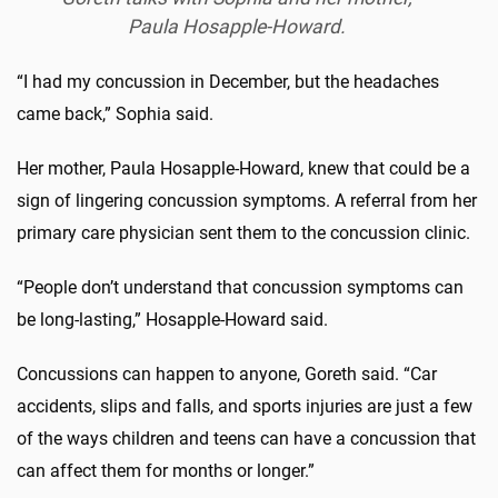
Paula Hosapple-Howard.
“I had my concussion in December, but the headaches
came back,” Sophia said.
Her mother, Paula Hosapple-Howard, knew that could be a
sign of lingering concussion symptoms. A referral from her
primary care physician sent them to the concussion clinic.
“People don’t understand that concussion symptoms can
be long-lasting,” Hosapple-Howard said.
Concussions can happen to anyone, Goreth said. “Car
accidents, slips and falls, and sports injuries are just a few
of the ways children and teens can have a concussion that
can affect them for months or longer.”