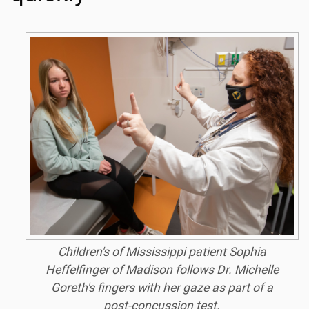
Children's of Mississippi patient Sophia
Heffelfinger of Madison follows Dr. Michelle
Goreth's fingers with her gaze as part of a
post-concussion test.