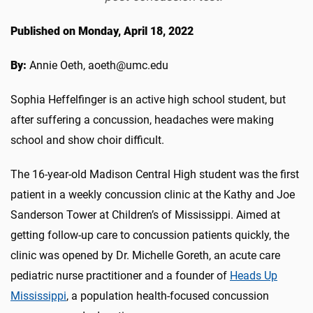
Published on Monday, April 18, 2022
By:
Annie Oeth, aoeth@umc.edu
Sophia Heffelfinger is an active high school student, but
after suffering a concussion, headaches were making
school and show choir difficult.
The 16-year-old Madison Central High student was the first
patient in a weekly concussion clinic at the Kathy and Joe
Sanderson Tower at Children’s of Mississippi. Aimed at
getting follow-up care to concussion patients quickly, the
clinic was opened by Dr. Michelle Goreth, an acute care
pediatric nurse practitioner and a founder of
Heads Up
Mississippi
, a population health-focused concussion