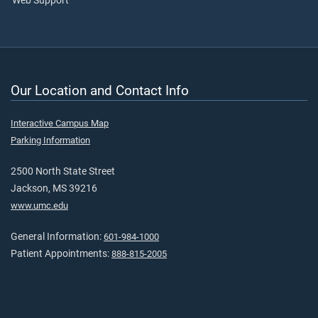
Web Support
Our Location and Contact Info
Interactive Campus Map
Parking Information
2500 North State Street
Jackson, MS 39216
www.umc.edu
General Information:
601-984-1000
Patient Appointments:
888-815-2005