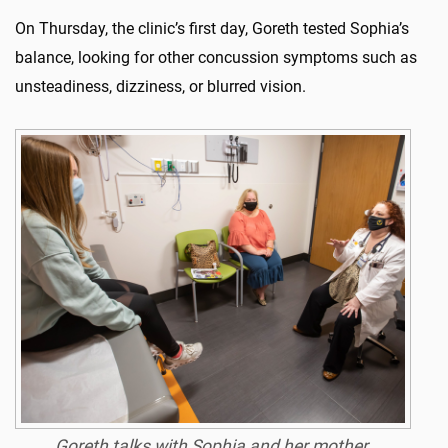
On Thursday, the clinic’s first day, Goreth tested Sophia’s
balance, looking for other concussion symptoms such as
unsteadiness, dizziness, or blurred vision.
Goreth talks with Sophia and her mother,