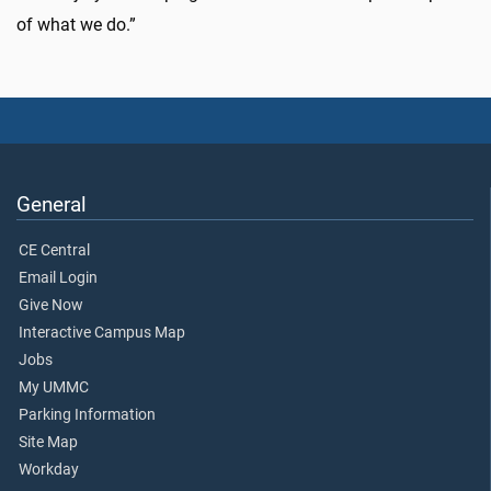
of what we do.”
General
CE Central
Email Login
Give Now
Interactive Campus Map
Jobs
My UMMC
Parking Information
Site Map
Workday