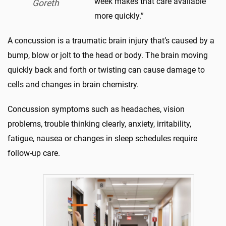
week makes that care available
Goreth
more quickly.”
A concussion is a traumatic brain injury that’s caused by a
bump, blow or jolt to the head or body. The brain moving
quickly back and forth or twisting can cause damage to
cells and changes in brain chemistry.
Concussion symptoms such as headaches, vision
problems, trouble thinking clearly, anxiety, irritability,
fatigue, nausea or changes in sleep schedules require
follow-up care.