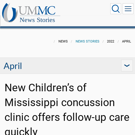
News Stories
NEWS
NEWS STORIES
2022
APRIL
April
New Children’s of
Mississippi concussion
clinic offers follow-up care
quickly