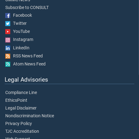
Subscribe to CONSULT
Facebook
Twitter
YouTube
Instagram
LinkedIn
RSS News Feed
Atom News Feed
Legal Advisories
Compliance Line
EthicsPoint
Legal Disclaimer
Nondiscrimination Notice
Privacy Policy
TJC Accreditation