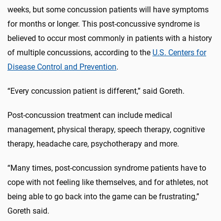
weeks, but some concussion patients will have symptoms
for months or longer. This post-concussive syndrome is
believed to occur most commonly in patients with a history
of multiple concussions, according to the
U.S. Centers for
Disease Control and Prevention
.
“Every concussion patient is different,” said Goreth.
Post-concussion treatment can include medical
management, physical therapy, speech therapy, cognitive
therapy, headache care, psychotherapy and more.
“Many times, post-concussion syndrome patients have to
cope with not feeling like themselves, and for athletes, not
being able to go back into the game can be frustrating,”
Goreth said.