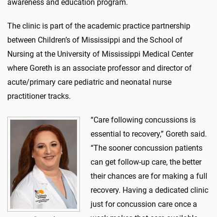
awareness and education program.
The clinic is part of the academic practice partnership
between Children’s of Mississippi and the School of
Nursing at the University of Mississippi Medical Center
where Goreth is an associate professor and director of
acute/primary care pediatric and neonatal nurse
practitioner tracks.
“Care following concussions is
essential to recovery,” Goreth said.
“The sooner concussion patients
can get follow-up care, the better
their chances are for making a full
recovery. Having a dedicated clinic
just for concussion care once a