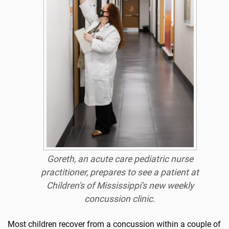
Goreth, an acute care pediatric nurse
practitioner, prepares to see a patient at
Children's of Mississippi's new weekly
concussion clinic.
Most children recover from a concussion within a couple of