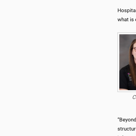
Hospital
what is 
C
“Beyond
structur