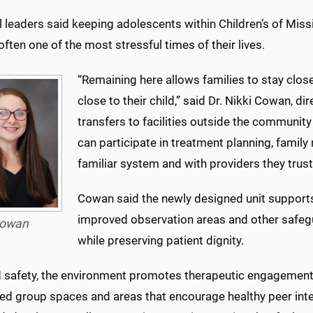
 leaders said keeping adolescents within Children’s of Miss
often one of the most stressful times of their lives.
“Remaining here allows families to stay clos
close to their child,” said Dr. Nikki Cowan, dir
transfers to facilities outside the community
can participate in treatment planning, famil
familiar system and with providers they trust
Cowan said the newly designed unit supports
improved observation areas and other safegu
owan
while preserving patient dignity.
 safety, the environment promotes therapeutic engagement,”
ed group spaces and areas that encourage healthy peer inter