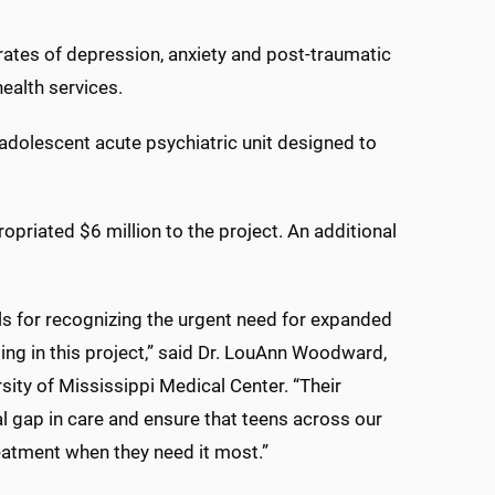
 rates of depression, anxiety and post-traumatic
ealth services.
adolescent acute psychiatric unit designed to
opriated $6 million to the project. An additional
als for recognizing the urgent need for expanded
ing in this project,” said Dr. LouAnn Woodward,
ersity of Mississippi Medical Center. “Their
al gap in care and ensure that teens across our
reatment when they need it most.”