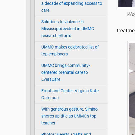
a decade of expanding access to
care
Wo
Solutions to violence in
Mississippi evident in UMMC
treatme
research efforts
UMMC makes celebrated list of
top employers
UMMC brings community-
centered prenatal care to
EversCare
Front and Center: Virginia Kate
Gammon
With generous gesture, Simino
shores up title as UMMC’s top
teacher
Photos: Hearts, Crafts and