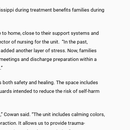
issippi during treatment benefits families during
e to home, close to their support systems and
ector of nursing for the unit. “In the past,
 added another layer of stress. Now, families
y meetings and discharge preparation within a
.”
 both safety and healing. The space includes
ards intended to reduce the risk of self-harm
 Cowan said. “The unit includes calming colors,
action. It allows us to provide trauma-