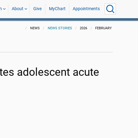
h
About
Give
MyChart
Appointments
NEWS
NEWS STORIES
2026
FEBRUARY
etes adolescent acute