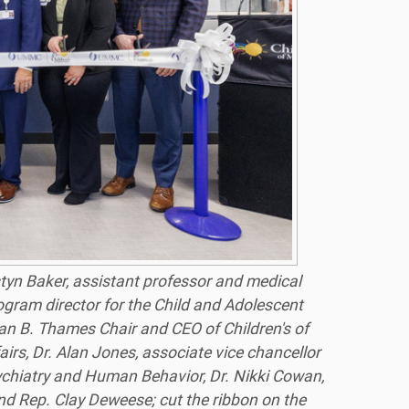
styn Baker, assistant professor and medical
rogram director for the Child and Adolescent
zan B. Thames Chair and CEO of Children's of
irs, Dr. Alan Jones, associate vice chancellor
sychiatry and Human Behavior, Dr. Nikki Cowan,
and Rep. Clay Deweese; cut the ribbon on the