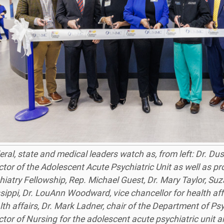
eral, state and medical leaders watch as, from left: Dr. Du
ctor of the Adolescent Acute Psychiatric Unit as well as p
hiatry Fellowship, Rep. Michael Guest, Dr. Mary Taylor, Su
sippi, Dr. LouAnn Woodward, vice chancellor for health affa
lth affairs, Dr. Mark Ladner, chair of the Department of P
ctor of Nursing for the adolescent acute psychiatric unit 