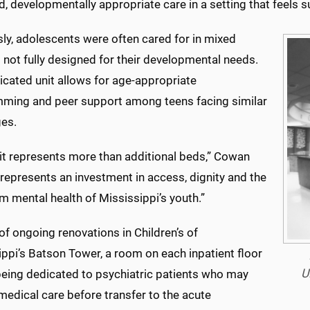
, developmentally appropriate care in a setting that feels su
ly, adolescents were often cared for in mixed
 not fully designed for their developmental needs.
icated unit allows for age-appropriate
ming and peer support among teens facing similar
ges.
nit represents more than additional beds,” Cowan
t represents an investment in access, dignity and the
m mental health of Mississippi’s youth.”
of ongoing renovations in Children’s of
ppi’s Batson Tower, a room on each inpatient floor
U
 being dedicated to psychiatric patients who may
medical care before transfer to the acute