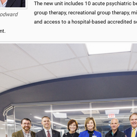
The new unit includes 10 acute psychiatric be
group therapy, recreational group therapy, min
odward
and access to a hospital-based accredited s
nt.