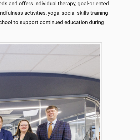
ds and offers individual therapy, goal-oriented
dfulness activities, yoga, social skills training
chool to support continued education during