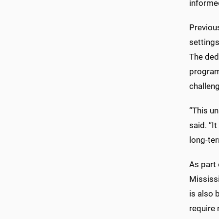
informed
Previous
settings
The ded
program
challen
“This u
said. “I
long-ter
As part 
Mississi
is also
require 