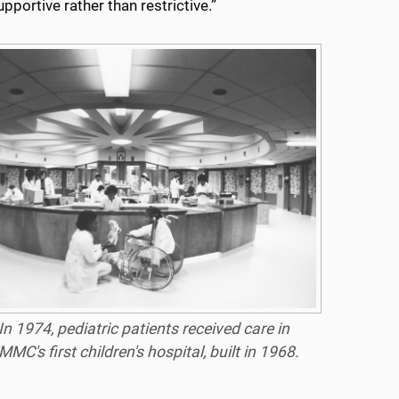
pportive rather than restrictive.”
In 1974, pediatric patients received care in
MMC's first children's hospital, built in 1968.