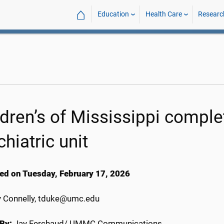
⌂
Education
Health Care
Researc
ldren’s of Mississippi compl
hiatric unit
ed on Tuesday, February 17, 2026
y Connelly, tduke@umc.edu
By:
Jay Ferchaud/ UMMC Communications