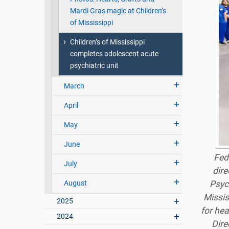
Mardi Gras magic at Children’s
of Mississippi
Children’s of Mississippi
completes adolescent acute
psychiatric unit
March
April
May
June
Fed
July
dire
August
Psyc
Missis
2025
for hea
2024
Dire