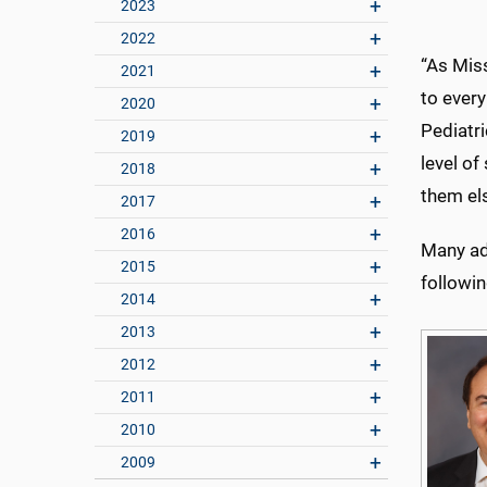
2023
2022
“As Miss
2021
to every
2020
Pediatri
2019
level of
2018
them el
2017
2016
Many ad
2015
followin
2014
2013
2012
2011
2010
2009