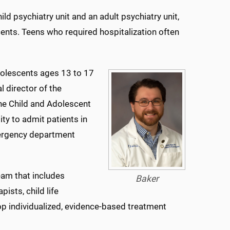
hild psychiatry unit and an adult psychiatry unit,
ents. Teens who required hospitalization often
adolescents ages 13 to 17
l director of the
the Child and Adolescent
ty to admit patients in
mergency department
eam that includes
Baker
ists, child life
op individualized, evidence-based treatment