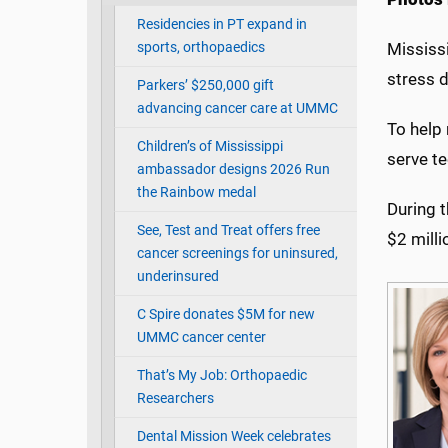
Residencies in PT expand in
sports, orthopaedics
Mississi
stress 
Parkers’ $250,000 gift
advancing cancer care at UMMC
To help 
Children’s of Mississippi
serve t
ambassador designs 2026 Run
the Rainbow medal
During t
See, Test and Treat offers free
$2 mill
cancer screenings for uninsured,
underinsured
C Spire donates $5M for new
UMMC cancer center
That’s My Job: Orthopaedic
Researchers
Dental Mission Week celebrates