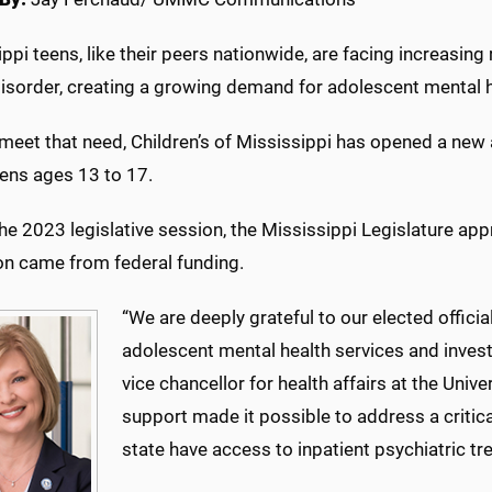
ppi teens, like their peers nationwide, are facing increasing
disorder, creating a growing demand for adolescent mental h
meet that need, Children’s of Mississippi has opened a new 
eens ages 13 to 17.
he 2023 legislative session, the Mississippi Legislature appr
ion came from federal funding.
“We are deeply grateful to our elected offici
adolescent mental health services and invest
vice chancellor for health affairs at the Univ
support made it possible to address a critic
state have access to inpatient psychiatric t