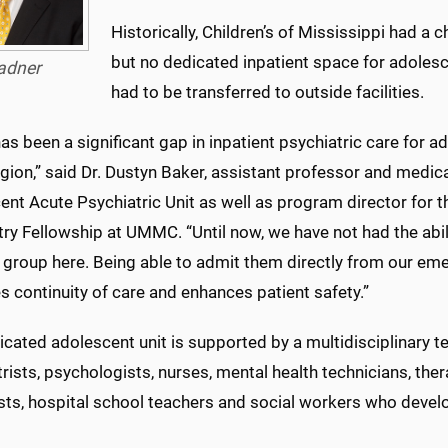
Historically, Children’s of Mississippi had a c
but no dedicated inpatient space for adolesc
adner
had to be transferred to outside facilities.
as been a significant gap in inpatient psychiatric care for 
egion,” said Dr. Dustyn Baker, assistant professor and medica
nt Acute Psychiatric Unit as well as program director for 
ry Fellowship at UMMC. “Until now, we have not had the abili
e group here. Being able to admit them directly from our e
 continuity of care and enhances patient safety.”
cated adolescent unit is supported by a multidisciplinary t
rists, psychologists, nurses, mental health technicians, therap
ists, hospital school teachers and social workers who devel