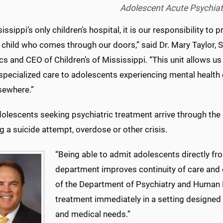
Adolescent Acute Psychiatr
issippi’s only children’s hospital, it is our responsibility to
 child who comes through our doors,” said Dr. Mary Taylor, 
cs and CEO of Children’s of Mississippi. “This unit allows us
 specialized care to adolescents experiencing mental health
sewhere.”
olescents seeking psychiatric treatment arrive through t
g a suicide attempt, overdose or other crisis.
“Being able to admit adolescents directly f
department improves continuity of care and e
of the Department of Psychiatry and Human B
treatment immediately in a setting designed 
and medical needs.”