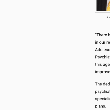
L
“There h
in our r
Adolesce
Psychiat
this ag
improves
The dedi
psychiat
special
plans.