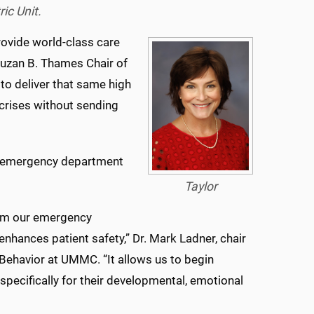
ic Unit.
 provide world-class care
Suzan B. Thames Chair of
 to deliver that same high
 crises without sending
he emergency department
Taylor
rom our emergency
nhances patient safety,” Dr. Mark Ladner, chair
ehavior at UMMC. “It allows us to begin
specifically for their developmental, emotional