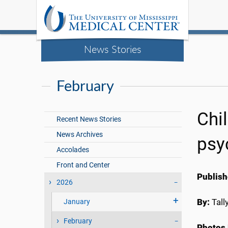
News Stories
February
Chi
Recent News Stories
News Archives
psyc
Accolades
Front and Center
Publish
2026
By:
Tall
January
February
Photos 