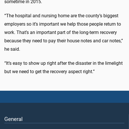
sometime in 2015.
“The hospital and nursing home are the county’s biggest
employers so it’s important we help those people return to
work. That’s an important part of the long-term recovery
because they need to pay their house notes and car notes,”
he said.
“It’s easy to show up right after the disaster in the limelight
but we need to get the recovery aspect right.”
General