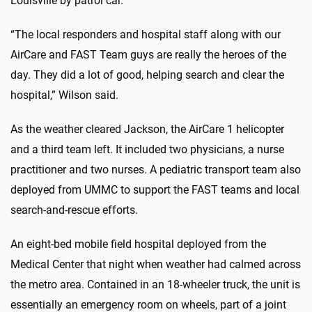
Louisville by patrol car.
“The local responders and hospital staff along with our
AirCare and FAST Team guys are really the heroes of the
day. They did a lot of good, helping search and clear the
hospital,” Wilson said.
As the weather cleared Jackson, the AirCare 1 helicopter
and a third team left. It included two physicians, a nurse
practitioner and two nurses. A pediatric transport team also
deployed from UMMC to support the FAST teams and local
search-and-rescue efforts.
An eight-bed mobile field hospital deployed from the
Medical Center that night when weather had calmed across
the metro area. Contained in an 18-wheeler truck, the unit is
essentially an emergency room on wheels, part of a joint