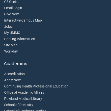
CE Central
Email Login
Give Now
Interactive Campus Map
Jobs
My UMMC
Parking Information
Site Map
Workday
Academics
Accreditation
Apply Now
Continuing Health Professional Education
Office of Academic Affairs
Rowland Medical Library
School of Dentistry