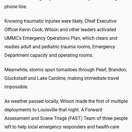
phone line.
Knowing traumatic injuries were likely, Chief Executive
Officer Kevin Cook, Wilson and other leaders activated
UMMC’s Emergency Operations Plan, which clears and
readies adult and pediatric trauma rooms, Emergency
Department capacity and operating rooms.
Meanwhile, storms spun tornadoes through Pearl, Brandon,
Gluckstadt and Lake Caroline, making immediate travel
impossible.
As weather passed locally, Wilson made the first of multiple
deployments to Louisville that night. A Forward
Assessment and Scene Triage (FAST) Team of three people
left to help local emergency responders and health-care