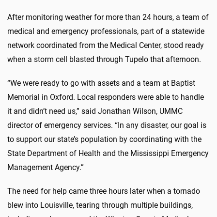
After monitoring weather for more than 24 hours, a team of
medical and emergency professionals, part of a statewide
network coordinated from the Medical Center, stood ready
when a storm cell blasted through Tupelo that afternoon.
“We were ready to go with assets and a team at Baptist
Memorial in Oxford. Local responders were able to handle
it and didn’t need us,” said Jonathan Wilson, UMMC
director of emergency services. “In any disaster, our goal is
to support our state’s population by coordinating with the
State Department of Health and the Mississippi Emergency
Management Agency.”
The need for help came three hours later when a tornado
blew into Louisville, tearing through multiple buildings,