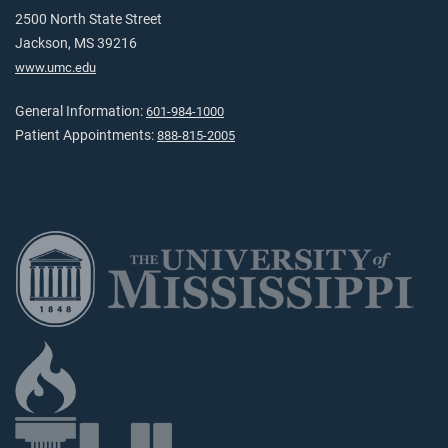
2500 North State Street
Jackson, MS 39216
www.umc.edu
General Information:
601-984-1000
Patient Appointments:
888-815-2005