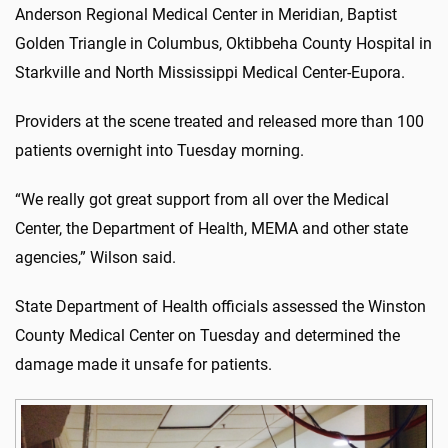
Anderson Regional Medical Center in Meridian, Baptist
Golden Triangle in Columbus, Oktibbeha County Hospital in
Starkville and North Mississippi Medical Center-Eupora.
Providers at the scene treated and released more than 100
patients overnight into Tuesday morning.
“We really got great support from all over the Medical
Center, the Department of Health, MEMA and other state
agencies,” Wilson said.
State Department of Health officials assessed the Winston
County Medical Center on Tuesday and determined the
damage made it unsafe for patients.