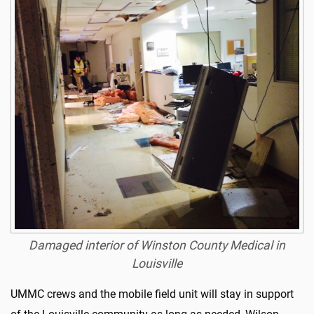
Damaged interior of Winston County Medical in
Louisville
UMMC crews and the mobile field unit will stay in support