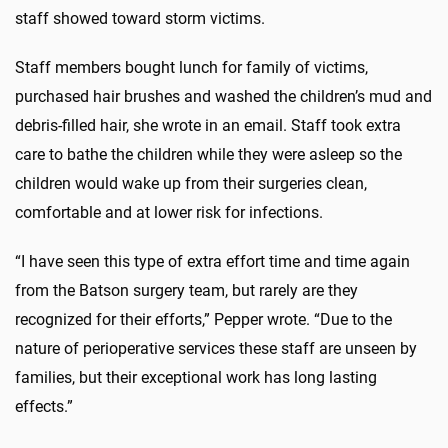
staff showed toward storm victims.
Staff members bought lunch for family of victims,
purchased hair brushes and washed the children’s mud and
debris-filled hair, she wrote in an email. Staff took extra
care to bathe the children while they were asleep so the
children would wake up from their surgeries clean,
comfortable and at lower risk for infections.
“I have seen this type of extra effort time and time again
from the Batson surgery team, but rarely are they
recognized for their efforts,” Pepper wrote. “Due to the
nature of perioperative services these staff are unseen by
families, but their exceptional work has long lasting
effects.”