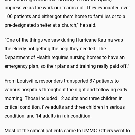
impressive as the work our teams did. They evacuated over
100 patients and either got them home to families or to a
pre-designated shelter at a church,” he said.
“One of the things we saw during Hurricane Katrina was
the elderly not getting the help they needed. The
Department of Health requires nursing homes to have an
emergency plan, so their plans and training really paid off.”
From Louisville, responders transported 37 patients to
various hospitals throughout the night and following early
morning. Those included 12 adults and three children in
critical condition, five adults and three children in serious
condition, and 14 adults in fair condition.
Most of the critical patients came to UMMC. Others went to