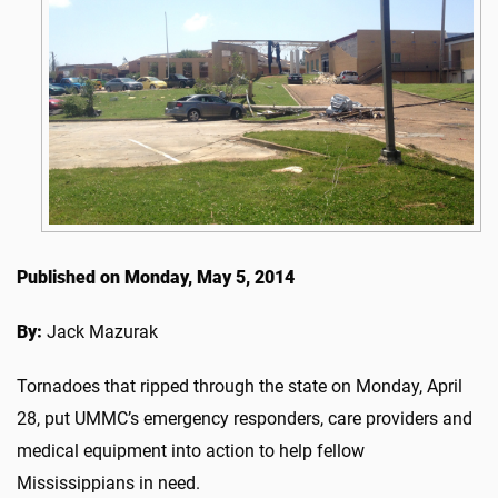
Published on Monday, May 5, 2014
By:
Jack Mazurak
Tornadoes that ripped through the state on Monday, April
28, put UMMC’s emergency responders, care providers and
medical equipment into action to help fellow
Mississippians in need.