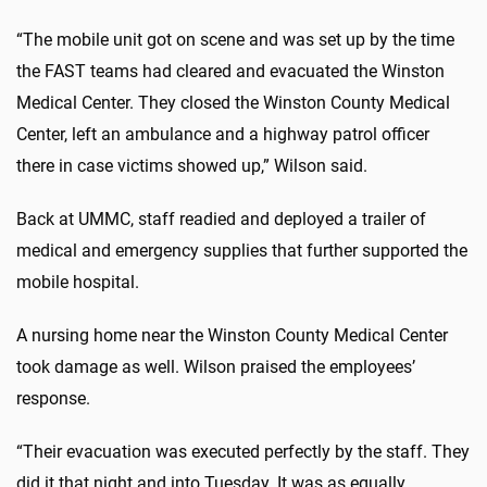
“The mobile unit got on scene and was set up by the time
the FAST teams had cleared and evacuated the Winston
Medical Center. They closed the Winston County Medical
Center, left an ambulance and a highway patrol officer
there in case victims showed up,” Wilson said.
Back at UMMC, staff readied and deployed a trailer of
medical and emergency supplies that further supported the
mobile hospital.
A nursing home near the Winston County Medical Center
took damage as well. Wilson praised the employees’
response.
“Their evacuation was executed perfectly by the staff. They
did it that night and into Tuesday. It was as equally