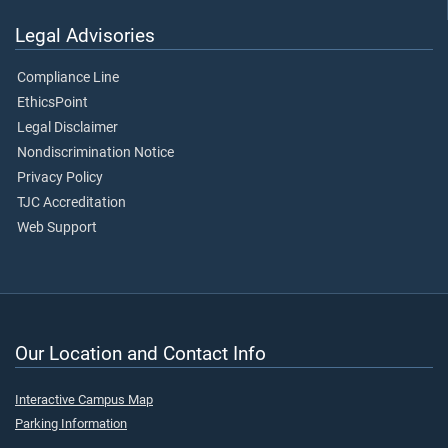
Legal Advisories
Compliance Line
EthicsPoint
Legal Disclaimer
Nondiscrimination Notice
Privacy Policy
TJC Accreditation
Web Support
Our Location and Contact Info
Interactive Campus Map
Parking Information