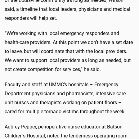
of the Louisville community as long as needed, Wilson
said, a timeline that local leaders, physicians and medical
responders will help set.
“We’re working with local emergency responders and
health-care providers. At this point we don’t have a set date
to leave, but will coordinate that with the local providers.
We want to support local providers as long as needed, but
not create competition for services,” he said.
Faculty and staff at UMMC’s hospitals – Emergency
Department physicians and pharmacists, intensive care
unit nurses and therapists working on patient floors –
cared for multiple tornado victims throughout the week.
Aubrey Pepper, perioperative nurse educator at Batson
Children’s Hospital, noted the tenderness operating room