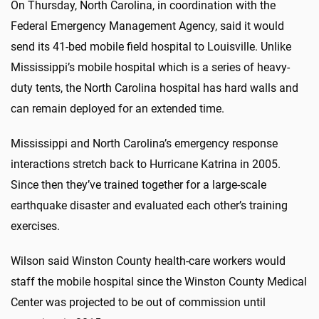
On Thursday, North Carolina, in coordination with the
Federal Emergency Management Agency, said it would
send its 41-bed mobile field hospital to Louisville. Unlike
Mississippi’s mobile hospital which is a series of heavy-
duty tents, the North Carolina hospital has hard walls and
can remain deployed for an extended time.
Mississippi and North Carolina’s emergency response
interactions stretch back to Hurricane Katrina in 2005.
Since then they’ve trained together for a large-scale
earthquake disaster and evaluated each other’s training
exercises.
Wilson said Winston County health-care workers would
staff the mobile hospital since the Winston County Medical
Center was projected to be out of commission until