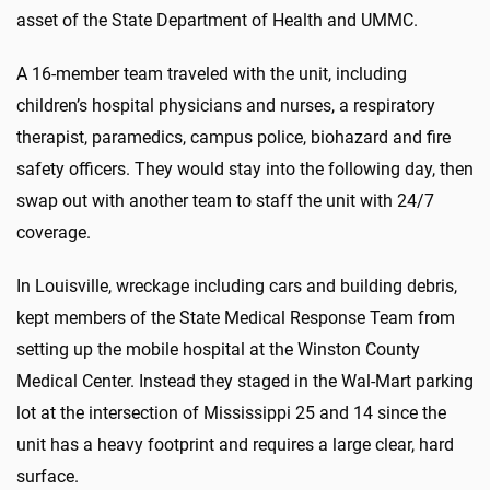
asset of the State Department of Health and UMMC.
A 16-member team traveled with the unit, including
children’s hospital physicians and nurses, a respiratory
therapist, paramedics, campus police, biohazard and fire
safety officers. They would stay into the following day, then
swap out with another team to staff the unit with 24/7
coverage.
In Louisville, wreckage including cars and building debris,
kept members of the State Medical Response Team from
setting up the mobile hospital at the Winston County
Medical Center. Instead they staged in the Wal-Mart parking
lot at the intersection of Mississippi 25 and 14 since the
unit has a heavy footprint and requires a large clear, hard
surface.