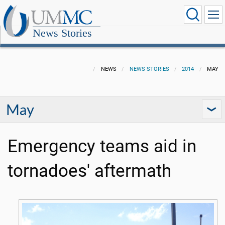
News Stories
NEWS
NEWS STORIES
2014
MAY
May
Emergency teams aid in
tornadoes' aftermath