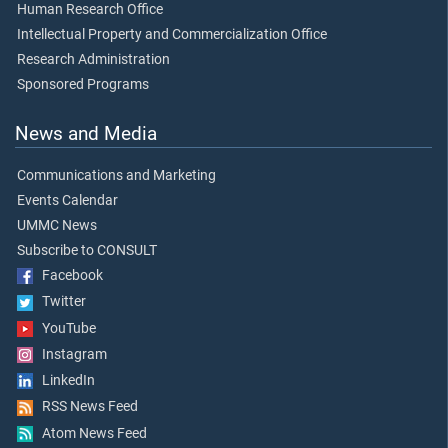
Human Research Office
Intellectual Property and Commercialization Office
Research Administration
Sponsored Programs
News and Media
Communications and Marketing
Events Calendar
UMMC News
Subscribe to CONSULT
Facebook
Twitter
YouTube
Instagram
LinkedIn
RSS News Feed
Atom News Feed