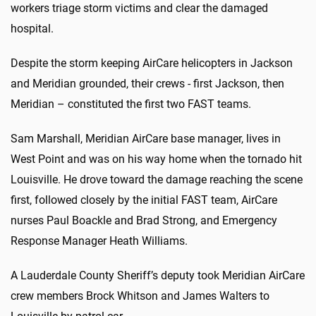
workers triage storm victims and clear the damaged
hospital.
Despite the storm keeping AirCare helicopters in Jackson
and Meridian grounded, their crews - first Jackson, then
Meridian – constituted the first two FAST teams.
Sam Marshall, Meridian AirCare base manager, lives in
West Point and was on his way home when the tornado hit
Louisville. He drove toward the damage reaching the scene
first, followed closely by the initial FAST team, AirCare
nurses Paul Boackle and Brad Strong, and Emergency
Response Manager Heath Williams.
A Lauderdale County Sheriff’s deputy took Meridian AirCare
crew members Brock Whitson and James Walters to