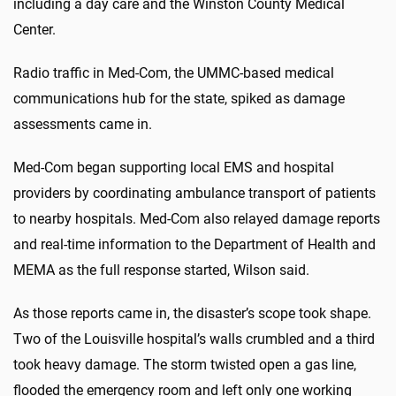
including a day care and the Winston County Medical
Center.
Radio traffic in Med-Com, the UMMC-based medical
communications hub for the state, spiked as damage
assessments came in.
Med-Com began supporting local EMS and hospital
providers by coordinating ambulance transport of patients
to nearby hospitals. Med-Com also relayed damage reports
and real-time information to the Department of Health and
MEMA as the full response started, Wilson said.
As those reports came in, the disaster’s scope took shape.
Two of the Louisville hospital’s walls crumbled and a third
took heavy damage. The storm twisted open a gas line,
flooded the emergency room and left only one working