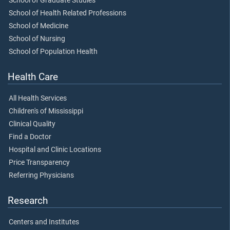
School of Graduate Studies
School of Health Related Professions
School of Medicine
School of Nursing
School of Population Health
Health Care
All Health Services
Children's of Mississippi
Clinical Quality
Find a Doctor
Hospital and Clinic Locations
Price Transparency
Referring Physicians
Research
Centers and Institutes