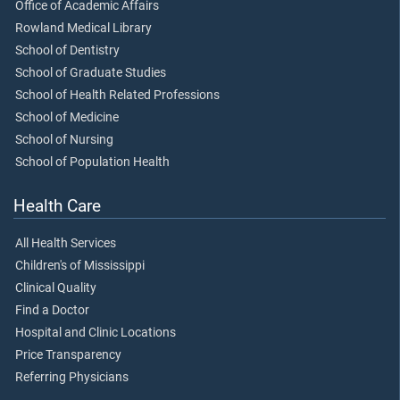
Office of Academic Affairs
Rowland Medical Library
School of Dentistry
School of Graduate Studies
School of Health Related Professions
School of Medicine
School of Nursing
School of Population Health
Health Care
All Health Services
Children's of Mississippi
Clinical Quality
Find a Doctor
Hospital and Clinic Locations
Price Transparency
Referring Physicians