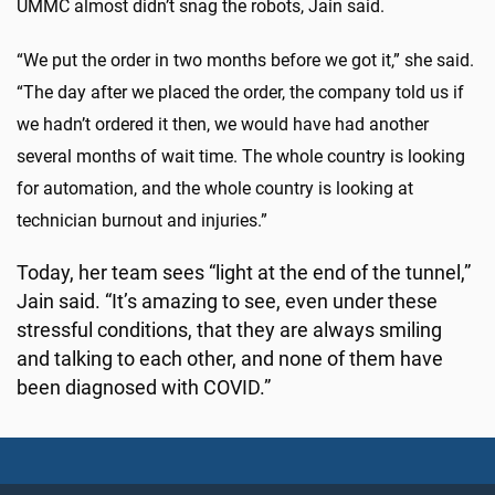
UMMC almost didn’t snag the robots, Jain said.
“We put the order in two months before we got it,” she said.
“The day after we placed the order, the company told us if
we hadn’t ordered it then, we would have had another
several months of wait time. The whole country is looking
for automation, and the whole country is looking at
technician burnout and injuries.”
Today, her team sees “light at the end of the tunnel,”
Jain said. “It’s amazing to see, even under these
stressful conditions, that they are always smiling
and talking to each other, and none of them have
been diagnosed with COVID.”