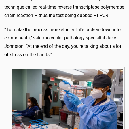
technique called real-time reverse transcriptase polymerase
chain reaction – thus the test being dubbed RT-PCR.
“To make the process more efficient, it’s broken down into
components,” said molecular pathology specialist Jake
Johnston. “At the end of the day, you’re talking about a lot
of stress on the hands.”