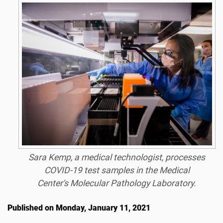
Sara Kemp, a medical technologist, processes
COVID-19 test samples in the Medical
Center's Molecular Pathology Laboratory.
Published on Monday, January 11, 2021