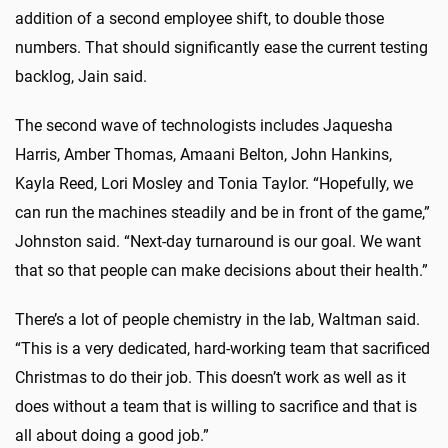
addition of a second employee shift, to double those
numbers. That should significantly ease the current testing
backlog, Jain said.
The second wave of technologists includes Jaquesha
Harris, Amber Thomas, Amaani Belton, John Hankins,
Kayla Reed, Lori Mosley and Tonia Taylor. “Hopefully, we
can run the machines steadily and be in front of the game,”
Johnston said. “Next-day turnaround is our goal. We want
that so that people can make decisions about their health.”
There’s a lot of people chemistry in the lab, Waltman said.
“This is a very dedicated, hard-working team that sacrificed
Christmas to do their job. This doesn’t work as well as it
does without a team that is willing to sacrifice and that is
all about doing a good job.”