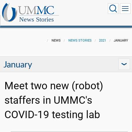
News Stories
NEWS
NEWS STORIES
2021
JANUARY
January
Meet two new (robot)
staffers in UMMC's
COVID-19 testing lab