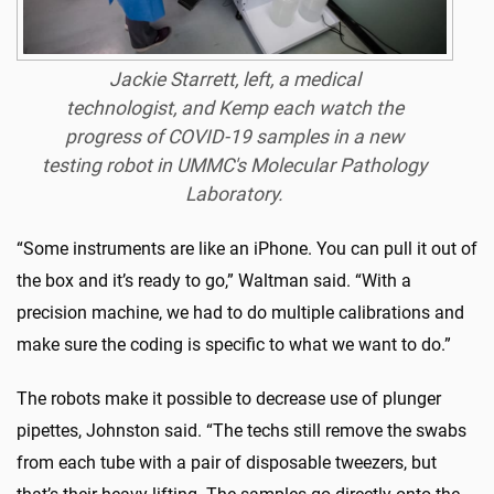
Jackie Starrett, left, a medical
technologist, and Kemp each watch the
progress of COVID-19 samples in a new
testing robot in UMMC's Molecular Pathology
Laboratory.
“Some instruments are like an iPhone. You can pull it out of
the box and it’s ready to go,” Waltman said. “With a
precision machine, we had to do multiple calibrations and
make sure the coding is specific to what we want to do.”
The robots make it possible to decrease use of plunger
pipettes, Johnston said. “The techs still remove the swabs
from each tube with a pair of disposable tweezers, but