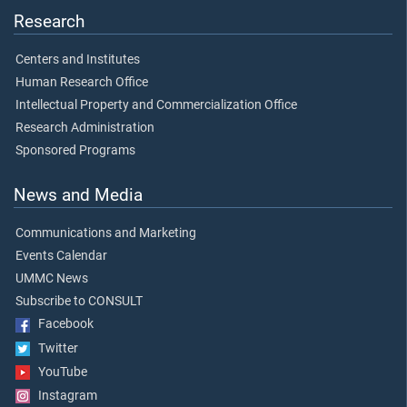
Research
Centers and Institutes
Human Research Office
Intellectual Property and Commercialization Office
Research Administration
Sponsored Programs
News and Media
Communications and Marketing
Events Calendar
UMMC News
Subscribe to CONSULT
Facebook
Twitter
YouTube
Instagram