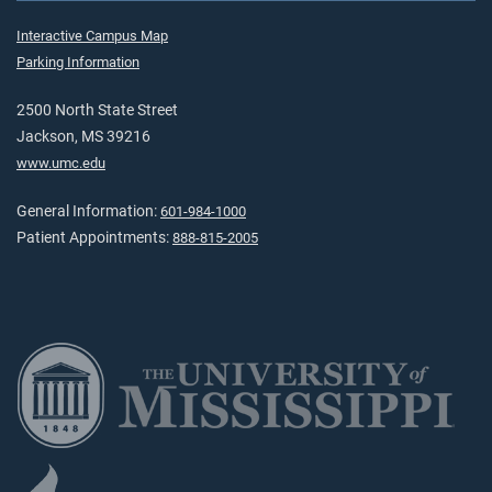
Interactive Campus Map
Parking Information
2500 North State Street
Jackson, MS 39216
www.umc.edu
General Information:
601-984-1000
Patient Appointments:
888-815-2005