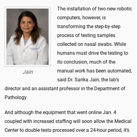
The installation of two new robotic
computers, however, is
transforming the step-by-step
process of testing samples
collected on nasal swabs. While
humans must drive the testing to
its conclusion, much of the
manual work has been automated,
Jain
said Dr. Sarika Jain, the lab’s
director and an assistant professor in the Department of
Pathology.
And although the equipment that went online Jan. 4
coupled with increased staffing will soon allow the Medical
Center to double tests processed over a 24-hour period, it’s