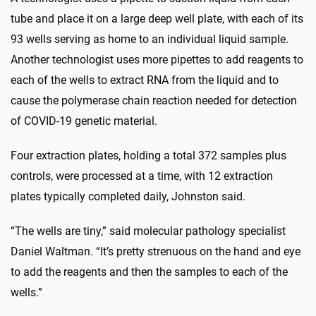
tube and place it on a large deep well plate, with each of its
93 wells serving as home to an individual liquid sample.
Another technologist uses more pipettes to add reagents to
each of the wells to extract RNA from the liquid and to
cause the polymerase chain reaction needed for detection
of COVID-19 genetic material.
Four extraction plates, holding a total 372 samples plus
controls, were processed at a time, with 12 extraction
plates typically completed daily, Johnston said.
“The wells are tiny,” said molecular pathology specialist
Daniel Waltman. “It’s pretty strenuous on the hand and eye
to add the reagents and then the samples to each of the
wells.”