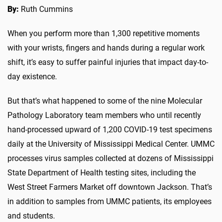
By:
Ruth Cummins
When you perform more than 1,300 repetitive moments
with your wrists, fingers and hands during a regular work
shift, it’s easy to suffer painful injuries that impact day-to-
day existence.
But that’s what happened to some of the nine Molecular
Pathology Laboratory team members who until recently
hand-processed upward of 1,200 COVID-19 test specimens
daily at the University of Mississippi Medical Center. UMMC
processes virus samples collected at dozens of Mississippi
State Department of Health testing sites, including the
West Street Farmers Market off downtown Jackson. That’s
in addition to samples from UMMC patients, its employees
and students.