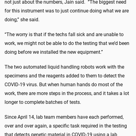
not just about the numbers, Jain said. “The biggest need
for this instrument was to just continue doing what we are
doing,” she said.
“The worry is that if the techs fall sick and are unable to
work, we might not be able to do the testing that we’d been
doing before we installed the new equipment.”
The two automated liquid handling robots work with the
specimens and the reagents added to them to detect the
COVID-19 virus. But when human hands do most of the
work, there are more steps in the process, and it takes a lot
longer to complete batches of tests.
Since April 14, lab team members have each performed,
over and over again, a specific task required in the testing
that detects genetic material in COVID-19 using a lab