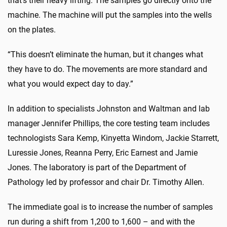
that’s their heavy lifting. The samples go directly onto the
machine. The machine will put the samples into the wells
on the plates.
“This doesn’t eliminate the human, but it changes what
they have to do. The movements are more standard and
what you would expect day to day.”
In addition to specialists Johnston and Waltman and lab
manager Jennifer Phillips, the core testing team includes
technologists Sara Kemp, Kinyetta Windom, Jackie Starrett,
Luressie Jones, Reanna Perry, Eric Earnest and Jamie
Jones. The laboratory is part of the Department of
Pathology led by professor and chair Dr. Timothy Allen.
The immediate goal is to increase the number of samples
run during a shift from 1,200 to 1,600 – and with the