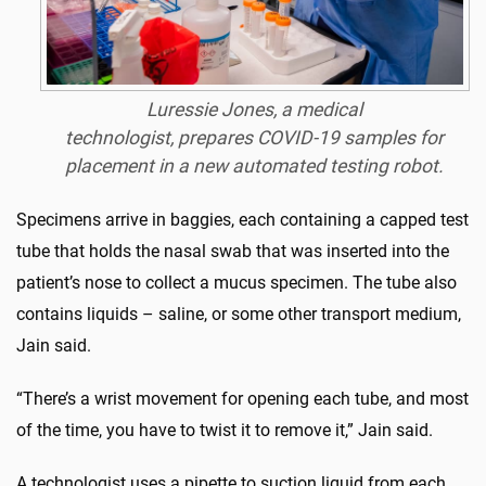
Luressie Jones, a medical
technologist, prepares COVID-19 samples for
placement in a new automated testing robot.
Specimens arrive in baggies, each containing a capped test
tube that holds the nasal swab that was inserted into the
patient’s nose to collect a mucus specimen. The tube also
contains liquids – saline, or some other transport medium,
Jain said.
“There’s a wrist movement for opening each tube, and most
of the time, you have to twist it to remove it,” Jain said.
A technologist uses a pipette to suction liquid from each