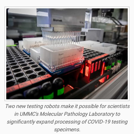
Two new testing robots make it possible for scientists
in UMMC's Molecular Pathology Laboratory to
significantly expand processing of COVID-19 testing
specimens.