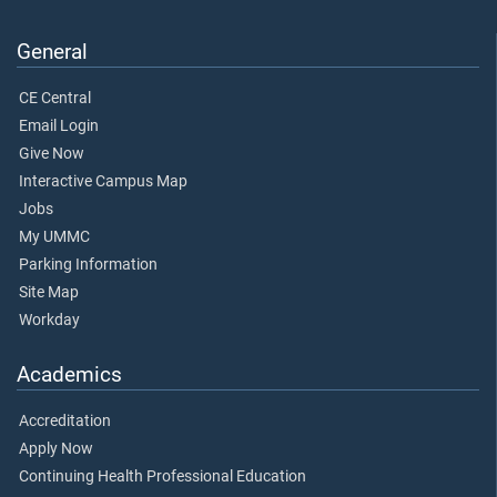
General
CE Central
Email Login
Give Now
Interactive Campus Map
Jobs
My UMMC
Parking Information
Site Map
Workday
Academics
Accreditation
Apply Now
Continuing Health Professional Education