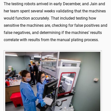
The testing robots arrived in early December, and Jain and
her team spent several weeks validating that the machines
would function accurately. That included testing how
sensitive the machines are, checking for false positives and
false negatives, and determining if the machines’ results
correlate with results from the manual plating process.