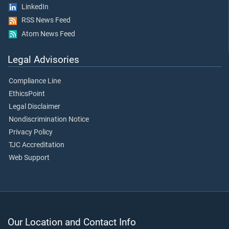
LinkedIn
RSS News Feed
Atom News Feed
Legal Advisories
Compliance Line
EthicsPoint
Legal Disclaimer
Nondiscrimination Notice
Privacy Policy
TJC Accreditation
Web Support
Our Location and Contact Info