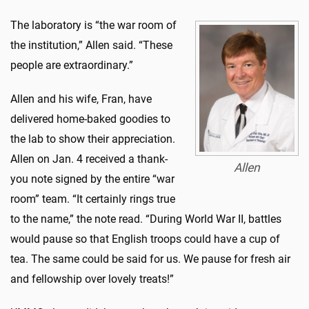
The laboratory is “the war room of
the institution,” Allen said. “These
people are extraordinary.”
Allen and his wife, Fran, have
delivered home-baked goodies to
the lab to show their appreciation.
Allen on Jan. 4 received a thank-
Allen
you note signed by the entire “war
room” team. “It certainly rings true
to the name,” the note read. “During World War II, battles
would pause so that English troops could have a cup of
tea. The same could be said for us. We pause for fresh air
and fellowship over lovely treats!”