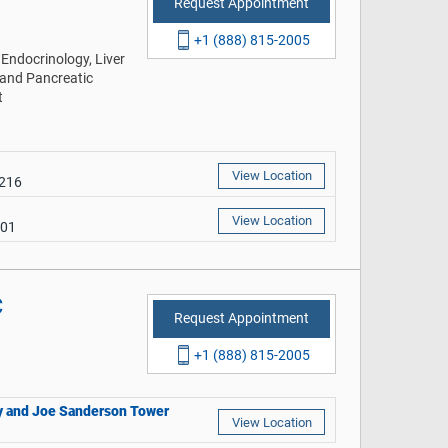
Request Appointment
+1 (888) 815-2005
Endocrinology, Liver
 and Pancreatic
t
View Location
9216
View Location
401
C
Request Appointment
+1 (888) 815-2005
thy and Joe Sanderson Tower
View Location