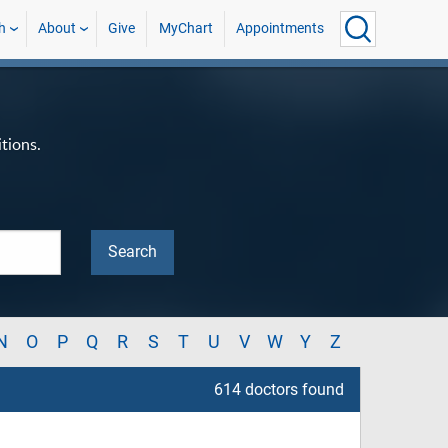
h
About
Give
MyChart
Appointments
tions.
N
O
P
Q
R
S
T
U
V
W
Y
Z
614 doctors found