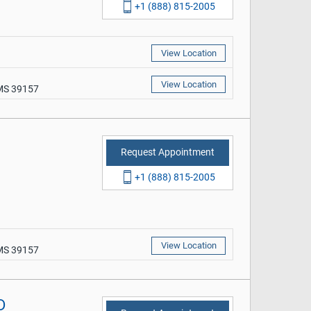
+1 (888) 815-2005
View Location
View Location
 MS 39157
Request Appointment
+1 (888) 815-2005
View Location
 MS 39157
D