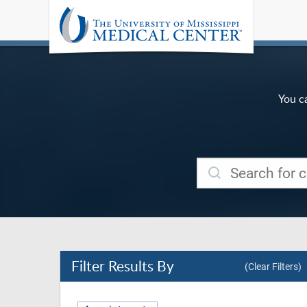
You c
Filter
Results By
(Clear Filters)