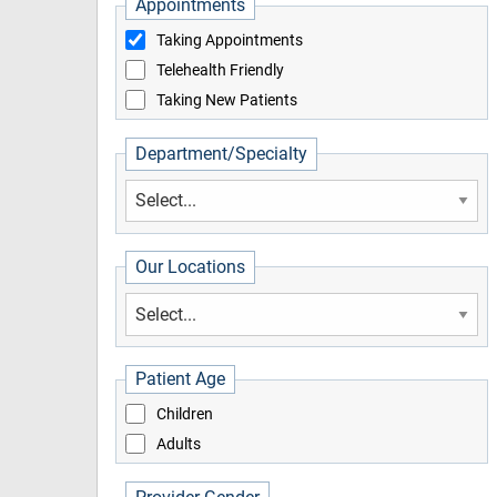
Appointments
Taking Appointments
Telehealth Friendly
Taking New Patients
Department/Specialty
Our Locations
Patient Age
Children
Adults