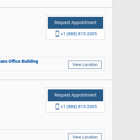
Request Appointment
+1 (888) 815-2005
ans Office Building
View Location
Request Appointment
+1 (888) 815-2005
View Location