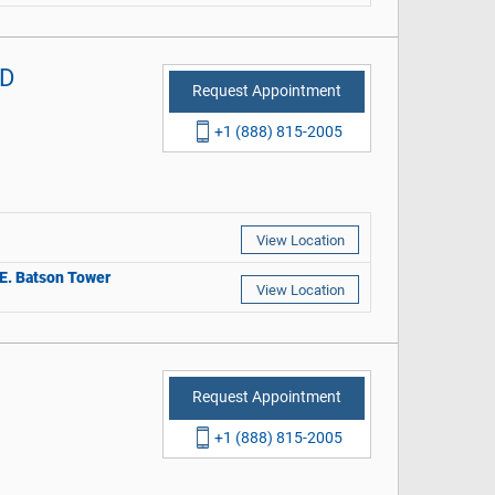
MD
Request Appointment
+1 (888) 815-2005
View Location
r E. Batson Tower
View Location
Request Appointment
+1 (888) 815-2005