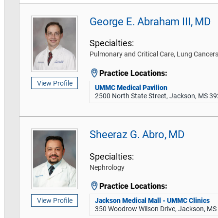
George E. Abraham III, MD
Specialties:
Pulmonary and Critical Care, Lung Cance
Practice Locations:
View Profile
UMMC Medical Pavilion
2500 North State Street, Jackson, MS 3
Sheeraz G. Abro, MD
Specialties:
Nephrology
Practice Locations:
Jackson Medical Mall - UMMC Clinics
View Profile
350 Woodrow Wilson Drive, Jackson, MS