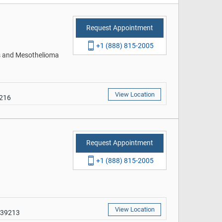
Request Appointment
+1 (888) 815-2005
rs and Mesothelioma
View Location
9216
Request Appointment
+1 (888) 815-2005
View Location
 39213