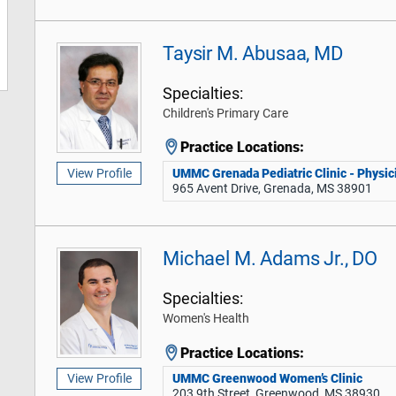
Taysir M. Abusaa, MD
Specialties:
Children's Primary Care
Practice Locations:
UMMC Grenada Pediatric Clinic - Physici
View Profile
965 Avent Drive, Grenada, MS 38901
Michael M. Adams Jr., DO
Specialties:
Women's Health
Practice Locations:
UMMC Greenwood Women’s Clinic
View Profile
203 9th Street, Greenwood, MS 38930