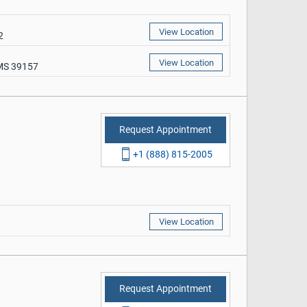
View Location
2
View Location
 MS 39157
Request Appointment
+1 (888) 815-2005
View Location
Request Appointment