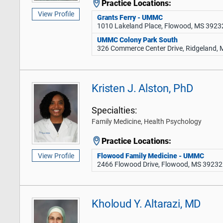
Practice Locations:
View Profile
Grants Ferry - UMMC
1010 Lakeland Place, Flowood, MS 3923
UMMC Colony Park South
326 Commerce Center Drive, Ridgeland,
Kristen J. Alston, PhD
Specialties:
Family Medicine, Health Psychology
Practice Locations:
Flowood Family Medicine - UMMC
View Profile
2466 Flowood Drive, Flowood, MS 39232
Kholoud Y. Altarazi, MD