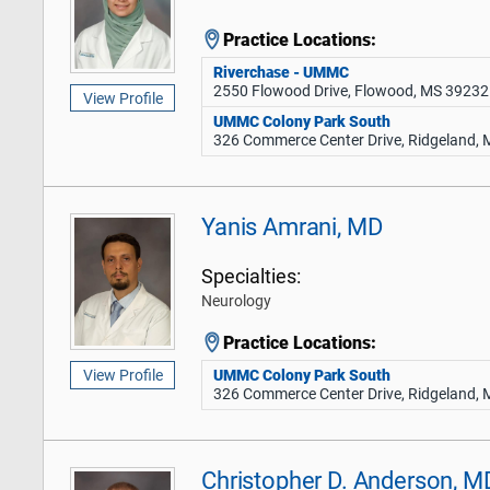
Practice Locations:
Riverchase - UMMC
2550 Flowood Drive, Flowood, MS 39232
View Profile
UMMC Colony Park South
326 Commerce Center Drive, Ridgeland,
Yanis Amrani, MD
Specialties:
Neurology
Practice Locations:
UMMC Colony Park South
View Profile
326 Commerce Center Drive, Ridgeland,
Christopher D. Anderson, M