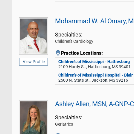
Mohammad W. Al Omary, 
Specialties:
Children's Cardiology
Practice Locations:
Children’s of Mississippi - Hattiesburg
View Profile
2109 Hardy St., Hattiesburg, MS 39401
Children’s of Mississippi Hospital - Blai
2500 N. State St., Jackson, MS 39216
Ashley Allen, MSN, A-GNP-C
Specialties:
Geriatrics