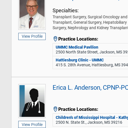
Specialties:
Transplant Surgery, Surgical Oncology and 
Transplant, General Surgery, Hepatobiliary
Surgery, Nephrology and Kidney Transplan
View Profile
Practice Locations:
UMMC Medical Pavilion
2500 North State Street, Jackson, MS 3
Hattiesburg Clinic - UMMC
415 S. 28th Avenue, Hattiesburg, MS 39
Erica L. Anderson, CPNP-P
Practice Locations:
Children's of Mississippi Hospital - Ka
2500 N. State St., Jackson, MS 39216
View Profile