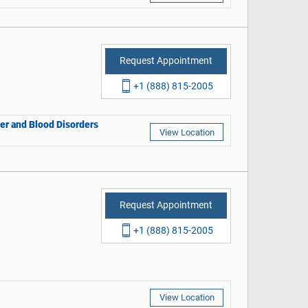
Request Appointment
+1 (888) 815-2005
cer and Blood Disorders
View Location
Request Appointment
+1 (888) 815-2005
View Location