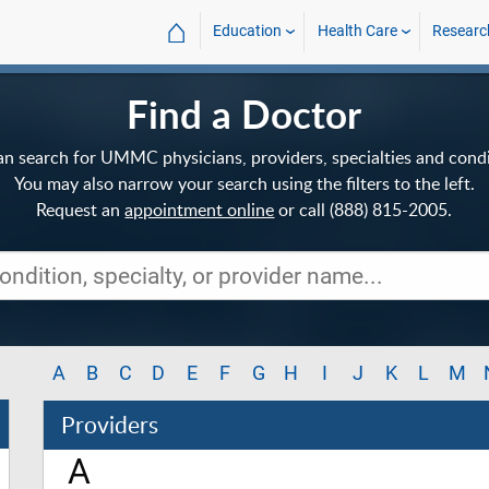
⌂
Education
Health Care
Researc
Find a Doctor
an search for UMMC physicians, providers, specialties and condi
You may also narrow your search using the filters to the left.
Request an
appointment online
or call (888) 815-2005.
A
B
C
D
E
F
G
H
I
J
K
L
M
Providers
A