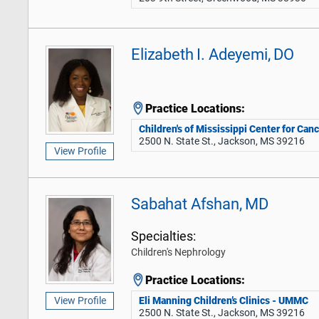
Elizabeth I. Adeyemi, DO
Practice Locations:
Children's of Mississippi Center for Can
2500 N. State St., Jackson, MS 39216
View Profile
Sabahat Afshan, MD
Specialties:
Children's Nephrology
Practice Locations:
Eli Manning Children’s Clinics - UMMC
View Profile
2500 N. State St., Jackson, MS 39216