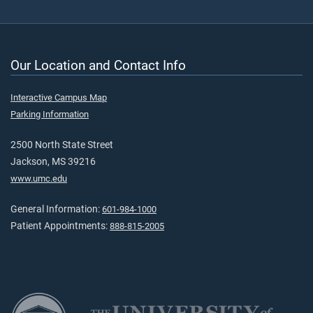
Our Location and Contact Info
Interactive Campus Map
Parking Information
2500 North State Street
Jackson, MS 39216
www.umc.edu
General Information:
601-984-1000
Patient Appointments:
888-815-2005