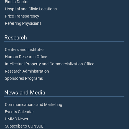
Find a Doctor
Hospital and Clinic Locations
Price Transparency
Referring Physicians
Research
Centers and Institutes
Human Research Office
Intellectual Property and Commercialization Office
Research Administration
Sponsored Programs
News and Media
Communications and Marketing
Events Calendar
UMMC News
Subscribe to CONSULT