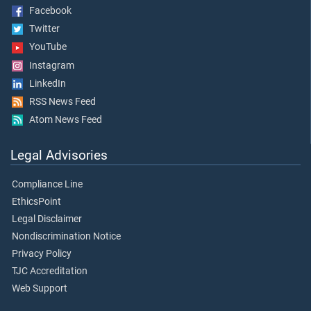
Facebook
Twitter
YouTube
Instagram
LinkedIn
RSS News Feed
Atom News Feed
Legal Advisories
Compliance Line
EthicsPoint
Legal Disclaimer
Nondiscrimination Notice
Privacy Policy
TJC Accreditation
Web Support