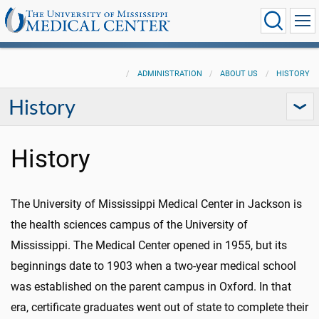
ADMINISTRATION
ABOUT US
HISTORY
History
History
The University of Mississippi Medical Center in Jackson is
the health sciences campus of the University of
Mississippi. The Medical Center opened in 1955, but its
beginnings date to 1903 when a two-year medical school
was established on the parent campus in Oxford. In that
era, certificate graduates went out of state to complete their