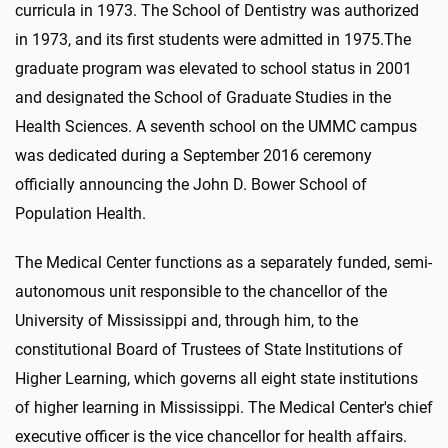
curricula in 1973. The School of Dentistry was authorized
in 1973, and its first students were admitted in 1975.The
graduate program was elevated to school status in 2001
and designated the School of Graduate Studies in the
Health Sciences. A seventh school on the UMMC campus
was dedicated during a September 2016 ceremony
officially announcing the John D. Bower School of
Population Health.
The Medical Center functions as a separately funded, semi-
autonomous unit responsible to the chancellor of the
University of Mississippi and, through him, to the
constitutional Board of Trustees of State Institutions of
Higher Learning, which governs all eight state institutions
of higher learning in Mississippi. The Medical Center's chief
executive officer is the vice chancellor for health affairs.