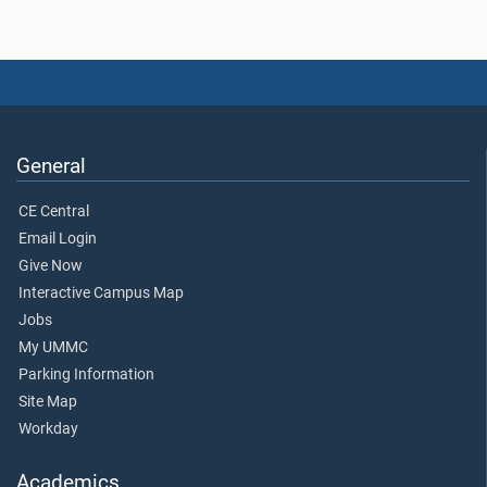
General
CE Central
Email Login
Give Now
Interactive Campus Map
Jobs
My UMMC
Parking Information
Site Map
Workday
Academics