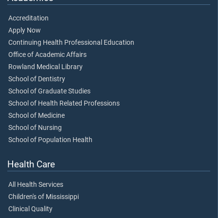
Accreditation
Apply Now
Continuing Health Professional Education
Office of Academic Affairs
Rowland Medical Library
School of Dentistry
School of Graduate Studies
School of Health Related Professions
School of Medicine
School of Nursing
School of Population Health
Health Care
All Health Services
Children's of Mississippi
Clinical Quality