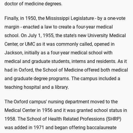
doctor of medicine degrees.
Finally, in 1950, the Mississippi Legislature - by a one-vote
margin - enacted a law to create a four-year medical
school. On July 1, 1955, the state's new University Medical
Center, or UMC as it was commonly called, opened in
Jackson, initially as a four-year medical school with
medical and graduate students, interns and residents. As it
had in Oxford, the School of Medicine offered both medical
and graduate degree programs. The campus included a
teaching hospital and a library.
The Oxford campus' nursing department moved to the
Medical Center in 1956 and it was granted school status in
1958. The School of Health Related Professions (SHRP)
was added in 1971 and began offering baccalaureate