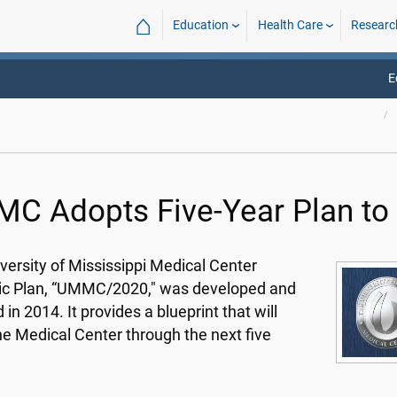
⌂
Education
Health Care
Researc
E
C Adopts Five-Year Plan to
versity of Mississippi Medical Center
ic Plan, “UMMC/2020," was developed and
in 2014. It provides a blueprint that will
he Medical Center through the next five