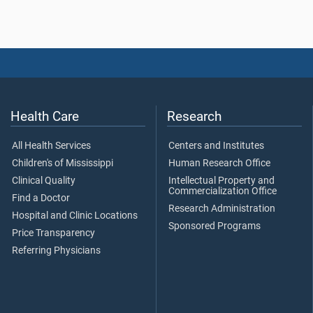
Health Care
Research
All Health Services
Centers and Institutes
Children's of Mississippi
Human Research Office
Clinical Quality
Intellectual Property and
Commercialization Office
Find a Doctor
Research Administration
Hospital and Clinic Locations
Sponsored Programs
Price Transparency
Referring Physicians