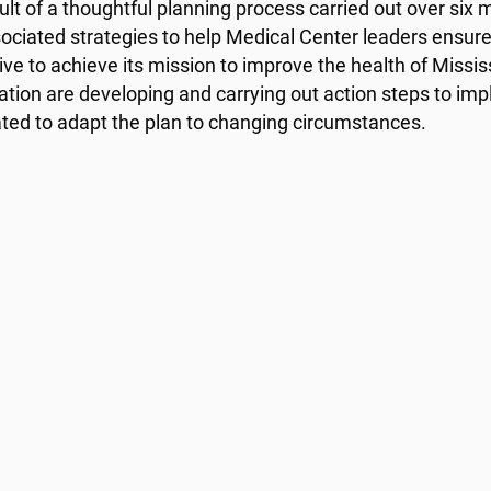
ult of a thoughtful planning process carried out over si
ociated strategies to help Medical Center leaders ensure
rive to achieve its mission to improve the health of Miss
ation are developing and carrying out action steps to imp
ated to adapt the plan to changing circumstances.