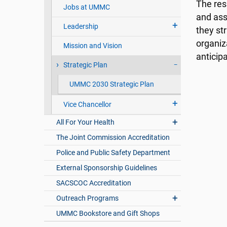
The res
Jobs at UMMC
and ass
Leadership
they st
organiz
Mission and Vision
anticip
Strategic Plan
UMMC 2030 Strategic Plan
Vice Chancellor
All For Your Health
The Joint Commission Accreditation
Police and Public Safety Department
External Sponsorship Guidelines
SACSCOC Accreditation
Outreach Programs
UMMC Bookstore and Gift Shops