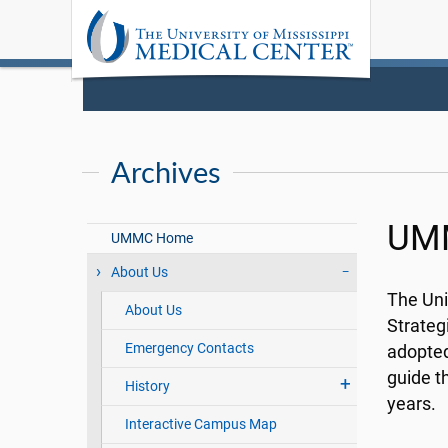
Archives
UMM
UMMC Home
About Us
The Uni
About Us
Strateg
Emergency Contacts
adopted 
guide t
History
years.
Interactive Campus Map