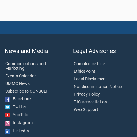
News and Media
Legal Advisories
Communications and
Compliance Line
Marketing
EthicsPoint
Events Calendar
Legal Disclaimer
UMMC News
Nondiscrimination Notice
Subscribe to CONSULT
Privacy Policy
Facebook
TJC Accreditation
Twitter
Web Support
YouTube
Instagram
LinkedIn