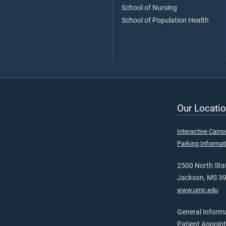
School of Nursing
School of Population Health
Our Locatio
Interactive Cam
Parking Informat
2500 North Stat
Jackson, MS 3
www.umc.edu
General Inform
Patient Appoin