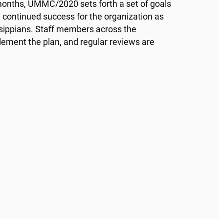
x months, UMMC/2020 sets forth a set of goals
 continued success for the organization as
issippians. Staff members across the
lement the plan, and regular reviews are