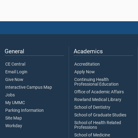
General
Academics
CE Central
Accreditation
Email Login
Apply Now
Give Now
Continuing Health
Professional Education
Interactive Campus Map
Office of Academic Affairs
Jobs
Rowland Medical Library
My UMMC
School of Dentistry
Parking Information
School of Graduate Studies
Site Map
School of Health Related
Workday
Professions
School of Medicine