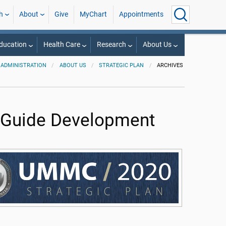
h
About
Give
MyChart
Appointments
ducation
Health Care
Research
About Us
ADMINISTRATION
ABOUT US
STRATEGIC PLAN
ARCHIVES
 Guide Development