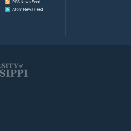
RSS News Feed
Atom News Feed