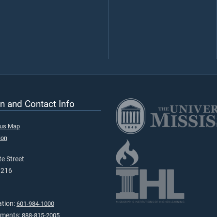
n and Contact Info
pus Map
ion
e Street
9216
ation:
601-984-1000
tments:
888-815-2005