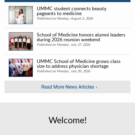
UMMC student connects beauty
pageants to medicine
Published on Monday, August 3, 2026
School of Medicine honors alumni leaders
during 2026 reunion weekend
Published on Monday, July 27, 2026
UMMC School of Medicine grows class
size to address physician shortage
Published on Monday, July 20, 2026
Read More News Articles
Welcome!