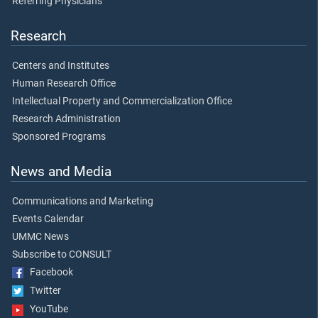
Referring Physicians
Research
Centers and Institutes
Human Research Office
Intellectual Property and Commercialization Office
Research Administration
Sponsored Programs
News and Media
Communications and Marketing
Events Calendar
UMMC News
Subscribe to CONSULT
Facebook
Twitter
YouTube