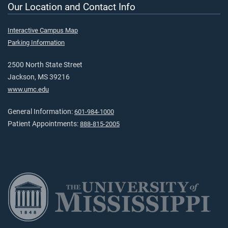
Our Location and Contact Info
Interactive Campus Map
Parking Information
2500 North State Street
Jackson, MS 39216
www.umc.edu
General Information:
601-984-1000
Patient Appointments:
888-815-2005