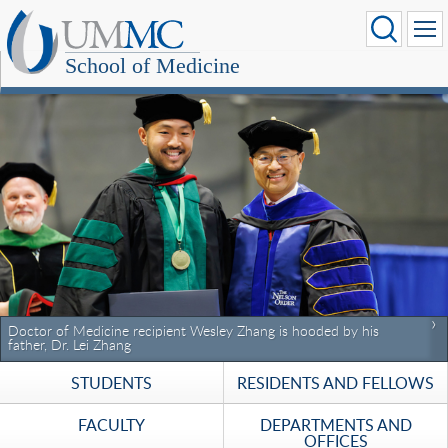
School of Medicine
Doctor of Medicine recipient Wesley Zhang is hooded by his
father, Dr. Lei Zhang
STUDENTS
RESIDENTS AND FELLOWS
FACULTY
DEPARTMENTS AND
OFFICES