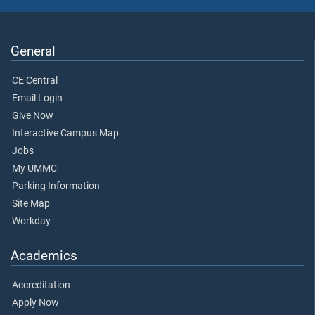
General
CE Central
Email Login
Give Now
Interactive Campus Map
Jobs
My UMMC
Parking Information
Site Map
Workday
Academics
Accreditation
Apply Now