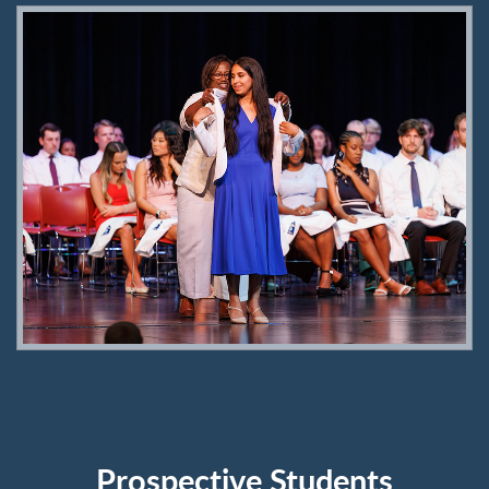
Prospective Students