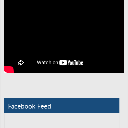
Facebook Feed