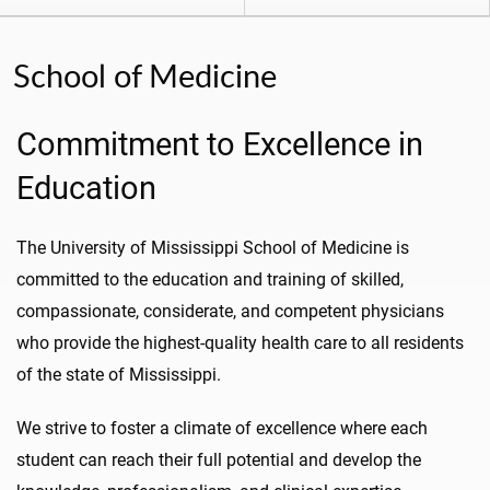
School of Medicine
Commitment to Excellence in
Education
The University of Mississippi School of Medicine is
committed to the education and training of skilled,
compassionate, considerate, and competent physicians
who provide the highest-quality health care to all residents
of the state of Mississippi.
We strive to foster a climate of excellence where each
student can reach their full potential and develop the