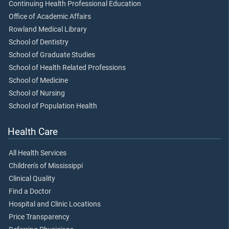
Continuing Health Professional Education
Office of Academic Affairs
Rowland Medical Library
School of Dentistry
School of Graduate Studies
School of Health Related Professions
School of Medicine
School of Nursing
School of Population Health
Health Care
All Health Services
Children's of Mississippi
Clinical Quality
Find a Doctor
Hospital and Clinic Locations
Price Transparency