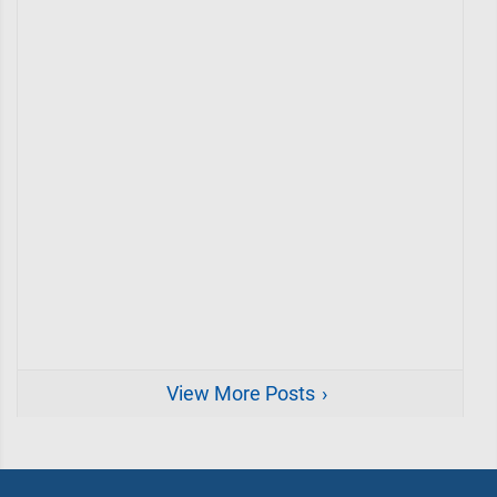
View More Posts