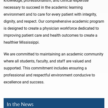
knowledge, professionalism, and clinical expertise
necessary to succeed in the academic learning
environment and to care for every patient with integrity,
dignity, and respect. Our comprehensive academic program
is designed to create a physician workforce dedicated to
improving patient care and health outcomes to create a
healthier Mississippi.
We are committed to maintaining an academic community
where all students, faculty, and staff are valued and
supported. This commitment includes ensuring a
professional and respectful environment conducive to
excellence and success.
In the News