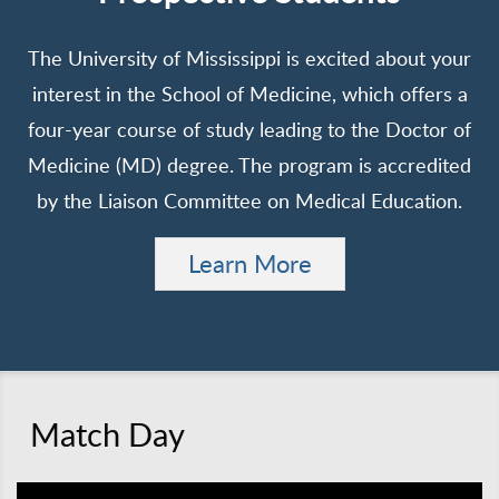
The University of Mississippi is excited about your
interest in the School of Medicine, which offers a
four-year course of study leading to the Doctor of
Medicine (MD) degree. The program is accredited
by the Liaison Committee on Medical Education.
Learn More
Match Day