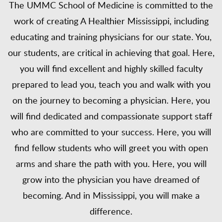
The UMMC School of Medicine is committed to the
work of creating A Healthier Mississippi, including
educating and training physicians for our state. You,
our students, are critical in achieving that goal. Here,
you will find excellent and highly skilled faculty
prepared to lead you, teach you and walk with you
on the journey to becoming a physician. Here, you
will find dedicated and compassionate support staff
who are committed to your success. Here, you will
find fellow students who will greet you with open
arms and share the path with you. Here, you will
grow into the physician you have dreamed of
becoming. And in Mississippi, you will make a
difference.