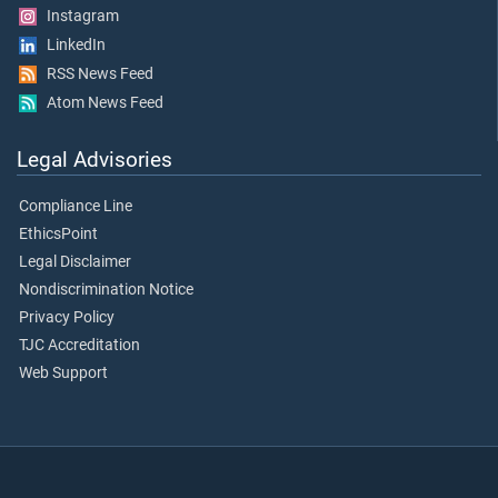
Instagram
LinkedIn
RSS News Feed
Atom News Feed
Legal Advisories
Compliance Line
EthicsPoint
Legal Disclaimer
Nondiscrimination Notice
Privacy Policy
TJC Accreditation
Web Support