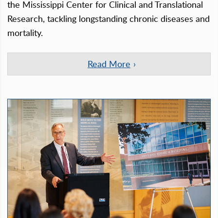
the Mississippi Center for Clinical and Translational
Research, tackling longstanding chronic diseases and
mortality.
Read More