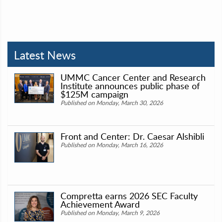
Latest News
UMMC Cancer Center and Research
Institute announces public phase of
$125M campaign
Published on Monday, March 30, 2026
Front and Center: Dr. Caesar Alshibli
Published on Monday, March 16, 2026
Compretta earns 2026 SEC Faculty
Achievement Award
Published on Monday, March 9, 2026