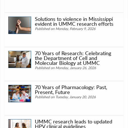
Solutions to violence in Mississippi
evident in UMMC research efforts
Published on Monday, February 9, 2026
70 Years of Research: Celebrating
the Department of Cell and
Molecular Biology at UMMC
Published on Monday, January 26, 2026
70 Years of Pharmacology: Past,
Present, Future
Published on Tuesday, January 20, 2026
UMMC research leads to updated
HPV clinical guidelines