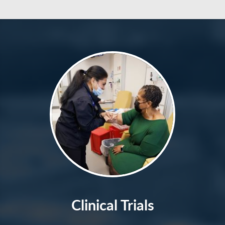
Clinical Trials