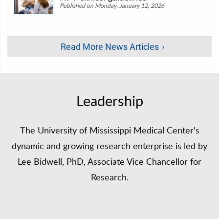
Published on Monday, January 12, 2026
Read More News Articles
Leadership
The University of Mississippi Medical Center's
dynamic and growing research enterprise is led by
Lee Bidwell, PhD, Associate Vice Chancellor for
Research.