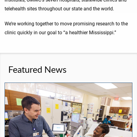
telehealth sites throughout our state and the world.
We’re working together to move promising research to the
clinic quickly in our goal to “a healthier Mississippi.”
Featured News