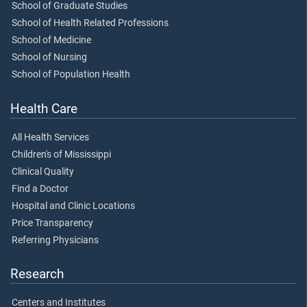
School of Graduate Studies
School of Health Related Professions
School of Medicine
School of Nursing
School of Population Health
Health Care
All Health Services
Children's of Mississippi
Clinical Quality
Find a Doctor
Hospital and Clinic Locations
Price Transparency
Referring Physicians
Research
Centers and Institutes