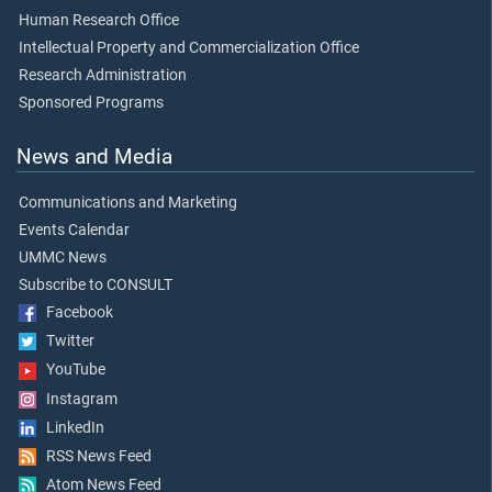
Human Research Office
Intellectual Property and Commercialization Office
Research Administration
Sponsored Programs
News and Media
Communications and Marketing
Events Calendar
UMMC News
Subscribe to CONSULT
Facebook
Twitter
YouTube
Instagram
LinkedIn
RSS News Feed
Atom News Feed