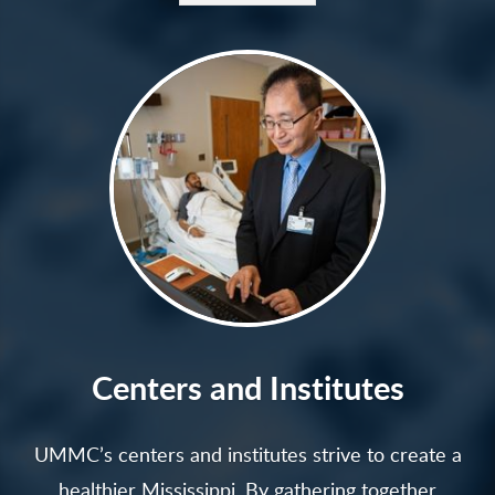
Centers and Institutes
UMMC’s centers and institutes strive to create a
healthier Mississippi. By gathering together