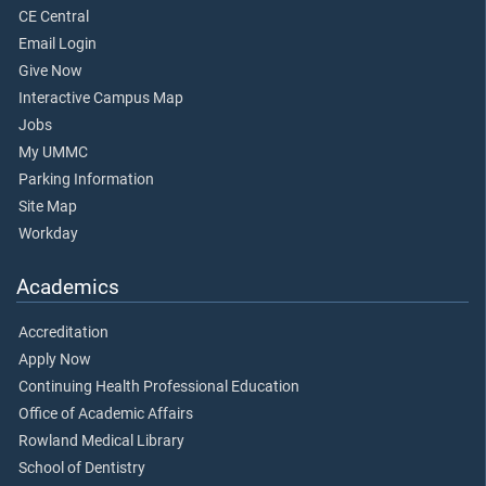
CE Central
Email Login
Give Now
Interactive Campus Map
Jobs
My UMMC
Parking Information
Site Map
Workday
Academics
Accreditation
Apply Now
Continuing Health Professional Education
Office of Academic Affairs
Rowland Medical Library
School of Dentistry