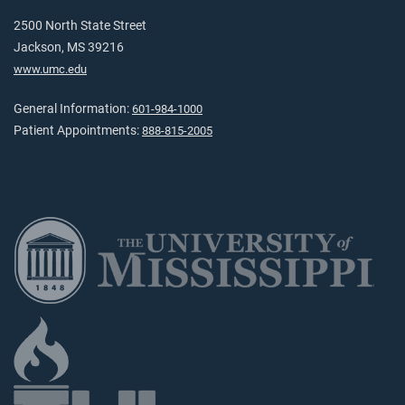
2500 North State Street
Jackson, MS 39216
www.umc.edu
General Information:
601-984-1000
Patient Appointments:
888-815-2005