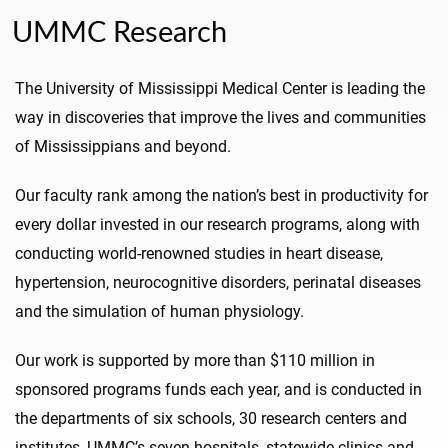
UMMC Research
The University of Mississippi Medical Center is leading the
way in discoveries that improve the lives and communities
of Mississippians and beyond.
Our faculty rank among the nation’s best in productivity for
every dollar invested in our research programs, along with
conducting world-renowned studies in heart disease,
hypertension, neurocognitive disorders, perinatal diseases
and the simulation of human physiology.
Our work is supported by more than $110 million in
sponsored programs funds each year, and is conducted in
the departments of six schools, 30 research centers and
institutes, UMMC’s seven hospitals, statewide clinics and