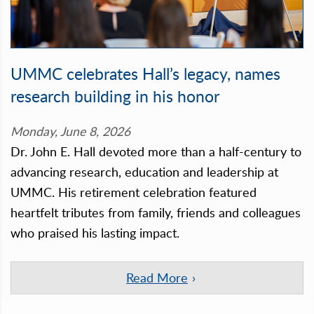
UMMC celebrates Hall’s legacy, names
research building in his honor
Monday, June 8, 2026
Dr. John E. Hall devoted more than a half-century to
advancing research, education and leadership at
UMMC. His retirement celebration featured
heartfelt tributes from family, friends and colleagues
who praised his lasting impact.
Read More