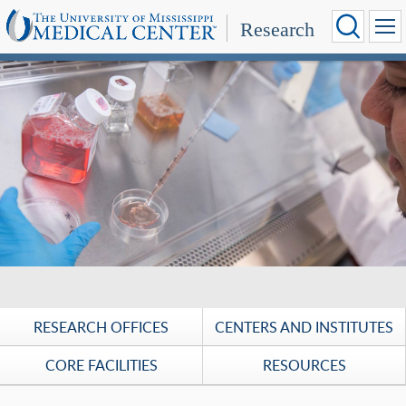
Research
UMMC Research: Discoveries for a healthier tomorrow.
RESEARCH OFFICES
CENTERS AND INSTITUTES
CORE FACILITIES
RESOURCES