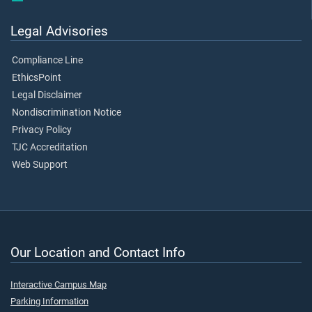
Legal Advisories
Compliance Line
EthicsPoint
Legal Disclaimer
Nondiscrimination Notice
Privacy Policy
TJC Accreditation
Web Support
Our Location and Contact Info
Interactive Campus Map
Parking Information