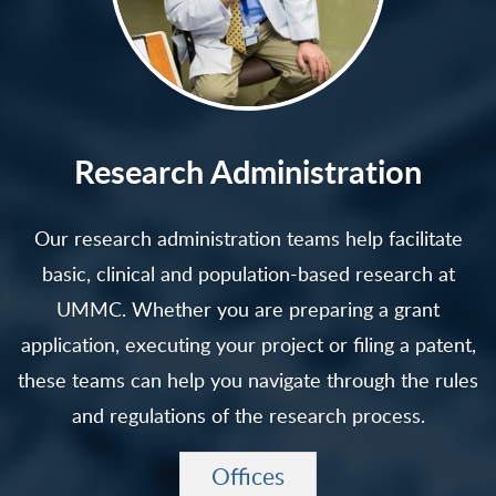
Research Administration
Our research administration teams help facilitate
basic, clinical and population-based research at
UMMC. Whether you are preparing a grant
application, executing your project or filing a patent,
these teams can help you navigate through the rules
and regulations of the research process.
Offices