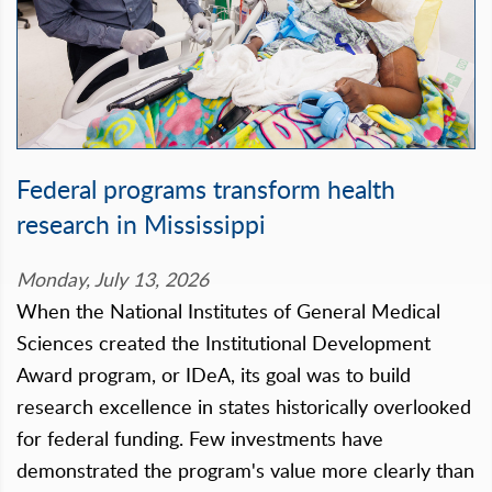
Federal programs transform health
research in Mississippi
Monday, July 13, 2026
When the National Institutes of General Medical
Sciences created the Institutional Development
Award program, or IDeA, its goal was to build
research excellence in states historically overlooked
for federal funding. Few investments have
demonstrated the program's value more clearly than