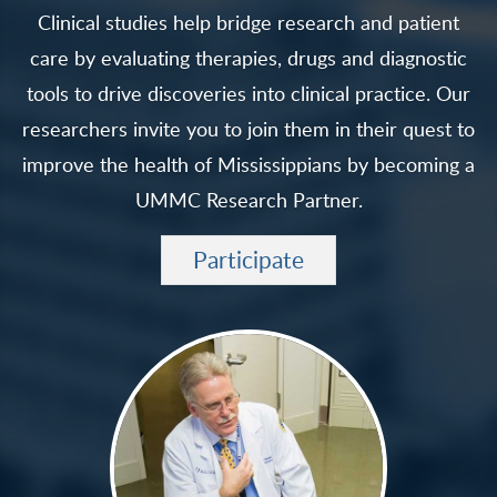
Clinical studies help bridge research and patient
care by evaluating therapies, drugs and diagnostic
tools to drive discoveries into clinical practice. Our
researchers invite you to join them in their quest to
improve the health of Mississippians by becoming a
UMMC Research Partner.
Participate