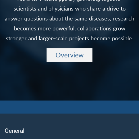
scientists and physicians who share a drive to
answer questions about the same diseases, research
becomes more powerful, collaborations grow
stronger and larger-scale projects become possible.
Overview
General