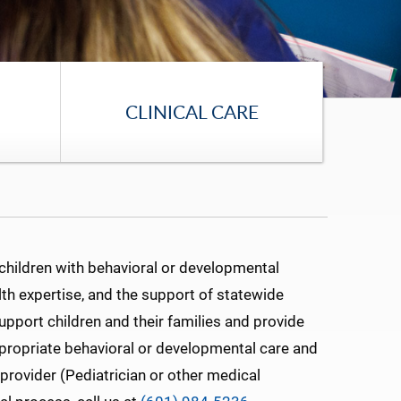
CLINICAL CARE
children with behavioral or developmental
th expertise, and the support of statewide
support children and their families and provide
appropriate behavioral or developmental care and
 provider (Pediatrician or other medical