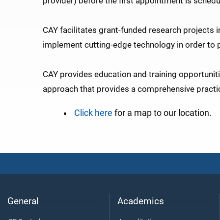
provider) before the first appointment is schedu
CAY facilitates grant-funded research projects i
implement cutting-edge technology in order to pr
CAY provides education and training opportunitie
approach that provides a comprehensive practic
Click here
for a map to our location.
General
Academics