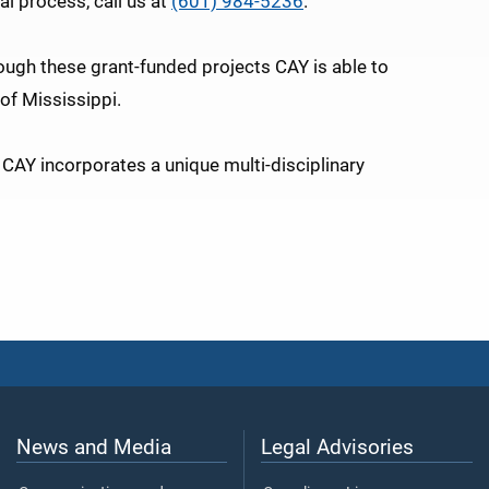
al process, call us at
(601) 984-5236
.
rough these grant-funded projects CAY is able to
of Mississippi.
 CAY incorporates a unique multi-disciplinary
News and Media
Legal Advisories