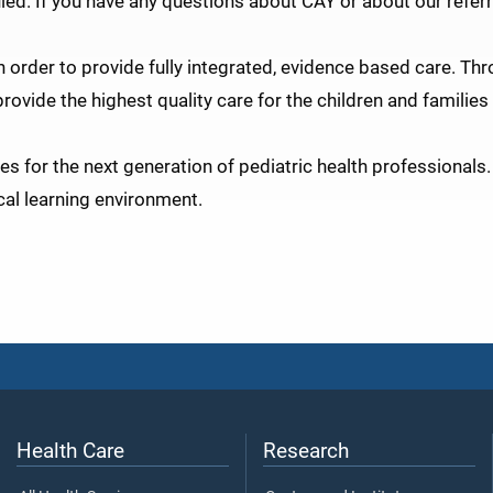
led. If you have any questions about CAY or about our referr
n order to provide fully integrated, evidence based care. Th
ovide the highest quality care for the children and families 
s for the next generation of pediatric health professionals.
al learning environment.
Health Care
Research