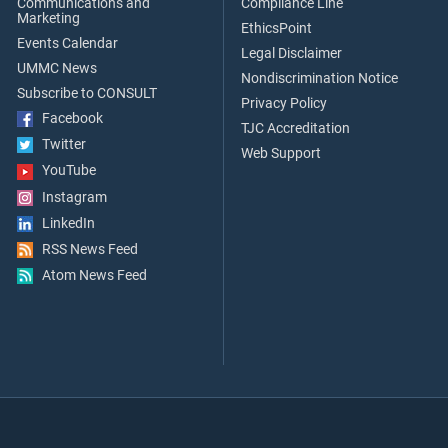
Communications and
Compliance Line
Marketing
EthicsPoint
Events Calendar
Legal Disclaimer
UMMC News
Nondiscrimination Notice
Subscribe to CONSULT
Privacy Policy
Facebook
TJC Accreditation
Twitter
Web Support
YouTube
Instagram
LinkedIn
RSS News Feed
Atom News Feed