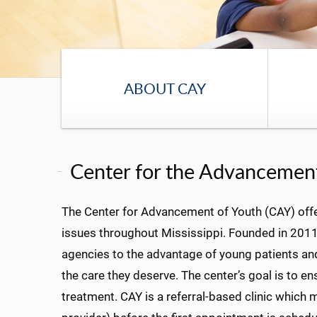
ABOUT CAY
Center for the Advancement
The Center for Advancement of Youth (CAY) offe
issues throughout Mississippi. Founded in 2011,
agencies to the advantage of young patients and t
the care they deserve. The center’s goal is to e
treatment. CAY is a referral-based clinic which 