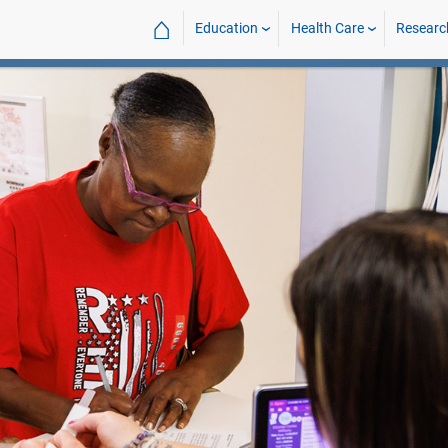
⌂
Education
Health Care
Researc