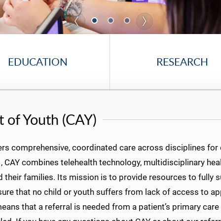
EDUCATION
RESEARCH
 of Youth (CAY)
rs comprehensive, coordinated care across disciplines for 
 CAY combines telehealth technology, multidisciplinary heal
heir families. Its mission is to provide resources to fully 
nsure that no child or youth suffers from lack of access to 
means that a referral is needed from a patient’s primary care