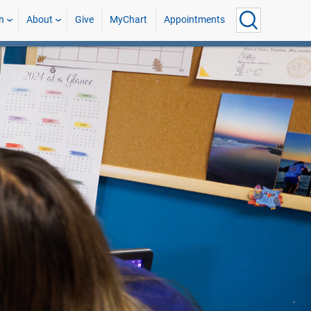
h
About
Give
MyChart
Appointments