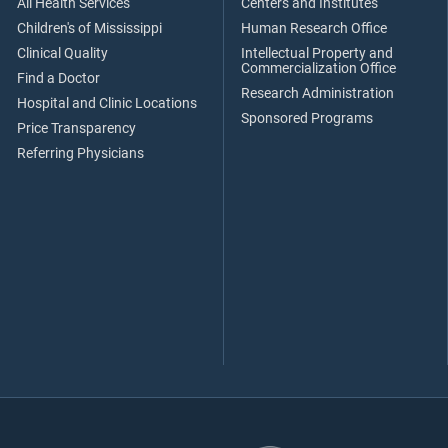
All Health Services
Centers and Institutes
Children's of Mississippi
Human Research Office
Clinical Quality
Intellectual Property and
Commercialization Office
Find a Doctor
Research Administration
Hospital and Clinic Locations
Sponsored Programs
Price Transparency
Referring Physicians