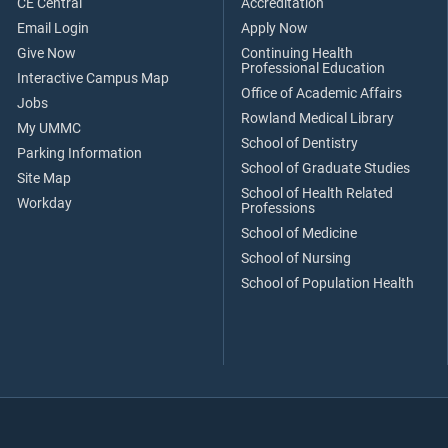
CE Central
Accreditation
Email Login
Apply Now
Give Now
Continuing Health
Professional Education
Interactive Campus Map
Office of Academic Affairs
Jobs
Rowland Medical Library
My UMMC
School of Dentistry
Parking Information
School of Graduate Studies
Site Map
School of Health Related
Workday
Professions
School of Medicine
School of Nursing
School of Population Health