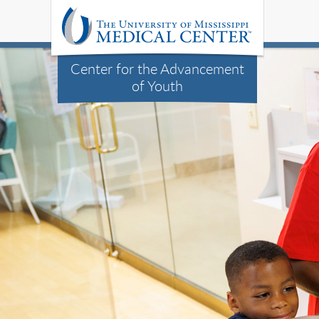
Center for the Advancement
of Youth