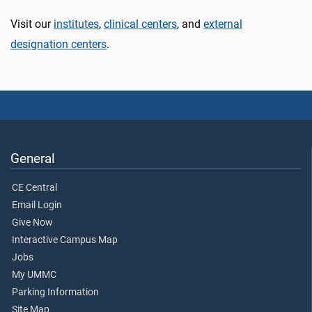
Visit our
institutes
,
clinical centers
, and
external
designation centers
.
General
CE Central
Email Login
Give Now
Interactive Campus Map
Jobs
My UMMC
Parking Information
Site Map