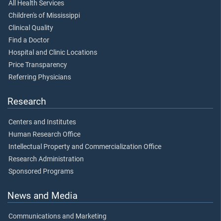
All Health Services
Children's of Mississippi
Clinical Quality
Find a Doctor
Hospital and Clinic Locations
Price Transparency
Referring Physicians
Research
Centers and Institutes
Human Research Office
Intellectual Property and Commercialization Office
Research Administration
Sponsored Programs
News and Media
Communications and Marketing