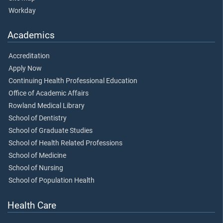
Workday
Academics
Accreditation
Apply Now
Continuing Health Professional Education
Office of Academic Affairs
Rowland Medical Library
School of Dentistry
School of Graduate Studies
School of Health Related Professions
School of Medicine
School of Nursing
School of Population Health
Health Care