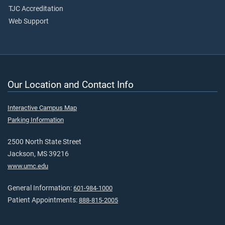
TJC Accreditation
Web Support
Our Location and Contact Info
Interactive Campus Map
Parking Information
2500 North State Street
Jackson, MS 39216
www.umc.edu
General Information:
601-984-1000
Patient Appointments:
888-815-2005