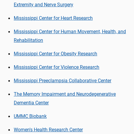
Extremity and Nerve Surgery
Mississippi Center for Heart Research
Mississippi Center for Human Movement, Health, and
Rehabilitation
Mississippi Center for Obesity Research
Mississippi Center for Violence Research
Mississippi Preeclampsia Collaborative Center
The Memory Impairment and Neurodegenerative
Dementia Center
UMMC Biobank
Women's Health Research Center