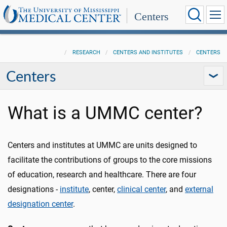
Centers
RESEARCH
CENTERS AND INSTITUTES
CENTERS
Centers
What is a UMMC center?
Centers and institutes at UMMC are units designed to
facilitate the contributions of groups to the core missions
of education, research and healthcare. There are four
designations -
institute
, center,
clinical center
, and
external
designation center
.