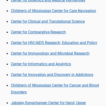
Center for Bioethics and Medical Humanities
Children's of Mississippi Center for Care Navigation
Center for Clinical and Translational Science
Center for Comparative Research
Center for HIV/AIDS Research, Education and Policy
Center for Immunology and Microbial Research
Center for Informatics and Analytics
Center for Innovation and Discovery in Addictions
Children's of Mississippi Center for Cancer and Blood
Disorders
Jabaley-
Songcharoen
Center for Hand, Upper