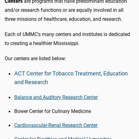
Centers
are programs that have predominant education
and/or research functions or are equally involved in all
three missions of healthcare, education, and research.
Each of UMMC's many centers and institutes is dedicated
to creating a healthier Mississippi.
Our centers are listed below:
ACT Center for Tobacco Treatment, Education
and Research
Balance and Auditory Research Center
Bower Center for Culinary Medicine
Cardiovascular-Renal Research Center