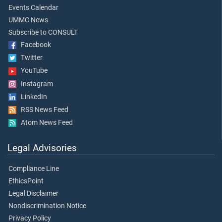
Events Calendar
UMMC News
Subscribe to CONSULT
Facebook
Twitter
YouTube
Instagram
LinkedIn
RSS News Feed
Atom News Feed
Legal Advisories
Compliance Line
EthicsPoint
Legal Disclaimer
Nondiscrimination Notice
Privacy Policy