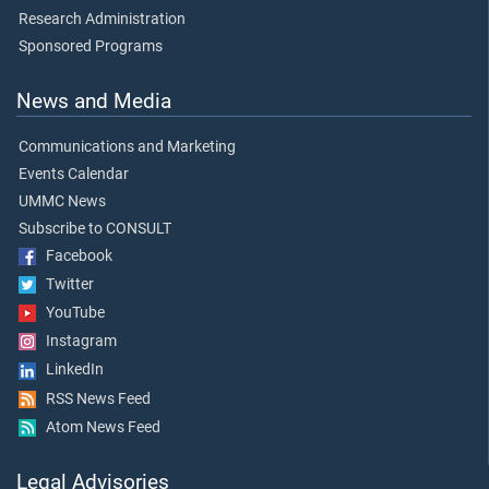
Research Administration
Sponsored Programs
News and Media
Communications and Marketing
Events Calendar
UMMC News
Subscribe to CONSULT
Facebook
Twitter
YouTube
Instagram
LinkedIn
RSS News Feed
Atom News Feed
Legal Advisories