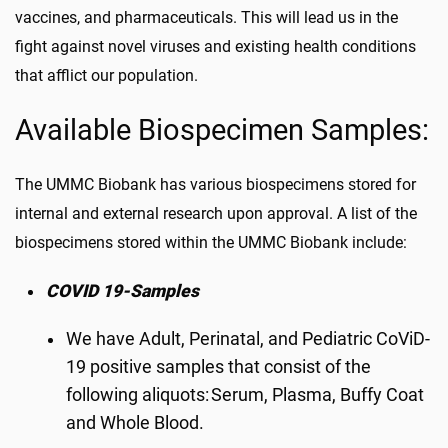
vaccines, and pharmaceuticals. This will lead us in the
fight against novel viruses and existing health conditions
that afflict our population.
Available Biospecimen Samples:
The UMMC Biobank has various
biospecimens
stored for
internal and external research upon approval. A list of the
biospecimens stored within the UMMC Biobank include:
COVID 19-Samples
We have Adult, Perinatal, and Pediatric CoViD-
19 positive samples that consist of the
following aliquots: Serum, Plasma, Buffy Coat
and Whole Blood.