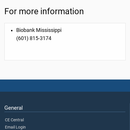
For more information
Biobank Mississippi
(601) 815-3174
General
CE Central
Email Login