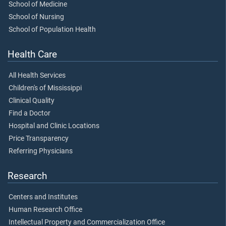
School of Medicine
School of Nursing
School of Population Health
Health Care
All Health Services
Children's of Mississippi
Clinical Quality
Find a Doctor
Hospital and Clinic Locations
Price Transparency
Referring Physicians
Research
Centers and Institutes
Human Research Office
Intellectual Property and Commercialization Office