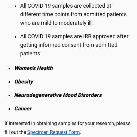
All COVID 19 samples are collected at
different time points from admitted patients
who are mild to moderately ill.
All COVID 19 samples are IRB approved after
getting informed consent from admitted
patients.
Women’s Health
Obesity
Neurodegenerative Mood Disorders
Cancer
If interested in obtaining samples for your research, please
fill out the
Specimen Request Form
.