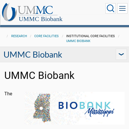
UMMC Biobank
RESEARCH
CORE FACILITIES
INSTITUTIONAL CORE FACILITIES
UMMC BIOBANK
UMMC Biobank
UMMC Biobank
The