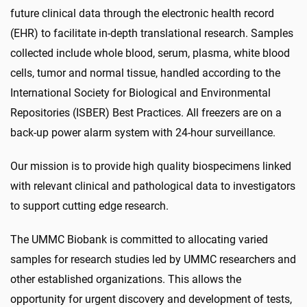
future clinical data through the electronic health record
(EHR) to facilitate in-depth translational research. Samples
collected include whole blood, serum, plasma, white blood
cells, tumor and normal tissue, handled according to the
International Society for Biological and Environmental
Repositories (ISBER) Best Practices. All freezers are on a
back-up power alarm system with 24-hour surveillance.
Our mission is to provide high quality biospecimens linked
with relevant clinical and pathological data to investigators
to support cutting edge research.
The UMMC Biobank is committed to allocating varied
samples for research studies led by UMMC researchers and
other established organizations. This allows the
opportunity for urgent discovery and development of tests,