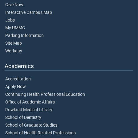
Give Now
Interactive Campus Map
Jobs
My UMMC
Parking Information
Site Map
Workday
Academics
Accreditation
Apply Now
Continuing Health Professional Education
Office of Academic Affairs
Rowland Medical Library
School of Dentistry
School of Graduate Studies
School of Health Related Professions