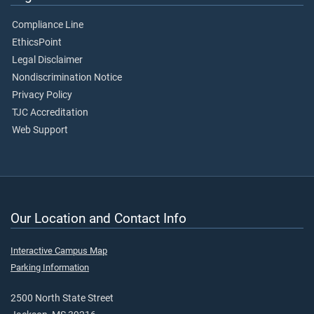
Compliance Line
EthicsPoint
Legal Disclaimer
Nondiscrimination Notice
Privacy Policy
TJC Accreditation
Web Support
Our Location and Contact Info
Interactive Campus Map
Parking Information
2500 North State Street