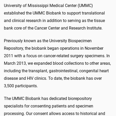
University of Mississippi Medical Center (UMMC)
established the UMMC Biobank to support translational
and clinical research in addition to serving as the tissue
bank core of the Cancer Center and Research Institute.
Previously known as the University Biospecimen
Repository, the biobank began operations in November
2011 with a focus on cancer-related surgery specimens. In
March 2013, we expanded blood collections to other areas,
including the transplant, gastrointestinal, congenital heart
disease and HIV clinics. To date, the biobank has over
3,500 participants.
The UMMC Biobank has dedicated biorepository
specialists for consenting patients and specimen
processing. Our consent allows access to historical and