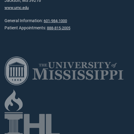
Jackson, MS 39216
www.umc.edu
General Information:
601-984-1000
Patient Appointments:
888-815-2005