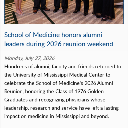
School of Medicine honors alumni
leaders during 2026 reunion weekend
Monday, July 27, 2026
Hundreds of alumni, faculty and friends returned to
the University of Mississippi Medical Center to
celebrate the School of Medicine's 2026 Alumni
Reunion, honoring the Class of 1976 Golden
Graduates and recognizing physicians whose
leadership, research and service have left a lasting
impact on medicine in Mississippi and beyond.