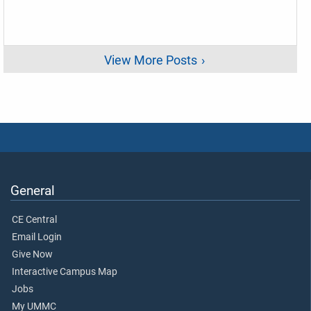
View More Posts
General
CE Central
Email Login
Give Now
Interactive Campus Map
Jobs
My UMMC