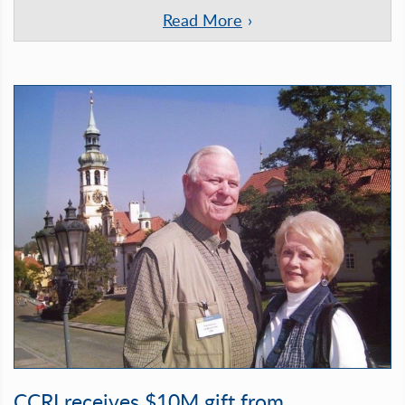
Read More
CCRI receives $10M gift from