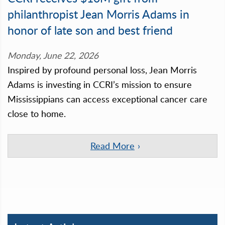
philanthropist Jean Morris Adams in
honor of late son and best friend
Monday, June 22, 2026
Inspired by profound personal loss, Jean Morris
Adams is investing in CCRI’s mission to ensure
Mississippians can access exceptional cancer care
close to home.
Read More