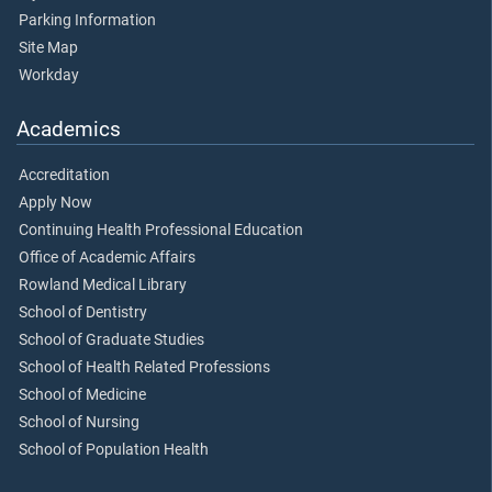
Parking Information
Site Map
Workday
Academics
Accreditation
Apply Now
Continuing Health Professional Education
Office of Academic Affairs
Rowland Medical Library
School of Dentistry
School of Graduate Studies
School of Health Related Professions
School of Medicine
School of Nursing
School of Population Health