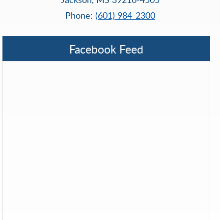
Phone:
(601) 984-2300
Facebook Feed