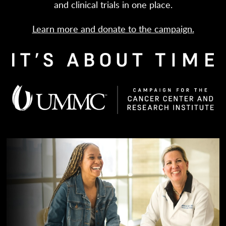
and clinical trials in one place.
Learn more and donate to the campaign.