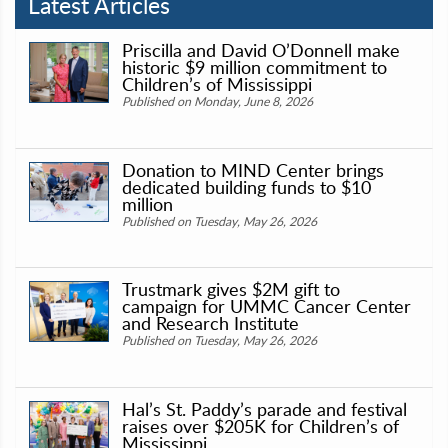
Latest Articles
Priscilla and David O’Donnell make
historic $9 million commitment to
Children’s of Mississippi
Published on Monday, June 8, 2026
Donation to MIND Center brings
dedicated building funds to $10
million
Published on Tuesday, May 26, 2026
Trustmark gives $2M gift to
campaign for UMMC Cancer Center
and Research Institute
Published on Tuesday, May 26, 2026
Hal’s St. Paddy’s parade and festival
raises over $205K for Children’s of
Mississippi