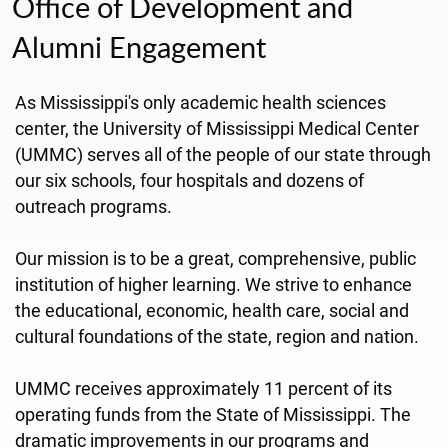
Office of Development and
Alumni Engagement
As Mississippi's only academic health sciences
center, the University of Mississippi Medical Center
(UMMC) serves all of the people of our state through
our six schools, four hospitals and dozens of
outreach programs.
Our mission is to be a great, comprehensive, public
institution of higher learning. We strive to enhance
the educational, economic, health care, social and
cultural foundations of the state, region and nation.
UMMC receives approximately 11 percent of its
operating funds from the State of Mississippi. The
dramatic improvements in our programs and