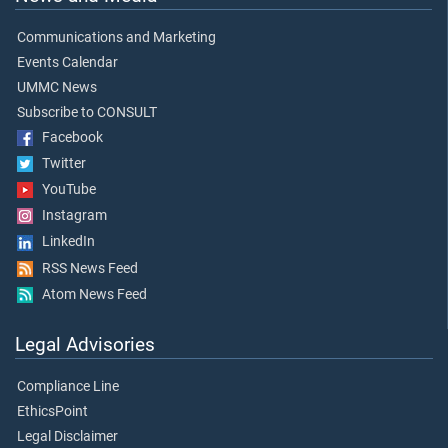
Communications and Marketing
Events Calendar
UMMC News
Subscribe to CONSULT
Facebook
Twitter
YouTube
Instagram
LinkedIn
RSS News Feed
Atom News Feed
Legal Advisories
Compliance Line
EthicsPoint
Legal Disclaimer