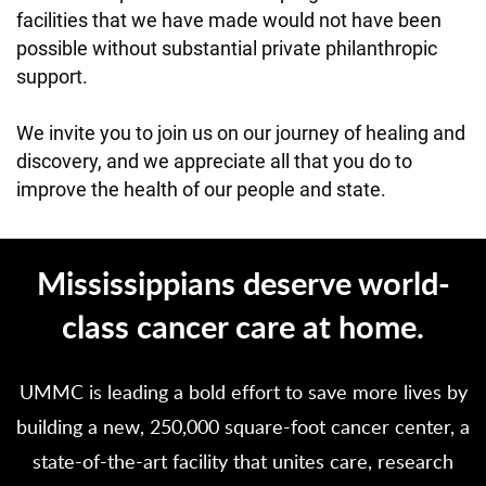
facilities that we have made would not have been
possible without substantial private philanthropic
support.
We invite you to join us on our journey of healing and
discovery, and we appreciate all that you do to
improve the health of our people and state.
Mississippians deserve world-
class cancer care at home.
UMMC is leading a bold effort to save more lives by
building a new, 250,000 square-foot cancer center, a
state-of-the-art facility that unites care, research