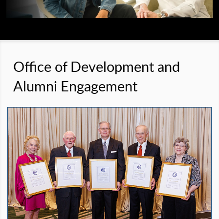
Office of Development and
Alumni Engagement