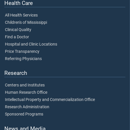
Health Care
All Health Services
Children's of Mississippi
Clinical Quality
Find a Doctor
Hospital and Clinic Locations
Price Transparency
Referring Physicians
Research
Centers and Institutes
Human Research Office
Intellectual Property and Commercialization Office
Research Administration
Sponsored Programs
News and Media