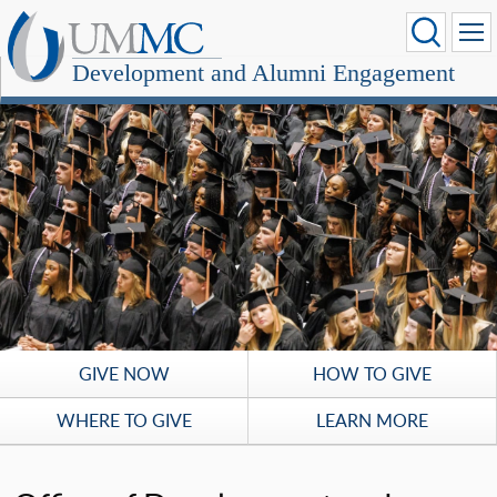
Development and Alumni Engagement
GIVE NOW
HOW TO GIVE
WHERE TO GIVE
LEARN MORE