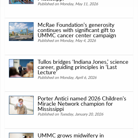
Published on Monday, May 11, 2026
McRae Foundation’s generosity
continues with significant gift to
UMMC cancer center campaign
Published on Monday, May 4, 2026
Tullos bridges ‘Indiana Jones,’ science
career, guiding principles in ‘Last
Lecture’
Published on Monday, April 6, 2026
Porter Antici named 2026 Children’s
Miracle Network champion for
Mississippi
Published on Tuesday, January 20, 2026
UMMC grows midwifery in