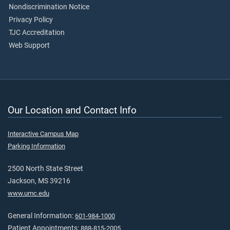
Nondiscrimination Notice
Privacy Policy
TJC Accreditation
Web Support
Our Location and Contact Info
Interactive Campus Map
Parking Information
2500 North State Street
Jackson, MS 39216
www.umc.edu
General Information:
601-984-1000
Patient Appointments:
888-815-2005