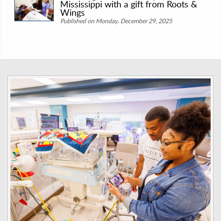
Mississippi with a gift from Roots &
Wings
Published on Monday, December 29, 2025