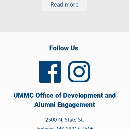
Read more
Follow Us
UMMC Office of Development and
Alumni Engagement
2500 N. State St.
Jackson, MS 39216-4505