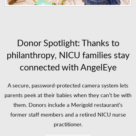
Donor Spotlight: Thanks to
philanthropy, NICU families stay
connected with AngelEye
A secure, password-protected camera system lets
parents peek at their babies when they can’t be with
them. Donors include a Merigold restaurant’s
former staff members and a retired NICU nurse
practitioner.