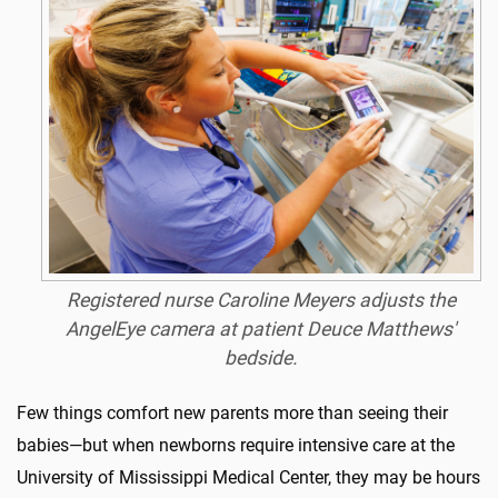
Registered nurse Caroline Meyers adjusts the
AngelEye camera at patient Deuce Matthews'
bedside.
Few things comfort new parents more than seeing their
babies—but when newborns require intensive care at the
University of Mississippi Medical Center, they may be hours