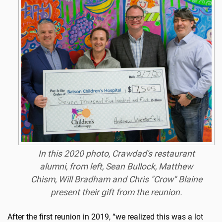
In this 2020 photo, Crawdad's restaurant
alumni, from left, Sean Bullock, Matthew
Chism, Will Bradham and Chris "Crow" Blaine
present their gift from the reunion.
After the first reunion in 2019, “we realized this was a lot