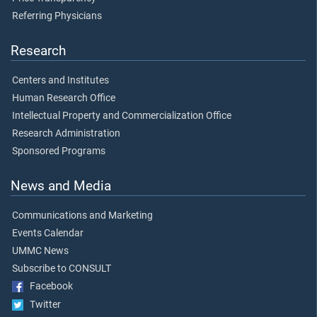
Referring Physicians
Research
Centers and Institutes
Human Research Office
Intellectual Property and Commercialization Office
Research Administration
Sponsored Programs
News and Media
Communications and Marketing
Events Calendar
UMMC News
Subscribe to CONSULT
Facebook
Twitter