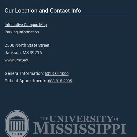
Our Location and Contact Info
Interactive Campus Map
Parking Information
2500 North State Street
Jackson, MS 39216
www.umc.edu
General Information:
601-984-1000
Patient Appointments:
888-815-2005