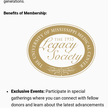
generations.
Benefits of Membership:
Exclusive Events:
Participate in special
gatherings where you can connect with fellow
donors and learn about the latest advancements