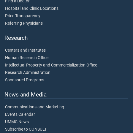
Find a Doctor
Hospital and Clinic Locations
Price Transparency
Referring Physicians
Research
Centers and Institutes
Human Research Office
Intellectual Property and Commercialization Office
Research Administration
Sponsored Programs
News and Media
Communications and Marketing
Events Calendar
UMMC News
Subscribe to CONSULT