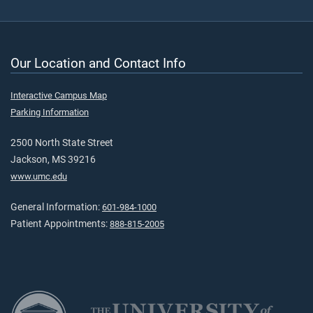
Our Location and Contact Info
Interactive Campus Map
Parking Information
2500 North State Street
Jackson, MS 39216
www.umc.edu
General Information:
601-984-1000
Patient Appointments:
888-815-2005