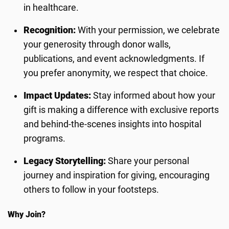
in healthcare.
Recognition:
With your permission, we celebrate
your generosity through donor walls,
publications, and event acknowledgments. If
you prefer anonymity, we respect that choice.
Impact Updates:
Stay informed about how your
gift is making a difference with exclusive reports
and behind-the-scenes insights into hospital
programs.
Legacy Storytelling:
Share your personal
journey and inspiration for giving, encouraging
others to follow in your footsteps.
Why Join?