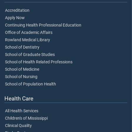
Accreditation
Apply Now
Continuing Health Professional Education
Office of Academic Affairs
Rowland Medical Library
School of Dentistry
School of Graduate Studies
School of Health Related Professions
School of Medicine
School of Nursing
School of Population Health
Health Care
All Health Services
Children's of Mississippi
Clinical Quality