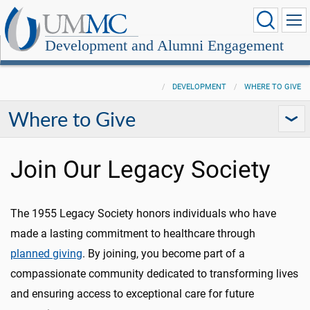
Development and Alumni Engagement
DEVELOPMENT
WHERE TO GIVE
Where to Give
Join Our Legacy Society
The 1955 Legacy Society honors individuals who have
made a lasting commitment to healthcare through
planned giving
. By joining, you become part of a
compassionate community dedicated to transforming lives
and ensuring access to exceptional care for future