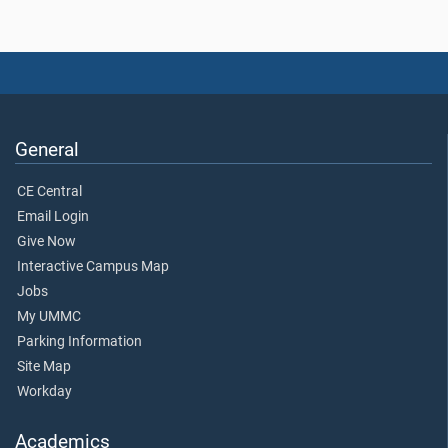
General
CE Central
Email Login
Give Now
Interactive Campus Map
Jobs
My UMMC
Parking Information
Site Map
Workday
Academics