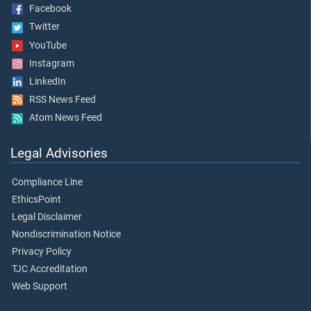
Facebook
Twitter
YouTube
Instagram
LinkedIn
RSS News Feed
Atom News Feed
Legal Advisories
Compliance Line
EthicsPoint
Legal Disclaimer
Nondiscrimination Notice
Privacy Policy
TJC Accreditation
Web Support