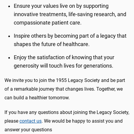
Ensure your values live on by supporting
innovative treatments, life-saving research, and
compassionate patient care.
Inspire others by becoming part of a legacy that
shapes the future of healthcare.
Enjoy the satisfaction of knowing that your
generosity will touch lives for generations.
We invite you to join the 1955 Legacy Society and be part
of a remarkable journey that changes lives. Together, we
can build a healthier tomorrow.
If you have any questions about joining the Legacy Society,
please
contact us
. We would be happy to assist you and
answer your questions