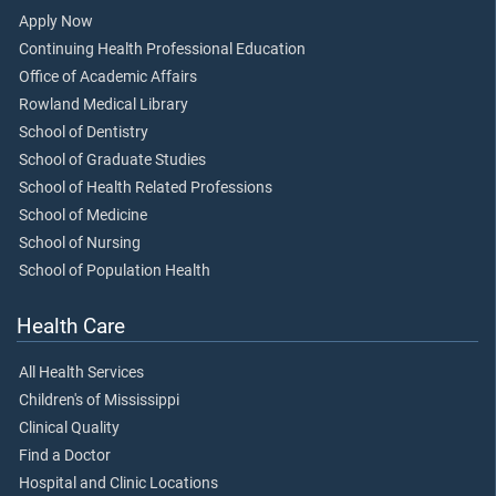
Apply Now
Continuing Health Professional Education
Office of Academic Affairs
Rowland Medical Library
School of Dentistry
School of Graduate Studies
School of Health Related Professions
School of Medicine
School of Nursing
School of Population Health
Health Care
All Health Services
Children's of Mississippi
Clinical Quality
Find a Doctor
Hospital and Clinic Locations