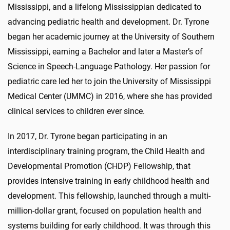
Mississippi, and a lifelong Mississippian dedicated to
advancing pediatric health and development. Dr. Tyrone
began her academic journey at the University of Southern
Mississippi, earning a Bachelor and later a Master’s of
Science in Speech-Language Pathology. Her passion for
pediatric care led her to join the University of Mississippi
Medical Center (UMMC) in 2016, where she has provided
clinical services to children ever since.
In 2017, Dr. Tyrone began participating in an
interdisciplinary training program, the Child Health and
Developmental Promotion (CHDP) Fellowship, that
provides intensive training in early childhood health and
development. This fellowship, launched through a multi-
million-dollar grant, focused on population health and
systems building for early childhood. It was through this