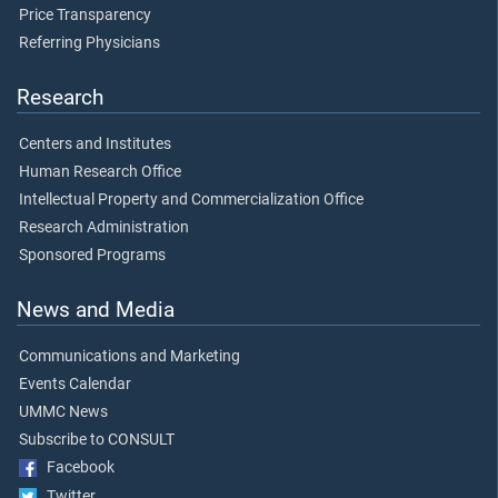
Price Transparency
Referring Physicians
Research
Centers and Institutes
Human Research Office
Intellectual Property and Commercialization Office
Research Administration
Sponsored Programs
News and Media
Communications and Marketing
Events Calendar
UMMC News
Subscribe to CONSULT
Facebook
Twitter