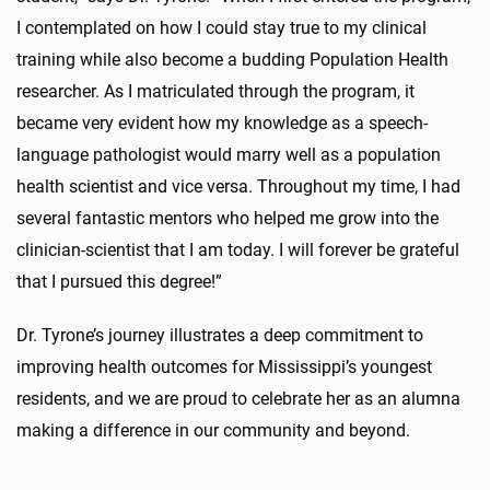
I contemplated on how I could stay true to my clinical
training while also become a budding Population Health
researcher. As I matriculated through the program, it
became very evident how my knowledge as a speech-
language pathologist would marry well as a population
health scientist and vice versa. Throughout my time, I had
several fantastic mentors who helped me grow into the
clinician-scientist that I am today. I will forever be grateful
that I pursued this degree!”
Dr. Tyrone’s journey illustrates a deep commitment to
improving health outcomes for Mississippi’s youngest
residents, and we are proud to celebrate her as an alumna
making a difference in our community and beyond.