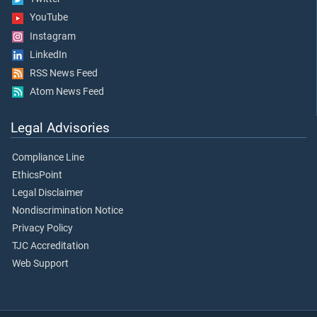
YouTube
Instagram
LinkedIn
RSS News Feed
Atom News Feed
Legal Advisories
Compliance Line
EthicsPoint
Legal Disclaimer
Nondiscrimination Notice
Privacy Policy
TJC Accreditation
Web Support