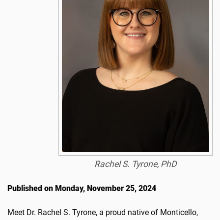
Rachel S. Tyrone, PhD
Published on Monday, November 25, 2024
Meet Dr. Rachel S. Tyrone, a proud native of Monticello,