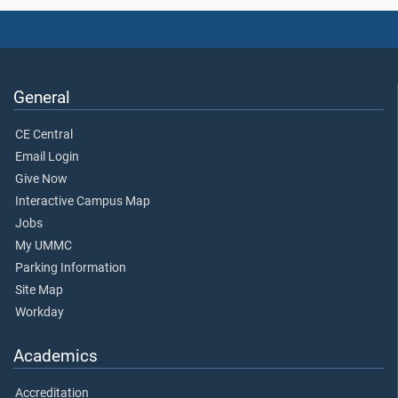
General
CE Central
Email Login
Give Now
Interactive Campus Map
Jobs
My UMMC
Parking Information
Site Map
Workday
Academics
Accreditation