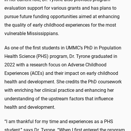
evaluation support for various grants and has plans to
pursue future funding opportunities aimed at enhancing
the quality of early childhood experiences for the most
vulnerable Mississippians.
As one of the first students in UMMC’s PhD in Population
Health Science (PHS) program, Dr. Tyrone graduated in
2022 with a research focus on Adverse Childhood
Experiences (ACEs) and their impact on early childhood
health and development. She credits the PhD coursework
with enriching her clinical practice and enhancing her
understanding of the upstream factors that influence
health and development.
“I am thankful for my time and experiences as a PHS
student,” says Dr. Tyrone. “When I first entered the program,