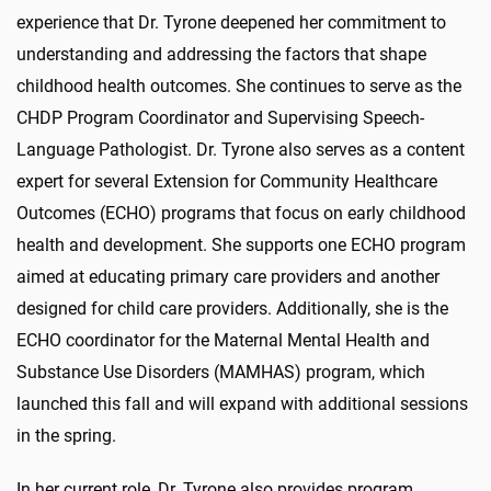
experience that Dr. Tyrone deepened her commitment to
understanding and addressing the factors that shape
childhood health outcomes. She continues to serve as the
CHDP Program Coordinator and Supervising Speech-
Language Pathologist. Dr. Tyrone also serves as a content
expert for several Extension for Community Healthcare
Outcomes (ECHO) programs that focus on early childhood
health and development. She supports one ECHO program
aimed at educating primary care providers and another
designed for child care providers. Additionally, she is the
ECHO coordinator for the Maternal Mental Health and
Substance Use Disorders (MAMHAS) program, which
launched this fall and will expand with additional sessions
in the spring.
In her current role, Dr. Tyrone also provides program