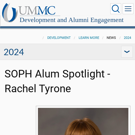
Development and Alumni Engagement
DEVELOPMENT
LEARN MORE
NEWS
2024
2024
SOPH Alum Spotlight -
Rachel Tyrone