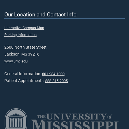
Our Location and Contact Info
Interactive Campus Map
Parking Information
2500 North State Street
Jackson, MS 39216
www.umc.edu
General Information:
601-984-1000
Patient Appointments:
888-815-2005