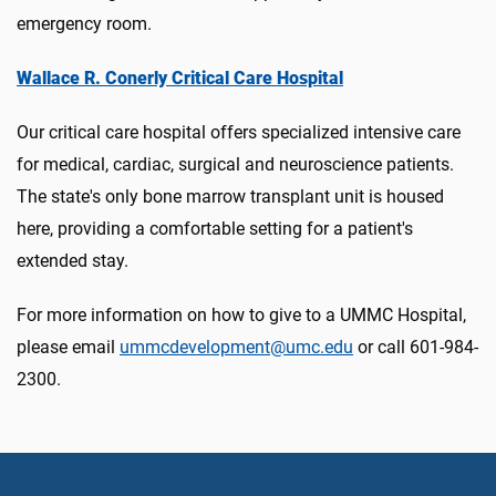
emergency room.
Wallace R. Conerly Critical Care Hospital
Our critical care hospital offers specialized intensive care
for medical, cardiac, surgical and neuroscience patients.
The state's only bone marrow transplant unit is housed
here, providing a comfortable setting for a patient's
extended stay.
For more information on how to give to a UMMC Hospital,
please email
ummcdevelopment@umc.edu
or call 601-984-
2300.