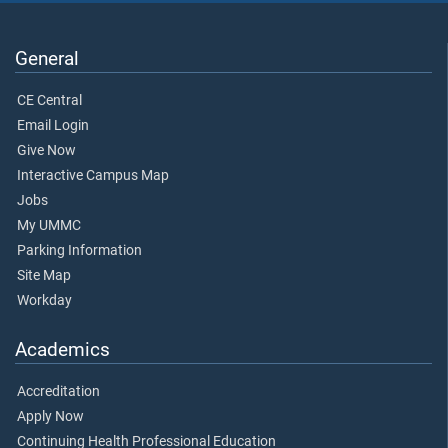
General
CE Central
Email Login
Give Now
Interactive Campus Map
Jobs
My UMMC
Parking Information
Site Map
Workday
Academics
Accreditation
Apply Now
Continuing Health Professional Education