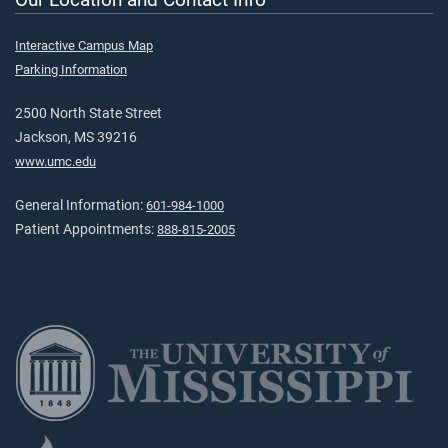
Interactive Campus Map
Parking Information
2500 North State Street
Jackson, MS 39216
www.umc.edu
General Information:
601-984-1000
Patient Appointments:
888-815-2005