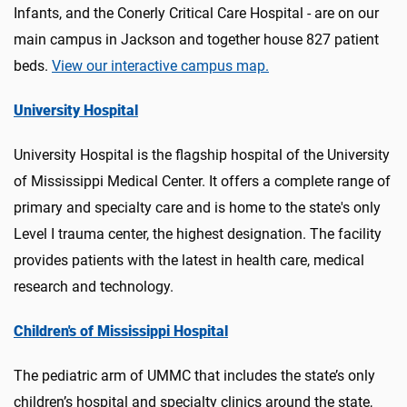
Infants, and the Conerly Critical Care Hospital - are on our
main campus in Jackson and together house 827 patient
beds.
View our interactive campus map.
University Hospital
University Hospital is the flagship hospital of the University
of Mississippi Medical Center. It offers a complete range of
primary and specialty care and is home to the state's only
Level I trauma center, the highest designation. The facility
provides patients with the latest in health care, medical
research and technology.
Children's of Mississippi Hospital
The pediatric arm of UMMC that includes the state’s only
children’s hospital and specialty clinics around the state,