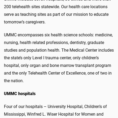
200 telehealth sites statewide. Our health care locations
serve as teaching sites as part of our mission to educate
tomorrow’s caregivers.
UMMC encompasses six health science schools: medicine,
nursing, health related professions, dentistry, graduate
studies and population health. The Medical Center includes
the state’s only Level I trauma center, only children’s
hospital, only organ and bone marrow transplant program
and the only Telehealth Center of Excellence, one of two in
the nation.
UMMC hospitals
Four of our hospitals – University Hospital, Children’s of
Mississippi, Winfred L. Wiser Hospital for Women and