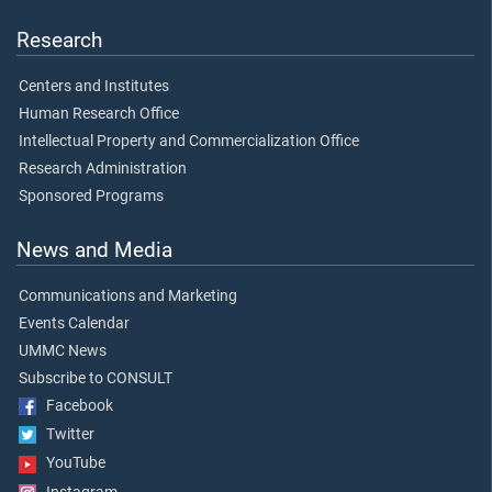
Research
Centers and Institutes
Human Research Office
Intellectual Property and Commercialization Office
Research Administration
Sponsored Programs
News and Media
Communications and Marketing
Events Calendar
UMMC News
Subscribe to CONSULT
Facebook
Twitter
YouTube