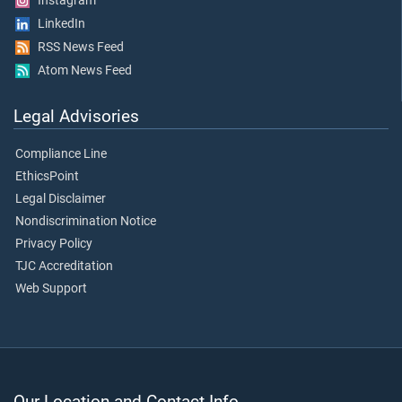
Instagram
LinkedIn
RSS News Feed
Atom News Feed
Legal Advisories
Compliance Line
EthicsPoint
Legal Disclaimer
Nondiscrimination Notice
Privacy Policy
TJC Accreditation
Web Support
Our Location and Contact Info