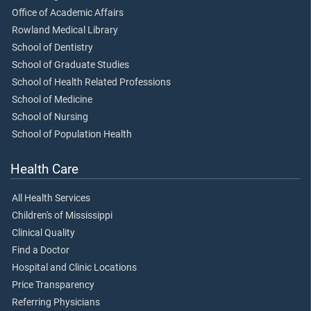
Office of Academic Affairs
Rowland Medical Library
School of Dentistry
School of Graduate Studies
School of Health Related Professions
School of Medicine
School of Nursing
School of Population Health
Health Care
All Health Services
Children's of Mississippi
Clinical Quality
Find a Doctor
Hospital and Clinic Locations
Price Transparency
Referring Physicians