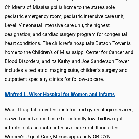
Children’s of Mississippi is home to the state’s sole
pediatric emergency room; pediatric intensive care unit;
Level IV neonatal intensive care unit, the highest
designation; and cardiac surgery program for congenital
heart conditions. The children’s hospital’s Batson Tower is
home to the Children’s of Mississippi Center for Cancer and
Blood Disorders, and its Kathy and Joe Sanderson Tower
includes a pediatric imaging suite, children's surgery and
outpatient specialty clinics for follow-up care.
Winfred L. Wiser Hospital for Women and Infants
Wiser Hospital provides obstetric and gynecologic services,
as well as advanced care for critically low- birthweight
infants in its neonatal intensive care unit. It includes
Women’s Urgent Care, Mississippi's only OB-GYN