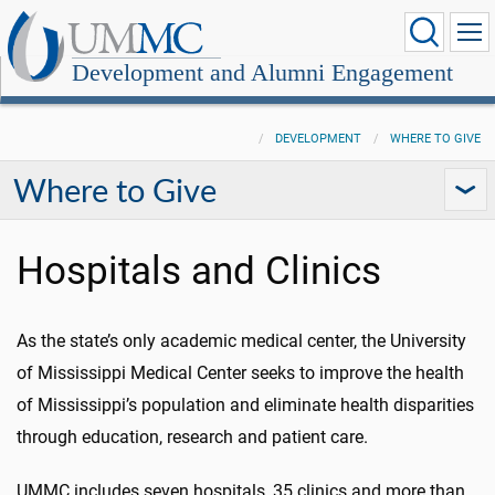
Development and Alumni Engagement
DEVELOPMENT
WHERE TO GIVE
Where to Give
Hospitals and Clinics
As the state’s only academic medical center, the University
of Mississippi Medical Center seeks to improve the health
of Mississippi’s population and eliminate health disparities
through education, research and patient care.
UMMC includes seven hospitals, 35 clinics and more than