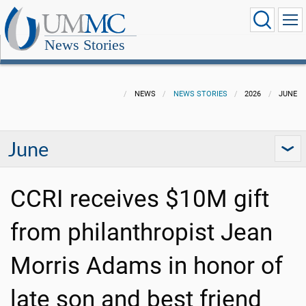
News Stories
NEWS
NEWS STORIES
2026
JUNE
June
CCRI receives $10M gift
from philanthropist Jean
Morris Adams in honor of
late son and best friend