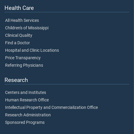
Health Care
All Health Services
Children's of Mississippi
Clinical Quality
Find a Doctor
Hospital and Clinic Locations
Price Transparency
Referring Physicians
Research
Centers and Institutes
Human Research Office
Intellectual Property and Commercialization Office
Research Administration
Sponsored Programs