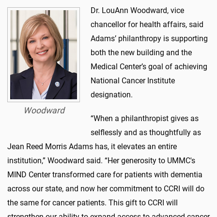
Dr. LouAnn Woodward, vice
chancellor for health affairs, said
Adams’ philanthropy is supporting
both the new building and the
Medical Center’s goal of achieving
National Cancer Institute
designation.
Woodward
“When a philanthropist gives as
selflessly and as thoughtfully as
Jean Reed Morris Adams has, it elevates an entire
institution,” Woodward said. “Her generosity to UMMC's
MIND Center transformed care for patients with dementia
across our state, and now her commitment to CCRI will do
the same for cancer patients. This gift to CCRI will
strengthen our ability to expand access to advanced cancer