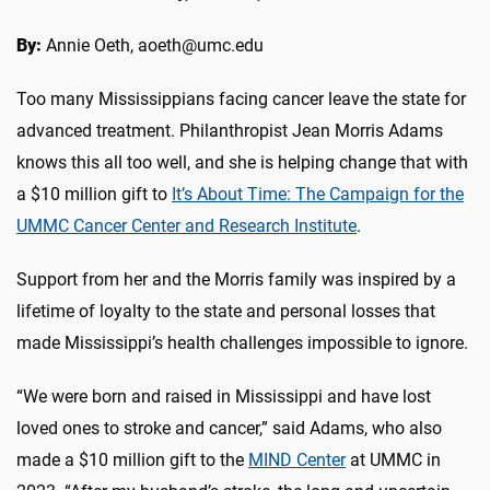
By:
Annie Oeth, aoeth@umc.edu
Too many Mississippians facing cancer leave the state for
advanced treatment. Philanthropist Jean Morris Adams
knows this all too well, and she is helping change that with
a $10 million gift to
It’s About Time: The Campaign for the
UMMC Cancer Center and Research Institute
.
Support from her and the Morris family was inspired by a
lifetime of loyalty to the state and personal losses that
made Mississippi’s health challenges impossible to ignore.
“We were born and raised in Mississippi and have lost
loved ones to stroke and cancer,” said Adams, who also
made a $10 million gift to the
MIND Center
at UMMC in