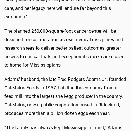
care, and her legacy here will endure far beyond this
campaign.”
The planned 250,000-square-foot cancer center will be
designed for collaboration across medical disciplines and
research areas to deliver better patient outcomes, greater
access to clinical trials and exceptional cancer care closer
to home for Mississippians.
Adams’ husband, the late Fred Rodgers Adams Jr., founded
Cal-Maine Foods in 1957, building the company from a
feed mill into the largest shell-egg producer in the country.
Cal-Maine, now a public corporation based in Ridgeland,
produces more than a billion dozen eggs each year.
“The family has always kept Mississippi in mind,” Adams