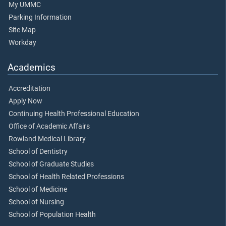
My UMMC
Parking Information
Site Map
Workday
Academics
Accreditation
Apply Now
Continuing Health Professional Education
Office of Academic Affairs
Rowland Medical Library
School of Dentistry
School of Graduate Studies
School of Health Related Professions
School of Medicine
School of Nursing
School of Population Health