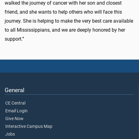
walked the journey of cancer with her son and closest
friend, and she wants to help others who will face this
journey. She is helping to make the very best care available
to all Mississippians, and we are deeply honored by her
support.”
General
CE Central
Email Login
Give Now
Interactive Campus Map
Jobs