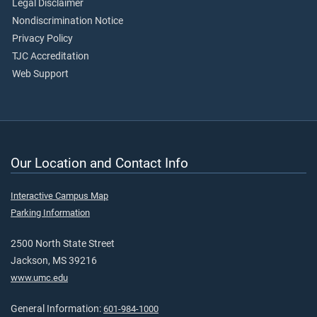
Legal Disclaimer
Nondiscrimination Notice
Privacy Policy
TJC Accreditation
Web Support
Our Location and Contact Info
Interactive Campus Map
Parking Information
2500 North State Street
Jackson, MS 39216
www.umc.edu
General Information:
601-984-1000