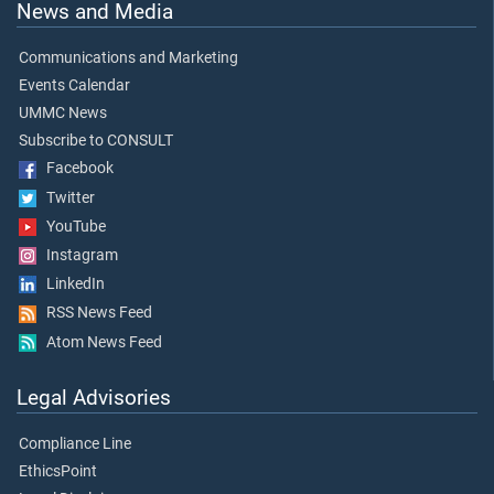
News and Media
Communications and Marketing
Events Calendar
UMMC News
Subscribe to CONSULT
Facebook
Twitter
YouTube
Instagram
LinkedIn
RSS News Feed
Atom News Feed
Legal Advisories
Compliance Line
EthicsPoint