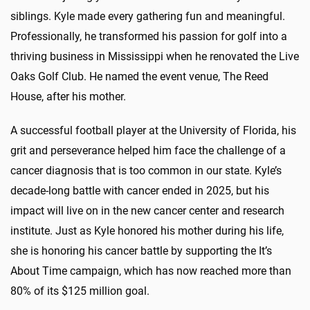
siblings. Kyle made every gathering fun and meaningful.
Professionally, he transformed his passion for golf into a
thriving business in Mississippi when he renovated the Live
Oaks Golf Club. He named the event venue, The Reed
House, after his mother.
A successful football player at the University of Florida, his
grit and perseverance helped him face the challenge of a
cancer diagnosis that is too common in our state. Kyle’s
decade-long battle with cancer ended in 2025, but his
impact will live on in the new cancer center and research
institute. Just as Kyle honored his mother during his life,
she is honoring his cancer battle by supporting the It’s
About Time campaign, which has now reached more than
80% of its $125 million goal.