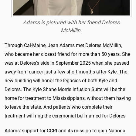
Adams is pictured with her friend Delores
McMillin.
Through Cal-Maine, Jean Adams met Delores McMillin,
who became her closest friend for more than 50 years. She
was at Delores’s side in September 2025 when she passed
away from cancer just a few short months after Kyle. The
new building will honor the legacies of both Kyle and
Delores. The Kyle Shane Morris Infusion Suite will be the
home for treatment to Mississippians, without them having
to leave the state. And patients who complete their
treatment will ring the ceremonial bell named for Delores.
Adams’ support for CCRI and its mission to gain National