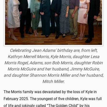
Celebrating Jean Adams' birthday are, from left,
Kathryn Merrell Morris, Kyle Morris, daughter Lesa
Morris Rogel, Adams, son Bob Morris, daughter Robin
Morris McGuire and her husband, Jimmy McGuire,
and daughter Shannon Morris Miller and her husband,
Mitch Miller.
The Morris family was devastated by the loss of Kyle in
February 2025. The youngest of five children, Kyle was full
of life and jokingly called “The Golden Child” by his