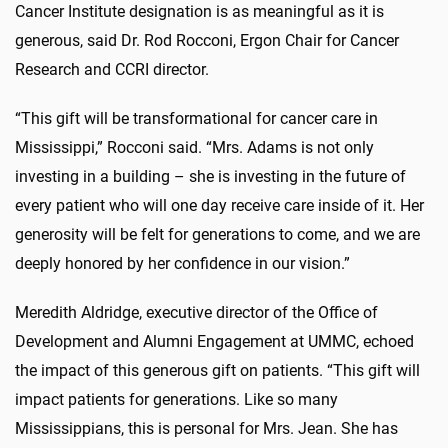
Cancer Institute designation is as meaningful as it is
generous, said Dr. Rod Rocconi, Ergon Chair for Cancer
Research and CCRI director.
“This gift will be transformational for cancer care in
Mississippi,” Rocconi said. “Mrs. Adams is not only
investing in a building – she is investing in the future of
every patient who will one day receive care inside of it. Her
generosity will be felt for generations to come, and we are
deeply honored by her confidence in our vision.”
Meredith Aldridge, executive director of the Office of
Development and Alumni Engagement at UMMC, echoed
the impact of this generous gift on patients. “This gift will
impact patients for generations. Like so many
Mississippians, this is personal for Mrs. Jean. She has