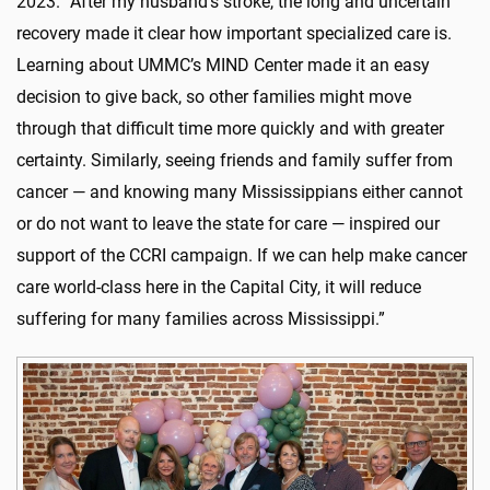
2023. “After my husband’s stroke, the long and uncertain
recovery made it clear how important specialized care is.
Learning about UMMC’s MIND Center made it an easy
decision to give back, so other families might move
through that difficult time more quickly and with greater
certainty. Similarly, seeing friends and family suffer from
cancer — and knowing many Mississippians either cannot
or do not want to leave the state for care — inspired our
support of the CCRI campaign. If we can help make cancer
care world-class here in the Capital City, it will reduce
suffering for many families across Mississippi.”