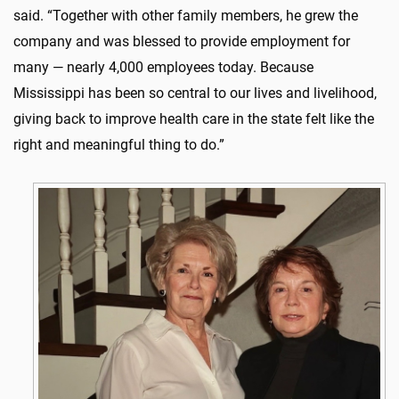
said. “Together with other family members, he grew the
company and was blessed to provide employment for
many — nearly 4,000 employees today. Because
Mississippi has been so central to our lives and livelihood,
giving back to improve health care in the state felt like the
right and meaningful thing to do.”