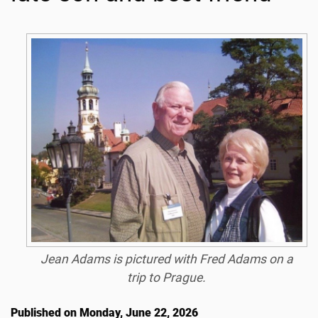
Jean Adams is pictured with Fred Adams on a
trip to Prague.
Published on Monday, June 22, 2026