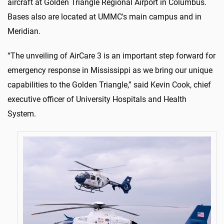
aircraft at Golden Triangle Regional Airport in Columbus.
Bases also are located at UMMC's main campus and in
Meridian.
“The unveiling of AirCare 3 is an important step forward for
emergency response in Mississippi as we bring our unique
capabilities to the Golden Triangle,” said Kevin Cook, chief
executive officer of University Hospitals and Health
System.