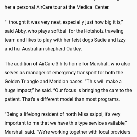
her a personal AirCare tour at the Medical Center.
“I thought it was very neat, especially just how big it is,”
said Abby, who plays softball for the Hotshotz traveling
team and likes to play with her feist dogs Sadie and Izzy
and her Australian shepherd Oakley.
The addition of AirCare 3 hits home for Marshall, who also
serves as manager of emergency transport for both the
Golden Triangle and Meridian bases. “This will make a
huge impact,” he said. “Our focus is bringing the care to the
patient. That's a different model than most programs.
“Being a lifelong resident of north Mississippi, it's very
important to me that we have this type service available,”
Marshall said. “We're working together with local providers