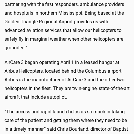
partnering with the first responders, ambulance providers
and hospitals in northern Mississippi. Being based at the
Golden Triangle Regional Airport provides us with
advanced aviation services that allow our helicopters to
safely fly in marginal weather when other helicopters are
grounded.”
AirCare 3 began operating April 1 in a leased hangar at
Airbus Helicopters, located behind the Columbus airport.
Airbus is the manufacturer of AirCare 3 and the other two
helicopters in the fleet. They are twin-engine, state-of-the-art
aircraft that include autopilot.
“The access and rapid launch helps us so much in taking
care of the patient and getting them where they need to be
in a timely manner,” said Chris Bourland, director of Baptist