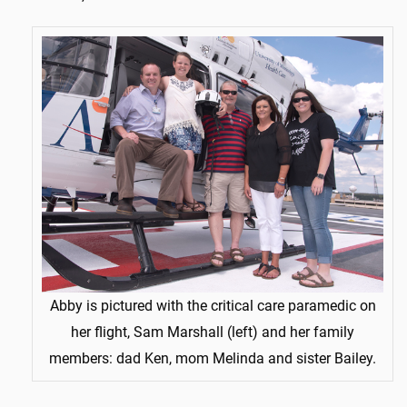
Abby is pictured with the critical care paramedic on
her flight, Sam Marshall (left) and her family
members: dad Ken, mom Melinda and sister Bailey.