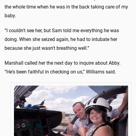
the whole time when he was in the back taking care of my
baby.
“I couldn't see her, but Sam told me everything he was
doing. When she seized again, he had to intubate her
because she just wasn't breathing well.”
Marshall called her the next day to inquire about Abby.
“He's been faithful in checking on us,” Williams said.