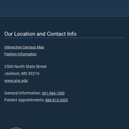
Our Location and Contact Info
Interactive Campus Map
Parking Information
2500 North State Street
Jackson, MS 39216
www.umc.edu
General Information:
601-984-1000
Patient Appointments:
888-815-2005