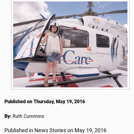
Published on Thursday, May 19, 2016
By:
Ruth Cummins
Published in News Stories on May 19, 2016