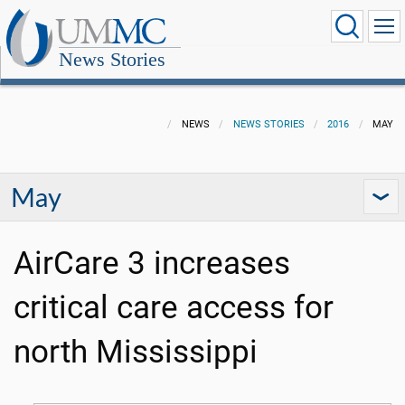
News Stories
NEWS
NEWS STORIES
2016
MAY
May
AirCare 3 increases
critical care access for
north Mississippi