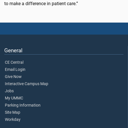
to make a difference in patient care.”
General
CE Central
Email Login
Give Now
Interactive Campus Map
Jobs
My UMMC
Parking Information
Site Map
Workday