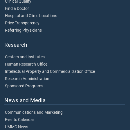
Clinical Quality
Find a Doctor
Hospital and Clinic Locations
Price Transparency
Referring Physicians
Research
Centers and Institutes
Human Research Office
Intellectual Property and Commercialization Office
Research Administration
Sponsored Programs
News and Media
Communications and Marketing
Events Calendar
UMMC News