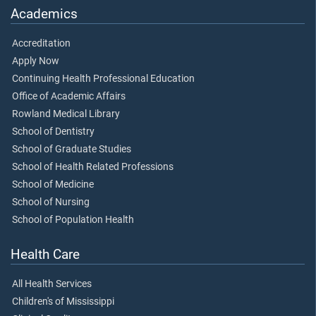
Academics
Accreditation
Apply Now
Continuing Health Professional Education
Office of Academic Affairs
Rowland Medical Library
School of Dentistry
School of Graduate Studies
School of Health Related Professions
School of Medicine
School of Nursing
School of Population Health
Health Care
All Health Services
Children's of Mississippi