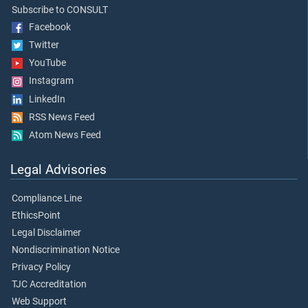
Subscribe to CONSULT
Facebook
Twitter
YouTube
Instagram
LinkedIn
RSS News Feed
Atom News Feed
Legal Advisories
Compliance Line
EthicsPoint
Legal Disclaimer
Nondiscrimination Notice
Privacy Policy
TJC Accreditation
Web Support