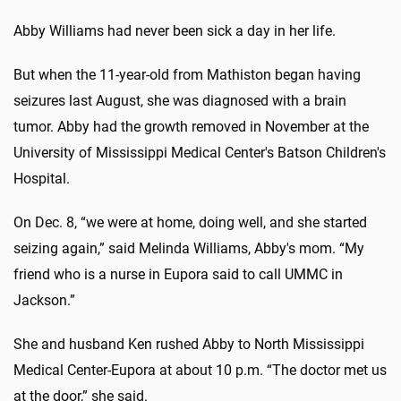
Abby Williams had never been sick a day in her life.
But when the 11-year-old from Mathiston began having
seizures last August, she was diagnosed with a brain
tumor. Abby had the growth removed in November at the
University of Mississippi Medical Center's Batson Children's
Hospital.
On Dec. 8, “we were at home, doing well, and she started
seizing again,” said Melinda Williams, Abby's mom. “My
friend who is a nurse in Eupora said to call UMMC in
Jackson.”
She and husband Ken rushed Abby to North Mississippi
Medical Center-Eupora at about 10 p.m. “The doctor met us
at the door,” she said.