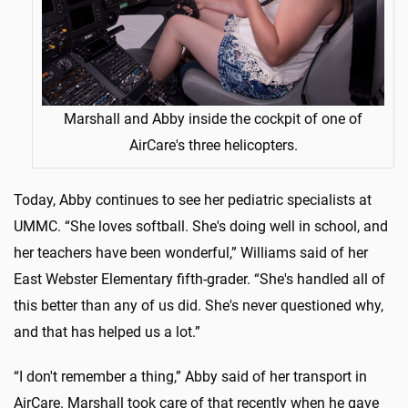
Marshall and Abby inside the cockpit of one of
AirCare's three helicopters.
Today, Abby continues to see her pediatric specialists at
UMMC. “She loves softball. She's doing well in school, and
her teachers have been wonderful,” Williams said of her
East Webster Elementary fifth-grader. “She's handled all of
this better than any of us did. She's never questioned why,
and that has helped us a lot.”
“I don't remember a thing,” Abby said of her transport in
AirCare. Marshall took care of that recently when he gave