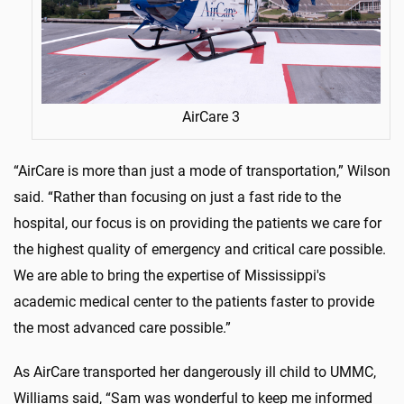
AirCare 3
“AirCare is more than just a mode of transportation,” Wilson
said. “Rather than focusing on just a fast ride to the
hospital, our focus is on providing the patients we care for
the highest quality of emergency and critical care possible.
We are able to bring the expertise of Mississippi's
academic medical center to the patients faster to provide
the most advanced care possible.”
As AirCare transported her dangerously ill child to UMMC,
Williams said, “Sam was wonderful to keep me informed