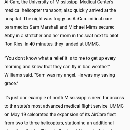
AirCare, the University of Mississippi Medical Center's
medical helicopter transport, also quickly arrived at the
hospital. The night was foggy as AirCare critical-care
paramedics Sam Marshall and Michael Mims secured
Abby in a stretcher and her mom in the seat next to pilot
Ron Ries. In 40 minutes, they landed at UMMC.
“You don't know what a relief it is to me to get up every
morning and know that they can fly in bad weather,”
Williams said. “Sam was my angel. He was my saving
grace.”
It's just one example of north Mississippi's need for access
to the state's most advanced medical flight service. UMMC
on May 19 celebrated the expansion of its AirCare fleet
from two to three helicopters, stationing an additional