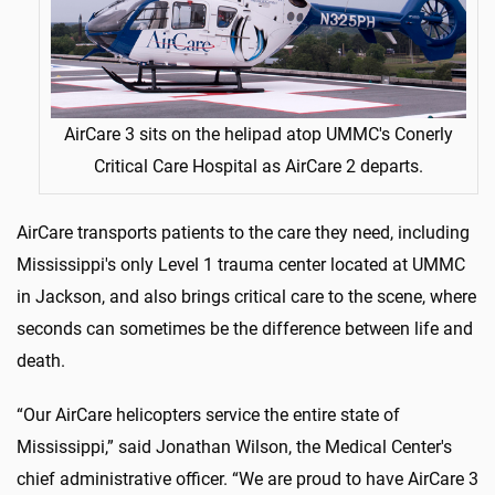
AirCare 3 sits on the helipad atop UMMC's Conerly
Critical Care Hospital as AirCare 2 departs.
AirCare transports patients to the care they need, including
Mississippi's only Level 1 trauma center located at UMMC
in Jackson, and also brings critical care to the scene, where
seconds can sometimes be the difference between life and
death.
“Our AirCare helicopters service the entire state of
Mississippi,” said Jonathan Wilson, the Medical Center's
chief administrative officer. “We are proud to have AirCare 3