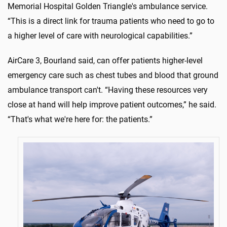
Memorial Hospital Golden Triangle's ambulance service.
“This is a direct link for trauma patients who need to go to
a higher level of care with neurological capabilities.”
AirCare 3, Bourland said, can offer patients higher-level
emergency care such as chest tubes and blood that ground
ambulance transport can't. “Having these resources very
close at hand will help improve patient outcomes,” he said.
“That's what we're here for: the patients.”