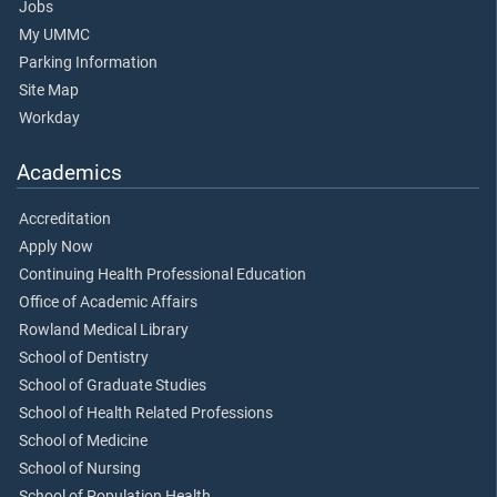
Jobs
My UMMC
Parking Information
Site Map
Workday
Academics
Accreditation
Apply Now
Continuing Health Professional Education
Office of Academic Affairs
Rowland Medical Library
School of Dentistry
School of Graduate Studies
School of Health Related Professions
School of Medicine
School of Nursing
School of Population Health