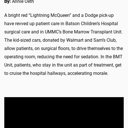
By:
Annie Oeth
A bright red “Lightning McQueen” and a Dodge pick-up
have revved up patient care in Batson Children’s Hospital
surgical care and in UMMC’s Bone Marrow Transplant Unit.
The kid-sized cars, donated by Walmart and Sam’s Club,
allow patients, on surgical floors, to drive themselves to the
operating room, reducing the need for sedation. In the BMT
Unit, patients, who stay in the unit as part of treatment, get
to cruise the hospital hallways, accelerating morale.