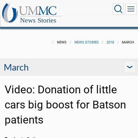
News Stories
NEWS
NEWS STORIES
2018
MARCH
March
Video: Donation of little
cars big boost for Batson
patients