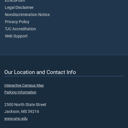
EthicsPoint
Legal Disclaimer
Nondiscrimination Notice
Privacy Policy
TJC Accreditation
Web Support
Our Location and Contact Info
Interactive Campus Map
Parking Information
2500 North State Street
Jackson, MS 39216
www.umc.edu