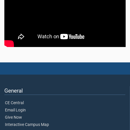
General
CE Central
Email Login
Give Now
Interactive Campus Map