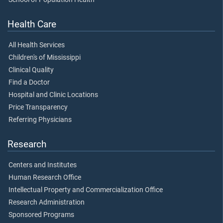
Health Care
All Health Services
Children's of Mississippi
Clinical Quality
Find a Doctor
Hospital and Clinic Locations
Price Transparency
Referring Physicians
Research
Centers and Institutes
Human Research Office
Intellectual Property and Commercialization Office
Research Administration
Sponsored Programs