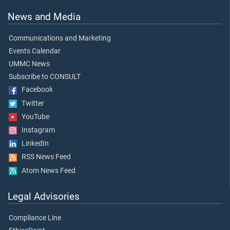
News and Media
Communications and Marketing
Events Calendar
UMMC News
Subscribe to CONSULT
Facebook
Twitter
YouTube
Instagram
LinkedIn
RSS News Feed
Atom News Feed
Legal Advisories
Compliance Line