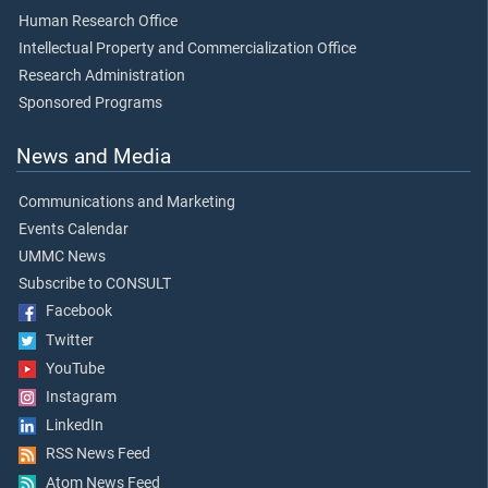
Human Research Office
Intellectual Property and Commercialization Office
Research Administration
Sponsored Programs
News and Media
Communications and Marketing
Events Calendar
UMMC News
Subscribe to CONSULT
Facebook
Twitter
YouTube
Instagram
LinkedIn
RSS News Feed
Atom News Feed