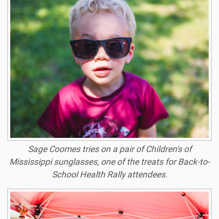
Sage Coomes tries on a pair of Children's of
Mississippi sunglasses, one of the treats for Back-to-
School Health Rally attendees.