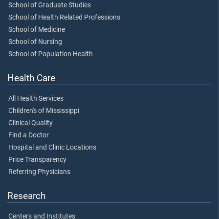
School of Graduate Studies
School of Health Related Professions
School of Medicine
School of Nursing
School of Population Health
Health Care
All Health Services
Children's of Mississippi
Clinical Quality
Find a Doctor
Hospital and Clinic Locations
Price Transparency
Referring Physicians
Research
Centers and Institutes