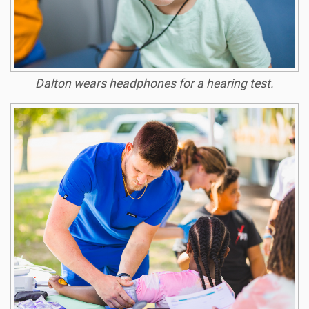
Dalton wears headphones for a hearing test.