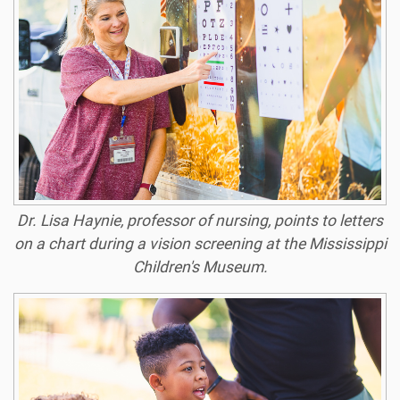
Dr. Lisa Haynie, professor of nursing, points to letters
on a chart during a vision screening at the Mississippi
Children's Museum.