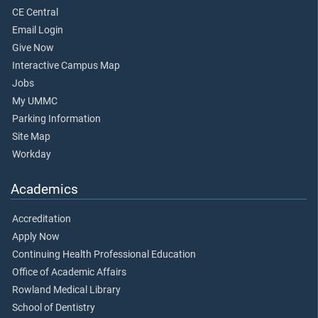
CE Central
Email Login
Give Now
Interactive Campus Map
Jobs
My UMMC
Parking Information
Site Map
Workday
Academics
Accreditation
Apply Now
Continuing Health Professional Education
Office of Academic Affairs
Rowland Medical Library
School of Dentistry