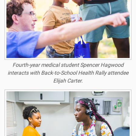
Fourth-year medical student Spencer Hagwood
interacts with Back-to-School Health Rally attendee
Elijah Carter.