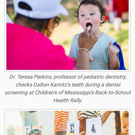
Dr. Teresa Perkins, professor of pediatric dentistry,
checks Dalton Karnitz's teeth during a dental
screening at Children's of Mississippi's Back-to-School
Health Rally.