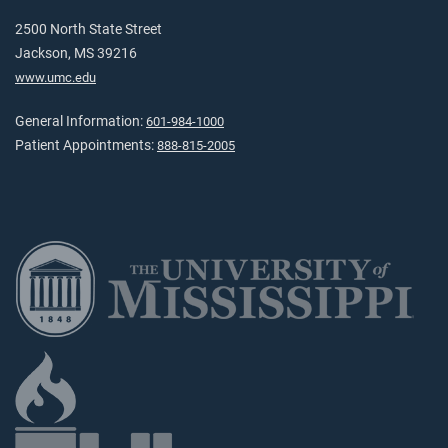
2500 North State Street
Jackson, MS 39216
www.umc.edu
General Information:
601-984-1000
Patient Appointments:
888-815-2005