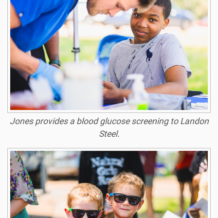
Jones provides a blood glucose screening to Landon
Steel.