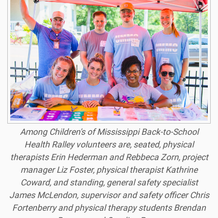
Among Children's of Mississippi Back-to-School
Health Ralley volunteers are, seated, physical
therapists Erin Hederman and Rebbeca Zorn, project
manager Liz Foster, physical therapist Kathrine
Coward, and standing, general safety specialist
James McLendon, supervisor and safety officer Chris
Fortenberry and physical therapy students Brendan