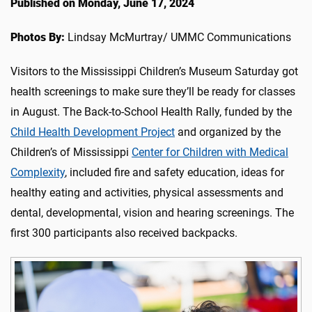
Published on Monday, June 17, 2024
Photos By:
Lindsay McMurtray/ UMMC Communications
Visitors to the Mississippi Children’s Museum Saturday got
health screenings to make sure they’ll be ready for classes
in August. The Back-to-School Health Rally
, funded by the
Child Health Development Project
and organized by the
Children’s of Mississippi
Center for Children with Medical
Complexity
,
included fire and safety education, ideas for
healthy eating and activities, physical assessments and
dental, developmental, vision and hearing screenings. The
first 300 participants also received backpacks.