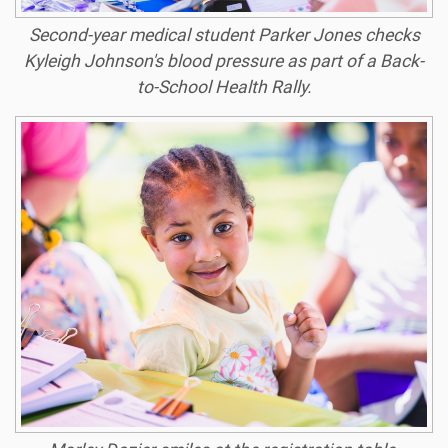
Second-year medical student Parker Jones checks
Kyleigh Johnson's blood pressure as part of a Back-
to-School Health Rally.