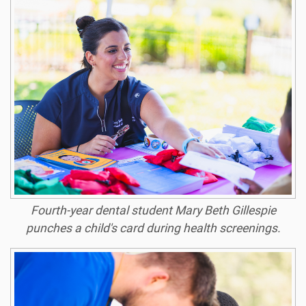
Fourth-year dental student Mary Beth Gillespie
punches a child's card during health screenings.