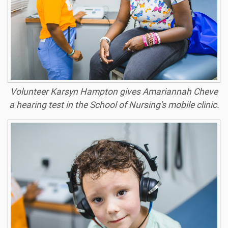
Volunteer Karsyn Hampton gives Amariannah Cheve
a hearing test in the School of Nursing's mobile clinic.