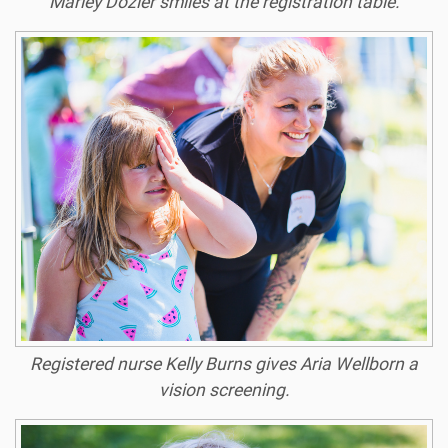
Marley Dozier smiles at the registration table.
Registered nurse Kelly Burns gives Aria Wellborn a
vision screening.