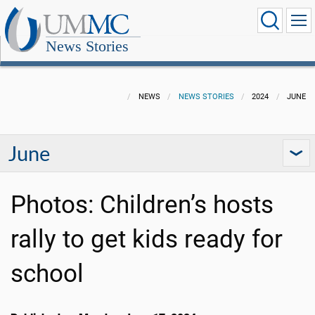
News Stories
NEWS
NEWS STORIES
2024
JUNE
June
Photos: Children’s hosts
rally to get kids ready for
school