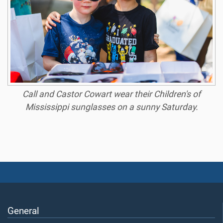
Call and Castor Cowart wear their Children's of
Mississippi sunglasses on a sunny Saturday.
General