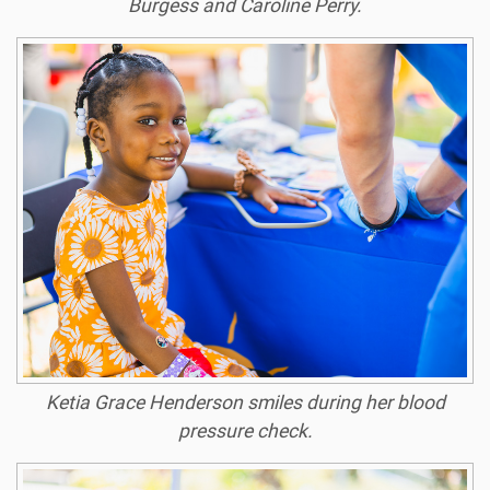
Burgess and Caroline Perry.
Ketia Grace Henderson smiles during her blood
pressure check.