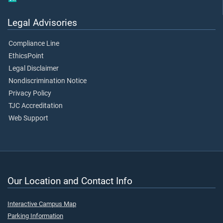
Legal Advisories
Compliance Line
EthicsPoint
Legal Disclaimer
Nondiscrimination Notice
Privacy Policy
TJC Accreditation
Web Support
Our Location and Contact Info
Interactive Campus Map
Parking Information