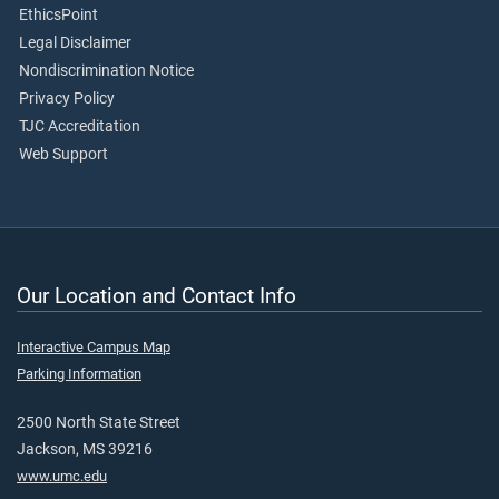
EthicsPoint
Legal Disclaimer
Nondiscrimination Notice
Privacy Policy
TJC Accreditation
Web Support
Our Location and Contact Info
Interactive Campus Map
Parking Information
2500 North State Street
Jackson, MS 39216
www.umc.edu