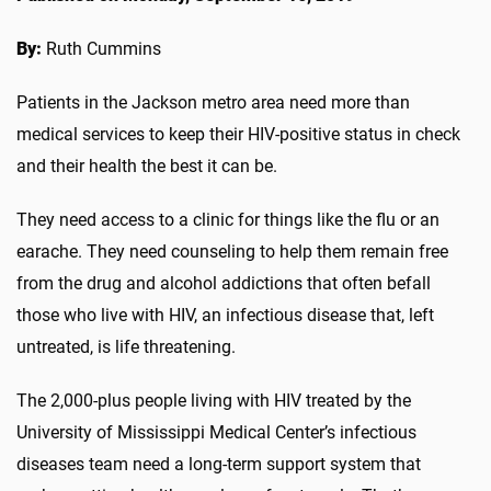
By:
Ruth Cummins
Patients in the Jackson metro area need more than
medical services to keep their HIV-positive status in check
and their health the best it can be.
They need access to a clinic for things like the flu or an
earache. They need counseling to help them remain free
from the drug and alcohol addictions that often befall
those who live with HIV, an infectious disease that, left
untreated, is life threatening.
The 2,000-plus people living with HIV treated by the
University of Mississippi Medical Center’s infectious
diseases team need a long-term support system that