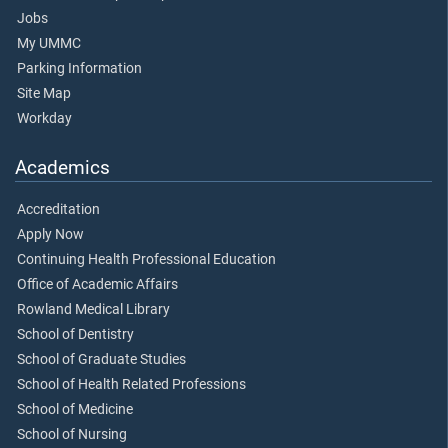
Jobs
My UMMC
Parking Information
Site Map
Workday
Academics
Accreditation
Apply Now
Continuing Health Professional Education
Office of Academic Affairs
Rowland Medical Library
School of Dentistry
School of Graduate Studies
School of Health Related Professions
School of Medicine
School of Nursing