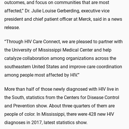
outcomes, and focus on communities that are most
affected,” Dr. Julie Louise Gerberding, executive vice
president and chief patient officer at Merck, said in a news
release.
“Through HIV Care Connect, we are pleased to partner with
the University of Mississippi Medical Center and help
catalyze collaboration among organizations across the
southeastern United States and improve care coordination
among people most affected by HIV.”
More than half of those newly diagnosed with HIV live in
the South, statistics from the Centers for Disease Control
and Prevention show. About three quarters of them are
people of color. In Mississippi, there were 428 new HIV
diagnoses in 2017, latest statistics show.