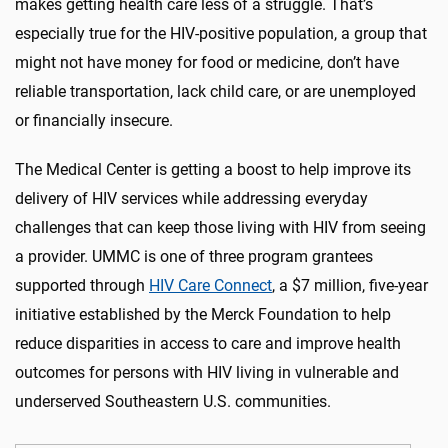
makes getting health care less of a struggle. That’s
especially true for the HIV-positive population, a group that
might not have money for food or medicine, don’t have
reliable transportation, lack child care, or are unemployed
or financially insecure.
The Medical Center is getting a boost to help improve its
delivery of HIV services while addressing everyday
challenges that can keep those living with HIV from seeing
a provider. UMMC is one of three program grantees
supported through
HIV Care Connect
, a $7 million, five-year
initiative established by the Merck Foundation to help
reduce disparities in access to care and improve health
outcomes for persons with HIV living in vulnerable and
underserved Southeastern U.S. communities.