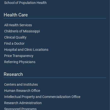
School of Population Health
Health Care
All Health Services
Children's of Mississippi
Clinical Quality
Find a Doctor
Hospital and Clinic Locations
Price Transparency
Referring Physicians
Research
Centers and Institutes
Human Research Office
Intellectual Property and Commercialization Office
Research Administration
Sponsored Programs