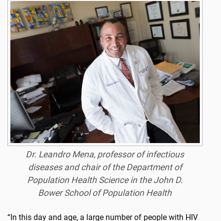
Dr. Leandro Mena, professor of infectious
diseases and chair of the Department of
Population Health Science in the John D.
Bower School of Population Health
“In this day and age, a large number of people with HIV