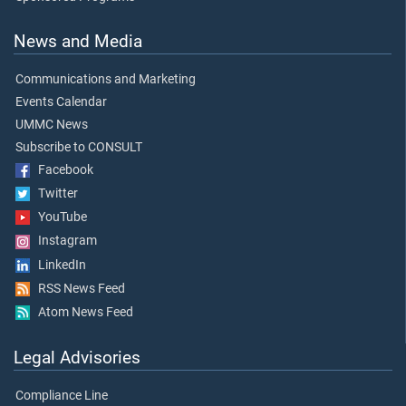
News and Media
Communications and Marketing
Events Calendar
UMMC News
Subscribe to CONSULT
Facebook
Twitter
YouTube
Instagram
LinkedIn
RSS News Feed
Atom News Feed
Legal Advisories
Compliance Line