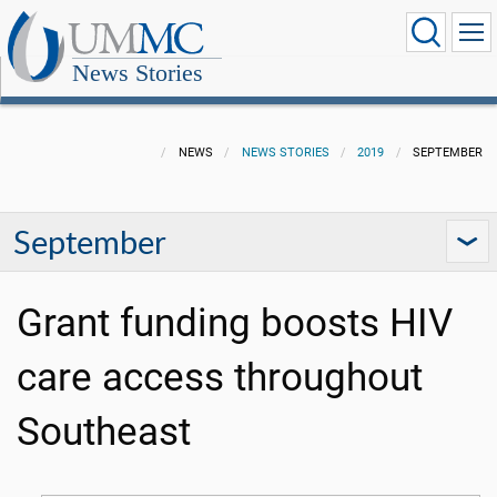
News Stories
NEWS
NEWS STORIES
2019
SEPTEMBER
September
Grant funding boosts HIV
care access throughout
Southeast