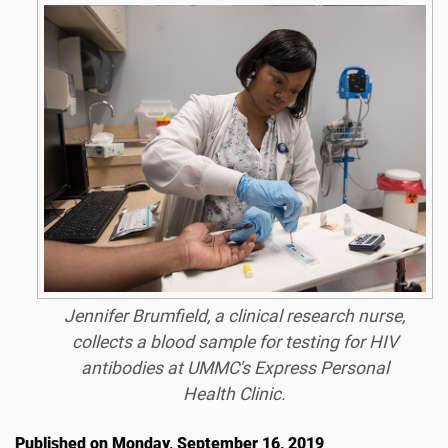
Jennifer Brumfield, a clinical research nurse,
collects a blood sample for testing for HIV
antibodies at UMMC's Express Personal
Health Clinic.
Published on Monday, September 16, 2019