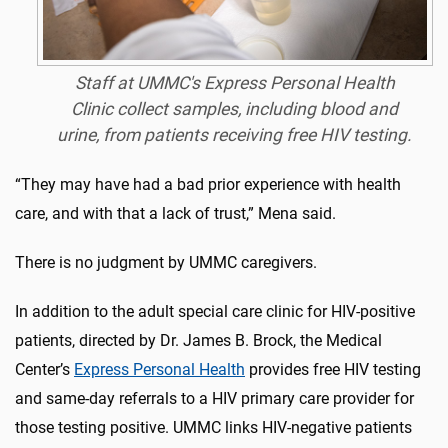
Staff at UMMC's Express Personal Health
Clinic collect samples, including blood and
urine, from patients receiving free HIV testing.
“They may have had a bad prior experience with health
care, and with that a lack of trust,” Mena said.
There is no judgment by UMMC caregivers.
In addition to the adult special care clinic for HIV-positive
patients, directed by Dr. James B. Brock, the Medical
Center’s
Express Personal Health
provides free HIV testing
and same-day referrals to a HIV primary care provider for
those testing positive. UMMC links HIV-negative patients