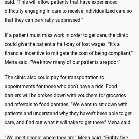
said. “This will allow patients that have experienced
difficulty engaging in care to receive individualized care so
that they can be virally suppressed.”
If a patient must miss work in order to get care, the clinic
could give the patient a half-day of lost wages. “It’s a
financial incentive to mitigate the cost of being compliant,”
Mena said. “We know many of our patients are poor.”
The clinic also could pay for transportation to
appointments for those who don’t have a ride. Food
barriers will be broken down with vouchers for groceries
and referrals to food pantries. “We want to sit down with
patients and understand why they haven’t been able to get
care, and find out what it will take to get there,” Mena said.
“We meet people where they are,” Mena said. “Eighty-five