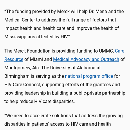
“The funding provided by Merck will help Dr. Mena and the
Medical Center to address the full range of factors that
impact health and health care and improve the health of
Mississippians affected by HIV.”
The Merck Foundation is providing funding to UMMC,
Care
Resource
of Miami and
Medical Advocacy and Outreach
of
Montgomery, Ala. The University of Alabama at
Birmingham is serving as the
national program office
for
HIV Care Connect, supporting efforts of the grantees and
providing leadership in building a public-private partnership
to help reduce HIV care disparities.
“We need to accelerate solutions that address the growing
disparities in patients’ access to HIV care and health