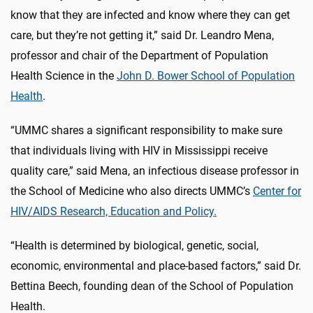
know that they are infected and know where they can get
care, but they’re not getting it,” said Dr. Leandro Mena,
professor and chair of the Department of Population
Health Science in the
John D. Bower School of Population
Health
.
“UMMC shares a significant responsibility to make sure
that individuals living with HIV in Mississippi receive
quality care,” said Mena, an infectious disease professor in
the School of Medicine who also directs UMMC’s
Center for
HIV/AIDS Research, Education and Policy.
“Health is determined by biological, genetic, social,
economic, environmental and place-based factors,” said Dr.
Bettina Beech, founding dean of the School of Population
Health.