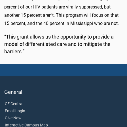
percent of our HIV patients are virally suppressed, but
another 15 percent aren’t. This program will focus on that
15 percent, and the 40 percent in Mississippi who are not.
“This grant allows us the opportunity to provide a
model of differentiated care and to mitigate the
barriers.”
General
CE Central
Email Login
Give Now
Interactive Campus Map