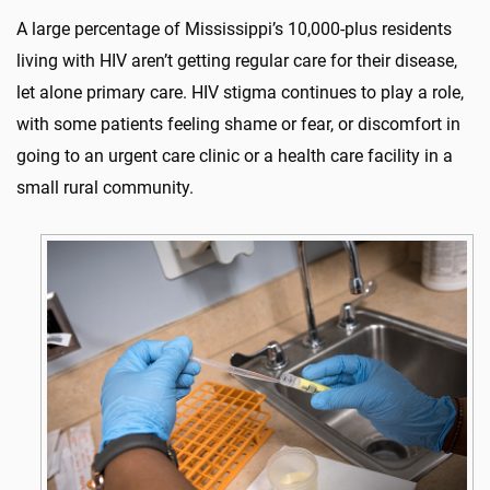
A large percentage of Mississippi’s 10,000-plus residents
living with HIV aren’t getting regular care for their disease,
let alone primary care. HIV stigma continues to play a role,
with some patients feeling shame or fear, or discomfort in
going to an urgent care clinic or a health care facility in a
small rural community.