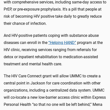
with comprehensive services, including same-day access to
PrEP, or pre-exposure prophylaxis. It's a pill that people at
risk of becoming HIV positive take daily to greatly reduce
their chance of infection.
And HIV-positive patients coping with substance abuse
diseases can enroll in the
“Helping HAND”
program at the
HIV clinic, receiving services ranging from referrals for
detox or inpatient rehabilitation to medication-assisted
treatment and mental health care.
The HIV Care Connect grant will allow UMMC to create a
central point in Jackson for care coordination with other
organizations, including a centralized data system. UMMC
will co-locate a new low-barrier access clinic within Express
Personal Health “so that no one will be left behind,” Mena