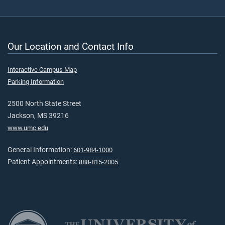
Our Location and Contact Info
Interactive Campus Map
Parking Information
2500 North State Street
Jackson, MS 39216
www.umc.edu
General Information:
601-984-1000
Patient Appointments:
888-815-2005