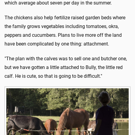
which average about seven per day in the summer.
The chickens also help fertilize raised garden beds where
the family grows vegetables including tomatoes, okra,
peppers and cucumbers. Plans to live more off the land
have been complicated by one thing: attachment.
"The plan with the calves was to sell one and butcher one,
but we have gotten a little attached to Bully, the little red
calf. He is cute, so that is going to be difficult."