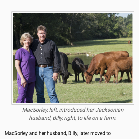
MacSorley, left, introduced her Jacksonian
husband, Billy, right, to life on a farm.
MacSorley and her husband, Billy, later moved to