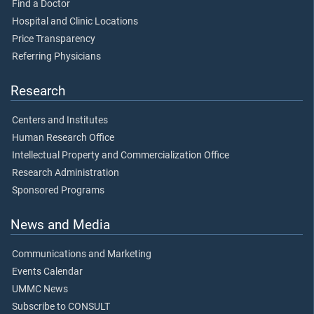
Find a Doctor
Hospital and Clinic Locations
Price Transparency
Referring Physicians
Research
Centers and Institutes
Human Research Office
Intellectual Property and Commercialization Office
Research Administration
Sponsored Programs
News and Media
Communications and Marketing
Events Calendar
UMMC News
Subscribe to CONSULT