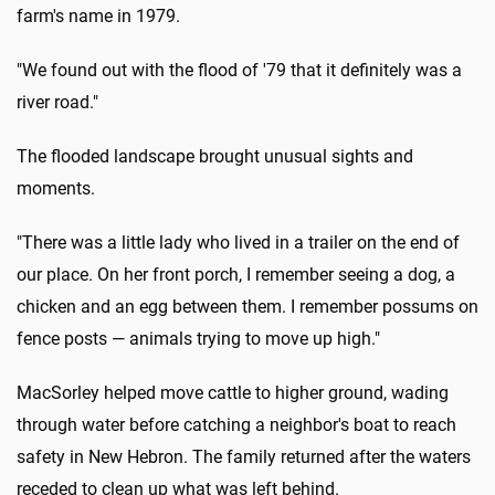
farm's name in 1979.
"We found out with the flood of '79 that it definitely was a
river road."
The flooded landscape brought unusual sights and
moments.
"There was a little lady who lived in a trailer on the end of
our place. On her front porch, I remember seeing a dog, a
chicken and an egg between them. I remember possums on
fence posts — animals trying to move up high."
MacSorley helped move cattle to higher ground, wading
through water before catching a neighbor's boat to reach
safety in New Hebron. The family returned after the waters
receded to clean up what was left behind.