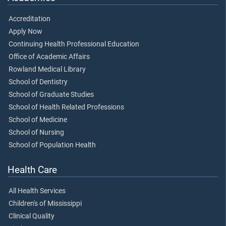
Accreditation
Apply Now
Continuing Health Professional Education
Office of Academic Affairs
Rowland Medical Library
School of Dentistry
School of Graduate Studies
School of Health Related Professions
School of Medicine
School of Nursing
School of Population Health
Health Care
All Health Services
Children's of Mississippi
Clinical Quality