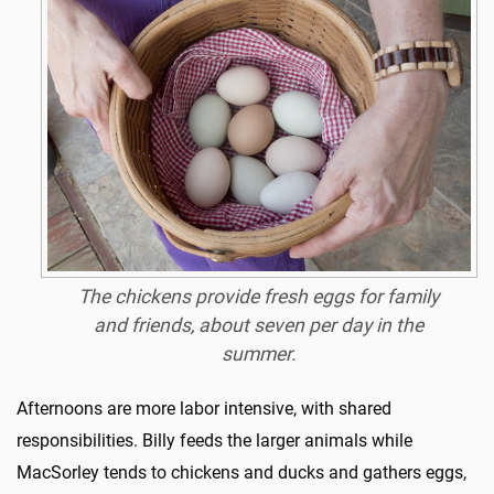
The chickens provide fresh eggs for family
and friends, about seven per day in the
summer.
Afternoons are more labor intensive, with shared
responsibilities. Billy feeds the larger animals while
MacSorley tends to chickens and ducks and gathers eggs,