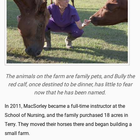
The animals on the farm are family pets, and Bully the
red calf, once destined to be dinner, has little to fear
now that he has been named.
In 2011, MacSorley became a full-time instructor at the
School of Nursing, and the family purchased 18 acres in
Terry. They moved their horses there and began building a
small farm.