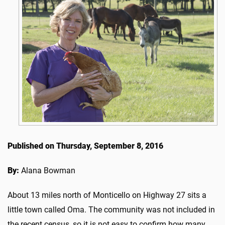
Published on Thursday, September 8, 2016
By:
Alana Bowman
About 13 miles north of Monticello on Highway 27 sits a
little town called Oma. The community was not included in
the recent census, so it is not easy to confirm how many