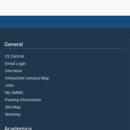
General
CE Central
Email Login
Give Now
Interactive Campus Map
Jobs
My UMMC
Parking Information
Site Map
Workday
Academics