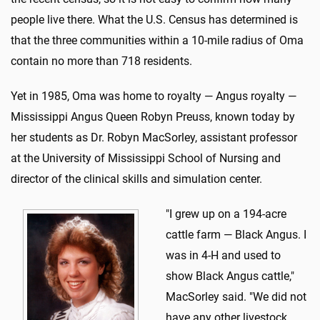
people live there. What the U.S. Census has determined is
that the three communities within a 10-mile radius of Oma
contain no more than 718 residents.
Yet in 1985, Oma was home to royalty — Angus royalty —
Mississippi Angus Queen Robyn Preuss, known today by
her students as Dr. Robyn MacSorley, assistant professor
at the University of Mississippi School of Nursing and
director of the clinical skills and simulation center.
"I grew up on a 194-acre
cattle farm — Black Angus. I
was in 4-H and used to
show Black Angus cattle,"
MacSorley said. "We did not
have any other livestock