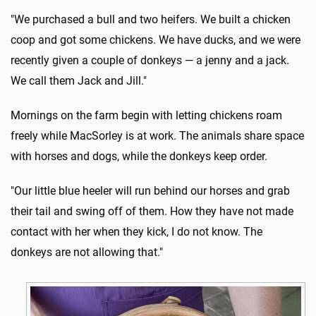
"We purchased a bull and two heifers. We built a chicken
coop and got some chickens. We have ducks, and we were
recently given a couple of donkeys — a jenny and a jack.
We call them Jack and Jill."
Mornings on the farm begin with letting chickens roam
freely while MacSorley is at work. The animals share space
with horses and dogs, while the donkeys keep order.
"Our little blue heeler will run behind our horses and grab
their tail and swing off of them. How they have not made
contact with her when they kick, I do not know. The
donkeys are not allowing that."