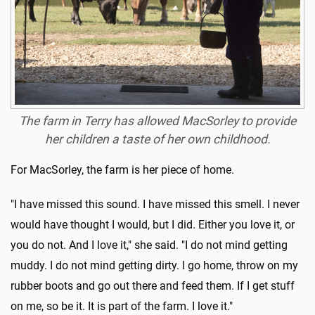
The farm in Terry has allowed MacSorley to provide
her children a taste of her own childhood.
For MacSorley, the farm is her piece of home.
"I have missed this sound. I have missed this smell. I never
would have thought I would, but I did. Either you love it, or
you do not. And I love it," she said. "I do not mind getting
muddy. I do not mind getting dirty. I go home, throw on my
rubber boots and go out there and feed them. If I get stuff
on me, so be it. It is part of the farm. I love it."