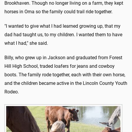
Brookhaven. Though no longer living on a farm, they kept
horses in Oma so the family could trail ride together.
"I wanted to give what I had learned growing up, that my
dad had taught us, to my children. I wanted them to have
what I had," she said.
Billy, who grew up in Jackson and graduated from Forest
Hill High School, traded loafers for jeans and cowboy
boots. The family rode together, each with their own horse,
and the children became active in the Lincoln County Youth
Rodeo.