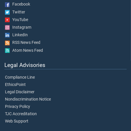
Facebook
Twitter
YouTube
Instagram
LinkedIn
RSS News Feed
Atom News Feed
Legal Advisories
Compliance Line
EthicsPoint
Legal Disclaimer
Nondiscrimination Notice
Privacy Policy
TJC Accreditation
Web Support