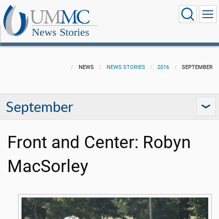
News Stories
NEWS
NEWS STORIES
2016
SEPTEMBER
September
Front and Center: Robyn
MacSorley