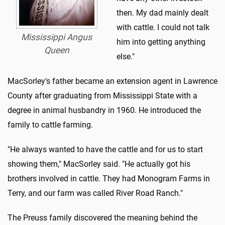
then. My dad mainly dealt
with cattle. I could not talk
Mississippi Angus
him into getting anything
Queen
else."
MacSorley's father became an extension agent in Lawrence
County after graduating from Mississippi State with a
degree in animal husbandry in 1960. He introduced the
family to cattle farming.
"He always wanted to have the cattle and for us to start
showing them," MacSorley said. "He actually got his
brothers involved in cattle. They had Monogram Farms in
Terry, and our farm was called River Road Ranch."
The Preuss family discovered the meaning behind the