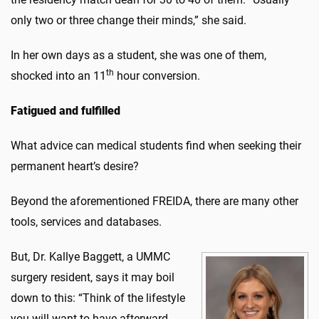
only two or three change their minds,” she said.
In her own days as a student, she was one of them,
th
shocked into an 11
hour conversion.
Fatigued and fulfilled
What advice can medical students find when seeking their
permanent heart’s desire?
Beyond the aforementioned FREIDA, there are many other
tools, services and databases.
But, Dr. Kallye Baggett, a UMMC
surgery resident, says it may boil
down to this: “Think of the lifestyle
you will want to have afterward.