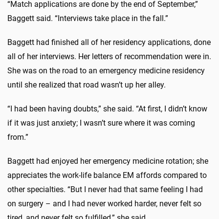
“Match applications are done by the end of September,”
Baggett said. “Interviews take place in the fall.”
Baggett had finished all of her residency applications, done
all of her interviews. Her letters of recommendation were in.
She was on the road to an emergency medicine residency
until she realized that road wasn’t up her alley.
“I had been having doubts,” she said. “At first, I didn’t know
if it was just anxiety; I wasn’t sure where it was coming
from.”
Baggett had enjoyed her emergency medicine rotation; she
appreciates the work-life balance EM affords compared to
other specialties. “But I never had that same feeling I had
on surgery – and I had never worked harder, never felt so
tired, and never felt so fulfilled,” she said.