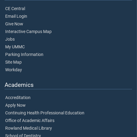
CE Central
Email Login
Give Now
Interactive Campus Map
Jobs
My UMMC
Parking Information
Site Map
Workday
Academics
Accreditation
Apply Now
Continuing Health Professional Education
Office of Academic Affairs
Rowland Medical Library
School of Dentistry