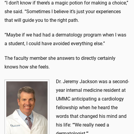
“I don’t know if there’s a magic potion for making a choice,”
she said. “Sometimes I believe it’s just your experiences
that will guide you to the right path.
“Maybe if we had had a dermatology program when I was
a student, I could have avoided everything else.”
The faculty member she answers to directly certainly
knows how she feels.
Dr. Jeremy Jackson was a second-
year internal medicine resident at
UMMC anticipating a cardiology
fellowship when he heard the
words that changed his mind and
his life: “‘We really need a
dermatologist.’”