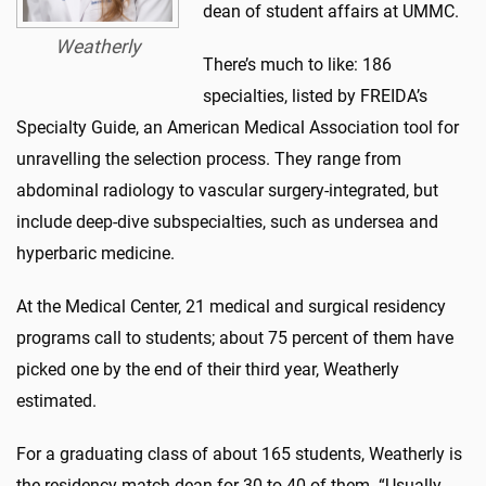
dean of student affairs at UMMC.
Weatherly
There’s much to like: 186
specialties, listed by FREIDA’s
Specialty Guide, an American Medical Association tool for
unravelling the selection process. They range from
abdominal radiology to vascular surgery-integrated, but
include deep-dive subspecialties, such as undersea and
hyperbaric medicine.
At the Medical Center, 21 medical and surgical residency
programs call to students; about 75 percent of them have
picked one by the end of their third year, Weatherly
estimated.
For a graduating class of about 165 students, Weatherly is
the residency match dean for 30 to 40 of them. “Usually