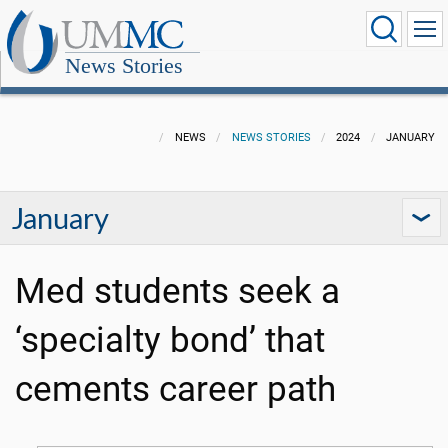
News Stories
NEWS
NEWS STORIES
2024
JANUARY
January
Med students seek a
‘specialty bond’ that
cements career path