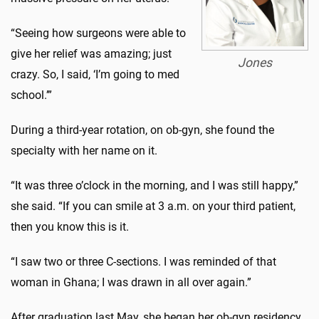
“Seeing how surgeons were able to
give her relief was amazing; just
Jones
crazy. So, I said, ‘I’m going to med
school.’”
During a third-year rotation, on ob-gyn, she found the
specialty with her name on it.
“It was three o’clock in the morning, and I was still happy,”
she said. “If you can smile at 3 a.m. on your third patient,
then you know this is it.
“I saw two or three C-sections. I was reminded of that
woman in Ghana; I was drawn in all over again.”
After graduation last May, she began her ob-gyn residency