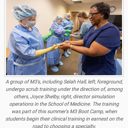
A group of M3's, including Selah Hall, left, foreground,
undergo scrub training under the direction of, among
others, Joyce Shelby, right, director simulation
operations in the School of Medicine. The training
was part of this summer's M3 Boot Camp, when
students begin their clinical training in earnest on the
road to choosing a specialty.