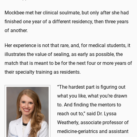
Mockbee met her clinical soulmate, but only after she had
finished one year of a different residency, then three years
of another.
Her experience is not that rare, and, for medical students, it
illustrates the value of sealing, as early as possible, the
match that is meant to be for the next four or more years of
their specialty training as residents.
“The hardest part is figuring out
what you like, what you’re drawn
to. And finding the mentors to
reach out to,” said Dr. Lyssa
Weatherly, associate professor of
medicine-geriatrics and assistant