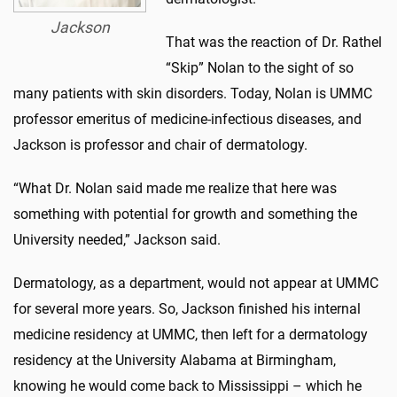
Jackson
That was the reaction of Dr. Rathel
“Skip” Nolan to the sight of so
many patients with skin disorders. Today, Nolan is UMMC
professor emeritus of medicine-infectious diseases, and
Jackson is professor and chair of dermatology.
“What Dr. Nolan said made me realize that here was
something with potential for growth and something the
University needed,” Jackson said.
Dermatology, as a department, would not appear at UMMC
for several more years. So, Jackson finished his internal
medicine residency at UMMC, then left for a dermatology
residency at the University Alabama at Birmingham,
knowing he would come back to Mississippi – which he