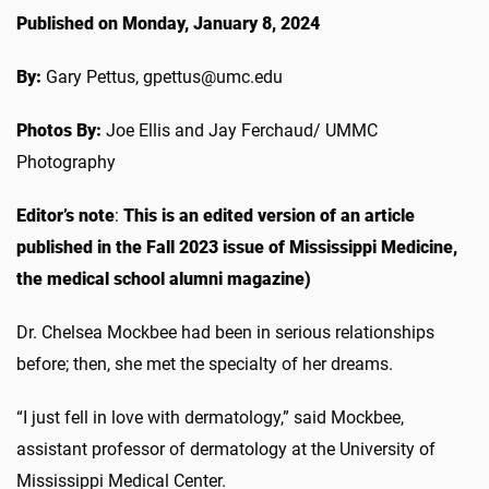
Published on Monday, January 8, 2024
By:
Gary Pettus, gpettus@umc.edu
Photos By:
Joe Ellis and Jay Ferchaud/ UMMC
Photography
Editor’s note
:
This is an edited version of an article
published in the Fall 2023 issue of Mississippi Medicine,
the medical school alumni magazine)
Dr. Chelsea Mockbee had been in serious relationships
before; then, she met the specialty of her dreams.
“I just fell in love with dermatology,” said Mockbee,
assistant professor of dermatology at the University of
Mississippi Medical Center.