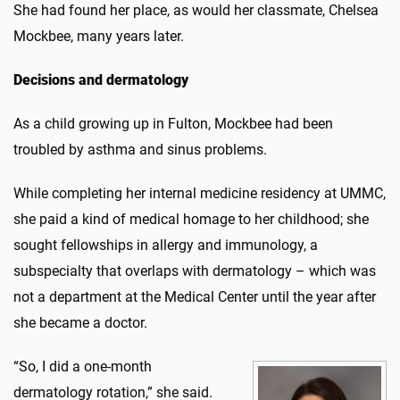
She had found her place, as would her classmate, Chelsea
Mockbee, many years later.
Decisions and dermatology
As a child growing up in Fulton, Mockbee had been
troubled by asthma and sinus problems.
While completing her internal medicine residency at UMMC,
she paid a kind of medical homage to her childhood; she
sought fellowships in allergy and immunology, a
subspecialty that overlaps with dermatology – which was
not a department at the Medical Center until the year after
she became a doctor.
“So, I did a one-month
dermatology rotation,” she said.