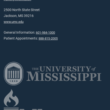
2500 North State Street
Jackson, MS 39216
www.umc.edu
General Information:
601-984-1000
Patient Appointments:
888-815-2005