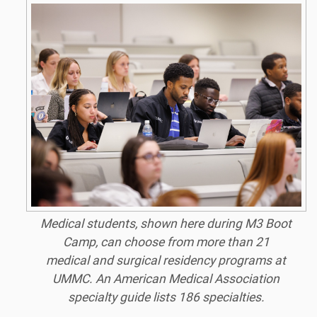
Medical students, shown here during M3 Boot
Camp, can choose from more than 21
medical and surgical residency programs at
UMMC. An American Medical Association
specialty guide lists 186 specialties.