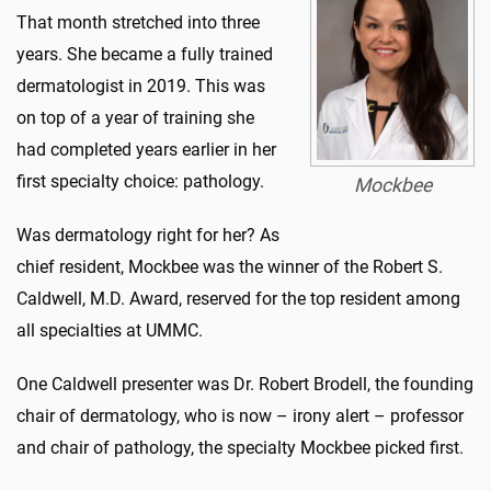
That month stretched into three
years. She became a fully trained
dermatologist in 2019. This was
on top of a year of training she
had completed years earlier in her
first specialty choice: pathology.
Mockbee
Was dermatology right for her? As
chief resident, Mockbee was the winner of the Robert S.
Caldwell, M.D. Award, reserved for the top resident among
all specialties at UMMC.
One Caldwell presenter was Dr. Robert Brodell, the founding
chair of dermatology, who is now – irony alert – professor
and chair of pathology, the specialty Mockbee picked first.