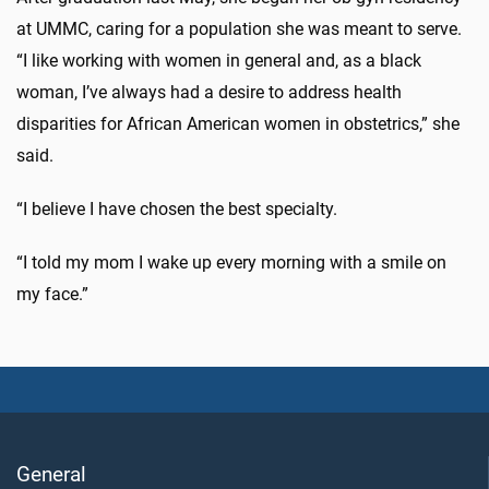
at UMMC, caring for a population she was meant to serve.
“I like working with women in general and, as a black
woman, I’ve always had a desire to address health
disparities for African American women in obstetrics,” she
said.
“I believe I have chosen the best specialty.
“I told my mom I wake up every morning with a smile on
my face.”
General