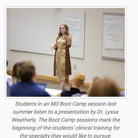
Students in an M3 Boot Camp session last
summer listen to a presentation by Dr. Lyssa
Weatherly. The Boot Camp sessions mark the
beginning of the students' clinical training for
the specialty they would like to pursue.