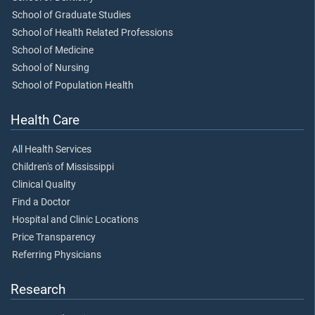
School of Graduate Studies
School of Health Related Professions
School of Medicine
School of Nursing
School of Population Health
Health Care
All Health Services
Children's of Mississippi
Clinical Quality
Find a Doctor
Hospital and Clinic Locations
Price Transparency
Referring Physicians
Research