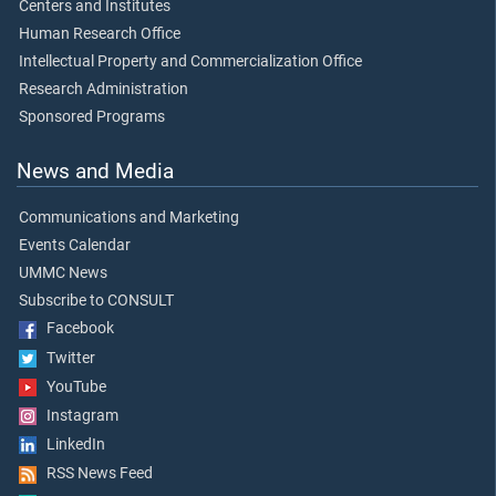
Centers and Institutes
Human Research Office
Intellectual Property and Commercialization Office
Research Administration
Sponsored Programs
News and Media
Communications and Marketing
Events Calendar
UMMC News
Subscribe to CONSULT
Facebook
Twitter
YouTube
Instagram
LinkedIn
RSS News Feed