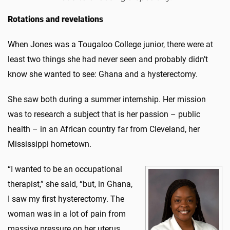
Rotations and revelations
When Jones was a Tougaloo College junior, there were at
least two things she had never seen and probably didn’t
know she wanted to see: Ghana and a hysterectomy.
She saw both during a summer internship. Her mission
was to research a subject that is her passion – public
health – in an African country far from Cleveland, her
Mississippi hometown.
“I wanted to be an occupational
therapist,” she said, “but, in Ghana,
I saw my first hysterectomy. The
woman was in a lot of pain from
massive pressure on her uterus.