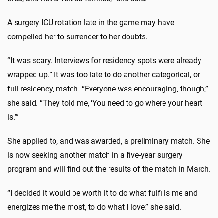
A surgery ICU rotation late in the game may have
compelled her to surrender to her doubts.
“It was scary. Interviews for residency spots were already
wrapped up.” It was too late to do another categorical, or
full residency, match. “Everyone was encouraging, though,”
she said. “They told me, ‘You need to go where your heart
is.’”
She applied to, and was awarded, a preliminary match. She
is now seeking another match in a five-year surgery
program and will find out the results of the match in March.
“I decided it would be worth it to do what fulfills me and
energizes me the most, to do what I love,” she said.