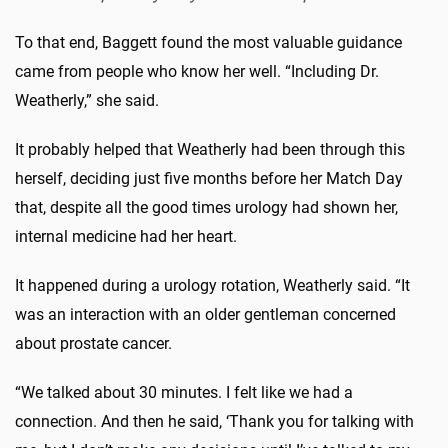
To that end, Baggett found the most valuable guidance
came from people who know her well. “Including Dr.
Weatherly,” she said.
It probably helped that Weatherly had been through this
herself, deciding just five months before her Match Day
that, despite all the good times urology had shown her,
internal medicine had her heart.
It happened during a urology rotation, Weatherly said. “It
was an interaction with an older gentleman concerned
about prostate cancer.
“We talked about 30 minutes. I felt like we had a
connection. And then he said, ‘Thank you for talking with