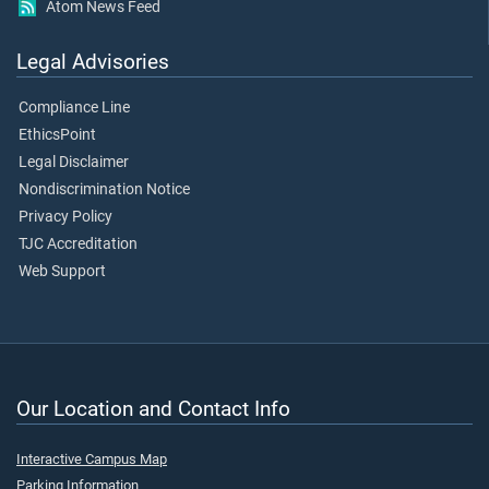
Atom News Feed
Legal Advisories
Compliance Line
EthicsPoint
Legal Disclaimer
Nondiscrimination Notice
Privacy Policy
TJC Accreditation
Web Support
Our Location and Contact Info
Interactive Campus Map
Parking Information