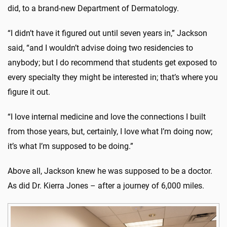
did, to a brand-new Department of Dermatology.
“I didn’t have it figured out until seven years in,” Jackson
said, “and I wouldn’t advise doing two residencies to
anybody; but I do recommend that students get exposed to
every specialty they might be interested in; that’s where you
figure it out.
“I love internal medicine and love the connections I built
from those years, but, certainly, I love what I’m doing now;
it’s what I’m supposed to be doing.”
Above all, Jackson knew he was supposed to be a doctor.
As did Dr. Kierra Jones – after a journey of 6,000 miles.