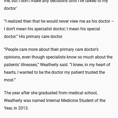
me, but I don’t make any decisions until I’ve talked to my
doctor.’
“I realized then that he would never view me as his doctor –
I don’t mean his specialist doctor; I mean his special
doctor.” His primary care doctor.
“People care more about their primary care doctor’s
opinions, even though specialists know so much about the
patients’ illnesses,” Weatherly said. “I knew, in my heart of
hearts, I wanted to be the doctor my patient trusted the
most.”
The year after she graduated from medical school,
Weatherly was named Internal Medicine Student of the
Year, in 2013.