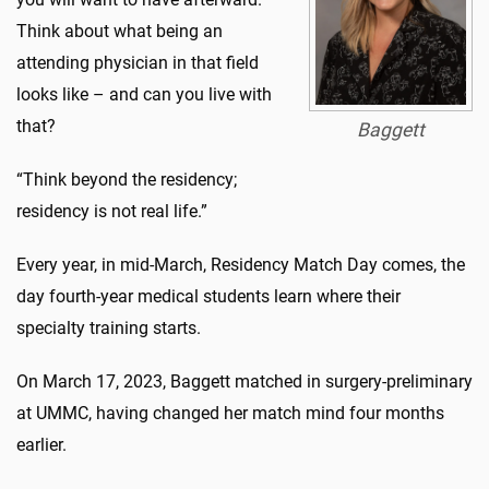
Think about what being an
attending physician in that field
looks like – and can you live with
that?
Baggett
“Think beyond the residency;
residency is not real life.”
Every year, in mid-March, Residency Match Day comes, the
day fourth-year medical students learn where their
specialty training starts.
On March 17, 2023, Baggett matched in surgery-preliminary
at UMMC, having changed her match mind four months
earlier.