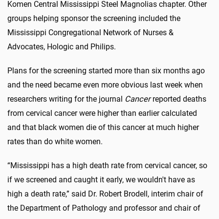
Komen Central Mississippi Steel Magnolias chapter. Other
groups helping sponsor the screening included the
Mississippi Congregational Network of Nurses &
Advocates, Hologic and Philips.
Plans for the screening started more than six months ago
and the need became even more obvious last week when
researchers writing for the journal
Cancer
reported deaths
from cervical cancer were higher than earlier calculated
and that black women die of this cancer at much higher
rates than do white women.
“Mississippi has a high death rate from cervical cancer, so
if we screened and caught it early, we wouldn't have as
high a death rate,” said Dr. Robert Brodell, interim chair of
the Department of Pathology and professor and chair of