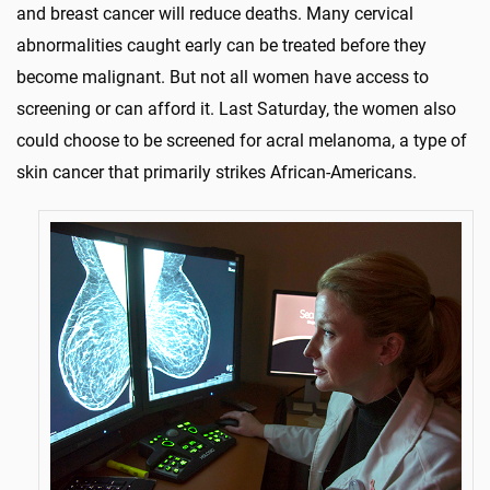
and breast cancer will reduce deaths. Many cervical
abnormalities caught early can be treated before they
become malignant. But not all women have access to
screening or can afford it. Last Saturday, the women also
could choose to be screened for acral melanoma, a type of
skin cancer that primarily strikes African-Americans.