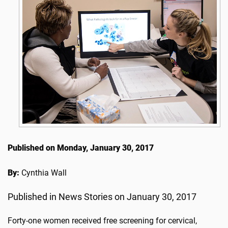
Published on Monday, January 30, 2017
By:
Cynthia Wall
Published in News Stories on January 30, 2017
Forty-one women received free screening for cervical,