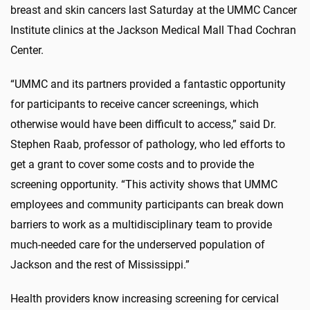
breast and skin cancers last Saturday at the UMMC Cancer
Institute clinics at the Jackson Medical Mall Thad Cochran
Center.
“UMMC and its partners provided a fantastic opportunity
for participants to receive cancer screenings, which
otherwise would have been difficult to access,” said Dr.
Stephen Raab, professor of pathology, who led efforts to
get a grant to cover some costs and to provide the
screening opportunity. “This activity shows that UMMC
employees and community participants can break down
barriers to work as a multidisciplinary team to provide
much-needed care for the underserved population of
Jackson and the rest of Mississippi.”
Health providers know increasing screening for cervical