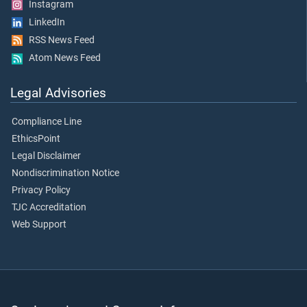
Instagram
LinkedIn
RSS News Feed
Atom News Feed
Legal Advisories
Compliance Line
EthicsPoint
Legal Disclaimer
Nondiscrimination Notice
Privacy Policy
TJC Accreditation
Web Support