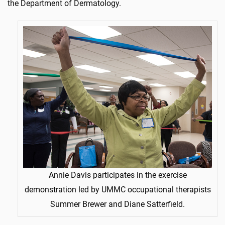
the Department of Dermatology.
Annie Davis participates in the exercise
demonstration led by UMMC occupational therapists
Summer Brewer and Diane Satterfield.