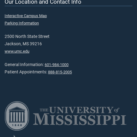
Our Location and Contact Info
Interactive Campus Map
Parking Information
2500 North State Street
Jackson, MS 39216
www.umc.edu
General Information:
601-984-1000
Patient Appointments:
888-815-2005