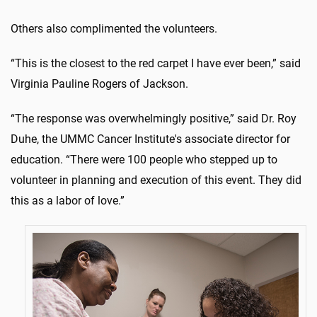
Others also complimented the volunteers.
“This is the closest to the red carpet I have ever been,” said
Virginia Pauline Rogers of Jackson.
“The response was overwhelmingly positive,” said Dr. Roy
Duhe, the UMMC Cancer Institute's associate director for
education. “There were 100 people who stepped up to
volunteer in planning and execution of this event. They did
this as a labor of love.”