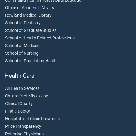
Continuing Health Professional Education
Office of Academic Affairs
Rowland Medical Library
School of Dentistry
School of Graduate Studies
School of Health Related Professions
School of Medicine
School of Nursing
School of Population Health
Health Care
All Health Services
Children's of Mississippi
Clinical Quality
Find a Doctor
Hospital and Clinic Locations
Price Transparency
Referring Physicians