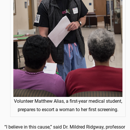
Volunteer Matthew Alias, a first-year medical student,
prepares to escort a woman to her first screening.
“I believe in this cause,” said Dr. Mildred Ridgway, professor