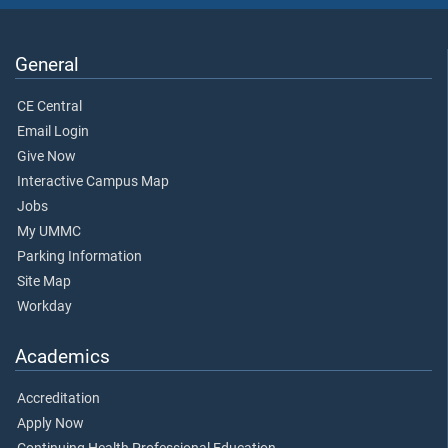
General
CE Central
Email Login
Give Now
Interactive Campus Map
Jobs
My UMMC
Parking Information
Site Map
Workday
Academics
Accreditation
Apply Now