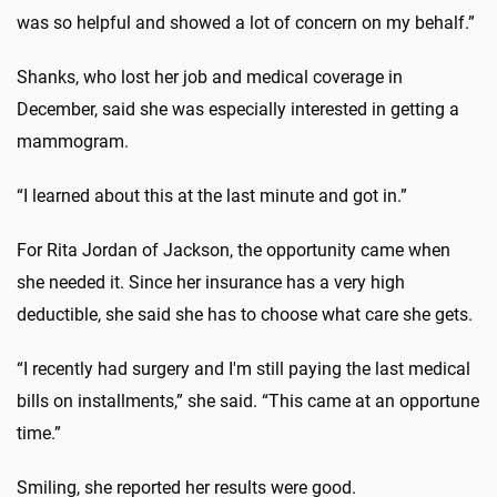
was so helpful and showed a lot of concern on my behalf.”
Shanks, who lost her job and medical coverage in
December, said she was especially interested in getting a
mammogram.
“I learned about this at the last minute and got in.”
For Rita Jordan of Jackson, the opportunity came when
she needed it. Since her insurance has a very high
deductible, she said she has to choose what care she gets.
“I recently had surgery and I'm still paying the last medical
bills on installments,” she said. “This came at an opportune
time.”
Smiling, she reported her results were good.