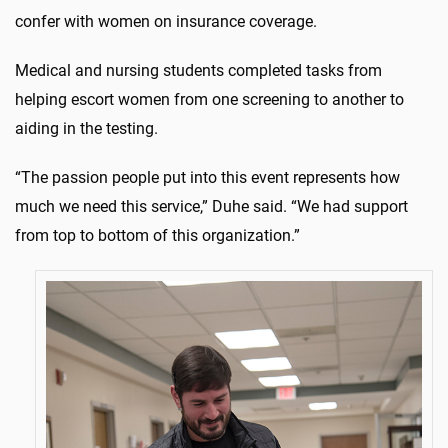
confer with women on insurance coverage.
Medical and nursing students completed tasks from
helping escort women from one screening to another to
aiding in the testing.
“The passion people put into this event represents how
much we need this service,” Duhe said. “We had support
from top to bottom of this organization.”