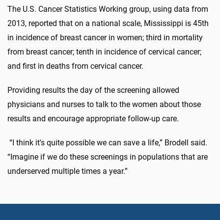
The U.S. Cancer Statistics Working group, using data from
2013, reported that on a national scale, Mississippi is 45th
in incidence of breast cancer in women; third in mortality
from breast cancer; tenth in incidence of cervical cancer;
and first in deaths from cervical cancer.
Providing results the day of the screening allowed
physicians and nurses to talk to the women about those
results and encourage appropriate follow-up care.
“I think it's quite possible we can save a life,” Brodell said.
“Imagine if we do these screenings in populations that are
underserved multiple times a year.”