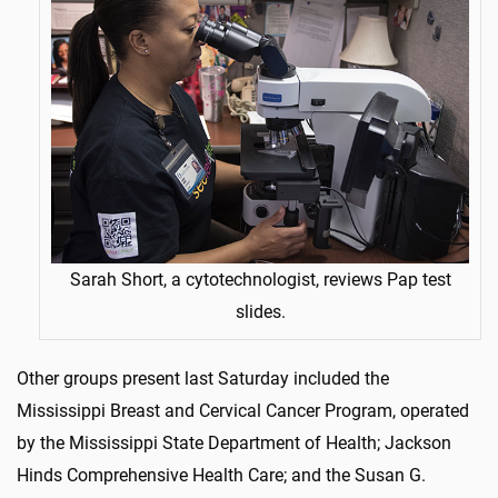
Sarah Short, a cytotechnologist, reviews Pap test
slides.
Other groups present last Saturday included the
Mississippi Breast and Cervical Cancer Program, operated
by the Mississippi State Department of Health; Jackson
Hinds Comprehensive Health Care; and the Susan G.