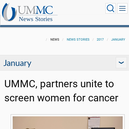
News Stories
NEWS
NEWS STORIES
2017
JANUARY
January
UMMC, partners unite to
screen women for cancer