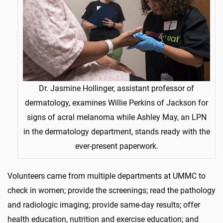
Dr. Jasmine Hollinger, assistant professor of
dermatology, examines Willie Perkins of Jackson for
signs of acral melanoma while Ashley May, an LPN
in the dermatology department, stands ready with the
ever-present paperwork.
Volunteers came from multiple departments at UMMC to
check in women; provide the screenings; read the pathology
and radiologic imaging; provide same-day results; offer
health education, nutrition and exercise education; and