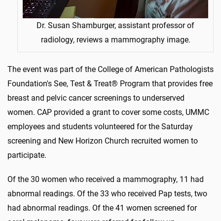
Dr. Susan Shamburger, assistant professor of
radiology, reviews a mammography image.
The event was part of the College of American Pathologists
Foundation's See, Test & Treat® Program that provides free
breast and pelvic cancer screenings to underserved
women. CAP provided a grant to cover some costs, UMMC
employees and students volunteered for the Saturday
screening and New Horizon Church recruited women to
participate.
Of the 30 women who received a mammography, 11 had
abnormal readings. Of the 33 who received Pap tests, two
had abnormal readings. Of the 41 women screened for