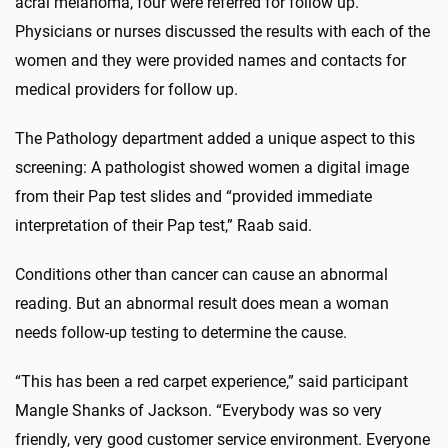
acral melanoma, four were referred for follow up.
Physicians or nurses discussed the results with each of the
women and they were provided names and contacts for
medical providers for follow up.
The Pathology department added a unique aspect to this
screening: A pathologist showed women a digital image
from their Pap test slides and “provided immediate
interpretation of their Pap test,” Raab said.
Conditions other than cancer can cause an abnormal
reading. But an abnormal result does mean a woman
needs follow-up testing to determine the cause.
“This has been a red carpet experience,” said participant
Mangle Shanks of Jackson. “Everybody was so very
friendly, very good customer service environment. Everyone