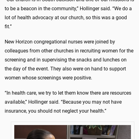
to be a beacon in the community,” Hollinger said. “We do a
lot of health advocacy at our church, so this was a good
fit.”
New Horizon congregational nurses were joined by
colleagues from other churches in recruiting women for the
screening and in supervising the snacks and lunches on
the day of the event. They also were on hand to support
women whose screenings were positive.
“In health care, we try to let them know there are resources
available,” Hollinger said. “Because you may not have
insurance, you should not neglect your health.”