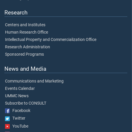
Research
Centers and Institutes
Human Research Office
Intellectual Property and Commercialization Office
Research Administration
Sponsored Programs
News and Media
Communications and Marketing
Events Calendar
UMMC News
Subscribe to CONSULT
Facebook
Twitter
YouTube