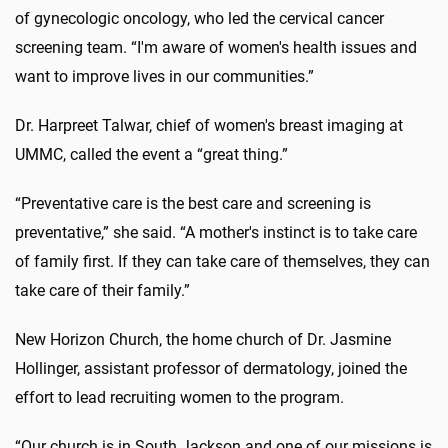
of gynecologic oncology, who led the cervical cancer
screening team. “I'm aware of women's health issues and
want to improve lives in our communities.”
Dr. Harpreet Talwar, chief of women's breast imaging at
UMMC, called the event a “great thing.”
“Preventative care is the best care and screening is
preventative,” she said. “A mother's instinct is to take care
of family first. If they can take care of themselves, they can
take care of their family.”
New Horizon Church, the home church of Dr. Jasmine
Hollinger, assistant professor of dermatology, joined the
effort to lead recruiting women to the program.
“Our church is in South Jackson and one of our missions is