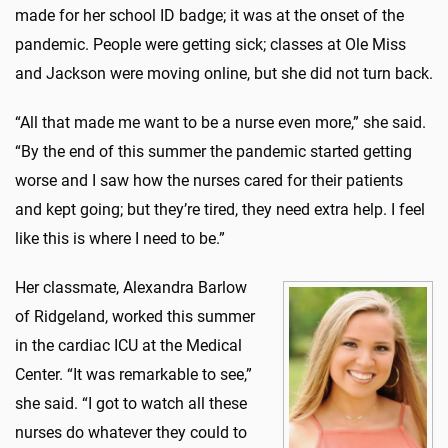
made for her school ID badge; it was at the onset of the
pandemic. People were getting sick; classes at Ole Miss
and Jackson were moving online, but she did not turn back.
“All that made me want to be a nurse even more,” she said.
“By the end of this summer the pandemic started getting
worse and I saw how the nurses cared for their patients
and kept going; but they’re tired, they need extra help. I feel
like this is where I need to be.”
Her classmate, Alexandra Barlow
of Ridgeland, worked this summer
in the cardiac ICU at the Medical
Center. “It was remarkable to see,”
she said. “I got to watch all these
nurses do whatever they could to