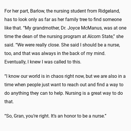
For her part, Barlow, the nursing student from Ridgeland,
has to look only as far as her family tree to find someone
like that. “My grandmother, Dr. Joyce McManus, was at one
time the dean of the nursing program at Alcorn State,” she
said. “We were really close. She said I should be a nurse,
too, and that was always in the back of my mind.
Eventually, I knew I was called to this.
“I know our world is in chaos right now, but we are also in a
time when people just want to reach out and find a way to
do anything they can to help. Nursing is a great way to do
that.
“So, Gran, you’re right. It’s an honor to be a nurse.”