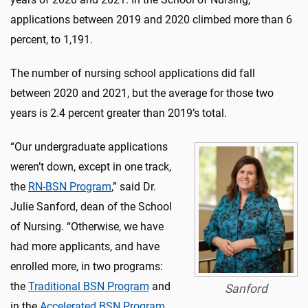
applications between 2019 and 2020 climbed more than 6
percent, to 1,191.
The number of nursing school applications did fall
between 2020 and 2021, but the average for those two
years is 2.4 percent greater than 2019’s total.
“Our undergraduate applications
weren’t down, except in one track,
the
RN-BSN Program
,” said Dr.
Julie Sanford, dean of the School
of Nursing. “Otherwise, we have
had more applicants, and have
enrolled more, in two programs:
the
Traditional BSN Program
and
Sanford
in the
Accelerated BSN Program
.