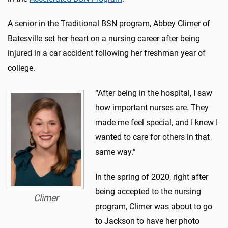
A senior in the Traditional BSN program, Abbey Climer of
Batesville set her heart on a nursing career after being
injured in a car accident following her freshman year of
college.
“After being in the hospital, I saw
how important nurses are. They
made me feel special, and I knew I
wanted to care for others in that
same way.”
In the spring of 2020, right after
being accepted to the nursing
Climer
program, Climer was about to go
to Jackson to have her photo