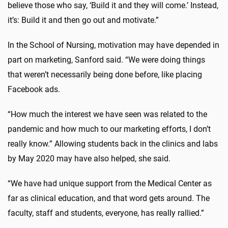
believe those who say, ‘Build it and they will come.’ Instead,
it’s: Build it and then go out and motivate.”
In the School of Nursing, motivation may have depended in
part on marketing, Sanford said. “We were doing things
that weren’t necessarily being done before, like placing
Facebook ads.
“How much the interest we have seen was related to the
pandemic and how much to our marketing efforts, I don’t
really know.” Allowing students back in the clinics and labs
by May 2020 may have also helped, she said.
“We have had unique support from the Medical Center as
far as clinical education, and that word gets around. The
faculty, staff and students, everyone, has really rallied.”