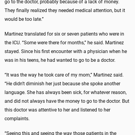
go to the doctor, probably because of a lack of money.
They finally realized they needed medical attention, but it
would be too late.”
Martinez translated for six or seven patients who were in
the ICU. “Some were there for months,” he said. Martinez
stayed. Since his first encounter with a physician when he
was in his teens, he had wanted to go to be a doctor.
“It was the way he took care of my mom,” Martinez said.
“He didn’t diminish her just because she spoke another
language. She has always been sick, for whatever reason,
and did not always have the money to go to the doctor. But
this doctor was attentive to her and listened to her
complaints.
“Seeing this and seeing the way those patients in the