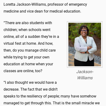
Loretta Jackson-Williams, professor of emergency
medicine and vice dean for medical education.
“There are also students with
children; when schools went
online, all of a sudden they’re in a
virtual fest at home. And how,
then, do you manage child care
while trying to get your own
education at home when your
classes are online, too?
Jackson-
Williams
“I also thought we would have a
decrease. The fact that we didn’t
speaks to the resiliency of people; many have somehow
managed to get through this. That is the small miracle we