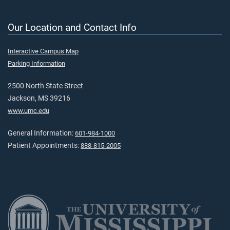
Our Location and Contact Info
Interactive Campus Map
Parking Information
2500 North State Street
Jackson, MS 39216
www.umc.edu
General Information:
601-984-1000
Patient Appointments:
888-815-2005