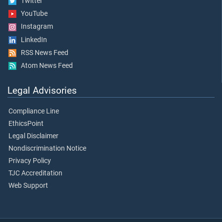
Twitter
YouTube
Instagram
LinkedIn
RSS News Feed
Atom News Feed
Legal Advisories
Compliance Line
EthicsPoint
Legal Disclaimer
Nondiscrimination Notice
Privacy Policy
TJC Accreditation
Web Support