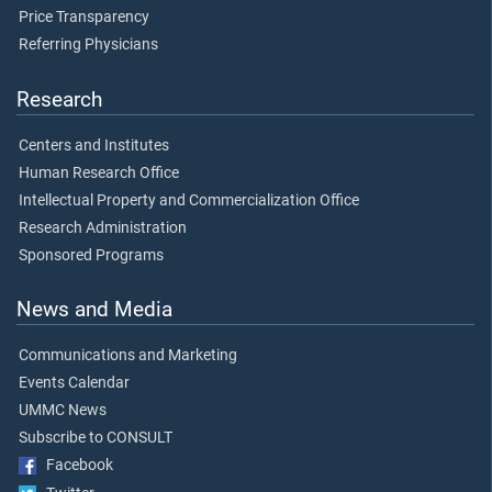
Price Transparency
Referring Physicians
Research
Centers and Institutes
Human Research Office
Intellectual Property and Commercialization Office
Research Administration
Sponsored Programs
News and Media
Communications and Marketing
Events Calendar
UMMC News
Subscribe to CONSULT
Facebook