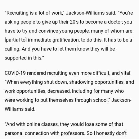
“Recruiting is a lot of work,” Jackson-Williams said. “You’re
asking people to give up their 20’s to become a doctor; you
have to try and convince young people, many of whom are
[partial to] immediate gratification, to do this. It has to be a
calling. And you have to let them know they will be
supported in this.”
COVID-19 rendered recruiting even more difficult, and vital.
“When everything shut down, shadowing opportunities, and
work opportunities, decreased, including for many who
were working to put themselves through school,” Jackson-
Williams said.
“And with online classes, they would lose some of that
personal connection with professors. So I honestly don’t