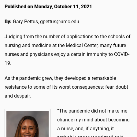
Published on Monday, October 11, 2021
By:
Gary Pettus, gpettus@umc.edu
Judging from the number of applications to the schools of
nursing and medicine at the Medical Center, many future
nurses and physicians enjoy a certain immunity to COVID-
19.
As the pandemic grew, they developed a remarkable
resistance to some of its worst consequences: fear, doubt
and despair.
“The pandemic did not make me
change my mind about becoming
a nurse, and, if anything, it