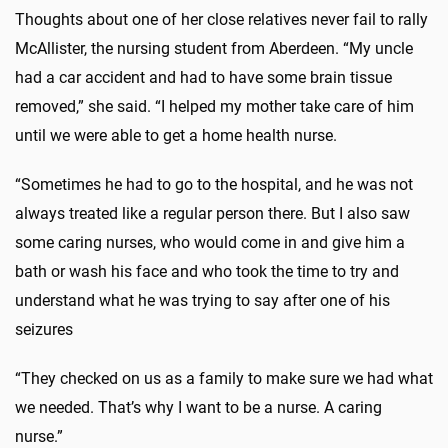
Thoughts about one of her close relatives never fail to rally
McAllister, the nursing student from Aberdeen. “My uncle
had a car accident and had to have some brain tissue
removed,” she said. “I helped my mother take care of him
until we were able to get a home health nurse.
“Sometimes he had to go to the hospital, and he was not
always treated like a regular person there. But I also saw
some caring nurses, who would come in and give him a
bath or wash his face and who took the time to try and
understand what he was trying to say after one of his
seizures
“They checked on us as a family to make sure we had what
we needed. That’s why I want to be a nurse. A caring
nurse.”