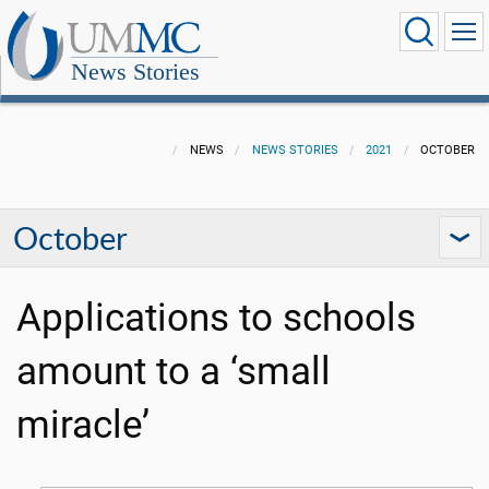
News Stories
NEWS
NEWS STORIES
2021
OCTOBER
October
Applications to schools
amount to a ‘small
miracle’