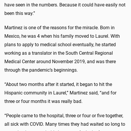
have seen in the numbers. Because it could have easily not
been this way.”
Martinez is one of the reasons for the miracle. Born in
Mexico, he was 4 when his family moved to Laurel. With
plans to apply to medical school eventually, he started
working as a translator in the South Central Regional
Medical Center around November 2019, and was there
through the pandemic’s beginnings.
“About two months after it started, it began to hit the
Hispanic community in Laurel,” Martinez said, “and for
three or four months it was really bad.
“People came to the hospital, three or four or five together,
all sick with COVID. Many times they had waited so long to