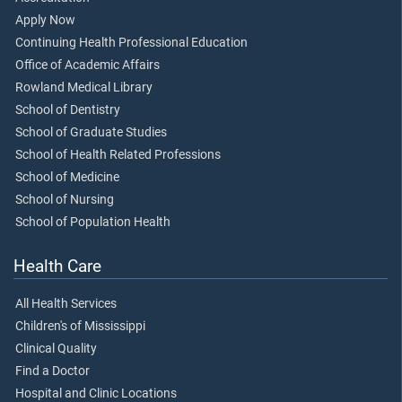
Apply Now
Continuing Health Professional Education
Office of Academic Affairs
Rowland Medical Library
School of Dentistry
School of Graduate Studies
School of Health Related Professions
School of Medicine
School of Nursing
School of Population Health
Health Care
All Health Services
Children's of Mississippi
Clinical Quality
Find a Doctor
Hospital and Clinic Locations