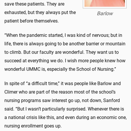
save these patients. They are
exhausted, but they always put the
Barlow
patient before themselves.
“When the pandemic started, I was kind of nervous; but in
life, there is always going to be another barrier or mountain
to climb. But our faculty are wonderful. They want us to
succeed at everything we do. I wish more people knew how
wonderful UMMC is, especially the School of Nursing.”
In spite of “a difficult time,” it was people like Barlow and
Climer who are part of the reason most of the school’s
nursing programs saw interest go up, not down, Sanford
said. “But I wasn’t particularly surprised. Whenever there is
a national crisis like this, and even during an economic one,
nursing enrollment goes up.