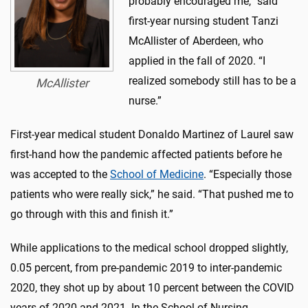
probably encouraged me,” said
first-year nursing student Tanzi
McAllister of Aberdeen, who
applied in the fall of 2020. “I
realized somebody still has to be a
McAllister
nurse.”
First-year medical student Donaldo Martinez of Laurel saw
first-hand how the pandemic affected patients before he
was accepted to the
School of Medicine
. “Especially those
patients who were really sick,” he said. “That pushed me to
go through with this and finish it.”
While applications to the medical school dropped slightly,
0.05 percent, from pre-pandemic 2019 to inter-pandemic
2020, they shot up by about 10 percent between the COVID
years of 2020 and 2021. In the School of Nursing,