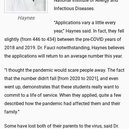
National Institute of Allergy and
Infectious Diseases.
Haynes
“Applications vary a little every
year,” Haynes said. In fact, they fell
slightly (from 446 to 434) between the pre-COVID years of
2018 and 2019. Dr. Fauci notwithstanding, Haynes believes
the applications will return to an average number this year.
“I thought the pandemic would scare people away. The fact
that the number didn’t fall [from 2020 to 2021], and even
went up, demonstrates that these students really want to
commit to a life of service. When they applied, quite a few
described how the pandemic had affected them and their
family.”
Some have lost both of their parents to the virus, said Dr.