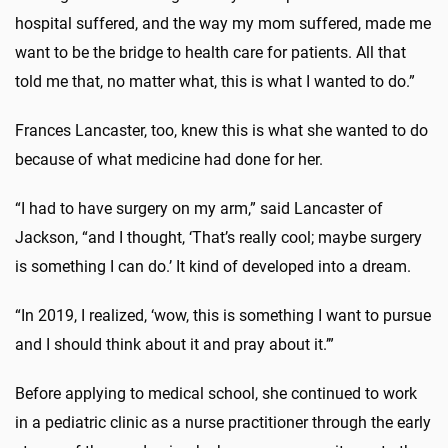
hospital suffered, and the way my mom suffered, made me
want to be the bridge to health care for patients. All that
told me that, no matter what, this is what I wanted to do.”
Frances Lancaster, too, knew this is what she wanted to do
because of what medicine had done for her.
“I had to have surgery on my arm,” said Lancaster of
Jackson, “and I thought, ‘That’s really cool; maybe surgery
is something I can do.’ It kind of developed into a dream.
“In 2019, I realized, ‘wow, this is something I want to pursue
and I should think about it and pray about it.’”
Before applying to medical school, she continued to work
in a pediatric clinic as a nurse practitioner through the early