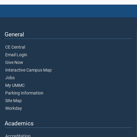
General
CE Central
Email Login
Give Now
Interactive Campus Map
Jobs
My UMMC
Parking Information
Site Map
Workday
Academics
Accreditation