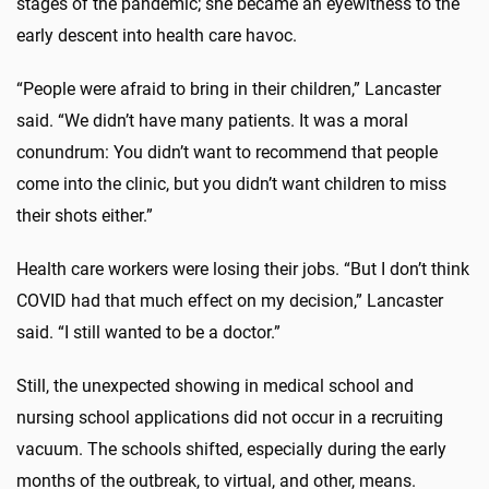
stages of the pandemic; she became an eyewitness to the
early descent into health care havoc.
“People were afraid to bring in their children,” Lancaster
said. “We didn’t have many patients. It was a moral
conundrum: You didn’t want to recommend that people
come into the clinic, but you didn’t want children to miss
their shots either.”
Health care workers were losing their jobs. “But I don’t think
COVID had that much effect on my decision,” Lancaster
said. “I still wanted to be a doctor.”
Still, the unexpected showing in medical school and
nursing school applications did not occur in a recruiting
vacuum. The schools shifted, especially during the early
months of the outbreak, to virtual, and other, means.