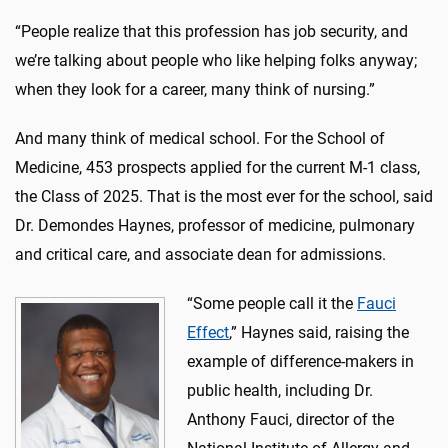
“People realize that this profession has job security, and
we’re talking about people who like helping folks anyway;
when they look for a career, many think of nursing.”
And many think of medical school. For the School of
Medicine, 453 prospects applied for the current M-1 class,
the Class of 2025. That is the most ever for the school, said
Dr. Demondes Haynes, professor of medicine, pulmonary
and critical care, and associate dean for admissions.
“Some people call it the
Fauci
Effect
,” Haynes said, raising the
example of difference-makers in
public health, including Dr.
Anthony Fauci, director of the