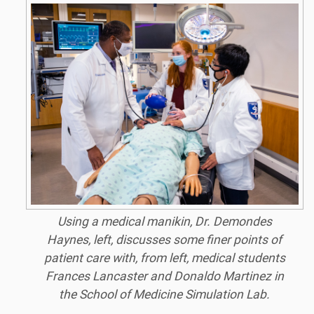
Using a medical manikin, Dr. Demondes
Haynes, left, discusses some finer points of
patient care with, from left, medical students
Frances Lancaster and Donaldo Martinez in
the School of Medicine Simulation Lab.