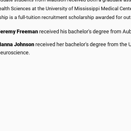
ealth Sciences at the University of Mississippi Medical Cent
ship is a full-tuition recruitment scholarship awarded for 
Jeremy Freeman
received his bachelor's degree from Aub
Hanna Johnson
received her bachelor's degree from the Un
euroscience.