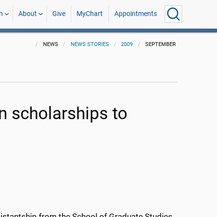
h
About
Give
MyChart
Appointments
NEWS
NEWS STORIES
2009
SEPTEMBER
on scholarships to
stantship from the School of Graduate Studies