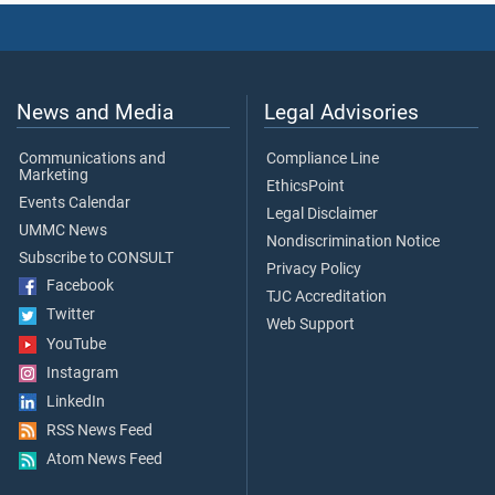
News and Media
Legal Advisories
Communications and
Compliance Line
Marketing
EthicsPoint
Events Calendar
Legal Disclaimer
UMMC News
Nondiscrimination Notice
Subscribe to CONSULT
Privacy Policy
Facebook
TJC Accreditation
Twitter
Web Support
YouTube
Instagram
LinkedIn
RSS News Feed
Atom News Feed