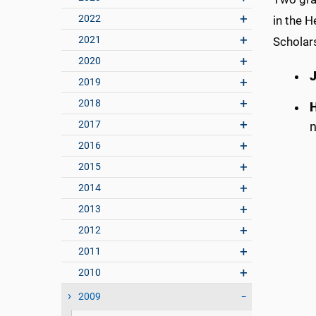
2022
in the H
2021
Scholar
2020
2019
2018
2017
n
2016
2015
2014
2013
2012
2011
2010
2009