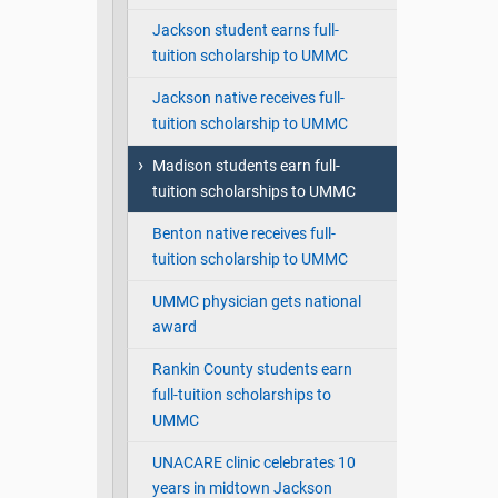
Jackson student earns full-
tuition scholarship to UMMC
Jackson native receives full-
tuition scholarship to UMMC
Madison students earn full-
tuition scholarships to UMMC
Benton native receives full-
tuition scholarship to UMMC
UMMC physician gets national
award
Rankin County students earn
full-tuition scholarships to
UMMC
UNACARE clinic celebrates 10
years in midtown Jackson