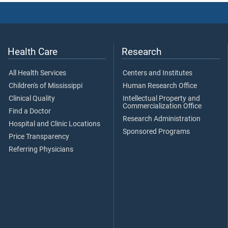
Health Care
Research
All Health Services
Centers and Institutes
Children's of Mississippi
Human Research Office
Clinical Quality
Intellectual Property and
Commercialization Office
Find a Doctor
Research Administration
Hospital and Clinic Locations
Sponsored Programs
Price Transparency
Referring Physicians