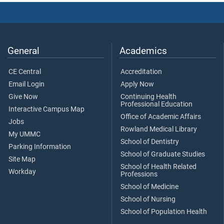
General
Academics
CE Central
Accreditation
Email Login
Apply Now
Give Now
Continuing Health
Professional Education
Interactive Campus Map
Office of Academic Affairs
Jobs
Rowland Medical Library
My UMMC
School of Dentistry
Parking Information
School of Graduate Studies
Site Map
School of Health Related
Workday
Professions
School of Medicine
School of Nursing
School of Population Health