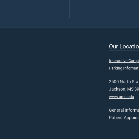
Our Locatio
Interactive Cam
Parking Informat
2500 North Stat
Jackson, MS 3
www.umc.edu
General Inform
Patient Appoin