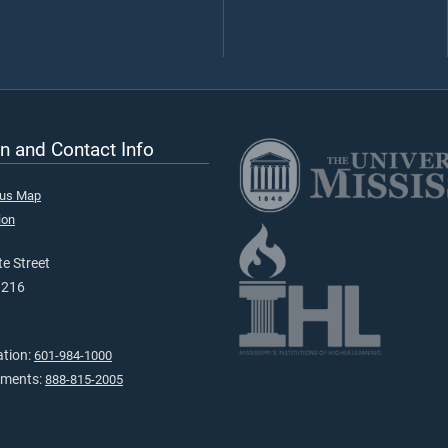
n and Contact Info
pus Map
ion
e Street
9216
ation:
601-984-1000
tments:
888-815-2005