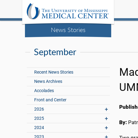
News Stories
September
Mad
Recent News Stories
News Archives
UM
Accolades
Front and Center
Publish
2026
2025
By:
Patr
2024
2023
Two gra