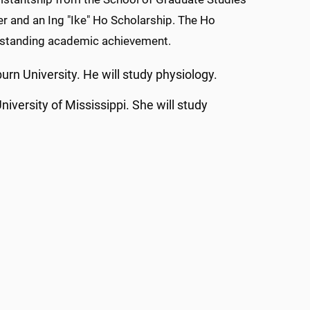
er and an Ing "Ike" Ho Scholarship. The Ho
outstanding academic achievement.
urn University. He will study physiology.
iversity of Mississippi. She will study