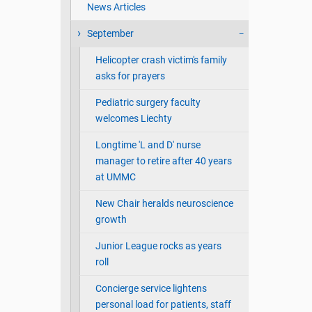
News Articles
September
Helicopter crash victim's family
asks for prayers
Pediatric surgery faculty
welcomes Liechty
Longtime 'L and D' nurse
manager to retire after 40 years
at UMMC
New Chair heralds neuroscience
growth
Junior League rocks as years
roll
Concierge service lightens
personal load for patients, staff