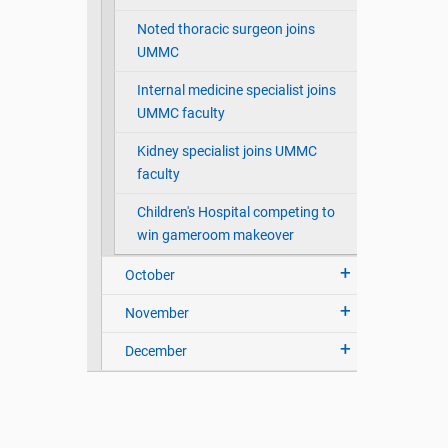
Noted thoracic surgeon joins
UMMC
Internal medicine specialist joins
UMMC faculty
Kidney specialist joins UMMC
faculty
Children's Hospital competing to
win gameroom makeover
October
November
December