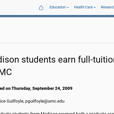
⌂
Education
Health Care
Researc
ison students earn full-tuiti
MC
ed on Thursday, September 24, 2009
ice Guilfoyle, pguilfoyle@umc.edu
duate students from Madison received both a graduate assi