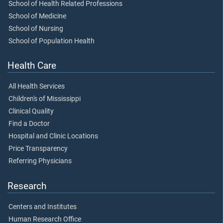
School of Health Related Professions
School of Medicine
School of Nursing
School of Population Health
Health Care
All Health Services
Children's of Mississippi
Clinical Quality
Find a Doctor
Hospital and Clinic Locations
Price Transparency
Referring Physicians
Research
Centers and Institutes
Human Research Office