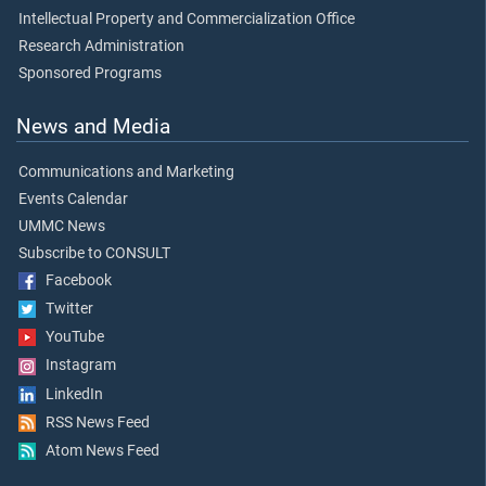
Intellectual Property and Commercialization Office
Research Administration
Sponsored Programs
News and Media
Communications and Marketing
Events Calendar
UMMC News
Subscribe to CONSULT
Facebook
Twitter
YouTube
Instagram
LinkedIn
RSS News Feed
Atom News Feed