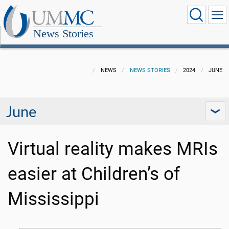
News Stories
NEWS
NEWS STORIES
2024
JUNE
June
Virtual reality makes MRIs
easier at Children’s of
Mississippi