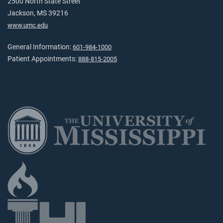
2500 North State Street
Jackson, MS 39216
www.umc.edu
General Information:
601-984-1000
Patient Appointments:
888-815-2005