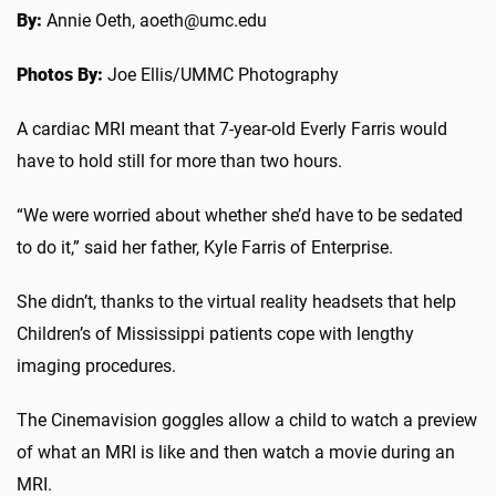
By:
Annie Oeth, aoeth@umc.edu
Photos By:
Joe Ellis/UMMC Photography
A cardiac MRI meant that 7-year-old Everly Farris would
have to hold still for more than two hours.
“We were worried about whether she’d have to be sedated
to do it,” said her father, Kyle Farris of Enterprise.
She didn’t, thanks to the virtual reality headsets that help
Children’s of Mississippi patients cope with lengthy
imaging procedures.
The Cinemavision goggles allow a child to watch a preview
of what an MRI is like and then watch a movie during an
MRI.