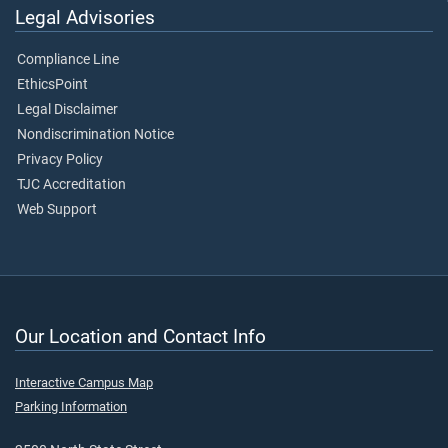
Legal Advisories
Compliance Line
EthicsPoint
Legal Disclaimer
Nondiscrimination Notice
Privacy Policy
TJC Accreditation
Web Support
Our Location and Contact Info
Interactive Campus Map
Parking Information