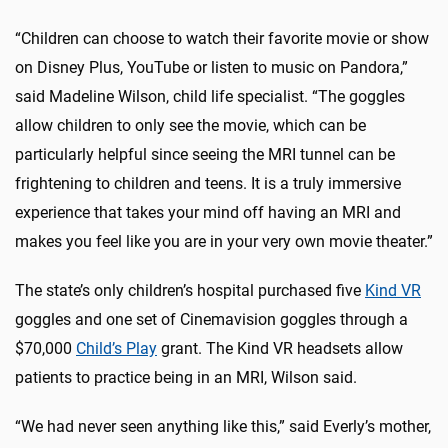
“Children can choose to watch their favorite movie or show
on Disney Plus, YouTube or listen to music on Pandora,”
said Madeline Wilson, child life specialist. “The goggles
allow children to only see the movie, which can be
particularly helpful since seeing the MRI tunnel can be
frightening to children and teens. It is a truly immersive
experience that takes your mind off having an MRI and
makes you feel like you are in your very own movie theater.”
The state’s only children’s hospital purchased five
Kind VR
goggles and one set of Cinemavision goggles through a
$70,000
Child’s Play
grant. The Kind VR headsets allow
patients to practice being in an MRI, Wilson said.
“We had never seen anything like this,” said Everly’s mother,