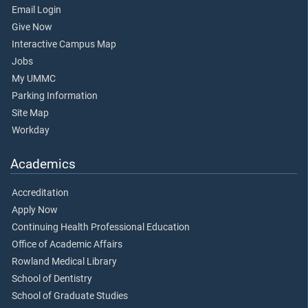
Email Login
Give Now
Interactive Campus Map
Jobs
My UMMC
Parking Information
Site Map
Workday
Academics
Accreditation
Apply Now
Continuing Health Professional Education
Office of Academic Affairs
Rowland Medical Library
School of Dentistry
School of Graduate Studies