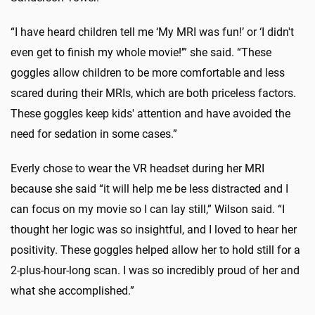
“I have heard children tell me ‘My MRI was fun!’ or ‘I didn't
even get to finish my whole movie!’” she said. “These
goggles allow children to be more comfortable and less
scared during their MRIs, which are both priceless factors.
These goggles keep kids' attention and have avoided the
need for sedation in some cases.”
Everly chose to wear the VR headset during her MRI
because she said “it will help me be less distracted and I
can focus on my movie so I can lay still,” Wilson said. “I
thought her logic was so insightful, and I loved to hear her
positivity. These goggles helped allow her to hold still for a
2-plus-hour-long scan. I was so incredibly proud of her and
what she accomplished.”