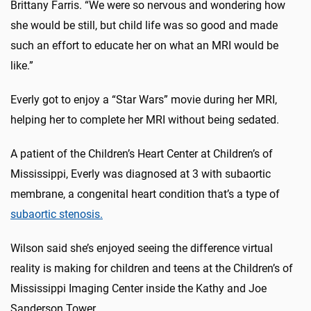
Brittany Farris. “We were so nervous and wondering how
she would be still, but child life was so good and made
such an effort to educate her on what an MRI would be
like.”
Everly got to enjoy a “Star Wars” movie during her MRI,
helping her to complete her MRI without being sedated.
A patient of the Children’s Heart Center at Children’s of
Mississippi, Everly was diagnosed at 3 with subaortic
membrane, a congenital heart condition that’s a type of
subaortic stenosis.
Wilson said she’s enjoyed seeing the difference virtual
reality is making for children and teens at the Children’s of
Mississippi Imaging Center inside the Kathy and Joe
Sanderson Tower.