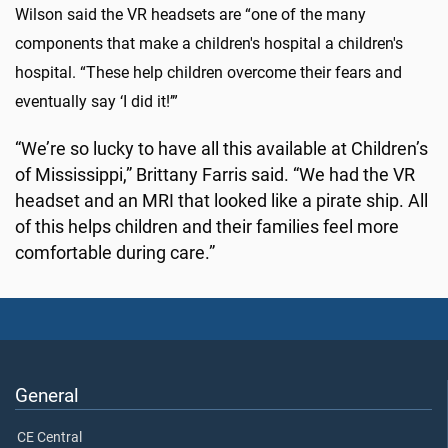
Wilson said the VR headsets are “one of the many
components that make a children's hospital a children's
hospital. “These help children overcome their fears and
eventually say ‘I did it!’”
“We’re so lucky to have all this available at Children’s
of Mississippi,” Brittany Farris said. “We had the VR
headset and an MRI that looked like a pirate ship. All
of this helps children and their families feel more
comfortable during care.”
General
CE Central