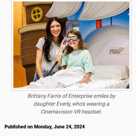
Brittany Farris of Enterprise smiles by
daughter Everly, who's wearing a
Cinemavision VR headset.
Published on Monday, June 24, 2024