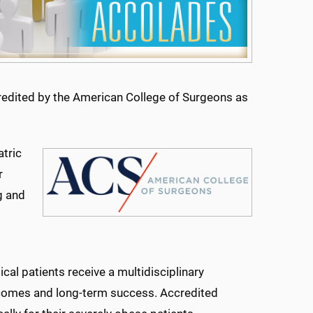
credited by the American College of Surgeons as
atric
r
ng and
ical patients receive a multidisciplinary
tcomes and long-term success. Accredited