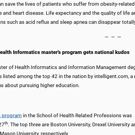
an save the lives of patients who suffer from obesity-relate
 and heart disease. Life expectancy and the quality of life 
ns such as acid reflux and sleep apnea can disappear totally
— — —
alth Informatics master’s program gets national kudos
ter of Health Informatics and Information Management degre
s listed among the top 42 in the nation by intelligent.com, 
ns about pursuing higher education.
 program
in the School of Health Related Professions was
th
27
. The top three are Boston University, Drexel University 
Mason University, respectively.