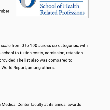
umber
 scale from 0 to 100 across six categories, with
chool to tuition costs, admission, retention
 provided The list also was compared to
& World Report, among others.
 Medical Center faculty at its annual awards