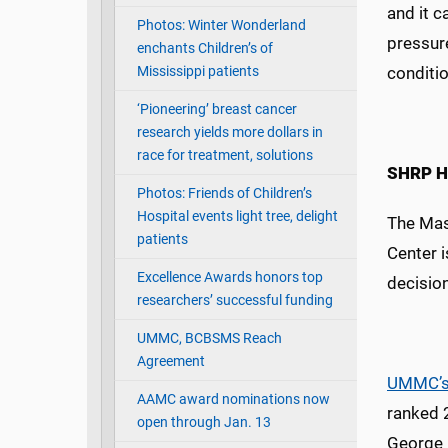
and it c
Photos: Winter Wonderland
pressure
enchants Children’s of
Mississippi patients
conditio
‘Pioneering’ breast cancer
research yields more dollars in
race for treatment, solutions
SHRP He
Photos: Friends of Children’s
Hospital events light tree, delight
The Mas
patients
Center i
Excellence Awards honors top
decisio
researchers’ successful funding
UMMC, BCBSMS Reach
Agreement
UMMC’s
AAMC award nominations now
ranked 
open through Jan. 13
George 