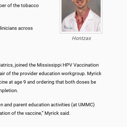
er of the tobacco
linicians across
Hontzas
iatrics, joined the Mississippi HPV Vaccination
air of the provider education workgroup. Myrick
ne at age 9 and ordering that both doses be
mpletion.
on and parent education activities (at UMMC)
ation of the vaccine,” Myrick said.