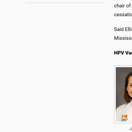
chair o
cessati
Said Ell
Mississ
HPV Va
J