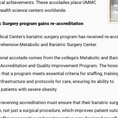
cal achievements. These accolades place UMMC
ealth science centers worldwide.
ic Surgery program gains re-accreditation
ical Center's bariatric surgery program has received re-ac
ehensive Metabolic and Bariatric Surgery Center.
ional accolade comes from the college's Metabolic and Bari
 Accreditation and Quality Improvement Program. The hono
s that a program meets essential criteria for staffing, traini
 infrastructure and protocols for care, ensuring its ability to
patients with severe obesity.
receiving accreditation must ensure that their bariatric surg
, not just a surgical procedure, which improves patient ou