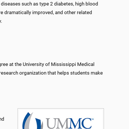
d diseases such as type 2 diabetes, high blood
are dramatically improved, and other related
.
e at the University of Mississippi Medical
a research organization that helps students make
and