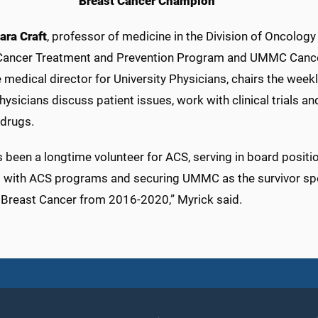
Breast Cancer Champion
ara Craft
, professor of medicine in the Division of Oncology
Cancer Treatment and Prevention Program and UMMC Cance
e medical director for University Physicians, chairs the wee
ysicians discuss patient issues, work with clinical trials a
 drugs.
 been a longtime volunteer for ACS, serving in board positi
s with ACS programs and securing UMMC as the survivor sp
 Breast Cancer from 2016-2020,” Myrick said.