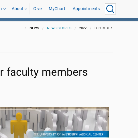
h
About
Give
MyChart
Appointments
NEWS
NEWS STORIES
2022
DECEMBER
r faculty members