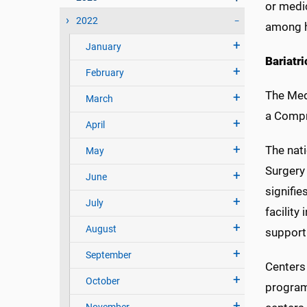
or medi
2022
among h
January
Bariatr
February
The Med
March
a Compr
April
The nat
May
Surgery
June
signifie
July
facility
August
support 
September
Centers 
October
program