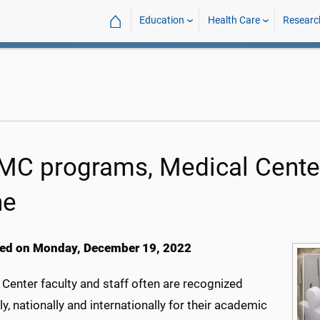
⌂
Education
Health Care
Researc
C programs, Medical Cente
ne
ed on Monday, December 19, 2022
Center faculty and staff often are recognized
ly, nationally and internationally for their academic