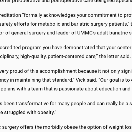
offer preoperative and postoperative care designed specifica
reditation “formally acknowledges your commitment to pro
safety efforts for metabolic and bariatric surgery patients,” t
or of general surgery and leader of UMMC’s adult bariatric 
accredited program you have demonstrated that your center 
ciplinary, high-quality, patient-centered care,” the letter said.
very proud of this accomplishment because it not only sign
ncy in maintaining that standard,” Vick said. “Our goal is to 
ppians with a team that is passionate about education and t
s been transformative for many people and can really be a se
e struggled with obesity.”
c surgery offers the morbidly obese the option of weight los