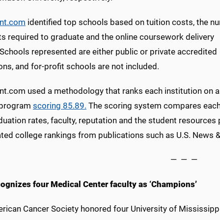
ent.com
identified top schools based on tuition costs, the n
ts required to graduate and the online coursework delivery
Schools represented are either public or private accredited
ions, and for-profit schools are not included.
ent.com used a methodology that ranks each institution on a
 program
scoring 85.89.
The scoring system compares each s
uation rates, faculty, reputation and the student resources
ted college rankings from publications such as U.S. News 
— — —
ognizes four Medical Center faculty as ‘Champions’
rican Cancer Society honored four University of Mississippi