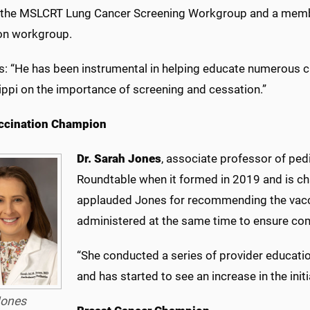
f the MSLCRT Lung Cancer Screening Workgroup and a memb
on workgroup.
is: “He has been instrumental in helping educate numerous c
ippi on the importance of screening and cessation.”
ccination Champion
Dr. Sarah Jones
, associate professor of ped
Roundtable when it formed in 2019 and is ch
applauded Jones for recommending the vacci
administered at the same time to ensure co
“She conducted a series of provider educati
and has started to see an increase in the initi
ones