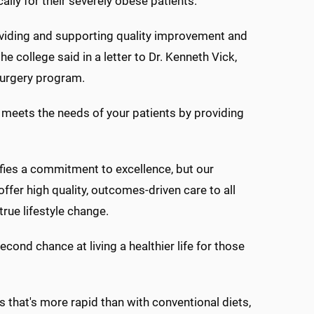
lly for their severely obese patients.
viding and supporting quality improvement and
he college said in a letter to Dr. Kenneth Vick,
surgery program.
meets the needs of your patients by providing
ifies a commitment to excellence, but our
offer high quality, outcomes-driven care to all
rue lifestyle change.
cond chance at living a healthier life for those
s that's more rapid than with conventional diets,