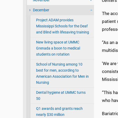
centers 
November
December
The acc
Project ADAM provides
patient 
Mississippi Schools for the Deaf
profess
and Blind with lifesaving training
“As an 
New living space at UMMC
Grenada a boon to medical
multidis
students on rotation
'We are 
School of Nursing among 10
best for men, according to
consiste
American Association for Men in
Mississi
Nursing
“This ha
Dental hygiene at UMMC turns
50
who hav
Q1 awards and grants reach
Bariatri
nearly $30 million