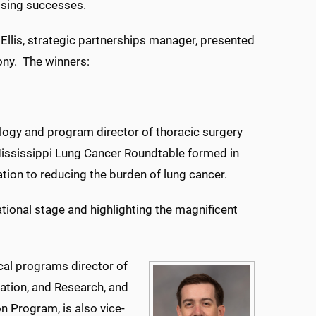
ising successes.
Ellis, strategic partnerships manager, presented
ony. The winners:
ology and program director of thoracic surgery
Mississippi Lung Cancer Roundtable formed in
tion to reducing the burden of lung cancer.
ational stage and highlighting the magnificent
nical programs director of
ation, and Research, and
n Program, is also vice-