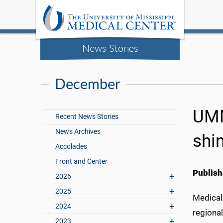
News Stories
December
UMM
Recent News Stories
News Archives
shi
Accolades
Front and Center
Publish
2026
2025
Medical 
2024
regional
2023