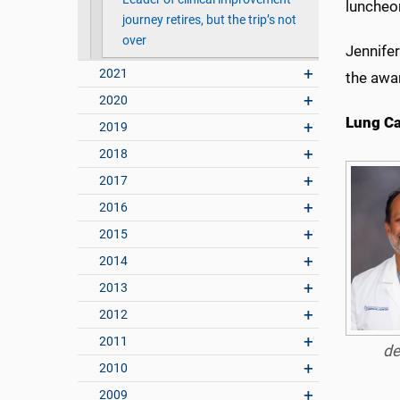
luncheo
journey retires, but the trip’s not
over
Jennifer
2021
the awa
2020
Lung C
2019
2018
2017
2016
2015
2014
2013
2012
2011
de
2010
2009