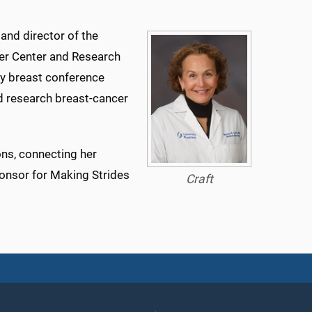
 and director of the
r Center and Research
kly breast conference
nd research breast-cancer
ons, connecting her
onsor for Making Strides
Craft