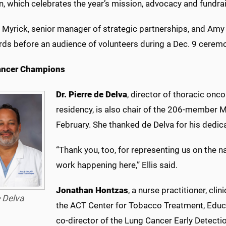
n, which celebrates the year’s mission, advocacy and fundra
 Myrick, senior manager of strategic partnerships, and Amy 
rds before an audience of volunteers during a Dec. 9 cerem
ancer Champions
Dr. Pierre de Delva
, director of thoracic onc
residency, is also chair of the 206-member 
February. She thanked de Delva for his dedica
“Thank you, too, for representing us on the n
work happening here,” Ellis said.
Jonathan Hontzas
, a nurse practitioner, cli
 Delva
the ACT Center for Tobacco Treatment, Educ
co-director of the Lung Cancer Early Detectio