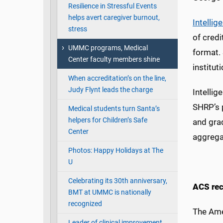
Resilience in Stressful Events
helps avert caregiver burnout,
Intellig
stress
of credi
UMMC programs, Medical
format. 
Center faculty members shine
institut
When accreditation’s on the line,
Judy Flynt leads the charge
Intellig
SHRP’s
Medical students turn Santa’s
helpers for Children’s Safe
and grad
Center
aggrega
Photos: Happy Holidays at The
U
Celebrating its 30th anniversary,
ACS rec
BMT at UMMC is nationally
recognized
The Ame
Leader of clinical improvement