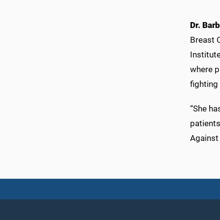
Dr. Barb
Breast 
Institut
where ph
fighting
“She has
patient
Against