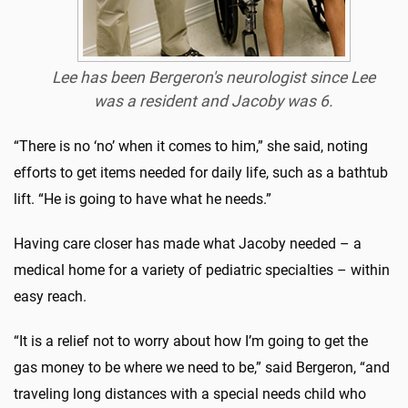
Lee has been Bergeron's neurologist since Lee
was a resident and Jacoby was 6.
“There is no ‘no’ when it comes to him,” she said, noting
efforts to get items needed for daily life, such as a bathtub
lift. “He is going to have what he needs.”
Having care closer has made what Jacoby needed – a
medical home for a variety of pediatric specialties – within
easy reach.
“It is a relief not to worry about how I’m going to get the
gas money to be where we need to be,” said Bergeron, “and
traveling long distances with a special needs child who