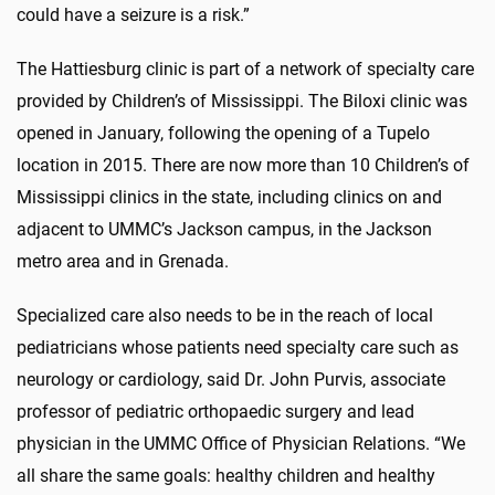
could have a seizure is a risk.”
The Hattiesburg clinic is part of a network of specialty care
provided by Children’s of Mississippi. The Biloxi clinic was
opened in January, following the opening of a Tupelo
location in 2015. There are now more than 10 Children’s of
Mississippi clinics in the state, including clinics on and
adjacent to UMMC’s Jackson campus, in the Jackson
metro area and in Grenada.
Specialized care also needs to be in the reach of local
pediatricians whose patients need specialty care such as
neurology or cardiology, said Dr. John Purvis, associate
professor of pediatric orthopaedic surgery and lead
physician in the UMMC Office of Physician Relations. “We
all share the same goals: healthy children and healthy