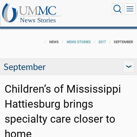
News Stories
NEWS
NEWS STORIES
2017
SEPTEMBER
September
Children’s of Mississippi
Hattiesburg brings
specialty care closer to
home