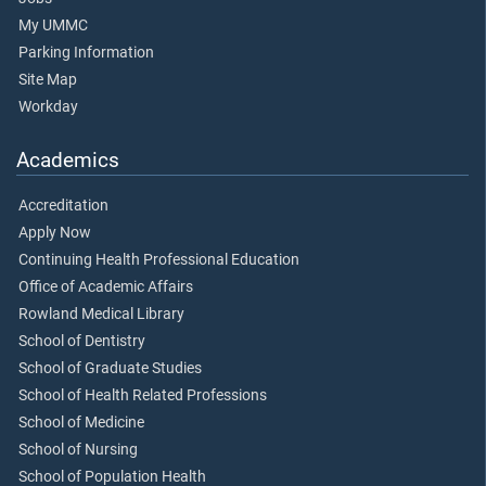
My UMMC
Parking Information
Site Map
Workday
Academics
Accreditation
Apply Now
Continuing Health Professional Education
Office of Academic Affairs
Rowland Medical Library
School of Dentistry
School of Graduate Studies
School of Health Related Professions
School of Medicine
School of Nursing
School of Population Health