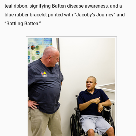
teal ribbon, signifying Batten disease awareness, and a
blue rubber bracelet printed with “Jacoby’s Journey” and
“Battling Batten.”