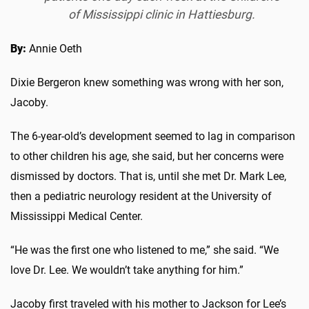
of Mississippi clinic in Hattiesburg.
By:
Annie Oeth
Dixie Bergeron knew something was wrong with her son,
Jacoby.
The 6-year-old’s development seemed to lag in comparison
to other children his age, she said, but her concerns were
dismissed by doctors. That is, until she met Dr. Mark Lee,
then a pediatric neurology resident at the University of
Mississippi Medical Center.
“He was the first one who listened to me,” she said. “We
love Dr. Lee. We wouldn’t take anything for him.”
Jacoby first traveled with his mother to Jackson for Lee’s