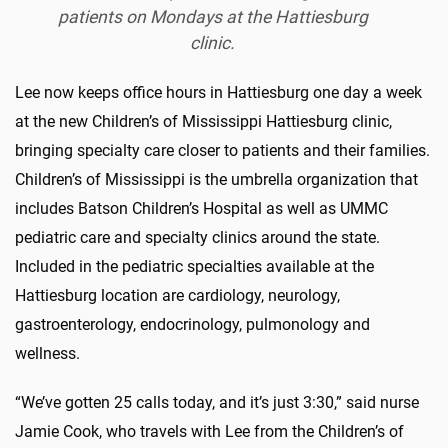
patients on Mondays at the Hattiesburg
clinic.
Lee now keeps office hours in Hattiesburg one day a week
at the new Children’s of Mississippi Hattiesburg clinic,
bringing specialty care closer to patients and their families.
Children’s of Mississippi is the umbrella organization that
includes Batson Children’s Hospital as well as UMMC
pediatric care and specialty clinics around the state.
Included in the pediatric specialties available at the
Hattiesburg location are cardiology, neurology,
gastroenterology, endocrinology, pulmonology and
wellness.
“We’ve gotten 25 calls today, and it’s just 3:30,” said nurse
Jamie Cook, who travels with Lee from the Children’s of