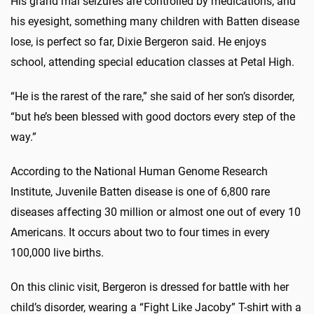
His grand mal seizures are controlled by medications, and
his eyesight, something many children with Batten disease
lose, is perfect so far, Dixie Bergeron said. He enjoys
school, attending special education classes at Petal High.
“He is the rarest of the rare,” she said of her son’s disorder,
“but he’s been blessed with good doctors every step of the
way.”
According to the National Human Genome Research
Institute, Juvenile Batten disease is one of 6,800 rare
diseases affecting 30 million or almost one out of every 10
Americans. It occurs about two to four times in every
100,000 live births.
On this clinic visit, Bergeron is dressed for battle with her
child’s disorder, wearing a “Fight Like Jacoby” T-shirt with a