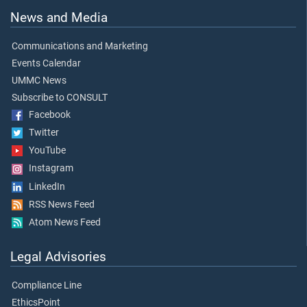
News and Media
Communications and Marketing
Events Calendar
UMMC News
Subscribe to CONSULT
Facebook
Twitter
YouTube
Instagram
LinkedIn
RSS News Feed
Atom News Feed
Legal Advisories
Compliance Line
EthicsPoint