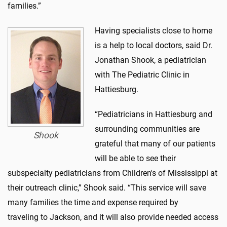
families.”
Having specialists close to home
is a help to local doctors, said Dr.
Jonathan Shook, a pediatrician
with The Pediatric Clinic in
Hattiesburg.
“Pediatricians in Hattiesburg and
surrounding communities are
Shook
grateful that many of our patients
will be able to see their
subspecialty pediatricians from Children's of Mississippi at
their outreach clinic,” Shook said. “This service will save
many families the time and expense required by
traveling to Jackson, and it will also provide needed access