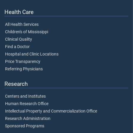
Health Care
All Health Services
Children's of Mississippi
Clinical Quality
Find a Doctor
Hospital and Clinic Locations
Price Transparency
Referring Physicians
Research
Centers and Institutes
Human Research Office
Intellectual Property and Commercialization Office
Research Administration
Sponsored Programs