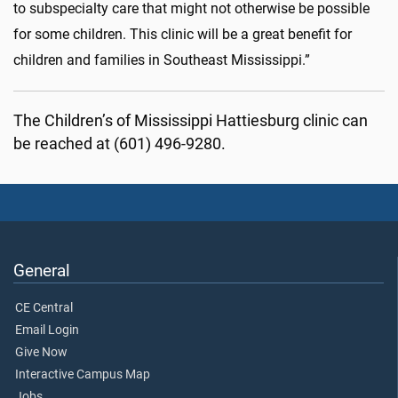
to subspecialty care that might not otherwise be possible
for some children. This clinic will be a great benefit for
children and families in Southeast Mississippi.”
The Children’s of Mississippi Hattiesburg clinic can
be reached at (601) 496-9280.
General
CE Central
Email Login
Give Now
Interactive Campus Map
Jobs