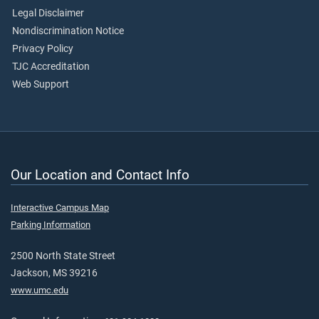
Legal Disclaimer
Nondiscrimination Notice
Privacy Policy
TJC Accreditation
Web Support
Our Location and Contact Info
Interactive Campus Map
Parking Information
2500 North State Street
Jackson, MS 39216
www.umc.edu