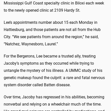
Mississippi Gulf Coast specialty clinic in Biloxi each week
to the newly opened clinic at 2109 Hardy St.
Lee’s appointments number about 15 each Monday in
Hattiesburg, and those patients are not all from the Hub
City. “We see patients from around the region,” he said,
“Natchez, Waynesboro, Laurel.”
For the Bergerons, Lee became a trusted ally, treating
Jacoby’s symptoms as they occurred while trying to
untangle the mystery of his illness. A UMMC study of his
genetic makeup found the culprit: a rare and fatal nervous
system disorder called Batten disease.
Over time, Jacoby has regressed in his abilities, becoming
nonverbal and relying on a wheelchair much of the time.