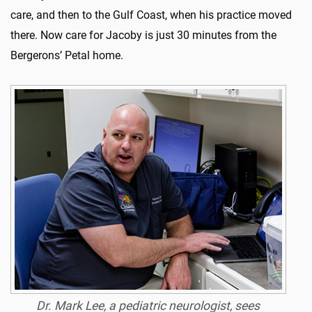
care, and then to the Gulf Coast, when his practice moved
there. Now care for Jacoby is just 30 minutes from the
Bergerons’ Petal home.
Dr. Mark Lee, a pediatric neurologist, sees