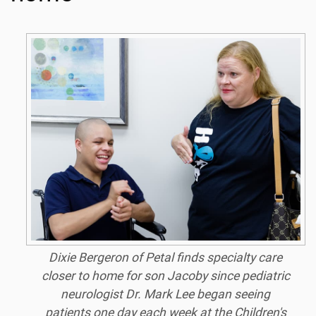
Dixie Bergeron of Petal finds specialty care
closer to home for son Jacoby since pediatric
neurologist Dr. Mark Lee began seeing
patients one day each week at the Children's