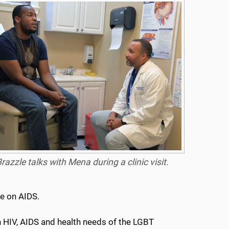
razzle talks with Mena during a clinic visit.
ce on AIDS.
in HIV, AIDS and health needs of the LGBT