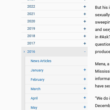
2022
But his 
2021
sexually
2020
sweeping
2019
and sex
2018
in #Ask
2017
questio
produced
2016
News Articles
Mena, a 
January
Mississ
informa
February
have se
March
“We do i
April
Decembe
May