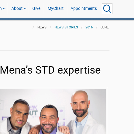
h
About
Give
MyChart
Appointments
NEWS
NEWS STORIES
2016
JUNE
Mena’s STD expertise