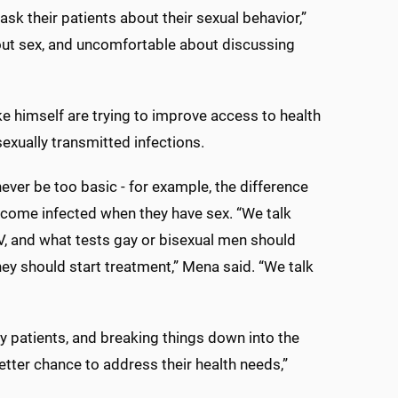
ask their patients about their sexual behavior,”
out sex, and uncomfortable about discussing
ike himself are trying to improve access to health
sexually transmitted infections.
ver be too basic - for example, the difference
come infected when they have sex. “We talk
V, and what tests gay or bisexual men should
ey should start treatment,” Mena said. “We talk
h my patients, and breaking things down into the
tter chance to address their health needs,”