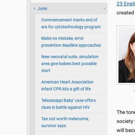
23 Engl
June
created
Commencement marks end of
era for cytotechnology program
Make no mistake, error
prevention deadline approaches
New neonatal suite, simulation
area give babies best possible
start
American Heart Association
infant CPR kits a gift of life
‘Mississippi Baby’ case offers
clues in battle against HIV
The ton
Tan not worth melanoma,
society
survivor says
will bec