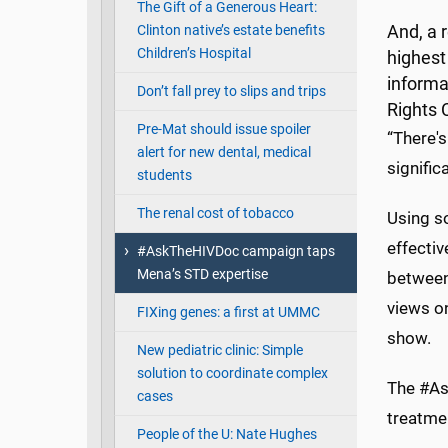
The Gift of a Generous Heart:
Clinton native’s estate benefits
And, a 
Children’s Hospital
highest 
informa
Don’t fall prey to slips and trips
Rights 
Pre-Mat should issue spoiler
“There'
alert for new dental, medical
signific
students
The renal cost of tobacco
Using so
effectiv
#AskTheHIVDoc campaign taps
Mena’s STD expertise
between
views on
FIXing genes: a first at UMMC
show.
New pediatric clinic: Simple
solution to coordinate complex
The #As
cases
treatmen
People of the U: Nate Hughes