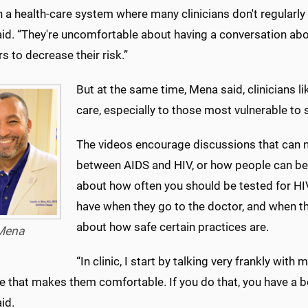
n a health-care system where many clinicians don't regularly 
id. “They're uncomfortable about having a conversation ab
s to decrease their risk.”
But at the same time, Mena said, clinicians l
care, especially to those most vulnerable to 
The videos encourage discussions that can ne
between AIDS and HIV, or how people can be
about how often you should be tested for HI
have when they go to the doctor, and when th
about how safe certain practices are.
Mena
“In clinic, I start by talking very frankly wit
 that makes them comfortable. If you do that, you have a be
id.