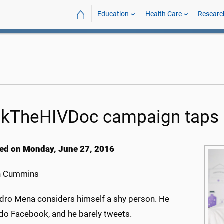
⌂
Education
Health Care
Researc
kTheHIVDoc campaign taps 
ed on Monday, June 27, 2016
h Cummins
ndro Mena considers himself a shy person. He
 do Facebook, and he barely tweets.