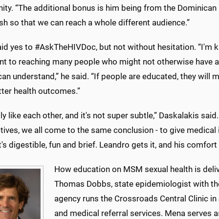
y. “The additional bonus is him being from the Dominican Re
sh so that we can reach a whole different audience.”
d yes to #AskTheHIVDoc, but not without hesitation. “I'm ki
nt to reaching many people who might not otherwise have ac
an understand,” he said. “If people are educated, they will 
tter health outcomes.”
ly like each other, and it's not super subtle,” Daskalakis sa
ives, we all come to the same conclusion - to give medical i
's digestible, fun and brief. Leandro gets it, and his comfor
How education on MSM sexual health is deliv
Thomas Dobbs, state epidemiologist with th
agency runs the Crossroads Central Clinic in
and medical referral services. Mena serves a