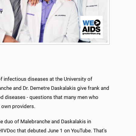
 infectious diseases at the University of
anche and Dr. Demetre Daskalakis give frank and
ed diseases - questions that many men who
 own providers.
the duo of Malebranche and Daskalakis in
IVDoc that debuted June 1 on YouTube. That's