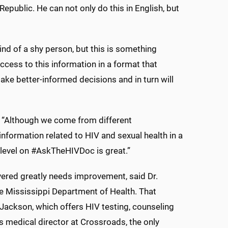
public. He can not only do this in English, but
nd of a shy person, but this is something
cess to this information in a format that
make better-informed decisions and in turn will
id. “Although we come from different
nformation related to HIV and sexual health in a
t level on #AskTheHIVDoc is great.”
ered greatly needs improvement, said Dr.
e Mississippi Department of Health. That
 Jackson, which offers HIV testing, counseling
s medical director at Crossroads, the only