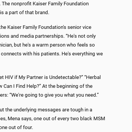
. The nonprofit Kaiser Family Foundation
 a part of that brand.
, the Kaiser Family Foundation's senior vice
ions and media partnerships. “He's not only
nician, but he's a warm person who feels so
connects with his patients. He's everything we
Get HIV if My Partner is Undetectable?” “Herbal
 Can I Find Help?” At the beginning of the
ers: “We're going to give you what you need.”
ut the underlying messages are tough in a
ates, Mena says, one out of every two black MSM
one out of four.