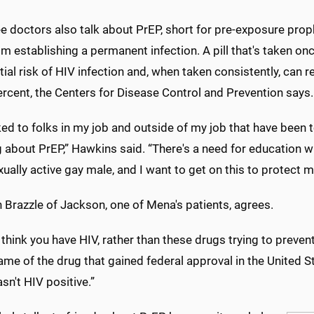
e doctors also talk about PrEP, short for pre-exposure prop
om establishing a permanent infection. A pill that's taken on
ial risk of HIV infection and, when taken consistently, can r
rcent, the Centers for Disease Control and Prevention says.
lked to folks in my job and outside of my job that have been 
g about PrEP,” Hawkins said. “There's a need for education 
xually active gay male, and I want to get on this to protect m
 Brazzle of Jackson, one of Mena's patients, agrees.
think you have HIV, rather than these drugs trying to prevent 
me of the drug that gained federal approval in the United S
asn't HIV positive.”