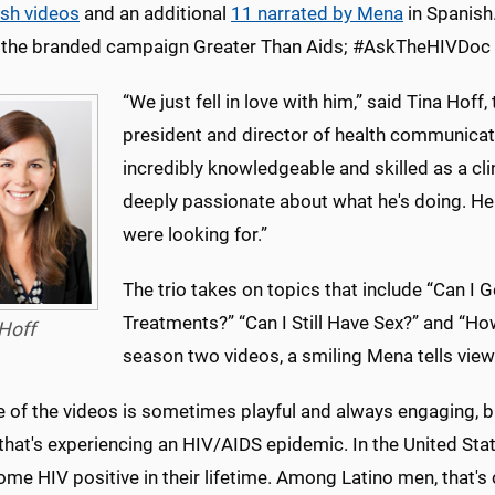
ish videos
and an additional
11 narrated by Mena
in Spanish
 the branded campaign Greater Than Aids; #AskTheHIVDoc is
“We just fell in love with him,” said Tina Hoff
president and director of health communicat
incredibly knowledgeable and skilled as a cli
deeply passionate about what he's doing. He 
were looking for.”
The trio takes on topics that include “Can I 
Treatments?” “Can I Still Have Sex?” and “How
Hoff
season two videos, a smiling Mena tells view
e of the videos is sometimes playful and always engaging, b
 that's experiencing an HIV/AIDS epidemic. In the United St
ome HIV positive in their lifetime. Among Latino men, that's 