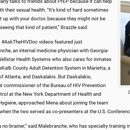
arly talks to friends about PrEP because it can help
h their sexual health. “It's kind of hard sometimes
it up with your doctor, because they might not be
seeing that kind of patient,” Brazzle said.
st #AskTheHIVDoc videos featured just
nche, an internal medicine physician with Georgia-
ellstar Health Systems who also cares for inmates
eKalb County Adult Detention System in Marietta, a
f Atlanta; and Daskalakis. But Daskalakis,
nt commissioner of the Bureau of HIV Prevention
B
trol at the New York Department of Health and
Hygiene, approached Mena about joining the team
l when the two served as co-presenters at the U.S. Conferen
a no-brainer,” said Malebranche, who has specialty training 