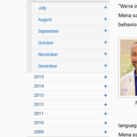
“We're i
July
Mena sa
August
behavior
September
October
November
December
2015
2014
2013
2012
2011
2010
language
2009
Mena sa