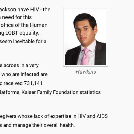
ackson have HIV - the
a need for this
n office of the Human
ng LGBT equality.
seem inevitable for a
 across in a very
Hawkins
e who are infected are
c received 731,141
latforms, Kaiser Family Foundation statistics
ivers whose lack of expertise in HIV and AIDS
s and manage their overall health.