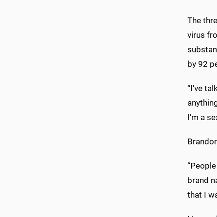
The thre
virus fr
substant
by 92 pe
“I've ta
anythin
I'm a se
Brandon
“People 
brand na
that I w