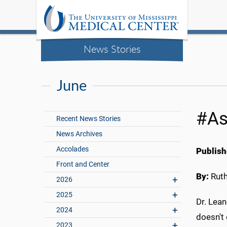
News Stories
June
#As
Recent News Stories
News Archives
Accolades
Publish
Front and Center
By:
Rut
2026
2025
Dr. Lea
2024
doesn't
2023