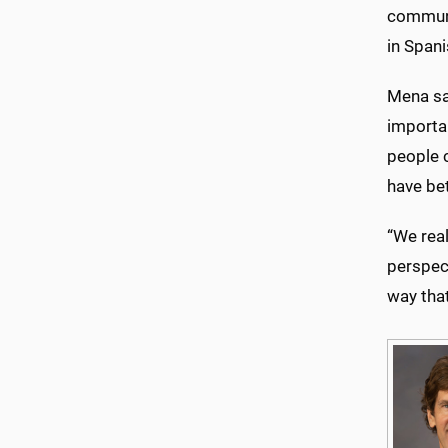
communit
in Spani
Mena sai
importa
people c
have be
“We real
perspect
way that