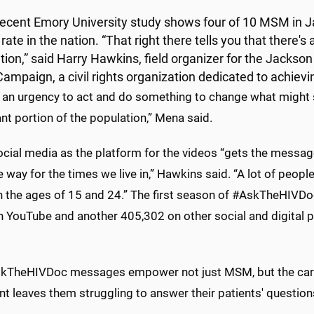
recent Emory University study shows four of 10 MSM in J
rate in the nation. “That right there tells you that there's 
tion,” said Harry Hawkins, field organizer for the Jackso
Campaign, a civil rights organization dedicated to achievi
s an urgency to act and do something to change what might 
ant portion of the population,” Mena said.
cial media as the platform for the videos “gets the message
e way for the times we live in,” Hawkins said. “A lot of peopl
 the ages of 15 and 24.” The first season of #AskTheHIVDo
 YouTube and another 405,302 on other social and digital p
kTheHIVDoc messages empower not just MSM, but the careg
t leaves them struggling to answer their patients' question