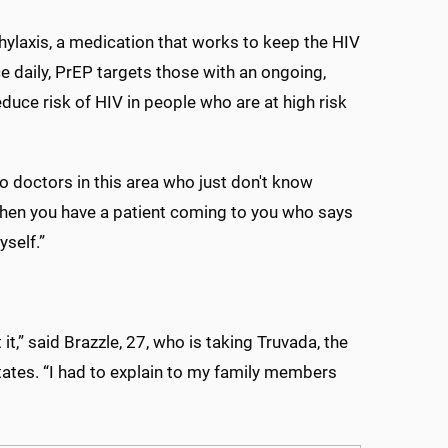
hylaxis, a medication that works to keep the HIV
ce daily, PrEP targets those with an ongoing,
educe risk of HIV in people who are at high risk
to doctors in this area who just don't know
when you have a patient coming to you who says
yself.”
it,” said Brazzle, 27, who is taking Truvada, the
tates. “I had to explain to my family members