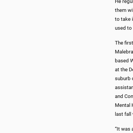
He regul
them wit
to take 
used to 
The fir
Malebra
based W
at the D
suburb o
assista
and Con
Mental 
last fal
“It was 