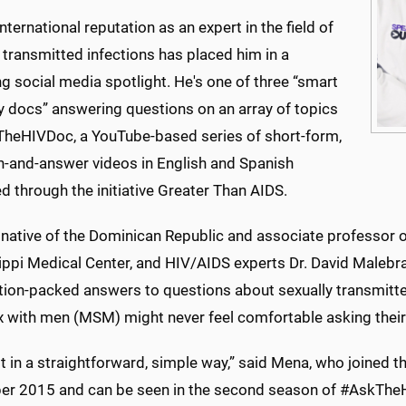
international reputation as an expert in the field of
 transmitted infections has placed him in a
 social media spotlight. He's one of three “smart
y docs” answering questions on an array of topics
TheHIVDoc, a YouTube-based series of short-form,
n-and-answer videos in English and Spanish
 through the initiative Greater Than AIDS.
native of the Dominican Republic and associate professor of
ippi Medical Center, and HIV/AIDS experts Dr. David Malebr
tion-packed answers to questions about sexually transmitt
x with men (MSM) might never feel comfortable asking their
t in a straightforward, simple way,” said Mena, who joined 
r 2015 and can be seen in the second season of #AskTheH