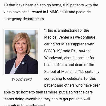
19 that have been able to go home, 619 patients with the
virus have been treated in UMMC adult and pediatric
emergency departments.
“This is a milestone for the
Medical Center as we continue
caring for Mississippians with
COVID-19,” said Dr. LouAnn
Woodward, vice chancellor for
health affairs and dean of the
School of Medicine. “It’s certainly
something to celebrate, for this
Woodward
patient and others who have been
able to go home to their families, but also for the care
teams doing everything they can to get patients well
enough to be discharged.