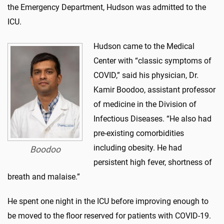
the Emergency Department, Hudson was admitted to the
ICU.
Hudson came to the Medical
Center with “classic symptoms of
COVID,” said his physician, Dr.
Kamir Boodoo, assistant professor
of medicine in the Division of
Infectious Diseases. “He also had
pre-existing comorbidities
including obesity. He had
Boodoo
persistent high fever, shortness of
breath and malaise.”
He spent one night in the ICU before improving enough to
be moved to the floor reserved for patients with COVID-19.