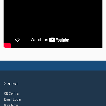
General
CE Central
Email Login
Give Now