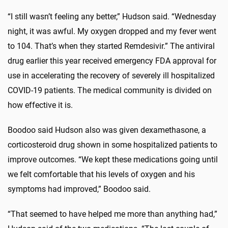
“I still wasn’t feeling any better,” Hudson said. “Wednesday
night, it was awful. My oxygen dropped and my fever went
to 104. That’s when they started Remdesivir.” The antiviral
drug earlier this year received emergency FDA approval for
use in accelerating the recovery of severely ill hospitalized
COVID-19 patients. The medical community is divided on
how effective it is.
Boodoo said Hudson also was given dexamethasone, a
corticosteroid drug shown in some hospitalized patients to
improve outcomes. “We kept these medications going until
we felt comfortable that his levels of oxygen and his
symptoms had improved,” Boodoo said.
“That seemed to have helped me more than anything had,”