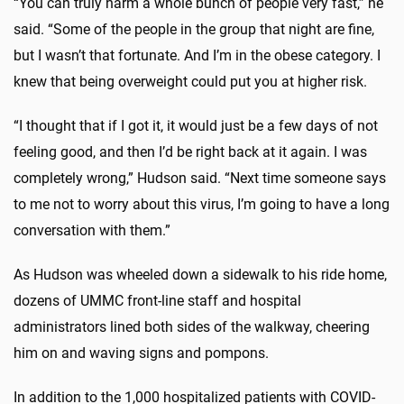
“You can truly harm a whole bunch of people very fast,” he
said. “Some of the people in the group that night are fine,
but I wasn’t that fortunate. And I’m in the obese category. I
knew that being overweight could put you at higher risk.
“I thought that if I got it, it would just be a few days of not
feeling good, and then I’d be right back at it again. I was
completely wrong,” Hudson said. “Next time someone says
to me not to worry about this virus, I’m going to have a long
conversation with them.”
As Hudson was wheeled down a sidewalk to his ride home,
dozens of UMMC front-line staff and hospital
administrators lined both sides of the walkway, cheering
him on and waving signs and pompons.
In addition to the 1,000 hospitalized patients with COVID-