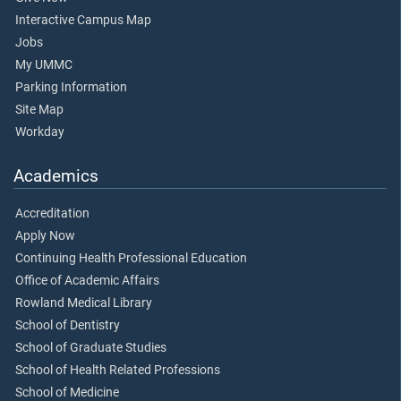
Interactive Campus Map
Jobs
My UMMC
Parking Information
Site Map
Workday
Academics
Accreditation
Apply Now
Continuing Health Professional Education
Office of Academic Affairs
Rowland Medical Library
School of Dentistry
School of Graduate Studies
School of Health Related Professions
School of Medicine