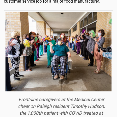
customer service job for a major food manufacturer.
Front-line caregivers at the Medical Center
cheer on Raleigh resident Timothy Hudson,
the 1,000th patient with COVID treated at