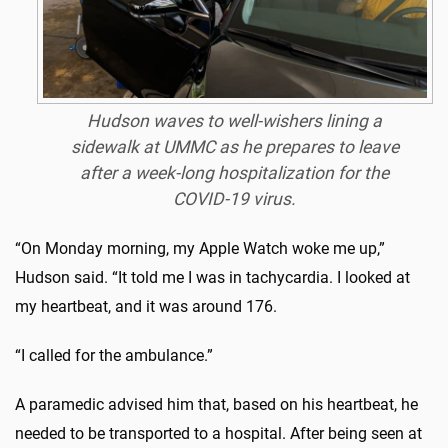
Hudson waves to well-wishers lining a
sidewalk at UMMC as he prepares to leave
after a week-long hospitalization for the
COVID-19 virus.
“On Monday morning, my Apple Watch woke me up,”
Hudson said. “It told me I was in tachycardia. I looked at
my heartbeat, and it was around 176.
“I called for the ambulance.”
A paramedic advised him that, based on his heartbeat, he
needed to be transported to a hospital. After being seen at