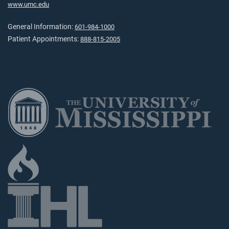
www.umc.edu
General Information:
601-984-1000
Patient Appointments:
888-815-2005