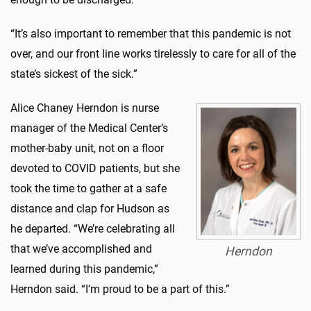
“It’s also important to remember that this pandemic is not
over, and our front line works tirelessly to care for all of the
state’s sickest of the sick.”
Alice Chaney Herndon is nurse
manager of the Medical Center’s
mother-baby unit, not on a floor
devoted to COVID patients, but she
took the time to gather at a safe
distance and clap for Hudson as
he departed. “We’re celebrating all
that we’ve accomplished and
Herndon
learned during this pandemic,”
Herndon said. “I’m proud to be a part of this.”