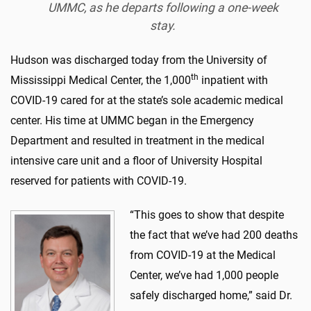
UMMC, as he departs following a one-week
stay.
Hudson was discharged today from the University of
th
Mississippi Medical Center, the 1,000
inpatient with
COVID-19 cared for at the state’s sole academic medical
center. His time at UMMC began in the Emergency
Department and resulted in treatment in the medical
intensive care unit and a floor of University Hospital
reserved for patients with COVID-19.
“This goes to show that despite
the fact that we’ve had 200 deaths
from COVID-19 at the Medical
Center, we’ve had 1,000 people
safely discharged home,” said Dr.