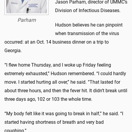
Jason Parham, director of UMMC’s
Division of Infectious Diseases.
Parham
Hudson believes he can pinpoint
when transmission of the virus
occurred: at an Oct. 14 business dinner on a trip to
Georgia.
“I flew home Thursday, and I woke up Friday feeling
extremely exhausted,” Hudson remembered. “I could hardly
move. I started hurting all over,” he said. “That lasted for
about three hours, and then the fever hit. It didn’t break until
three days ago, 102 or 103 the whole time.
“My body felt like it was going to break in half,” he said. “I
started having shortness of breath and very bad
coughing.”