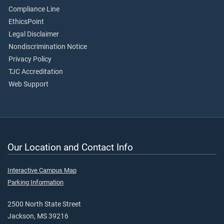
Compliance Line
EthicsPoint
Legal Disclaimer
Nondiscrimination Notice
Privacy Policy
TJC Accreditation
Web Support
Our Location and Contact Info
Interactive Campus Map
Parking Information
2500 North State Street
Jackson, MS 39216