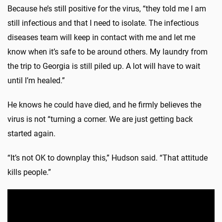
Because he’s still positive for the virus, “they told me I am
still infectious and that I need to isolate. The infectious
diseases team will keep in contact with me and let me
know when it’s safe to be around others. My laundry from
the trip to Georgia is still piled up. A lot will have to wait
until I’m healed.”
He knows he could have died, and he firmly believes the
virus is not “turning a corner. We are just getting back
started again.
“It’s not OK to downplay this,” Hudson said. “That attitude
kills people.”