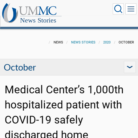
News Stories
NEWS
NEWS STORIES
2020
OCTOBER
October
Medical Center’s 1,000th
hospitalized patient with
COVID-19 safely
discharged home