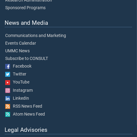
Research Administration
Sponsored Programs
News and Media
Communications and Marketing
Events Calendar
UMMC News
Subscribe to CONSULT
Facebook
Twitter
YouTube
Instagram
LinkedIn
RSS News Feed
Atom News Feed
Legal Advisories