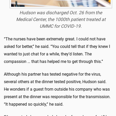
Hudson was discharged Oct. 26 from the
Medical Center, the 1000th patient treated at
UMMC for COVID-19.
“The nurses have been extremely great. I could not have
asked for better,” he said. “You could tell that if they knew I
wanted to just chat for a while, they’d listen. The
compassion … that has helped me to get through this.”
Although his partner has tested negative for the virus,
several others at the dinner tested positive, Hudson said.
He wonders if a guest from outside his company who was
present at the dinner was responsible for the transmission.
“It happened so quickly,” he said.