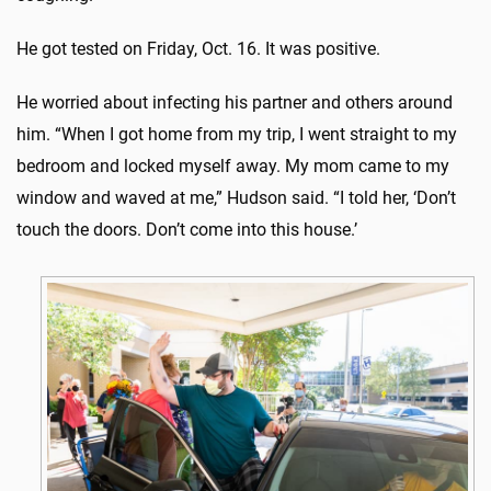
He got tested on Friday, Oct. 16. It was positive.
He worried about infecting his partner and others around
him. “When I got home from my trip, I went straight to my
bedroom and locked myself away. My mom came to my
window and waved at me,” Hudson said. “I told her, ‘Don’t
touch the doors. Don’t come into this house.’