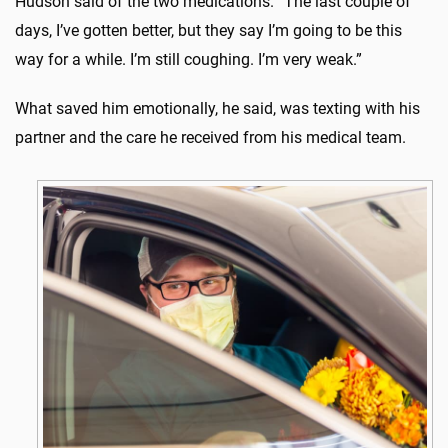
Hudson said of the two medications. “The last couple of
days, I’ve gotten better, but they say I’m going to be this
way for a while. I’m still coughing. I’m very weak.”
What saved him emotionally, he said, was texting with his
partner and the care he received from his medical team.