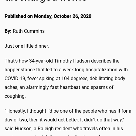
Published on Monday, October 26, 2020
By:
Ruth Cummins
Just one little dinner.
That’s how 34-year-old Timothy Hudson describes the
happenstance that led to a week-long hospitalization with
COVID-19, fever spiking at 104 degrees, debilitating body
aches, an alarmingly fast heartbeat and spasms of
coughing.
“Honestly, I thought I’d be one of the people who has it for a
day or two, then it would get better. It didn’t go that way,”
said Hudson, a Raleigh resident who travels often in his