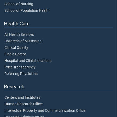
School of Nursing
School of Population Health
Health Care
All Health Services
Children's of Mississippi
Clinical Quality
Find a Doctor
Hospital and Clinic Locations
Price Transparency
Referring Physicians
Research
Centers and Institutes
Human Research Office
Intellectual Property and Commercialization Office