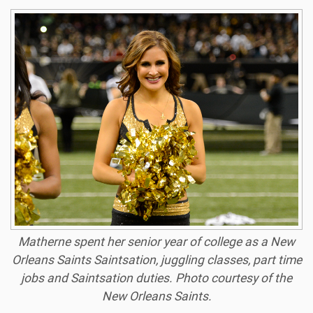
Matherne spent her senior year of college as a New
Orleans Saints Saintsation, juggling classes, part time
jobs and Saintsation duties.
Photo courtesy of the
New Orleans Saints.