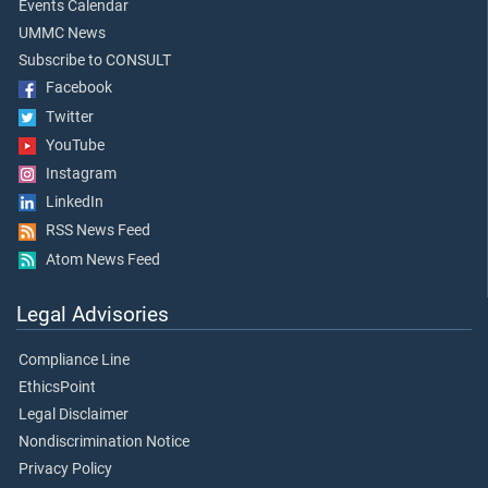
Events Calendar
UMMC News
Subscribe to CONSULT
Facebook
Twitter
YouTube
Instagram
LinkedIn
RSS News Feed
Atom News Feed
Legal Advisories
Compliance Line
EthicsPoint
Legal Disclaimer
Nondiscrimination Notice
Privacy Policy