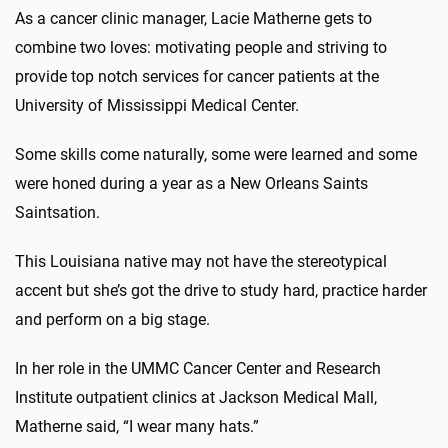
As a cancer clinic manager, Lacie Matherne gets to
combine two loves: motivating people and striving to
provide top notch services for cancer patients at the
University of Mississippi Medical Center.
Some skills come naturally, some were learned and some
were honed during a year as a New Orleans Saints
Saintsation.
This Louisiana native may not have the stereotypical
accent but she’s got the drive to study hard, practice harder
and perform on a big stage.
In her role in the UMMC Cancer Center and Research
Institute outpatient clinics at Jackson Medical Mall,
Matherne said, “I wear many hats.”