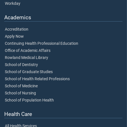
Workday
Academics
Accreditation
Apply Now
Continuing Health Professional Education
Office of Academic Affairs
Rowland Medical Library
School of Dentistry
School of Graduate Studies
School of Health Related Professions
School of Medicine
School of Nursing
School of Population Health
Health Care
All Health Services