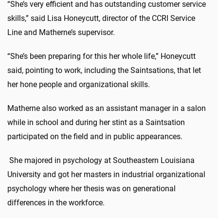
“She’s very efficient and has outstanding customer service
skills,” said Lisa Honeycutt, director of the CCRI Service
Line and Matherne’s supervisor.
“She’s been preparing for this her whole life,” Honeycutt
said, pointing to work, including the Saintsations, that let
her hone people and organizational skills.
Matherne also worked as an assistant manager in a salon
while in school and during her stint as a Saintsation
participated on the field and in public appearances.
She majored in psychology at Southeastern Louisiana
University and got her masters in industrial organizational
psychology where her thesis was on generational
differences in the workforce.