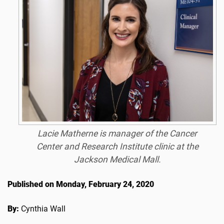
Lacie Matherne is manager of the Cancer
Center and Research Institute clinic at the
Jackson Medical Mall.
Published on Monday, February 24, 2020
By:
Cynthia Wall