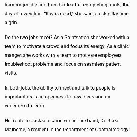
hamburger she and friends ate after completing finals, the
day of a weigh in. “It was good,” she said, quickly flashing
a grin.
Do the two jobs meet? As a Saintsation she worked with a
team to motivate a crowd and focus its energy. As a clinic
manger, she works with a team to motivate employees,
troubleshoot problems and focus on seamless patient
visits.
In both jobs, the ability to meet and talk to people is
important as is an openness to new ideas and an
eagerness to learn.
Her route to Jackson came via her husband, Dr. Blake
Matherne, a resident in the Department of Ophthalmology.