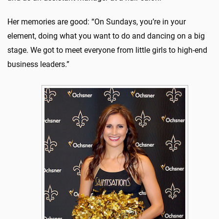
Her memories are good: “On Sundays, you’re in your
element, doing what you want to do and dancing on a big
stage. We got to meet everyone from little girls to high-end
business leaders.”