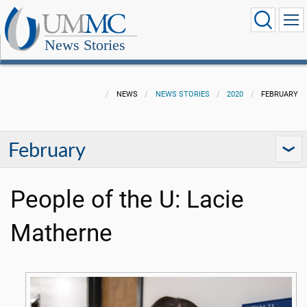
News Stories
NEWS
NEWS STORIES
2020
FEBRUARY
February
People of the U: Lacie
Matherne