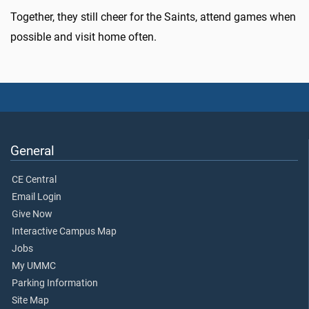
Together, they still cheer for the Saints, attend games when
possible and visit home often.
General
CE Central
Email Login
Give Now
Interactive Campus Map
Jobs
My UMMC
Parking Information
Site Map