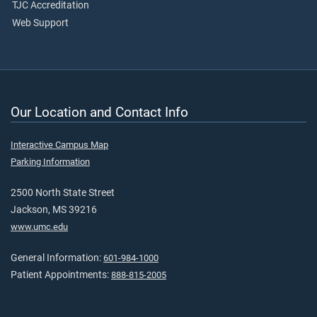
TJC Accreditation
Web Support
Our Location and Contact Info
Interactive Campus Map
Parking Information
2500 North State Street
Jackson, MS 39216
www.umc.edu
General Information:
601-984-1000
Patient Appointments:
888-815-2005