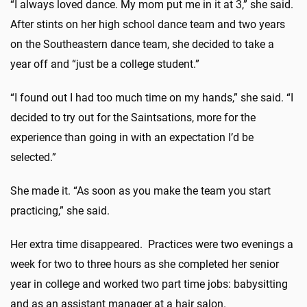
“I always loved dance. My mom put me in it at 3,” she said.
After stints on her high school dance team and two years
on the Southeastern dance team, she decided to take a
year off and “just be a college student.”
“I found out I had too much time on my hands,” she said. “I
decided to try out for the Saintsations, more for the
experience than going in with an expectation I’d be
selected.”
She made it. “As soon as you make the team you start
practicing,” she said.
Her extra time disappeared. Practices were two evenings a
week for two to three hours as she completed her senior
year in college and worked two part time jobs: babysitting
and as an assistant manager at a hair salon.