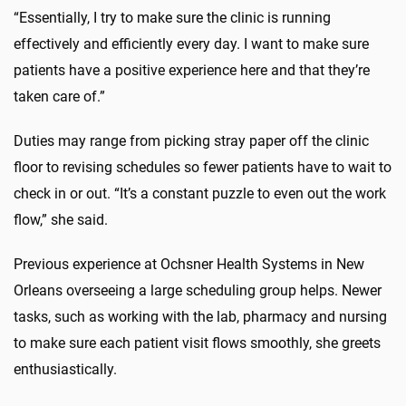
“Essentially, I try to make sure the clinic is running
effectively and efficiently every day. I want to make sure
patients have a positive experience here and that they’re
taken care of.”
Duties may range from picking stray paper off the clinic
floor to revising schedules so fewer patients have to wait to
check in or out. “It’s a constant puzzle to even out the work
flow,” she said.
Previous experience at Ochsner Health Systems in New
Orleans overseeing a large scheduling group helps. Newer
tasks, such as working with the lab, pharmacy and nursing
to make sure each patient visit flows smoothly, she greets
enthusiastically.