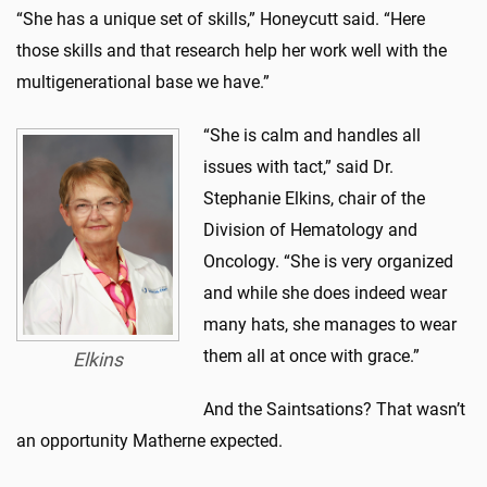
“She has a unique set of skills,” Honeycutt said. “Here
those skills and that research help her work well with the
multigenerational base we have.”
“She is calm and handles all
issues with tact,” said Dr.
Stephanie Elkins, chair of the
Division of Hematology and
Oncology. “She is very organized
and while she does indeed wear
many hats, she manages to wear
them all at once with grace.”
Elkins
And the Saintsations? That wasn’t
an opportunity Matherne expected.