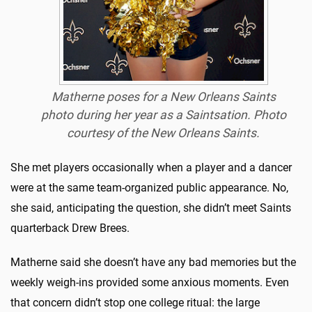
Matherne poses for a New Orleans Saints
photo during her year as a Saintsation.
Photo
courtesy of the New Orleans Saints.
She met players occasionally when a player and a dancer
were at the same team-organized public appearance. No,
she said, anticipating the question, she didn’t meet Saints
quarterback Drew Brees.
Matherne said she doesn’t have any bad memories but the
weekly weigh-ins provided some anxious moments. Even
that concern didn’t stop one college ritual: the large