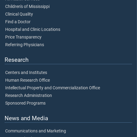
Children's of Mississippi
Clinical Quality
Find a Doctor
Hospital and Clinic Locations
Price Transparency
Referring Physicians
Research
Centers and Institutes
Human Research Office
Intellectual Property and Commercialization Office
Research Administration
Sponsored Programs
News and Media
Communications and Marketing