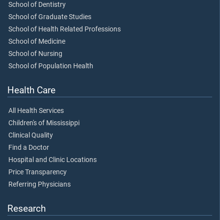
School of Dentistry
School of Graduate Studies
School of Health Related Professions
School of Medicine
School of Nursing
School of Population Health
Health Care
All Health Services
Children's of Mississippi
Clinical Quality
Find a Doctor
Hospital and Clinic Locations
Price Transparency
Referring Physicians
Research