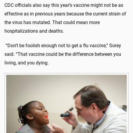
CDC officials also say this year’s vaccine might not be as
effective as in previous years because the current strain of
the virus has mutated. That could mean more
hospitalizations and deaths.
“Don’t be foolish enough not to get a flu vaccine,” Sorey
said. “That vaccine could be the difference between you
living, and you dying.