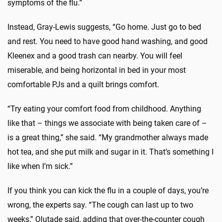
symptoms of the flu.”
Instead, Gray-Lewis suggests, “Go home. Just go to bed
and rest. You need to have good hand washing, and good
Kleenex and a good trash can nearby. You will feel
miserable, and being horizontal in bed in your most
comfortable PJs and a quilt brings comfort.
“Try eating your comfort food from childhood. Anything
like that – things we associate with being taken care of –
is a great thing,” she said. “My grandmother always made
hot tea, and she put milk and sugar in it. That’s something I
like when I’m sick.”
If you think you can kick the flu in a couple of days, you’re
wrong, the experts say. “The cough can last up to two
weeks,” Olutade said, adding that over-the-counter cough