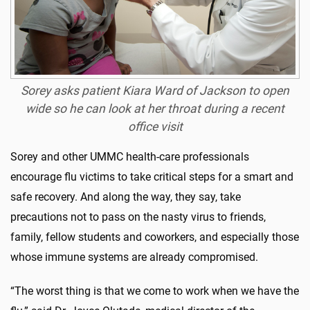
Sorey asks patient Kiara Ward of Jackson to open
wide so he can look at her throat during a recent
office visit
Sorey and other UMMC health-care professionals
encourage flu victims to take critical steps for a smart and
safe recovery. And along the way, they say, take
precautions not to pass on the nasty virus to friends,
family, fellow students and coworkers, and especially those
whose immune systems are already compromised.
“The worst thing is that we come to work when we have the