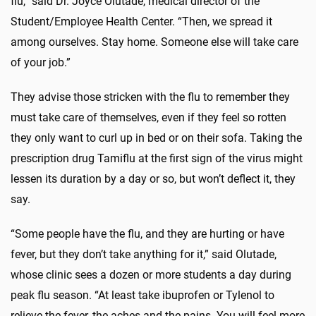
flu,” said Dr. Joyce Olutade, medical director of the
Student/Employee Health Center. “Then, we spread it
among ourselves. Stay home. Someone else will take care
of your job.”
They advise those stricken with the flu to remember they
must take care of themselves, even if they feel so rotten
they only want to curl up in bed or on their sofa. Taking the
prescription drug Tamiflu at the first sign of the virus might
lessen its duration by a day or so, but won’t deflect it, they
say.
“Some people have the flu, and they are hurting or have
fever, but they don’t take anything for it,” said Olutade,
whose clinic sees a dozen or more students a day during
peak flu season. “At least take ibuprofen or Tylenol to
relieve the fever, the aches and the pains. You will feel more