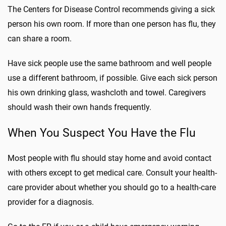
The Centers for Disease Control recommends giving a sick
person his own room. If more than one person has flu, they
can share a room.
Have sick people use the same bathroom and well people
use a different bathroom, if possible. Give each sick person
his own drinking glass, washcloth and towel. Caregivers
should wash their own hands frequently.
When You Suspect You Have the Flu
Most people with flu should stay home and avoid contact
with others except to get medical care. Consult your health-
care provider about whether you should go to a health-care
provider for a diagnosis.