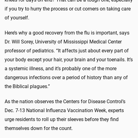
if you try to hurry the process or cut corners on taking care
of yourself.
Here’s why a good recovery from the flu is important, says
Dr. Will Sorey, University of Mississippi Medical Center
professor of pediatrics. “It affects just about every part of
your body except your hair, your brain and your toenails. It’s
a systemic illness, and it’s probably one of the more
dangerous infections over a period of history than any of
the Biblical plagues.”
As the nation observes the Centers for Disease Control’s
Dec. 7-13 National Influenza Vaccination Week, experts
urge residents to roll up their sleeves before they find
themselves down for the count.