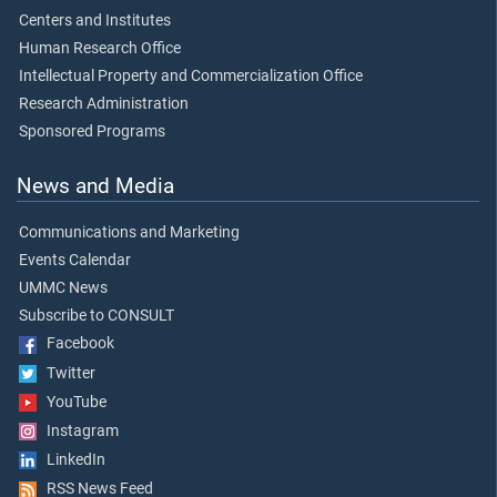
Centers and Institutes
Human Research Office
Intellectual Property and Commercialization Office
Research Administration
Sponsored Programs
News and Media
Communications and Marketing
Events Calendar
UMMC News
Subscribe to CONSULT
Facebook
Twitter
YouTube
Instagram
LinkedIn
RSS News Feed