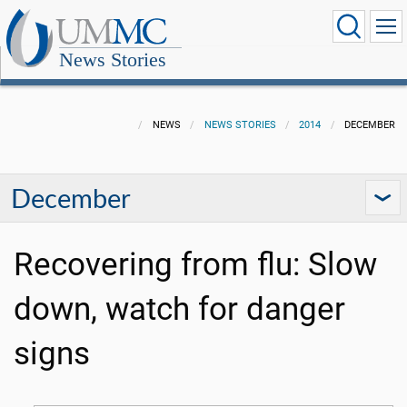
News Stories
NEWS
NEWS STORIES
2014
DECEMBER
December
Recovering from flu: Slow
down, watch for danger
signs