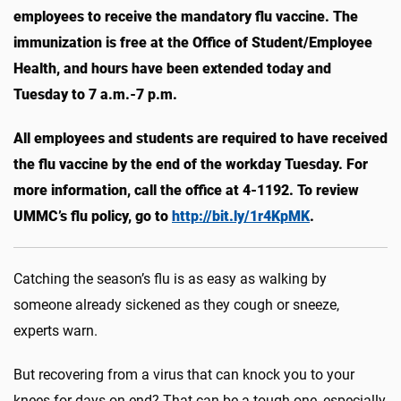
employees to receive the mandatory flu vaccine. The
immunization is free at the Office of Student/Employee
Health, and hours have been extended today and
Tuesday to 7 a.m.-7 p.m.
All employees and students are required to have received
the flu vaccine by the end of the workday Tuesday. For
more information, call the office at 4-1192. To review
UMMC’s flu policy, go to
http://bit.ly/1r4KpMK
.
Catching the season’s flu is as easy as walking by
someone already sickened as they cough or sneeze,
experts warn.
But recovering from a virus that can knock you to your
knees for days on end? That can be a tough one, especially