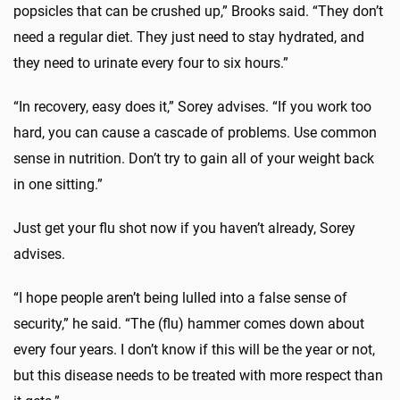
popsicles that can be crushed up,” Brooks said. “They don’t
need a regular diet. They just need to stay hydrated, and
they need to urinate every four to six hours.”
“In recovery, easy does it,” Sorey advises. “If you work too
hard, you can cause a cascade of problems. Use common
sense in nutrition. Don’t try to gain all of your weight back
in one sitting.”
Just get your flu shot now if you haven’t already, Sorey
advises.
“I hope people aren’t being lulled into a false sense of
security,” he said. “The (flu) hammer comes down about
every four years. I don’t know if this will be the year or not,
but this disease needs to be treated with more respect than