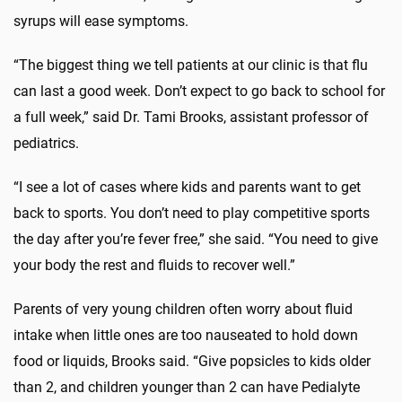
syrups will ease symptoms.
“The biggest thing we tell patients at our clinic is that flu
can last a good week. Don’t expect to go back to school for
a full week,” said Dr. Tami Brooks, assistant professor of
pediatrics.
“I see a lot of cases where kids and parents want to get
back to sports. You don’t need to play competitive sports
the day after you’re fever free,” she said. “You need to give
your body the rest and fluids to recover well.”
Parents of very young children often worry about fluid
intake when little ones are too nauseated to hold down
food or liquids, Brooks said. “Give popsicles to kids older
than 2, and children younger than 2 can have Pedialyte