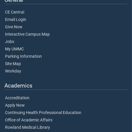
CE Central
Email Login
Give Now
Interactive Campus Map
Jobs
My UMMC
Parking Information
Site Map
Workday
Academics
Accreditation
Apply Now
Continuing Health Professional Education
Office of Academic Affairs
Rowland Medical Library