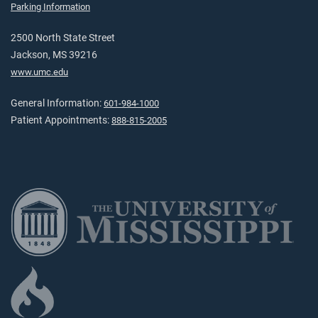
Parking Information
2500 North State Street
Jackson, MS 39216
www.umc.edu
General Information:
601-984-1000
Patient Appointments:
888-815-2005