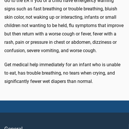
Go to the ER if you or a child have emergency warning
signs such as fast breathing or trouble breathing, bluish
skin color, not waking up or interacting, infants or small
children not wanting to be held, flu symptoms that improve
but then return with a worse cough or fever, fever with a
rash, pain or pressure in chest or abdomen, dizziness or
confusion, severe vomiting, and worse cough.
Get medical help immediately for an infant who is unable
to eat, has trouble breathing, no tears when crying, and
significantly fewer wet diapers than normal.
General