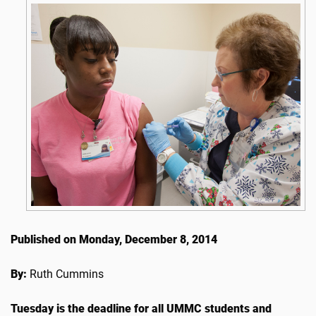
Published on Monday, December 8, 2014
By:
Ruth Cummins
Tuesday is the deadline for all UMMC students and