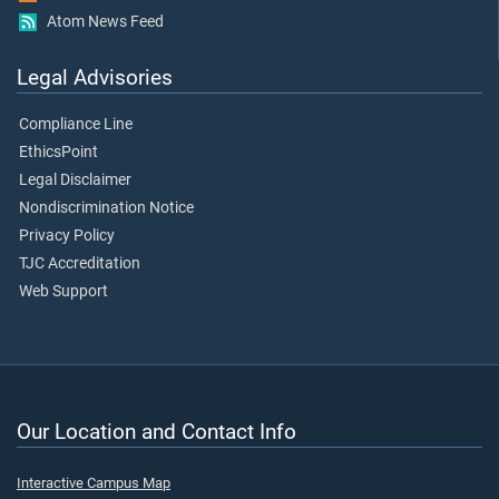
Atom News Feed
Legal Advisories
Compliance Line
EthicsPoint
Legal Disclaimer
Nondiscrimination Notice
Privacy Policy
TJC Accreditation
Web Support
Our Location and Contact Info
Interactive Campus Map