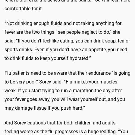
comfortable for it.
“Not drinking enough fluids and not taking anything for
fever are the two things I see people neglect to do,” she
said. “If you don’t feel like eating, you can drink soup, tea or
sports drinks. Even if you don’t have an appetite, you need
to drink fluids to keep yourself hydrated.”
Flu patients need to be aware that their endurance “is going
to be very poor,” Sorey said. “Flu makes your muscles
weak. If you start trying to run a marathon the day after
your fever goes away, you will wear yourself out, and you
may damage tissue if you push hard.”
And Sorey cautions that for both children and adults,
feeling worse as the flu progresses is a huge red flag. “You