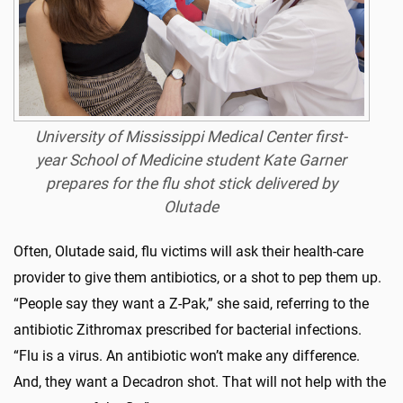
University of Mississippi Medical Center first-
year School of Medicine student Kate Garner
prepares for the flu shot stick delivered by
Olutade
Often, Olutade said, flu victims will ask their health-care
provider to give them antibiotics, or a shot to pep them up.
“People say they want a Z-Pak,” she said, referring to the
antibiotic Zithromax prescribed for bacterial infections.
“Flu is a virus. An antibiotic won’t make any difference.
And, they want a Decadron shot. That will not help with the