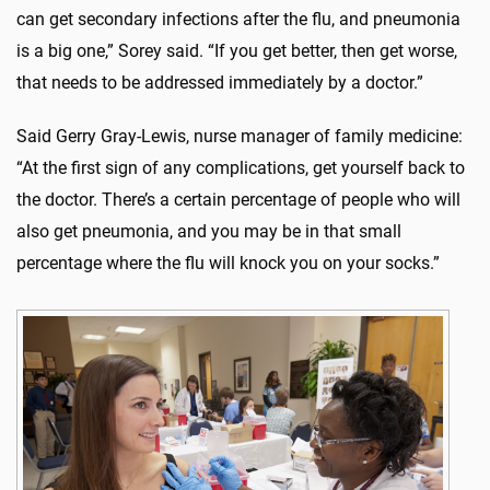
can get secondary infections after the flu, and pneumonia
is a big one,” Sorey said. “If you get better, then get worse,
that needs to be addressed immediately by a doctor.”
Said Gerry Gray-Lewis, nurse manager of family medicine:
“At the first sign of any complications, get yourself back to
the doctor. There’s a certain percentage of people who will
also get pneumonia, and you may be in that small
percentage where the flu will knock you on your socks.”