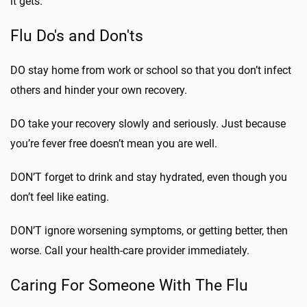
it gets.”
Flu Do's and Don'ts
DO stay home from work or school so that you don’t infect
others and hinder your own recovery.
DO take your recovery slowly and seriously. Just because
you’re fever free doesn’t mean you are well.
DON’T forget to drink and stay hydrated, even though you
don’t feel like eating.
DON’T ignore worsening symptoms, or getting better, then
worse. Call your health-care provider immediately.
Caring For Someone With The Flu