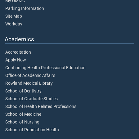
My UMMC
Parking Information
Site Map
Workday
Academics
Accreditation
Apply Now
Continuing Health Professional Education
Office of Academic Affairs
Rowland Medical Library
School of Dentistry
School of Graduate Studies
School of Health Related Professions
School of Medicine
School of Nursing
School of Population Health