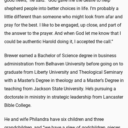
good news,” he said. “God gave me the desire to help
shepherd people into better choices in life. I’m probably a
little different than someone who might look from afar and
pray for the best. I like to be engaged, up close, and part of
the answer to the prayer. And when God let me know that I
could be authentic Harold doing it, I accepted the call.”
Brewer earned a Bachelor of Science degree in business
administration from Belhaven University before going on to
graduate from Liberty University and Theological Seminary
with a Master’s Degree in theology and a Master’s Degree in
teaching from Jackson State University. He’s pursuing a
doctorate in ministry in strategic leadership from Lancaster
Bible College.
He and wife Philandra have six children and three
grandchildren, and “we have a slew of godchildren, nieces,