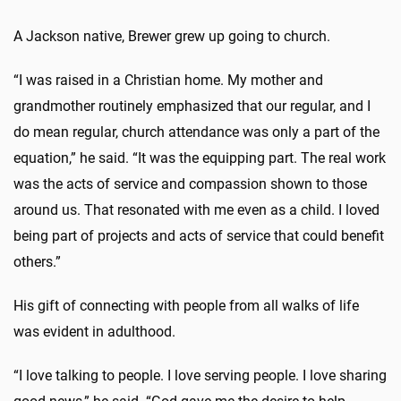
A Jackson native, Brewer grew up going to church.
“I was raised in a Christian home. My mother and
grandmother routinely emphasized that our regular, and I
do mean regular, church attendance was only a part of the
equation,” he said. “It was the equipping part. The real work
was the acts of service and compassion shown to those
around us. That resonated with me even as a child. I loved
being part of projects and acts of service that could benefit
others.”
His gift of connecting with people from all walks of life
was evident in adulthood.
“I love talking to people. I love serving people. I love sharing