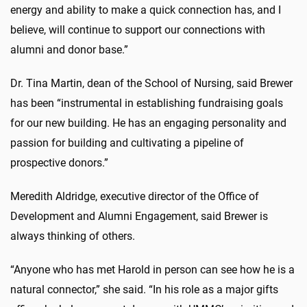
energy and ability to make a quick connection has, and I
believe, will continue to support our connections with
alumni and donor base.”
Dr. Tina Martin, dean of the School of Nursing, said Brewer
has been “instrumental in establishing fundraising goals
for our new building. He has an engaging personality and
passion for building and cultivating a pipeline of
prospective donors.”
Meredith Aldridge, executive director of the Office of
Development and Alumni Engagement, said Brewer is
always thinking of others.
“Anyone who has met Harold in person can see how he is a
natural connector,” she said. “In his role as a major gifts