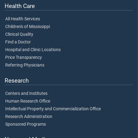
Health Care
All Health Services
Children's of Mississippi
Clinical Quality
Find a Doctor
Hospital and Clinic Locations
Price Transparency
Referring Physicians
Research
Centers and Institutes
Human Research Office
Intellectual Property and Commercialization Office
Research Administration
Sponsored Programs