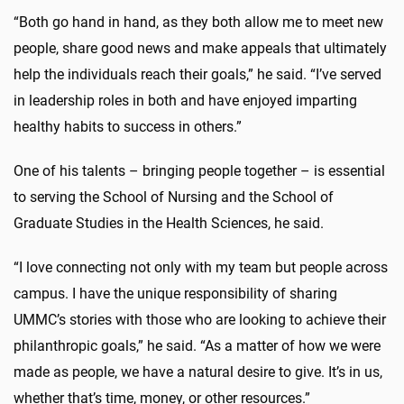
“Both go hand in hand, as they both allow me to meet new
people, share good news and make appeals that ultimately
help the individuals reach their goals,” he said. “I’ve served
in leadership roles in both and have enjoyed imparting
healthy habits to success in others.”
One of his talents – bringing people together – is essential
to serving the School of Nursing and the School of
Graduate Studies in the Health Sciences, he said.
“I love connecting not only with my team but people across
campus. I have the unique responsibility of sharing
UMMC’s stories with those who are looking to achieve their
philanthropic goals,” he said. “As a matter of how we were
made as people, we have a natural desire to give. It’s in us,
whether that’s time, money, or other resources.”