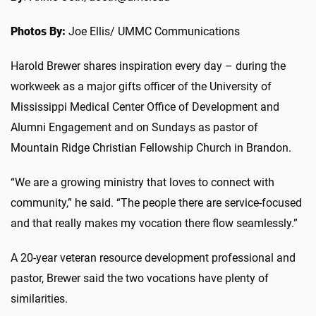
Photos By:
Joe Ellis/ UMMC Communications
Harold Brewer shares inspiration every day – during the
workweek as a major gifts officer of the University of
Mississippi Medical Center Office of Development and
Alumni Engagement and on Sundays as pastor of
Mountain Ridge Christian Fellowship Church in Brandon.
“We are a growing ministry that loves to connect with
community,” he said. “The people there are service-focused
and that really makes my vocation there flow seamlessly.”
A 20-year veteran resource development professional and
pastor, Brewer said the two vocations have plenty of
similarities.