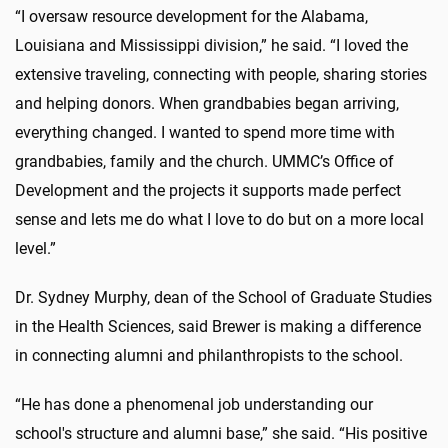
“I oversaw resource development for the Alabama,
Louisiana and Mississippi division,” he said. “I loved the
extensive traveling, connecting with people, sharing stories
and helping donors. When grandbabies began arriving,
everything changed. I wanted to spend more time with
grandbabies, family and the church. UMMC’s Office of
Development and the projects it supports made perfect
sense and lets me do what I love to do but on a more local
level.”
Dr.
Sydney Murphy
, dean of the School of Graduate Studies
in the Health Sciences, said Brewer is making a difference
in connecting alumni and philanthropists to the school.
“He has done a phenomenal job understanding our
school's structure and alumni base,” she said. “His positive