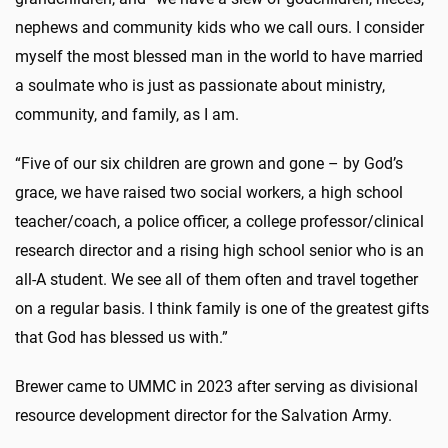
nephews and community kids who we call ours. I consider
myself the most blessed man in the world to have married
a soulmate who is just as passionate about ministry,
community, and family, as I am.
“Five of our six children are grown and gone – by God’s
grace, we have raised two social workers, a high school
teacher/coach, a police officer, a college professor/clinical
research director and a rising high school senior who is an
all-A student. We see all of them often and travel together
on a regular basis. I think family is one of the greatest gifts
that God has blessed us with.”
Brewer came to UMMC in 2023 after serving as divisional
resource development director for the Salvation Army.