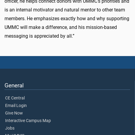
officer, he helps connect donors with UMMC’s priorities and
is an internal motivator and natural mentor to other team
members. He emphasizes exactly how and why supporting
UMMC will make a difference, and his mission-based
messaging is appreciated by all.”
General
CE Central
Email Login
Give Now
Interactive Campus Map
Jobs