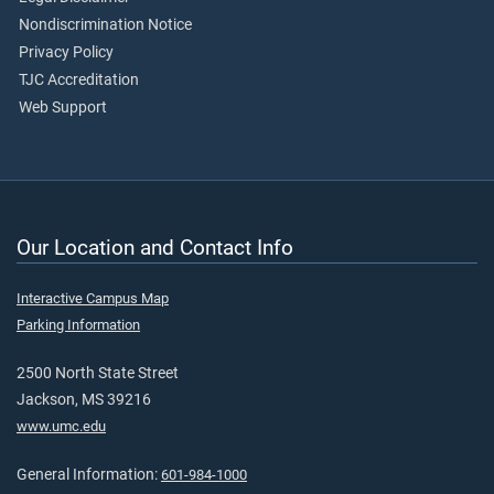
Nondiscrimination Notice
Privacy Policy
TJC Accreditation
Web Support
Our Location and Contact Info
Interactive Campus Map
Parking Information
2500 North State Street
Jackson, MS 39216
www.umc.edu
General Information:
601-984-1000