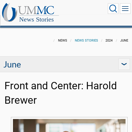
News Stories
NEWS
NEWS STORIES
2024
JUNE
June
Front and Center: Harold
Brewer