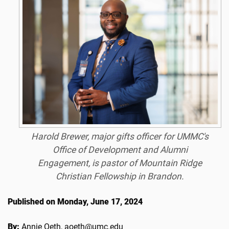
Harold Brewer, major gifts officer for UMMC's
Office of Development and Alumni
Engagement, is pastor of Mountain Ridge
Christian Fellowship in Brandon.
Published on Monday, June 17, 2024
By:
Annie Oeth, aoeth@umc.edu