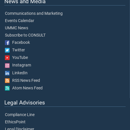
News and Media
Communications and Marketing
Events Calendar
UMMC News
Subscribe to CONSULT
Facebook
Twitter
YouTube
Instagram
LinkedIn
RSS News Feed
Atom News Feed
Legal Advisories
Compliance Line
EthicsPoint
Legal Disclaimer