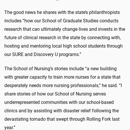
The good news he shares with the state’s philanthropists
includes “how our School of Graduate Studies conducts
research that can ultimately change lives and invests in the
future of clinical research in the state by connecting with,
hosting and mentoring local high school students through
our SURE and Discovery U programs.”
The School of Nursing’s stories include “a new building
with greater capacity to train more nurses for a state that
desperately needs more nursing professionals,” he said. “I
share stories of how our School of Nursing serves
underrepresented communities with our school-based
clinics and by assisting with disaster relief following the
devastating tornado that swept through Rolling Fork last
year.”