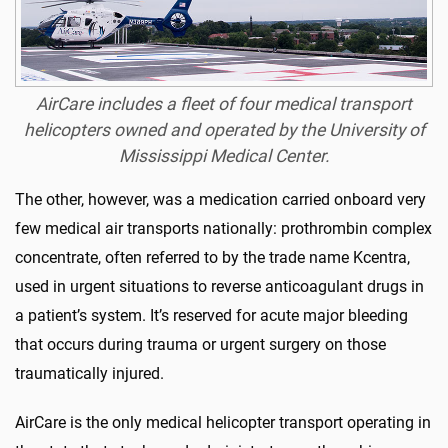
AirCare includes a fleet of four medical transport
helicopters owned and operated by the University of
Mississippi Medical Center.
The other, however, was a medication carried onboard very
few medical air transports nationally: prothrombin complex
concentrate, often referred to by the trade name Kcentra,
used in urgent situations to reverse anticoagulant drugs in
a patient’s system. It’s reserved for acute major bleeding
that occurs during trauma or urgent surgery on those
traumatically injured.
AirCare is the only medical helicopter transport operating in