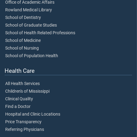
Office of Academic Affairs
Rowland Medical Library
School of Dentistry
School of Graduate Studies
School of Health Related Professions
School of Medicine
School of Nursing
School of Population Health
Health Care
All Health Services
Children's of Mississippi
Clinical Quality
Find a Doctor
Hospital and Clinic Locations
Price Transparency
Referring Physicians