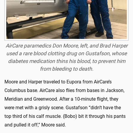
AirCare paramedics Don Moore, left, and Brad Harper
used a rare blood clotting drug on Gustafson, whose
diabetes medication thins his blood, to prevent him
from bleeding to death.
Moore and Harper traveled to Eupora from AirCare’s
Columbus base. AirCare also flies from bases in Jackson,
Meridian and Greenwood. After a 10-minute flight, they
were met with a grisly scene. Gustafson “didn’t have the
top third of his calf muscle. (Bobo) bit it through his pants
and pulled it off,” Moore said.