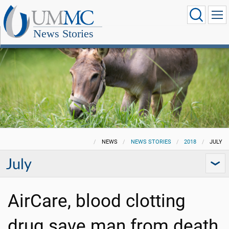
News Stories
NEWS
NEWS STORIES
2018
JULY
July
AirCare, blood clotting
drug save man from death