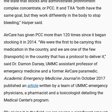
the state that stocks and administrates prothrombin
complex concentrate, or PCC. It and TXA “both have the
same goal, but they work differently in the body to stop
bleeding,” Harper said.
AirCare has given PCC more than 120 times since it began
stocking it in 2014. “We were the first to be carrying this
medication in the country, and we are one of the few
(transports) in the country that has a protocol to deliver it,”
said Dr. Damon Darsey, UMMC assistant professor of
emergency medicine and a former AirCare paramedic.
Academic Emergency Medicine Journal
in October 2017
published an
article
written by a team of UMMC emergency
physicians, a pharmacist and a toxicologist detailing the
Medical Center’s program.