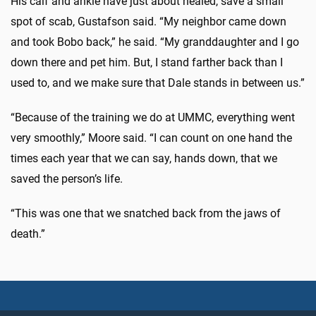
His calf and ankle have just about healed, save a small
spot of scab, Gustafson said. “My neighbor came down
and took Bobo back,” he said. “My granddaughter and I go
down there and pet him. But, I stand farther back than I
used to, and we make sure that Dale stands in between us.”
“Because of the training we do at UMMC, everything went
very smoothly,” Moore said. “I can count on one hand the
times each year that we can say, hands down, that we
saved the person’s life.
“This was one that we snatched back from the jaws of
death.”