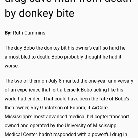
by donkey bite
By:
Ruth Cummins
The day Bobo the donkey bit his owner’s calf so hard he
almost bled to death, Bobo probably thought he had it
worse.
The two of them on July 8 marked the one-year anniversary
of an experience that left a berserk Bobo acting like his
world had ended. That could have been the fate of Bobo’s
then-owner, Ray Gustafson of Eupora, if AirCare,
Mississippi’s most advanced medical helicopter transport
owned and operated by the University of Mississippi
Medical Center, hadn’t responded with a powerful drug in