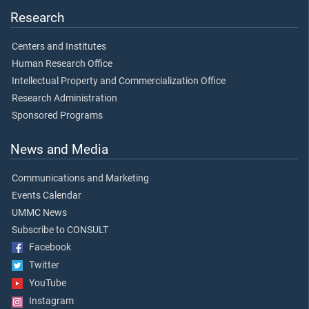
Research
Centers and Institutes
Human Research Office
Intellectual Property and Commercialization Office
Research Administration
Sponsored Programs
News and Media
Communications and Marketing
Events Calendar
UMMC News
Subscribe to CONSULT
Facebook
Twitter
YouTube
Instagram