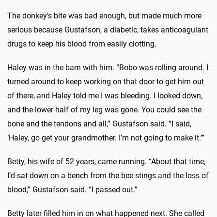
The donkey’s bite was bad enough, but made much more
serious because Gustafson, a diabetic, takes anticoagulant
drugs to keep his blood from easily clotting.
Haley was in the barn with him. “Bobo was rolling around. I
turned around to keep working on that door to get him out
of there, and Haley told me I was bleeding. I looked down,
and the lower half of my leg was gone. You could see the
bone and the tendons and all,” Gustafson said. “I said,
‘Haley, go get your grandmother. I’m not going to make it.’”
Betty, his wife of 52 years, came running. “About that time,
I’d sat down on a bench from the bee stings and the loss of
blood,” Gustafson said. “I passed out.”
Betty later filled him in on what happened next. She called