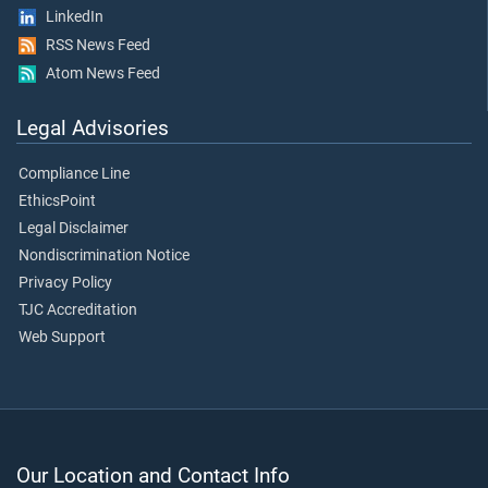
LinkedIn
RSS News Feed
Atom News Feed
Legal Advisories
Compliance Line
EthicsPoint
Legal Disclaimer
Nondiscrimination Notice
Privacy Policy
TJC Accreditation
Web Support
Our Location and Contact Info