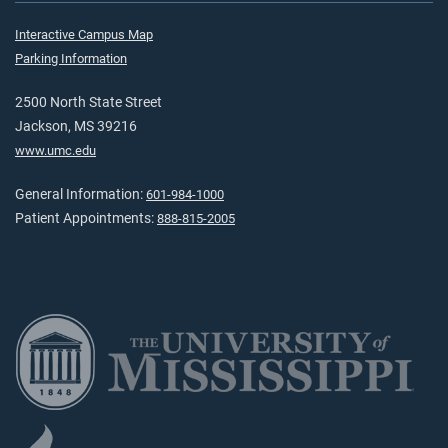
Interactive Campus Map
Parking Information
2500 North State Street
Jackson, MS 39216
www.umc.edu
General Information:
601-984-1000
Patient Appointments:
888-815-2005