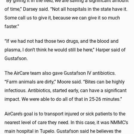
“By giving it in the field, we are saving a significant amount
of time,” Darsey said. “Not all hospitals in the state have it.
Some call us to give it, because we can give it so much
faster.”
“If we had not had those two drugs, and the blood and
plasma, I don’t think he would still be here,” Harper said of
Gustafson.
The AirCare team also gave Gustafson IV antibiotics.
“Farm animals are dirty,” Moore said. “Bites can be highly
infectious. Antibiotics, started early, can have a significant
impact. We were able to do all of that in 25-26 minutes.”
AirCare’s goal is to transport injured or sick patients to the
nearest level of care they need. In this case, it was NMMC’s
main hospital in Tupelo. Gustafson said he believes the