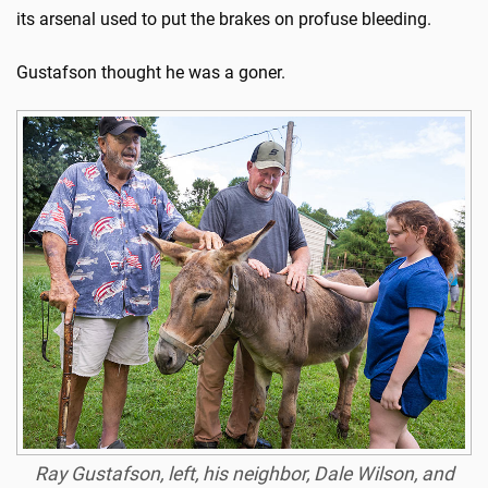
its arsenal used to put the brakes on profuse bleeding.
Gustafson thought he was a goner.
Ray Gustafson, left, his neighbor, Dale Wilson, and