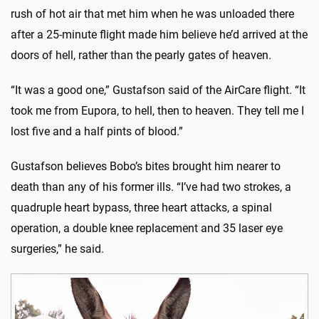
rush of hot air that met him when he was unloaded there
after a 25-minute flight made him believe he’d arrived at the
doors of hell, rather than the pearly gates of heaven.
“It was a good one,” Gustafson said of the AirCare flight. “It
took me from Eupora, to hell, then to heaven. They tell me I
lost five and a half pints of blood.”
Gustafson believes Bobo’s bites brought him nearer to
death than any of his former ills. “I’ve had two strokes, a
quadruple heart bypass, three heart attacks, a spinal
operation, a double knee replacement and 35 laser eye
surgeries,” he said.