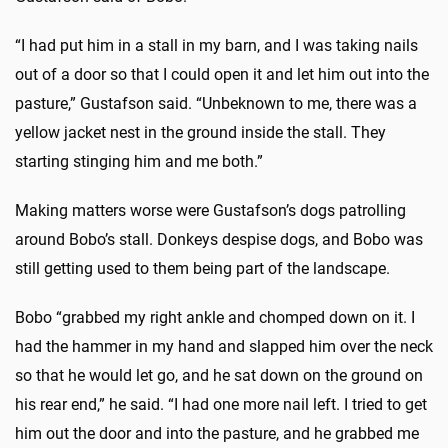
“I had put him in a stall in my barn, and I was taking nails
out of a door so that I could open it and let him out into the
pasture,” Gustafson said. “Unbeknown to me, there was a
yellow jacket nest in the ground inside the stall. They
starting stinging him and me both.”
Making matters worse were Gustafson’s dogs patrolling
around Bobo’s stall. Donkeys despise dogs, and Bobo was
still getting used to them being part of the landscape.
Bobo “grabbed my right ankle and chomped down on it. I
had the hammer in my hand and slapped him over the neck
so that he would let go, and he sat down on the ground on
his rear end,” he said. “I had one more nail left. I tried to get
him out the door and into the pasture, and he grabbed me