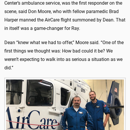
Center’s ambulance service, was the first responder on the
scene, said Don Moore, who with fellow paramedic Brad
Harper manned the AirCare flight summoned by Dean. That
in itself was a game-changer for Ray.
Dean “knew what we had to offer,” Moore said. “One of the
first things we thought was: How bad could it be? We
weren’t expecting to walk into as serious a situation as we
did.”