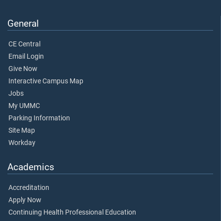
General
CE Central
Email Login
Give Now
Interactive Campus Map
Jobs
My UMMC
Parking Information
Site Map
Workday
Academics
Accreditation
Apply Now
Continuing Health Professional Education