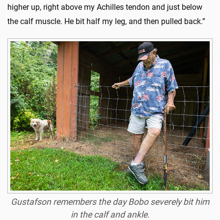
higher up, right above my Achilles tendon and just below
the calf muscle. He bit half my leg, and then pulled back.”
Gustafson remembers the day Bobo severely bit him
in the calf and ankle.