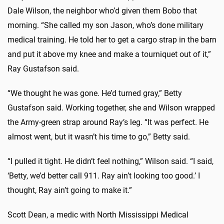
Dale Wilson, the neighbor who’d given them Bobo that
morning. “She called my son Jason, who’s done military
medical training. He told her to get a cargo strap in the barn
and put it above my knee and make a tourniquet out of it,”
Ray Gustafson said.
“We thought he was gone. He’d turned gray,” Betty
Gustafson said. Working together, she and Wilson wrapped
the Army-green strap around Ray’s leg. “It was perfect. He
almost went, but it wasn’t his time to go,” Betty said.
“I pulled it tight. He didn’t feel nothing,” Wilson said. “I said,
‘Betty, we’d better call 911. Ray ain’t looking too good.’ I
thought, Ray ain’t going to make it.”
Scott Dean, a medic with North Mississippi Medical