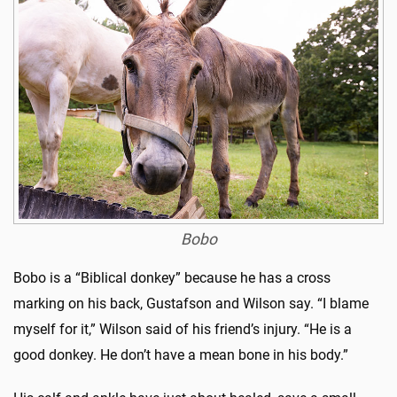
Bobo
Bobo is a “Biblical donkey” because he has a cross
marking on his back, Gustafson and Wilson say. “I blame
myself for it,” Wilson said of his friend’s injury. “He is a
good donkey. He don’t have a mean bone in his body.”