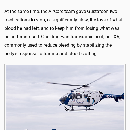
At the same time, the AirCare team gave Gustafson two
medications to stop, or significantly slow, the loss of what
blood he had left, and to keep him from losing what was
being transfused. One drug was tranexamic acid, or TXA,
commonly used to reduce bleeding by stabilizing the
body’s response to trauma and blood clotting.