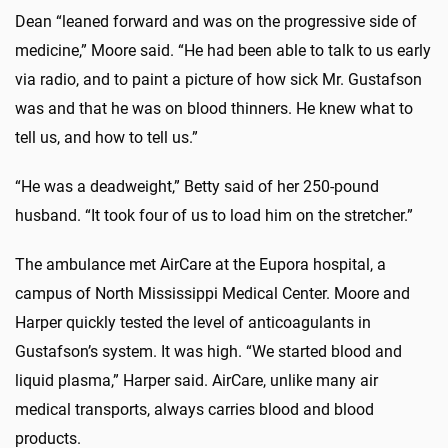
Dean “leaned forward and was on the progressive side of
medicine,” Moore said. “He had been able to talk to us early
via radio, and to paint a picture of how sick Mr. Gustafson
was and that he was on blood thinners. He knew what to
tell us, and how to tell us.”
“He was a deadweight,” Betty said of her 250-pound
husband. “It took four of us to load him on the stretcher.”
The ambulance met AirCare at the Eupora hospital, a
campus of North Mississippi Medical Center. Moore and
Harper quickly tested the level of anticoagulants in
Gustafson’s system. It was high. “We started blood and
liquid plasma,” Harper said. AirCare, unlike many air
medical transports, always carries blood and blood
products.