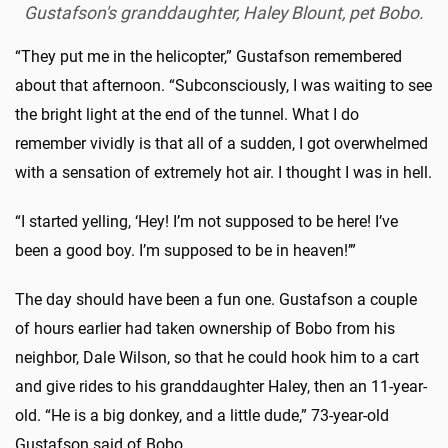
Gustafson's granddaughter, Haley Blount, pet Bobo.
“They put me in the helicopter,” Gustafson remembered
about that afternoon. “Subconsciously, I was waiting to see
the bright light at the end of the tunnel. What I do
remember vividly is that all of a sudden, I got overwhelmed
with a sensation of extremely hot air. I thought I was in hell.
“I started yelling, ‘Hey! I’m not supposed to be here! I’ve
been a good boy. I’m supposed to be in heaven!’”
The day should have been a fun one. Gustafson a couple
of hours earlier had taken ownership of Bobo from his
neighbor, Dale Wilson, so that he could hook him to a cart
and give rides to his granddaughter Haley, then an 11-year-
old. “He is a big donkey, and a little dude,” 73-year-old
Gustafson said of Bobo.