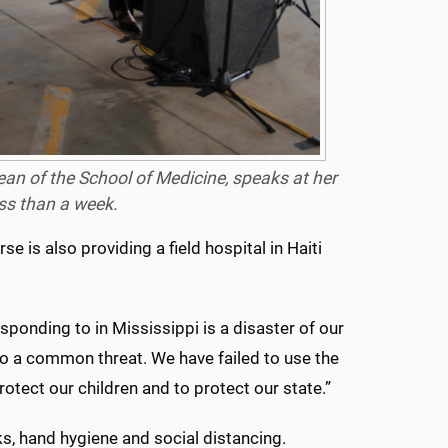
ean of the School of Medicine, speaks at her
ess than a week.
se is also providing a field hospital in Haiti
esponding to in Mississippi is a disaster of our
 to a common threat. We have failed to use the
rotect our children and to protect our state.”
ks, hand hygiene and social distancing.