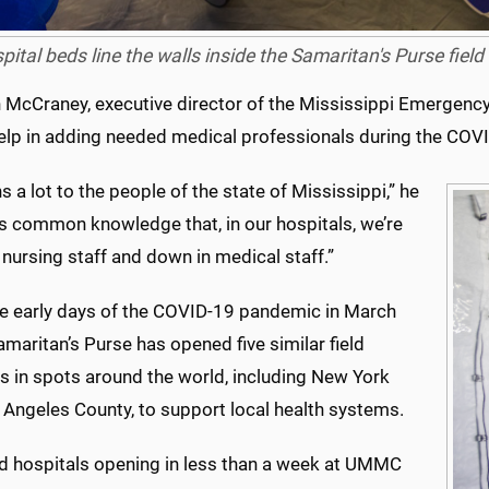
pital beds line the walls inside the Samaritan's Purse fi
 McCraney, executive director of the Mississippi Emergen
 help in adding needed medical professionals during the COV
s a lot to the people of the state of Mississippi,” he
t’s common knowledge that, in our hospitals, we’re
nursing staff and down in medical staff.”
he early days of the COVID-19 pandemic in March
maritan’s Purse has opened five similar field
s in spots around the world, including New York
 Angeles County, to support local health systems.
ld hospitals opening in less than a week at UMMC