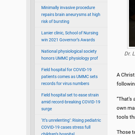
Minimally invasive procedure
repairs brain aneurysms at high
risk of bursting
Lanier clinic, School of Nursing
win 2021 Governor’s Awards
National physiological society
Dr. 
honors UMMC physiology prof
Field hospital for COVID-19
A Christ
patients comes as UMMC sets
followi
records for virus numbers
Field hospital set to ease strain
“That’s 
amid record-breaking COVID-19
own maki
surge
tools th
‘It’s unrelenting’: Rising pediatric
COVID-19 cases stress full
Those to
children’s hospital