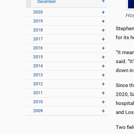
December
2020
Hos
2019
Stephen
2018
for its
2017
2016
“It mean
2015
said. “I
2014
down in 
2013
2012
Since t
2011
2020, Sa
2010
hospital
2009
and Los
Two fie