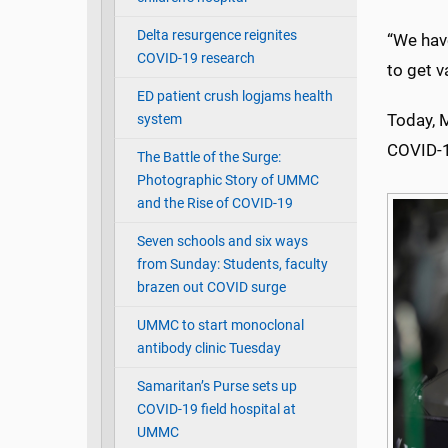
Delta resurgence reignites
“We have
COVID-19 research
to get v
ED patient crush logjams health
Today, 
system
COVID-1
The Battle of the Surge:
Photographic Story of UMMC
and the Rise of COVID-19
Seven schools and six ways
from Sunday: Students, faculty
brazen out COVID surge
UMMC to start monoclonal
antibody clinic Tuesday
Samaritan’s Purse sets up
COVID-19 field hospital at
UMMC