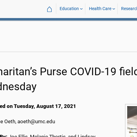
⌂
Education
Health Care
Researc
aritan’s Purse COVID-19 field
nesday
ed on Tuesday, August 17, 2021
e Oeth, aoeth@umc.edu
By:
Joe Ellis, Melanie Thortis, and Lindsay