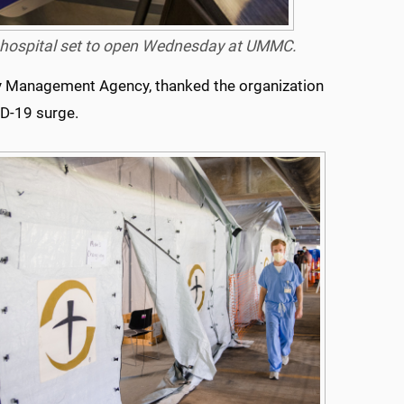
eld hospital set to open Wednesday at UMMC.
cy Management Agency, thanked the organization
ID-19 surge.