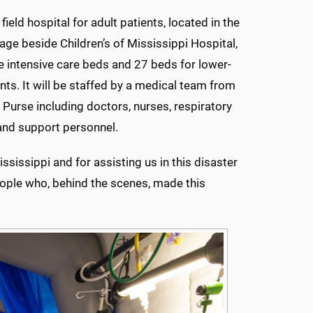
ield hospital for adult patients, located in the
age beside Children’s of Mississippi Hospital,
ve intensive care beds and 27 beds for lower-
ents. It will be staffed by a medical team from
 Purse including doctors, nurses, respiratory
and support personnel.
ssissippi and for assisting us in this disaster
eople who, behind the scenes, made this