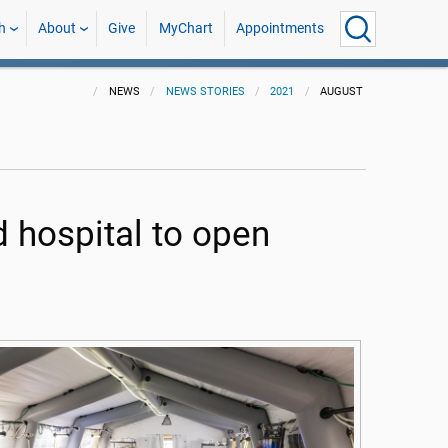
h
About
Give
MyChart
Appointments
NEWS
NEWS STORIES
2021
AUGUST
 hospital to open