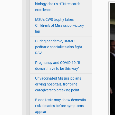
biology chair’s HTN research
excellence
MSU's CWS trophy takes
Children's of Mississippi victory
lap
During pandemic, UMMC
pediatric specialists also fight
RSV
Pregnancy and COVID-19: ‘It
doesn’t have to be this way’
Unvaccinated Mississippians
driving hospitals, front-line
caregivers to breaking point
Blood tests may show dementia
risk decades before symptoms
appear