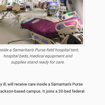
nside a Samaritan's Purse field hospital tent,
hospital beds, medical equipment and
supplies stand ready for care.
ll, will receive care inside a Samaritan’s Purse
ackson-based campus. It joins a 20-bed federal