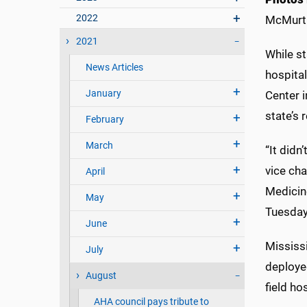
2022
McMurt
2021
While st
News Articles
hospital
January
Center 
state’s
February
March
“It didn
vice cha
April
Medicin
May
Tuesday
June
Mississi
July
deploye
August
field ho
AHA council pays tribute to