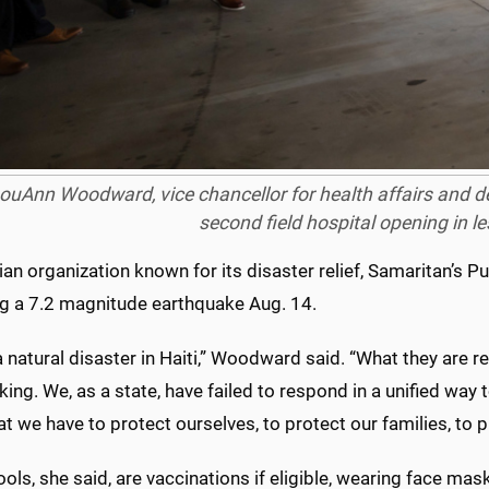
LouAnn Woodward, vice chancellor for health affairs and d
second field hospital opening in l
ian organization known for its disaster relief, Samaritan’s Pur
ng a 7.2 magnitude earthquake Aug. 14.
a natural disaster in Haiti,” Woodward said. “What they are r
ng. We, as a state, have failed to respond in a unified way
at we have to protect ourselves, to protect our families, to p
ols, she said, are vaccinations if eligible, wearing face mas