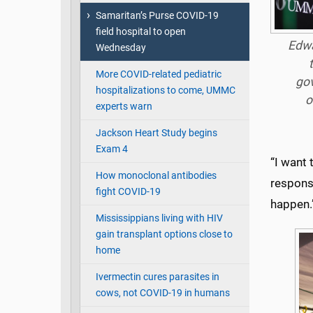
Samaritan’s Purse COVID-19
field hospital to open
Edwa
Wednesday
More COVID-related pediatric
gov
hospitalizations to come, UMMC
o
experts warn
Jackson Heart Study begins
Exam 4
“I want 
How monoclonal antibodies
respons
fight COVID-19
happen.
Mississippians living with HIV
gain transplant options close to
home
Ivermectin cures parasites in
cows, not COVID-19 in humans