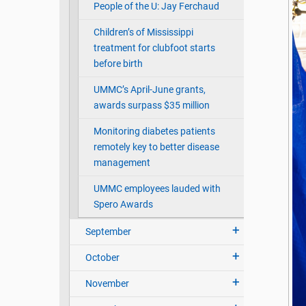
People of the U: Jay Ferchaud
Children’s of Mississippi
treatment for clubfoot starts
before birth
UMMC’s April-June grants,
awards surpass $35 million
Monitoring diabetes patients
remotely key to better disease
management
UMMC employees lauded with
Spero Awards
September
October
November