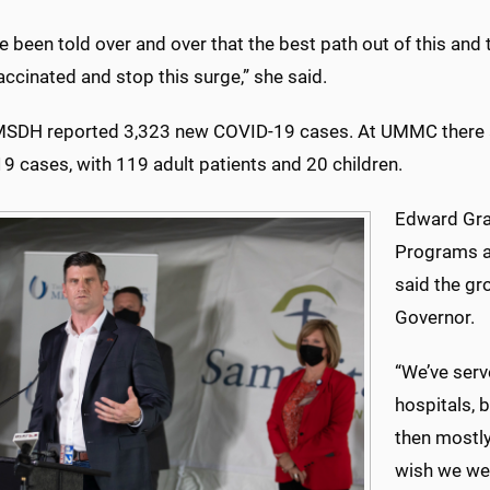
 been told over and over that the best path out of this and t
accinated and stop this surge,” she said.
MSDH reported 3,323 new COVID-19 cases. At UMMC there a
9 cases, with 119 adult patients and 20 children.
Edward Grah
Programs a
said the gr
Governor.
“We’ve serv
hospitals, b
then mostly
wish we wer