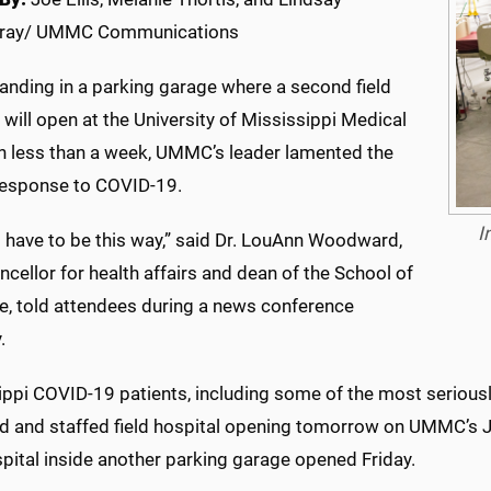
ray/ UMMC Communications
anding in a parking garage where a second field
 will open at the University of Mississippi Medical
in less than a week, UMMC’s leader lamented the
 response to COVID-19.
I
’t have to be this way,” said Dr. LouAnn Woodward,
ncellor for health affairs and dean of the School of
e, told attendees during a news conference
.
ppi COVID-19 patients, including some of the most seriously i
d and staffed field hospital opening tomorrow on UMMC’s J
spital inside another parking garage opened Friday.