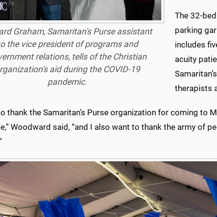
The 32-bed f
parking gar
rd Graham, Samaritan's Purse assistant
to the vice president of programs and
includes fi
ernment relations, tells of the Christian
acuity pati
rganization's aid during the COVID-19
Samaritan’s
pandemic.
therapists 
to thank the Samaritan’s Purse organization for coming to Mi
e,” Woodward said, “and I also want to thank the army of p
”