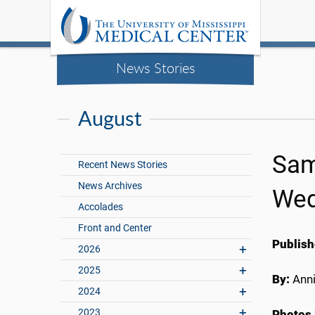
News Stories
August
Sam
Recent News Stories
News Archives
Wed
Accolades
Front and Center
Publish
2026
2025
By:
Anni
2024
2023
Photos 