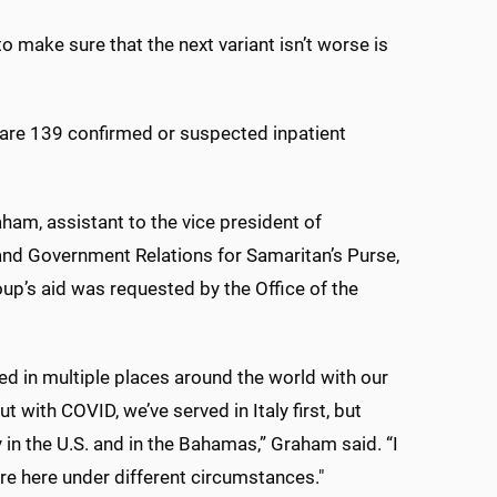
o make sure that the next variant isn’t worse is
re 139 confirmed or suspected inpatient
am, assistant to the vice president of
nd Government Relations for Samaritan’s Purse,
oup’s aid was requested by the Office of the
ed in multiple places around the world with our
ut with COVID, we’ve served in Italy first, but
 in the U.S. and in the Bahamas,” Graham said. “I
e here under different circumstances."