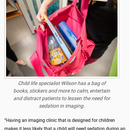
Child life specialist
Wilson
has a bag of
books, stickers and more to calm, entertain
and distract patients to lessen the need for
sedation in imaging.
“Having an imaging clinic that is designed for children
makes it less likely that a child will need sedation during an