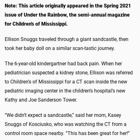
Note: This article originally appeared in the Spring 2021
issue of Under the Rainbow, the semi-annual magazine
for Children's of Mississippi.
Ellison Snuggs traveled through a giant sandcastle, then
took her baby doll on a similar scan-tastic journey.
The 6-year-old kindergartner had back pain. When her
pediatrician suspected a kidney stone, Ellison was referred
to Children’s of Mississippi for a CT scan inside the new
pediatric imaging center in the children’s hospital’s new
Kathy and Joe Sanderson Tower.
“We didn’t expect a sandcastle,” said her mom, Kasey
Snuggs of Kosciusko, who was watching the CT from a
control room space nearby. “This has been great for her!”