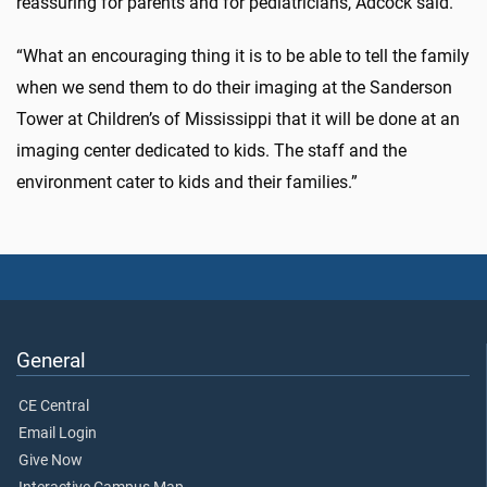
reassuring for parents and for pediatricians, Adcock said.
“What an encouraging thing it is to be able to tell the family
when we send them to do their imaging at the Sanderson
Tower at Children’s of Mississippi that it will be done at an
imaging center dedicated to kids. The staff and the
environment cater to kids and their families.”
General
CE Central
Email Login
Give Now