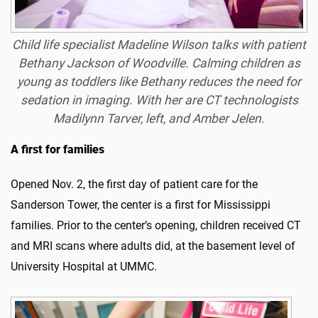
Child life specialist Madeline Wilson talks with patient
Bethany Jackson of Woodville. Calming children as
young as toddlers like Bethany reduces the need for
sedation in imaging. With her are CT technologists
Madilynn Tarver, left, and Amber Jelen.
A first for families
Opened Nov. 2, the first day of patient care for the
Sanderson Tower, the center is a first for Mississippi
families. Prior to the center’s opening, children received CT
and MRI scans where adults did, at the basement level of
University Hospital at UMMC.