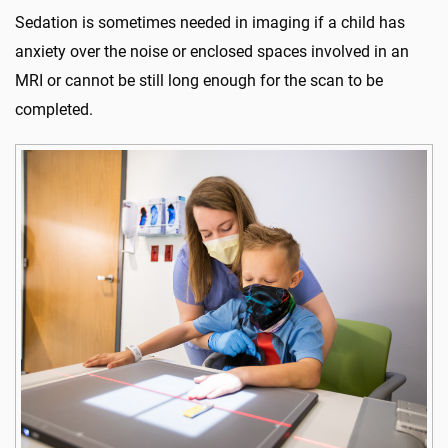
Sedation is sometimes needed in imaging if a child has
anxiety over the noise or enclosed spaces involved in an
MRI or cannot be still long enough for the scan to be
completed.