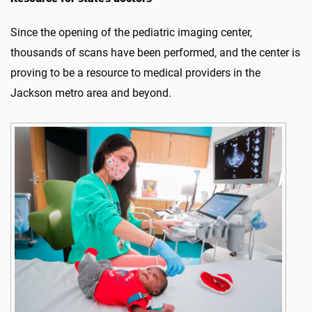
Since the opening of the pediatric imaging center,
thousands of scans have been performed, and the center is
proving to be a resource to medical providers in the
Jackson metro area and beyond.