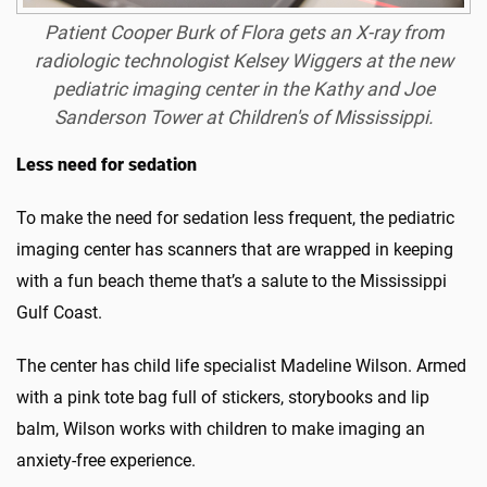
Patient
Cooper Burk
of Flora gets an X-ray from
radiologic technologist
Kelsey Wiggers
at the new
pediatric imaging center in the Kathy and Joe
Sanderson Tower at Children's of Mississippi.
Less need for sedation
To make the need for sedation less frequent, the pediatric
imaging center has scanners that are wrapped in keeping
with a fun beach theme that’s a salute to the Mississippi
Gulf Coast.
The center has child life specialist Madeline Wilson. Armed
with a pink tote bag full of stickers, storybooks and lip
balm, Wilson works with children to make imaging an
anxiety-free experience.