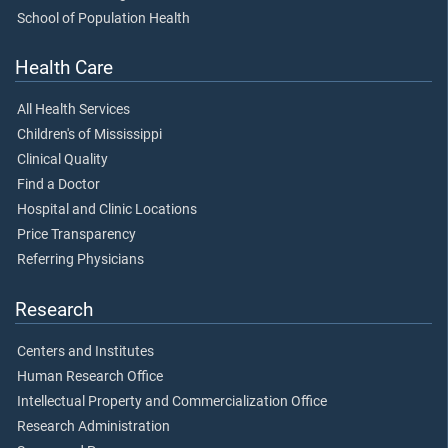
School of Population Health
Health Care
All Health Services
Children's of Mississippi
Clinical Quality
Find a Doctor
Hospital and Clinic Locations
Price Transparency
Referring Physicians
Research
Centers and Institutes
Human Research Office
Intellectual Property and Commercialization Office
Research Administration