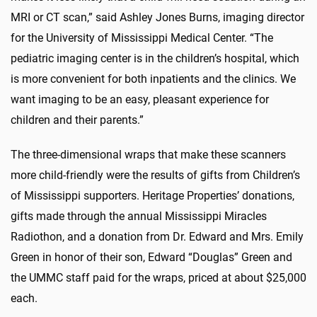
MRI or CT scan,” said Ashley Jones Burns, imaging director
for the University of Mississippi Medical Center. “The
pediatric imaging center is in the children’s hospital, which
is more convenient for both inpatients and the clinics. We
want imaging to be an easy, pleasant experience for
children and their parents.”
The three-dimensional wraps that make these scanners
more child-friendly were the results of gifts from Children’s
of Mississippi supporters. Heritage Properties’ donations,
gifts made through the annual Mississippi Miracles
Radiothon, and a donation from Dr. Edward and Mrs. Emily
Green in honor of their son, Edward “Douglas” Green and
the UMMC staff paid for the wraps, priced at about $25,000
each.