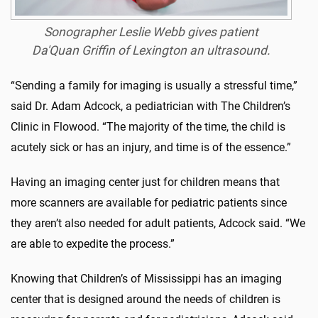
Sonographer
Leslie Webb gives patient
Da'Quan Griffin
of Lexington an ultrasound.
“Sending a family for imaging is usually a stressful time,”
said Dr. Adam Adcock, a pediatrician with The Children’s
Clinic in Flowood. “The majority of the time, the child is
acutely sick or has an injury, and time is of the essence.”
Having an imaging center just for children means that
more scanners are available for pediatric patients since
they aren’t also needed for adult patients, Adcock said. “We
are able to expedite the process.”
Knowing that Children’s of Mississippi has an imaging
center that is designed around the needs of children is