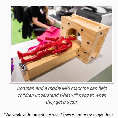
Ironman
and a model MRI machine can help
children understand what will happen when
they get a scan.
“We work with patients to see if they want to try to get their