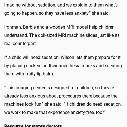
imaging without sedation, and we explain to them what’s
going to happen, so they have less anxiety,” she said.
Ironman, Barbie and a wooden MRI model help children
understand. The doll-sized MRI machine slides just like its
real counterpart.
If a child will need sedation, Wilson lets them prepare for it
by placing stickers on their anesthesia masks and scenting
them with fruity lip balm.
"This imaging center is designed for children, so they’re
already less anxious about procedures there because the
machines look fun,” she said. “If children do need sedation,
we work to make that experience anxiety-free, too.”
Resource for state’s doctors