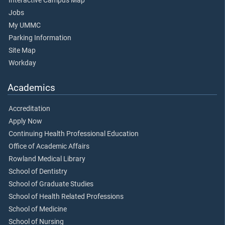
Interactive Campus Map
Jobs
My UMMC
Parking Information
Site Map
Workday
Academics
Accreditation
Apply Now
Continuing Health Professional Education
Office of Academic Affairs
Rowland Medical Library
School of Dentistry
School of Graduate Studies
School of Health Related Professions
School of Medicine
School of Nursing