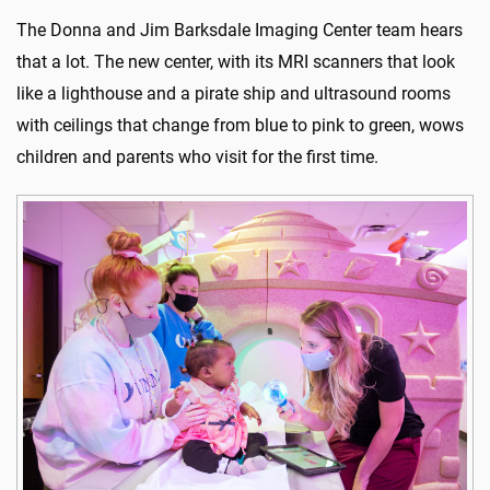
The Donna and Jim Barksdale Imaging Center team hears
that a lot. The new center, with its MRI scanners that look
like a lighthouse and a pirate ship and ultrasound rooms
with ceilings that change from blue to pink to green, wows
children and parents who visit for the first time.