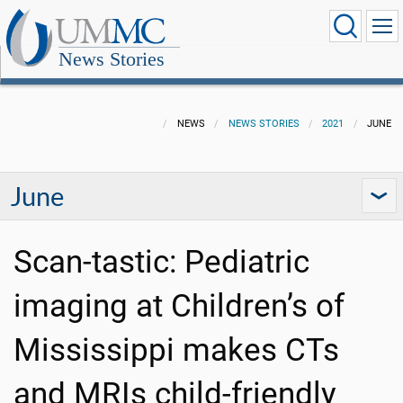
News Stories
NEWS
NEWS STORIES
2021
JUNE
June
Scan-tastic: Pediatric
imaging at Children’s of
Mississippi makes CTs
and MRIs child-friendly