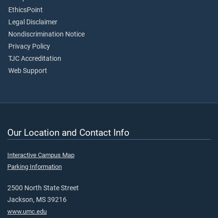
EthicsPoint
Legal Disclaimer
Nondiscrimination Notice
Privacy Policy
TJC Accreditation
Web Support
Our Location and Contact Info
Interactive Campus Map
Parking Information
2500 North State Street
Jackson, MS 39216
www.umc.edu