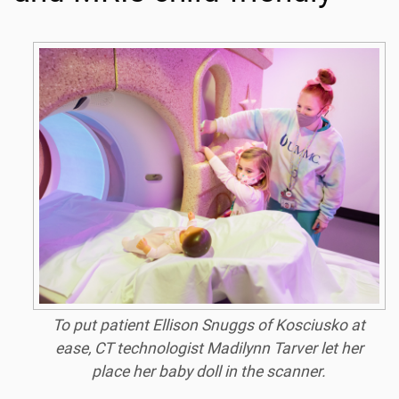
To put patient Ellison Snuggs of Kosciusko at
ease, CT technologist Madilynn Tarver let her
place her baby doll in the scanner.