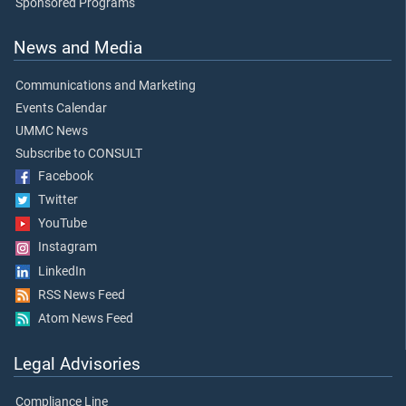
Sponsored Programs
News and Media
Communications and Marketing
Events Calendar
UMMC News
Subscribe to CONSULT
Facebook
Twitter
YouTube
Instagram
LinkedIn
RSS News Feed
Atom News Feed
Legal Advisories
Compliance Line