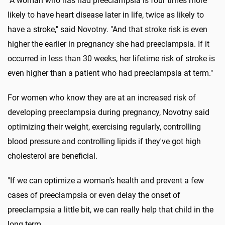
"A woman who has had preeclampsia is four times more
likely to have heart disease later in life, twice as likely to
have a stroke," said Novotny. "And that stroke risk is even
higher the earlier in pregnancy she had preeclampsia. If it
occurred in less than 30 weeks, her lifetime risk of stroke is
even higher than a patient who had preeclampsia at term."
For women who know they are at an increased risk of
developing preeclampsia during pregnancy, Novotny said
optimizing their weight, exercising regularly, controlling
blood pressure and controlling lipids if they've got high
cholesterol are beneficial.
"If we can optimize a woman's health and prevent a few
cases of preeclampsia or even delay the onset of
preeclampsia a little bit, we can really help that child in the
long term.