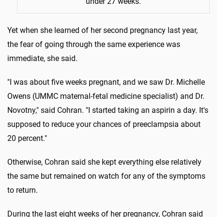
under 27 weeks.
Yet when she learned of her second pregnancy last year,
the fear of going through the same experience was
immediate, she said.
"I was about five weeks pregnant, and we saw Dr. Michelle
Owens (UMMC maternal-fetal medicine specialist) and Dr.
Novotny," said Cohran. "I started taking an aspirin a day. It's
supposed to reduce your chances of preeclampsia about
20 percent."
Otherwise, Cohran said she kept everything else relatively
the same but remained on watch for any of the symptoms
to return.
During the last eight weeks of her pregnancy, Cohran said