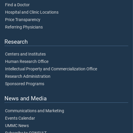
Find a Doctor
Hospital and Clinic Locations
Price Transparency
Referring Physicians
Research
Centers and Institutes
Human Research Office
Intellectual Property and Commercialization Office
Research Administration
Sponsored Programs
News and Media
Communications and Marketing
Events Calendar
UMMC News