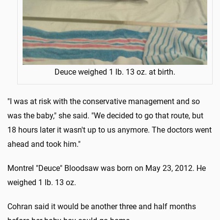
Deuce weighed 1 lb. 13 oz. at birth.
"I was at risk with the conservative management and so
was the baby," she said. "We decided to go that route, but
18 hours later it wasn't up to us anymore. The doctors went
ahead and took him."
Montrel "Deuce" Bloodsaw was born on May 23, 2012. He
weighed 1 lb. 13 oz.
Cohran said it would be another three and half months