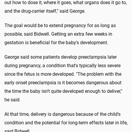
out how to dose it, where it goes, what organs does it go to,
and the drug-carrier itself," said George.
The goal would be to extend pregnancy for as long as
possible, said Bidwell. Getting an extra few weeks in
gestation is beneficial for the baby's development.
George said some patients develop preeclampsia later
during pregnancy, a condition that's typically less severe
since the fetus is more developed. "The problem with the
early onset preeclampsia is it becomes dangerous about
the time the baby isn't quite developed enough to deliver,"
he said.
At that time, delivery is dangerous because of the child's
condition and the potential for long-term effects later in life,
said Bidwell.