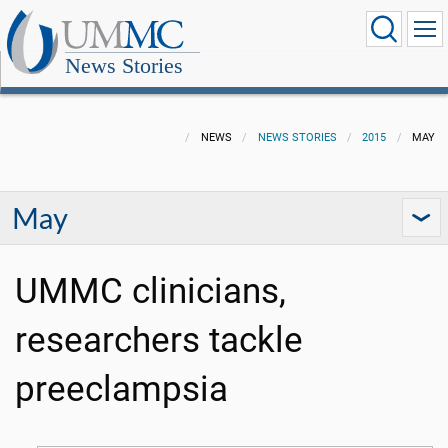
News Stories
NEWS
NEWS STORIES
2015
MAY
May
UMMC clinicians,
researchers tackle
preeclampsia