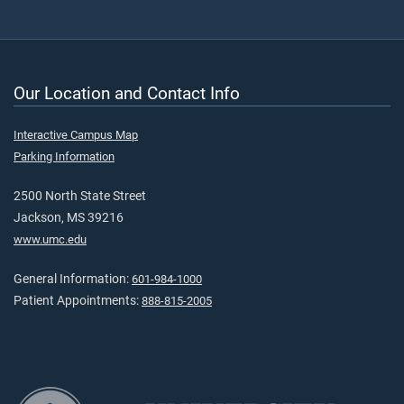
Our Location and Contact Info
Interactive Campus Map
Parking Information
2500 North State Street
Jackson, MS 39216
www.umc.edu
General Information:
601-984-1000
Patient Appointments:
888-815-2005