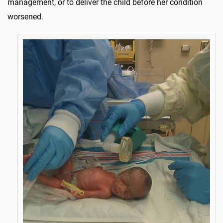
management, or to deliver the child before her condition
worsened.