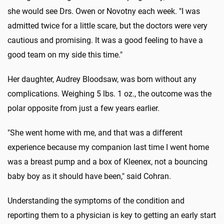
she would see Drs. Owen or Novotny each week. "I was
admitted twice for a little scare, but the doctors were very
cautious and promising. It was a good feeling to have a
good team on my side this time."
Her daughter, Audrey Bloodsaw, was born without any
complications. Weighing 5 lbs. 1 oz., the outcome was the
polar opposite from just a few years earlier.
"She went home with me, and that was a different
experience because my companion last time I went home
was a breast pump and a box of Kleenex, not a bouncing
baby boy as it should have been," said Cohran.
Understanding the symptoms of the condition and
reporting them to a physician is key to getting an early start