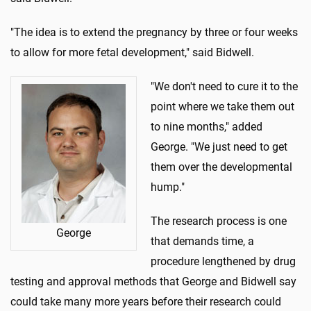
"The idea is to extend the pregnancy by three or four weeks
to allow for more fetal development," said Bidwell.
"We don't need to cure it to the
point where we take them out
to nine months," added
George. "We just need to get
them over the developmental
hump."
The research process is one
George
that demands time, a
procedure lengthened by drug
testing and approval methods that George and Bidwell say
could take many more years before their research could