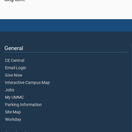
General
CE Central
Email Login
Give Now
Interactive Campus Map
Jobs
My UMMC
Parking Information
Site Map
Workday