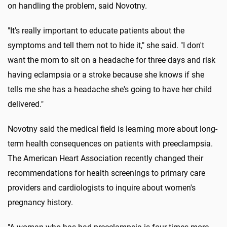
on handling the problem, said Novotny.
"It's really important to educate patients about the
symptoms and tell them not to hide it," she said. "I don't
want the mom to sit on a headache for three days and risk
having eclampsia or a stroke because she knows if she
tells me she has a headache she's going to have her child
delivered."
Novotny said the medical field is learning more about long-
term health consequences on patients with preeclampsia.
The American Heart Association recently changed their
recommendations for health screenings to primary care
providers and cardiologists to inquire about women's
pregnancy history.