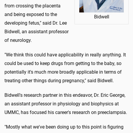
from crossing the placenta
and being exposed to the
Bidwell
developing fetus," said Dr. Lee
Bidwell, an assistant professor
of neurology.
"We think this could have applicability in really anything. It
could be used to keep drugs from getting to the baby, so
potentially it's much more broadly applicable in terms of
treating other things during pregnancy," said Bidwell.
Bidwell's research partner in this endeavor, Dr. Eric George,
an assistant professor in physiology and biophysics at
UMMC, has focused his career's research on preeclampsia.
"Mostly what we've been doing up to this point is figuring