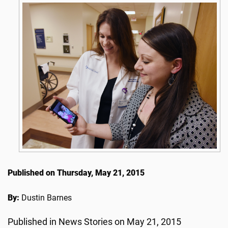
Published on Thursday, May 21, 2015
By:
Dustin Barnes
Published in News Stories on May 21, 2015