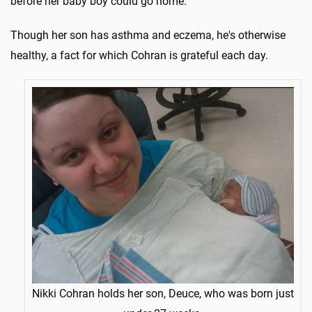
before her baby boy could go home.
Though her son has asthma and eczema, he's otherwise
healthy, a fact for which Cohran is grateful each day.
Nikki Cohran holds her son, Deuce, who was born just