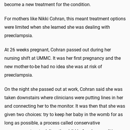
become a new treatment for the condition.
For mothers like Nikki Cohran, this meant treatment options
were limited when she learned she was dealing with
preeclampsia.
At 26 weeks pregnant, Cohran passed out during her
nursing shift at UMMC. It was her first pregnancy and the
new mother-to-be had no idea she was at risk of
preeclampsia.
On the night she passed out at work, Cohran said she was
taken downstairs where clinicians were putting lines in her
and connecting her to the monitor. It was then that she was
given two choices: try to keep her baby in the womb for as
long as possible, a process called conservative