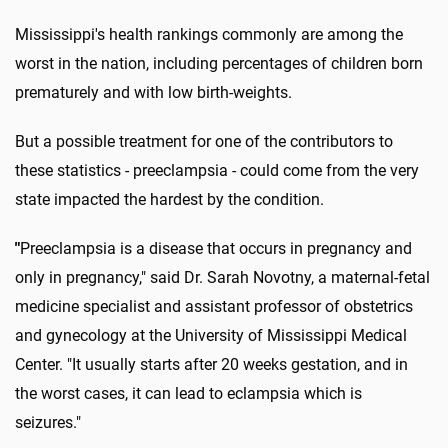
Mississippi's health rankings commonly are among the
worst in the nation, including percentages of children born
prematurely and with low birth-weights.
But a possible treatment for one of the contributors to
these statistics - preeclampsia - could come from the very
state impacted the hardest by the condition.
"
Preeclampsia is a disease that occurs in pregnancy and
only in pregnancy," said Dr. Sarah Novotny, a maternal-fetal
medicine specialist and assistant professor of obstetrics
and gynecology at the University of Mississippi Medical
Center. "It usually starts after 20 weeks gestation, and in
the worst cases, it can lead to eclampsia which is
seizures."