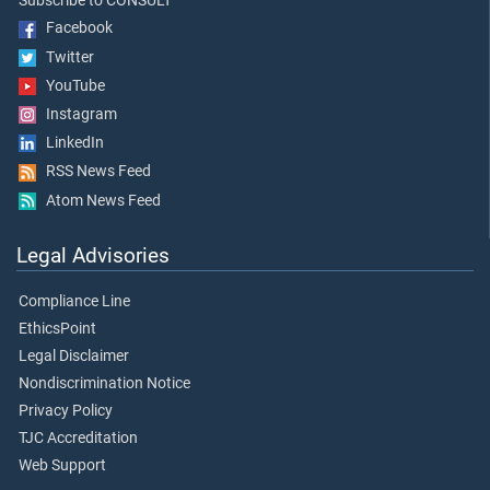
Subscribe to CONSULT
Facebook
Twitter
YouTube
Instagram
LinkedIn
RSS News Feed
Atom News Feed
Legal Advisories
Compliance Line
EthicsPoint
Legal Disclaimer
Nondiscrimination Notice
Privacy Policy
TJC Accreditation
Web Support