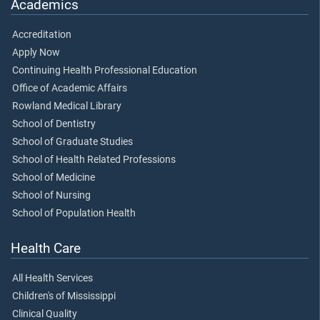
Academics
Accreditation
Apply Now
Continuing Health Professional Education
Office of Academic Affairs
Rowland Medical Library
School of Dentistry
School of Graduate Studies
School of Health Related Professions
School of Medicine
School of Nursing
School of Population Health
Health Care
All Health Services
Children's of Mississippi
Clinical Quality