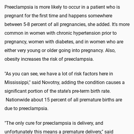
Preeclampsia is more likely to occur in a patient who is
pregnant for the first time and happens somewhere
between 5-8 percent of all pregnancies, she added. It's more
common in women with chronic hypertension prior to
pregnancy, women with diabetes, and in women who are
either very young or older going into pregnancy. Also,
obesity increases the risk of preeclampsia.
"As you can see, we have a lot of risk factors here in
Mississippi," said Novotny, adding the condition causes a
significant portion of the state's pre-term birth rate.
Nationwide about 15 percent of all premature births are
due to preeclampsia.
"The only cure for preeclampsia is delivery, and
unfortunately this means a premature delivery," said