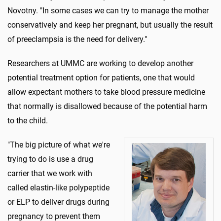
Novotny. "In some cases we can try to manage the mother
conservatively and keep her pregnant, but usually the result
of preeclampsia is the need for delivery."
Researchers at UMMC are working to develop another
potential treatment option for patients, one that would
allow expectant mothers to take blood pressure medicine
that normally is disallowed because of the potential harm
to the child.
"The big picture of what we're
trying to do is use a drug
carrier that we work with
called elastin-like polypeptide
or ELP to deliver drugs during
pregnancy to prevent them