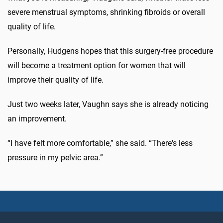
severe menstrual symptoms, shrinking fibroids or overall
quality of life.
Personally, Hudgens hopes that this surgery-free procedure
will become a treatment option for women that will
improve their quality of life.
Just two weeks later, Vaughn says she is already noticing
an improvement.
“I have felt more comfortable,” she said. “There's less
pressure in my pelvic area.”