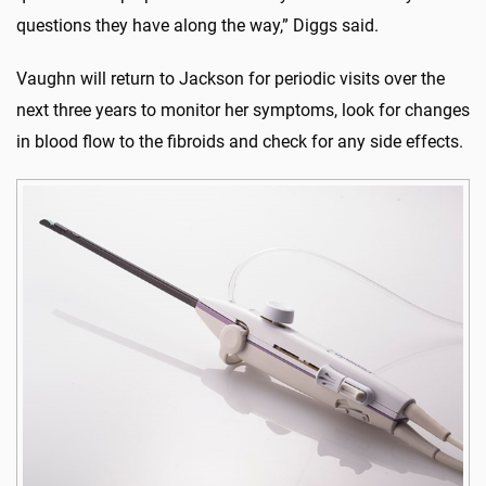
questions they have along the way,” Diggs said.
Vaughn will return to Jackson for periodic visits over the
next three years to monitor her symptoms, look for changes
in blood flow to the fibroids and check for any side effects.