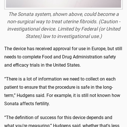
The Sonata system, shown above, could become a
non-surgical way to treat uterine fibroids. (Caution -
investigational device. Limited by Federal (or United
States) law to investigational use.)
The device has received approval for use in Europe, but still
needs to complete Food and Drug Administration safety
and efficacy trials in the United States.
“There is a lot of information we need to collect on each
patient to ensure that the procedure is safe in the long-
term,” Hudgens said. For example, it is still not known how
Sonata affects fertility.
“The definition of success for this device depends and
what you're measuring,” Hudgens said, whether that's less