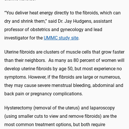
“You deliver heat energy directly to the fibroids, which can
dry and shrink them,” said Dr. Jay Hudgens, assistant
professor of obstetrics and gynecology and lead
investigator for the
UMMC study site
.
Uterine fibroids are clusters of muscle cells that grow faster
than their neighbors. As many as 80 percent of women will
develop uterine fibroids by age 50, but most experience no
symptoms. However, if the fibroids are large or numerous,
they may cause severe menstrual bleeding, abdominal and
back pain or pregnancy complications.
Hysterectomy (removal of the uterus) and laparoscopy
(using smaller cuts to view and remove fibroids) are the
most common treatment options, but both require