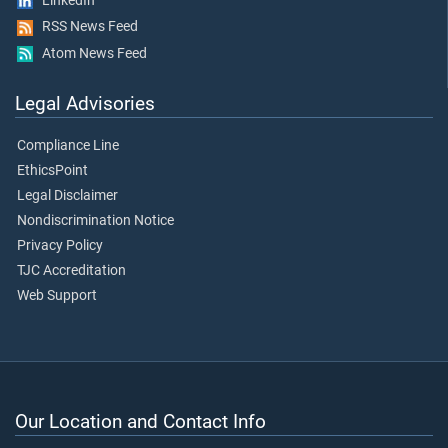
LinkedIn
RSS News Feed
Atom News Feed
Legal Advisories
Compliance Line
EthicsPoint
Legal Disclaimer
Nondiscrimination Notice
Privacy Policy
TJC Accreditation
Web Support
Our Location and Contact Info