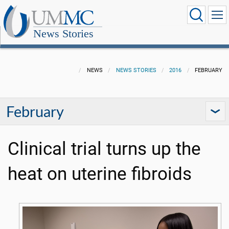
News Stories
NEWS
NEWS STORIES
2016
FEBRUARY
February
Clinical trial turns up the
heat on uterine fibroids