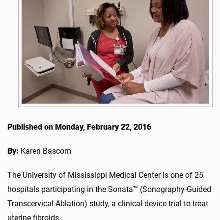
Published on Monday, February 22, 2016
By:
Karen Bascom
The University of Mississippi Medical Center is one of 25
hospitals participating in the Sonata™ (Sonography-Guided
Transcervical Ablation) study, a clinical device trial to treat
uterine fibroids.