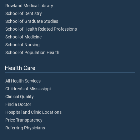
Rowland Medical Library
School of Dentistry
School of Graduate Studies
School of Health Related Professions
School of Medicine
School of Nursing
School of Population Health
Health Care
All Health Services
Children's of Mississippi
Clinical Quality
Find a Doctor
Hospital and Clinic Locations
Price Transparency
Referring Physicians