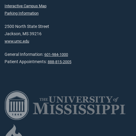
Interactive Campus Map
Parking Information
2500 North State Street
Jackson, MS 39216
www.umc.edu
General Information:
601-984-1000
Patient Appointments:
888-815-2005