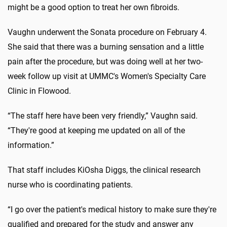
might be a good option to treat her own fibroids.
Vaughn underwent the Sonata procedure on February 4.
She said that there was a burning sensation and a little
pain after the procedure, but was doing well at her two-
week follow up visit at UMMC's Women's Specialty Care
Clinic in Flowood.
“The staff here have been very friendly,” Vaughn said.
“They're good at keeping me updated on all of the
information.”
That staff includes KiOsha Diggs, the clinical research
nurse who is coordinating patients.
“I go over the patient's medical history to make sure they're
qualified and prepared for the study and answer any