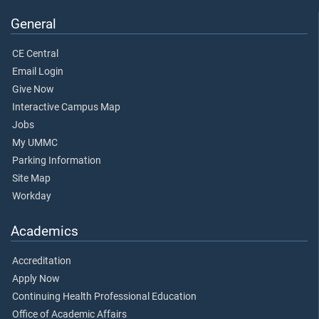
General
CE Central
Email Login
Give Now
Interactive Campus Map
Jobs
My UMMC
Parking Information
Site Map
Workday
Academics
Accreditation
Apply Now
Continuing Health Professional Education
Office of Academic Affairs