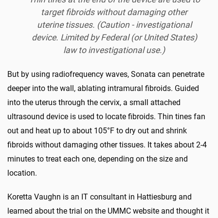
target fibroids without damaging other
uterine tissues. (Caution - investigational
device. Limited by Federal (or United States)
law to investigational use.)
But by using radiofrequency waves, Sonata can penetrate
deeper into the wall, ablating intramural fibroids. Guided
into the uterus through the cervix, a small attached
ultrasound device is used to locate fibroids. Thin tines fan
out and heat up to about 105°F to dry out and shrink
fibroids without damaging other tissues. It takes about 2-4
minutes to treat each one, depending on the size and
location.
Koretta Vaughn is an IT consultant in Hattiesburg and
learned about the trial on the UMMC website and thought it