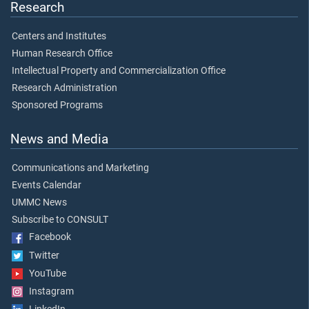
Research
Centers and Institutes
Human Research Office
Intellectual Property and Commercialization Office
Research Administration
Sponsored Programs
News and Media
Communications and Marketing
Events Calendar
UMMC News
Subscribe to CONSULT
Facebook
Twitter
YouTube
Instagram