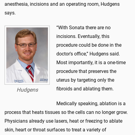
anesthesia, incisions and an operating room, Hudgens
says.
“With Sonata there are no
incisions. Eventually, this
procedure could be done in the
doctor's office,” Hudgens said.
Most importantly, it is a one-time
procedure that preserves the
uterus by targeting only the
fibroids and ablating them.
Hudgens
Medically speaking, ablation is a
process that heats tissues so the cells can no longer grow.
Physicians already use lasers, heat or freezing to ablate
skin, heart or throat surfaces to treat a variety of