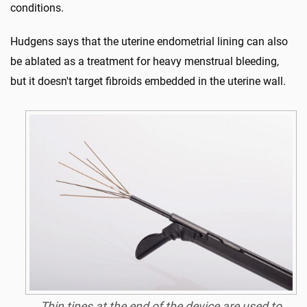
conditions.
Hudgens says that the uterine endometrial lining can also
be ablated as a treatment for heavy menstrual bleeding,
but it doesn't target fibroids embedded in the uterine wall.
Thin tines at the end of the device are used to