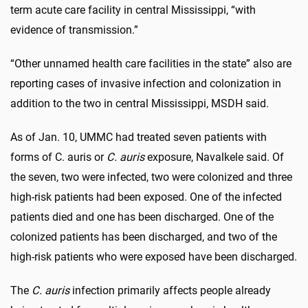
term acute care facility in central Mississippi, “with
evidence of transmission.”
“Other unnamed health care facilities in the state” also are
reporting cases of invasive infection and colonization in
addition to the two in central Mississippi, MSDH said.
As of Jan. 10, UMMC had treated seven patients with
forms of C. auris or
C. auris
exposure, Navalkele said. Of
the seven, two were infected, two were colonized and three
high-risk patients had been exposed. One of the infected
patients died and one has been discharged. One of the
colonized patients has been discharged, and two of the
high-risk patients who were exposed have been discharged.
The
C. auris
infection primarily affects people already