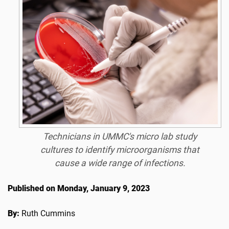
Technicians in UMMC's micro lab study
cultures to identify microorganisms that
cause a wide range of infections.
Published on Monday, January 9, 2023
By:
Ruth Cummins