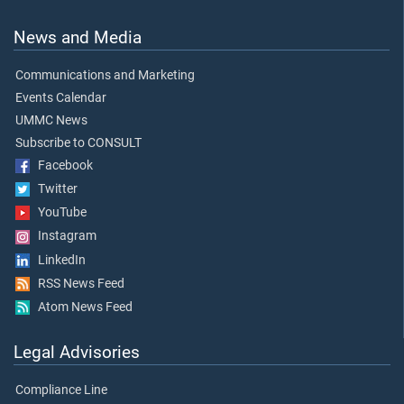
News and Media
Communications and Marketing
Events Calendar
UMMC News
Subscribe to CONSULT
Facebook
Twitter
YouTube
Instagram
LinkedIn
RSS News Feed
Atom News Feed
Legal Advisories
Compliance Line