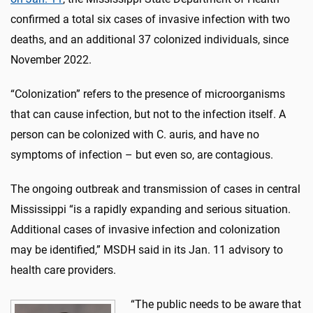
confirmed a total six cases of invasive infection with two
deaths, and an additional 37 colonized individuals, since
November 2022.
“Colonization” refers to the presence of microorganisms
that can cause infection, but not to the infection itself. A
person can be colonized with C. auris, and have no
symptoms of infection – but even so, are contagious.
The ongoing outbreak and transmission of cases in central
Mississippi “is a rapidly expanding and serious situation.
Additional cases of invasive infection and colonization
may be identified,” MSDH said in its Jan. 11 advisory to
health care providers.
“The public needs to be aware that