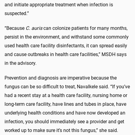
and initiate appropriate treatment when infection is
suspected.”
“Because
C. auris
can colonize patients for many months,
persist in the environment, and withstand some commonly
used health care facility disinfectants, it can spread easily
and cause outbreaks in health care facilities,” MSDH says
in the advisory.
Prevention and diagnosis are imperative because the
fungus can be so difficult to treat, Navalkele said. “If you’ve
had a recent stay at a health care facility, nursing home or
long-term care facility, have lines and tubes in place, have
underlying health conditions and have now developed an
infection, you should immediately see a provider and get
worked up to make sure it’s not this fungus,” she said.