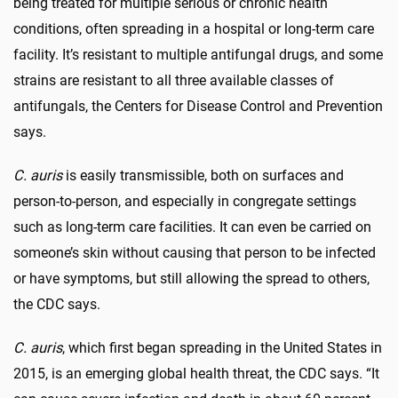
being treated for multiple serious or chronic health
conditions, often spreading in a hospital or long-term care
facility. It’s resistant to multiple antifungal drugs, and some
strains are resistant to all three available classes of
antifungals, the Centers for Disease Control and Prevention
says.
C. auris
is easily transmissible, both on surfaces and
person-to-person, and especially in congregate settings
such as long-term care facilities. It can even be carried on
someone’s skin without causing that person to be infected
or have symptoms, but still allowing the spread to others,
the CDC says.
C. auris
, which first began spreading in the United States in
2015, is an emerging global health threat, the CDC says. “It