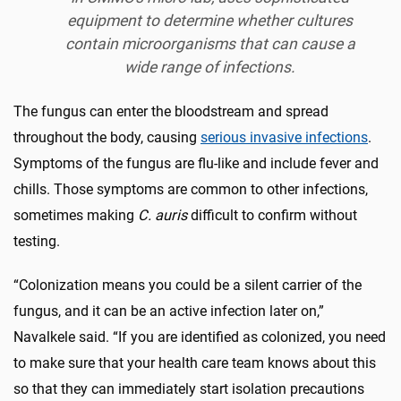
equipment to determine whether cultures
contain microorganisms that can cause a
wide range of infections.
The fungus can enter the bloodstream and spread
throughout the body, causing
serious invasive infections
.
Symptoms of the fungus are flu-like and include fever and
chills. Those symptoms are common to other infections,
sometimes making
C. auris
difficult to confirm without
testing.
“Colonization means you could be a silent carrier of the
fungus, and it can be an active infection later on,”
Navalkele said. “If you are identified as colonized, you need
to make sure that your health care team knows about this
so that they can immediately start isolation precautions