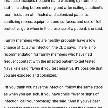
That also includes frequent hand-washing by front-line
staff, including before entering and after exiting a patient’s
room; isolation of infected and colonized patients;
sanitizing rooms, equipment and surfaces; and use of full
protective garb when in the presence of a patient, she said.
Family members who are healthy probably have a low
chance of
C. auris
infection, the CDC says. There is no
recommendation for family members who have had
frequent contact with the infected patient to get tested,
Navalkele said. “Even if you test negative, it’s possible that
you are exposed and colonized.”
“If you think you have the infection, follow the same steps
as when you get sick. If you have chills, fever or signs of
infection, call your provider,” she said. “And if you’ve been