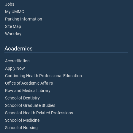
Jobs
My UMMC
Parking Information
Site Map
Workday
Academics
Accreditation
Apply Now
Continuing Health Professional Education
Office of Academic Affairs
Rowland Medical Library
School of Dentistry
School of Graduate Studies
School of Health Related Professions
School of Medicine
School of Nursing