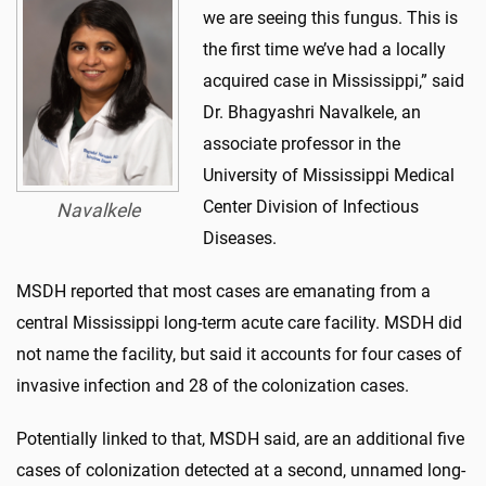
we are seeing this fungus. This is
the first time we’ve had a locally
acquired case in Mississippi,” said
Dr. Bhagyashri Navalkele, an
associate professor in the
University of Mississippi Medical
Center Division of Infectious
Navalkele
Diseases.
MSDH reported that most cases are emanating from a
central Mississippi long-term acute care facility. MSDH did
not name the facility, but said it accounts for four cases of
invasive infection and 28 of the colonization cases.
Potentially linked to that, MSDH said, are an additional five
cases of colonization detected at a second, unnamed long-