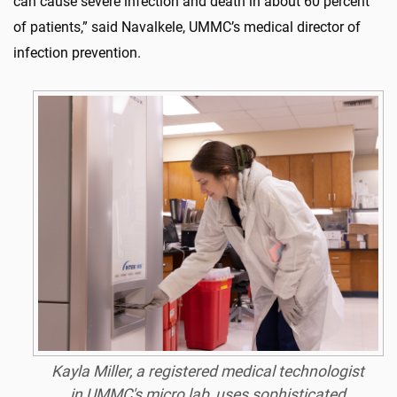
can cause severe infection and death in about 60 percent
of patients,” said Navalkele, UMMC’s medical director of
infection prevention.
Kayla Miller, a registered medical technologist
in UMMC's micro lab, uses sophisticated