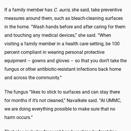
If a family member has
C. auris
, she said, take preventive
measures around them, such as bleach-cleaning surfaces
in the home. “Wash hands before and after caring for them
and touching any medical devices,” she said. “When
visiting a family member in a health care setting, be 100
percent compliant in wearing personal protective
equipment – gowns and gloves – so that you don’t take the
fungus or other antibiotic-resistant infections back home
and across the community.”
The fungus “likes to stick to surfaces and can stay there
for months if it’s not cleaned,” Navalkele said. “At UMMC,
we are doing everything possible to make sure that no
harm occurs.”