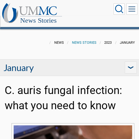
News Stories
NEWS
NEWS STORIES
2023
JANUARY
January
C. auris fungal infection:
what you need to know