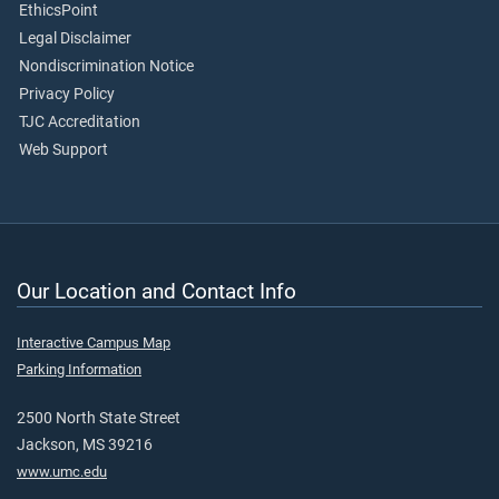
EthicsPoint
Legal Disclaimer
Nondiscrimination Notice
Privacy Policy
TJC Accreditation
Web Support
Our Location and Contact Info
Interactive Campus Map
Parking Information
2500 North State Street
Jackson, MS 39216
www.umc.edu