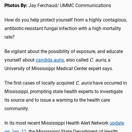
Photos By:
Jay Ferchaud/ UMMC Communications
How do you help protect yourself from a highly contagious,
antibiotic-resistant fungal infection with a high mortality
rate?
Be vigilant about the possibility of exposure, and educate
yourself about
candida auris
, also called
C. auris
, a
University of Mississippi Medical Center expert says.
The first cases of locally acquired
C. auris
have occurred in
Mississippi, prompting state health experts to investigate
its source and to issue a warning to the health care
community.
In its most recent Mississippi Health Alert Network
update
on Jan. 11
, the Mississippi State Department of Health