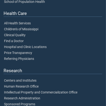
School of Population Health
Health Care
All Health Services
Children's of Mississippi
Clinical Quality
Find a Doctor
Hospital and Clinic Locations
Price Transparency
Referring Physicians
Research
Centers and Institutes
Human Research Office
Intellectual Property and Commercialization Office
Research Administration
Sponsored Programs