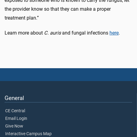
exposed to someone who is known to carry the fungus, let
the provider know so that they can make a proper
treatment plan.”
Learn more about
C. auris
and fungal infections
here
.
General
CE Central
Email Login
Give Now
Interactive Campus Map