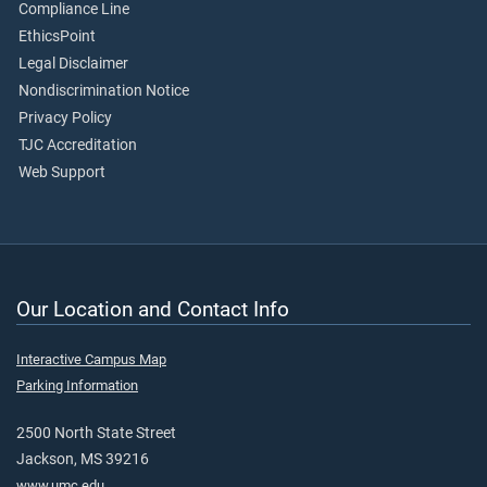
Compliance Line
EthicsPoint
Legal Disclaimer
Nondiscrimination Notice
Privacy Policy
TJC Accreditation
Web Support
Our Location and Contact Info
Interactive Campus Map
Parking Information
2500 North State Street
Jackson, MS 39216
www.umc.edu