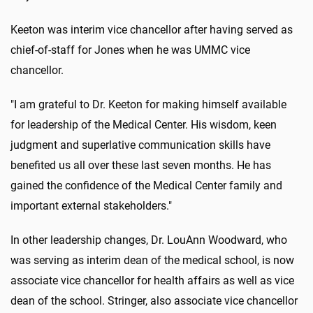
Keeton was interim vice chancellor after having served as
chief-of-staff for Jones when he was UMMC vice
chancellor.
"I am grateful to Dr. Keeton for making himself available
for leadership of the Medical Center. His wisdom, keen
judgment and superlative communication skills have
benefited us all over these last seven months. He has
gained the confidence of the Medical Center family and
important external stakeholders."
In other leadership changes, Dr. LouAnn Woodward, who
was serving as interim dean of the medical school, is now
associate vice chancellor for health affairs as well as vice
dean of the school. Stringer, also associate vice chancellor