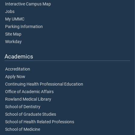
Interactive Campus Map
Jobs
My UMMC
Parking Information
Site Map
Workday
Academics
Accreditation
Apply Now
Continuing Health Professional Education
Office of Academic Affairs
Rowland Medical Library
School of Dentistry
School of Graduate Studies
School of Health Related Professions
School of Medicine