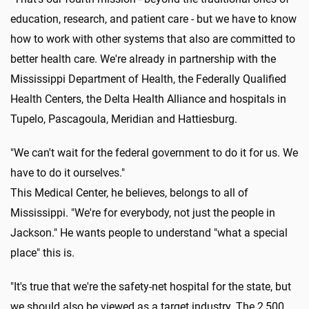
education, research, and patient care - but we have to know
how to work with other systems that also are committed to
better health care. We're already in partnership with the
Mississippi Department of Health, the Federally Qualified
Health Centers, the Delta Health Alliance and hospitals in
Tupelo, Pascagoula, Meridian and Hattiesburg.
"We can't wait for the federal government to do it for us. We
have to do it ourselves."
This Medical Center, he believes, belongs to all of
Mississippi. "We're for everybody, not just the people in
Jackson." He wants people to understand "what a special
place" this is.
"It's true that we're the safety-net hospital for the state, but
we should also be viewed as a target industry. The 2,500