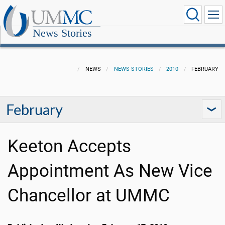
News Stories
NEWS
NEWS STORIES
2010
FEBRUARY
February
Keeton Accepts
Appointment As New Vice
Chancellor at UMMC