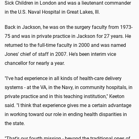
Sick Children in London and was a lieutenant commander
in the U.S. Naval Hospital in Great Lakes, Ill.
Back in Jackson, he was on the surgery faculty from 1973-
75 and was in private practice in Jackson for 27 years. He
returned to the full-time faculty in 2000 and was named
Jones' chief of staff in 2007. He's been interim vice
chancellor for nearly a year.
"I've had experience in all kinds of health-care delivery
systems - at the VA, in the Navy, in community hospitals, in
private practice and in this teaching institution," Keeton
said. "I think that experience gives me a certain advantage
in working toward our role in ending health disparities in
the state.
"That's our fourth mission - beyond the traditional ones of