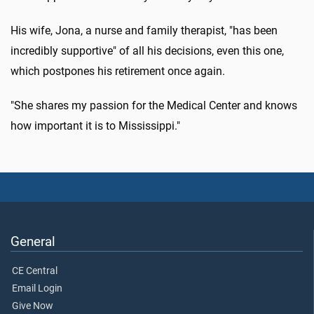
His wife, Jona, a nurse and family therapist, "has been
incredibly supportive" of all his decisions, even this one,
which postpones his retirement once again.
"She shares my passion for the Medical Center and knows
how important it is to Mississippi."
General
CE Central
Email Login
Give Now