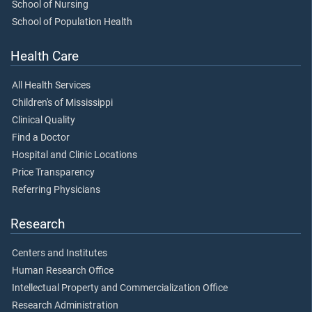
School of Nursing
School of Population Health
Health Care
All Health Services
Children's of Mississippi
Clinical Quality
Find a Doctor
Hospital and Clinic Locations
Price Transparency
Referring Physicians
Research
Centers and Institutes
Human Research Office
Intellectual Property and Commercialization Office
Research Administration