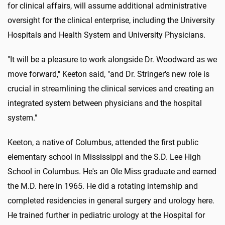
for clinical affairs, will assume additional administrative
oversight for the clinical enterprise, including the University
Hospitals and Health System and University Physicians.
"It will be a pleasure to work alongside Dr. Woodward as we
move forward," Keeton said, "and Dr. Stringer's new role is
crucial in streamlining the clinical services and creating an
integrated system between physicians and the hospital
system."
Keeton, a native of Columbus, attended the first public
elementary school in Mississippi and the S.D. Lee High
School in Columbus. He's an Ole Miss graduate and earned
the M.D. here in 1965. He did a rotating internship and
completed residencies in general surgery and urology here.
He trained further in pediatric urology at the Hospital for