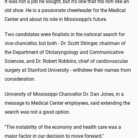
It was not a job he sought, but it's one that fits him like an
old shoe. He is a passionate cheerleader for the Medical
Center and about its role in Mississippi's future.
Two candidates were finalists in the national search for
vice chancellor, but both - Dr. Scott Stringer, chairman of
the Department of Otolaryngology and Communicative
Sciences, and Dr. Robert Robbins, chief of cardiovascular
surgery at Stanford University - withdrew their names from
consideration.
University of Mississippi Chancellor Dr. Dan Jones, in a
message to Medical Center employees, said extending the
search was not a good option.
"The instability of the economy and health care was a
major factor in our decision to move forward."