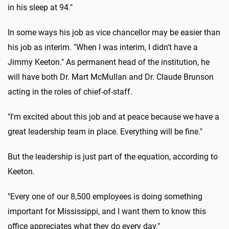
in his sleep at 94."
In some ways his job as vice chancellor may be easier than
his job as interim. "When I was interim, I didn't have a
Jimmy Keeton." As permanent head of the institution, he
will have both Dr. Mart McMullan and Dr. Claude Brunson
acting in the roles of chief-of-staff.
"I'm excited about this job and at peace because we have a
great leadership team in place. Everything will be fine."
But the leadership is just part of the equation, according to
Keeton.
"Every one of our 8,500 employees is doing something
important for Mississippi, and I want them to know this
office appreciates what they do every day."