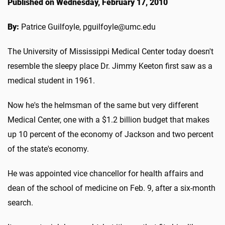
Published on Wednesday, February 17, 2010
By:
Patrice Guilfoyle, pguilfoyle@umc.edu
The University of Mississippi Medical Center today doesn't
resemble the sleepy place Dr. Jimmy Keeton first saw as a
medical student in 1961.
Now he's the helmsman of the same but very different
Medical Center, one with a $1.2 billion budget that makes
up 10 percent of the economy of Jackson and two percent
of the state's economy.
He was appointed vice chancellor for health affairs and
dean of the school of medicine on Feb. 9, after a six-month
search.