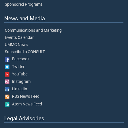
Sponsored Programs
News and Media
Communications and Marketing
Events Calendar
UMMC News
Subscribe to CONSULT
Facebook
Twitter
YouTube
Instagram
LinkedIn
RSS News Feed
Atom News Feed
Legal Advisories