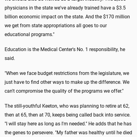
physicians in the state we've already trained have a $3.5
billion economic impact on the state. And the $170 million
we get from state appropriations all goes to our
educational programs."
Education is the Medical Center's No. 1 responsibility, he
said.
"When we face budget restrictions from the legislature, we
just have to find other ways to make up the difference. We
can't compromise the quality of the programs we offer."
The still-youthful Keeton, who was planning to retire at 62,
then at 65, then at 70, keeps being called back into service.
"I will stay here as long as I'm needed." He adds that he has
the genes to persevere. "My father was healthy until he died