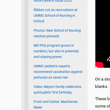
record level in fiscal 2025
Ribbon cut on renovations at
UMMC School of Nursing in
Oxford
Photos: New School of Nursing
reaches pinnacle
MD-PhD program grows in
numbers, but also in potential
and staying power
UMMC pediatric experts
recommend vaccination against
pertussis as cases rise
On a slo
blanks
Video: Meyers family celebrates
quintuplets’ first birthday
These bi
Front and Center: MacKenzie
some of
Maier