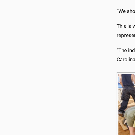
“We shou
This is 
represen
“The ind
Carolina