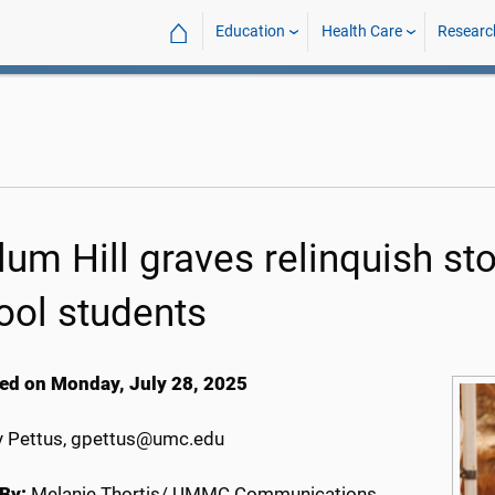
⌂
Education
Health Care
Researc
um Hill graves relinquish stor
ool students
ed on Monday, July 28, 2025
 Pettus, gpettus@umc.edu
By:
Melanie Thortis/ UMMC Communications