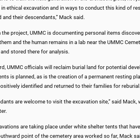
 in ethical excavation and in ways to conduct this kind of re
d and their descendants,” Mack said.
 the project, UMMC is documenting personal items discover
 them and the human remains in a lab near the UMMC Cemete
and stored there for analysis.
d, UMMC officials will reclaim burial land for potential de
ents is planned, as is the creation of a permanent resting p
ositively identified and returned to their families for reburial
dants are welcome to visit the excavation site,” said Mack
er.
avations are taking place under white shelter tents that ha
uthward point of the cemetery area worked so far, Mack sa