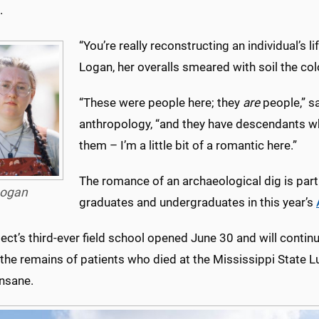
.
“You’re really reconstructing an individual’s li
Logan, her overalls smeared with soil the co
“These were people here; they
are
people,” s
anthropology, “and they have descendants 
them – I’m a little bit of a romantic here.”
The romance of an archaeological dig is part
ogan
graduates and undergraduates in this year’s
ect’s third-ever field school opened June 30 and will contin
the remains of patients who died at the Mississippi State L
Insane.