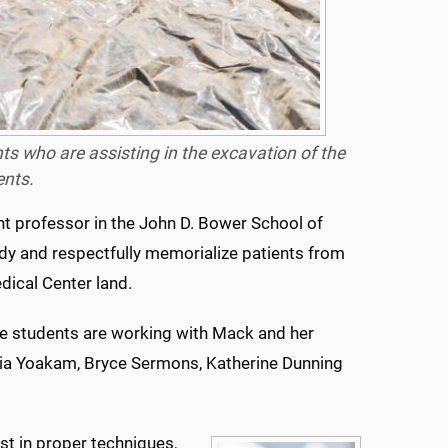
nts who are assisting in the excavation of the
ents.
nt professor in the John D. Bower School of
udy and respectfully memorialize patients from
ical Center land.
the students are working with Mack and her
cia Yoakam, Bryce Sermons, Katherine Dunning
ust in proper techniques,