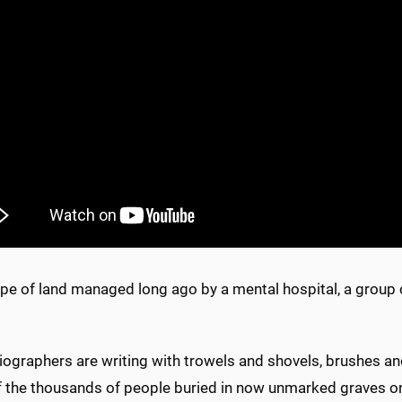
pe of land managed long ago by a mental hospital, a group of 
.
ographers are writing with trowels and shovels, brushes and
 the thousands of people buried in now unmarked graves on 