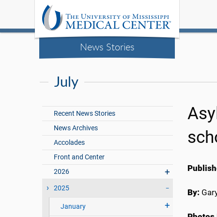
News Stories
July
Asyl
Recent News Stories
News Archives
sch
Accolades
Front and Center
Publish
2026
2025
By:
Gary
January
Photos 