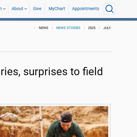
h
About
Give
MyChart
Appointments
NEWS
NEWS STORIES
2025
JULY
ies, surprises to field