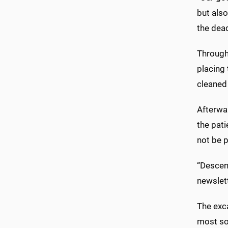
but also
the dea
Through
placing
cleaned 
Afterwar
the pati
not be p
“Descen
newslett
The exc
most so