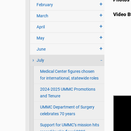
February
Video B
March
April
May
June
July
Medical Center figures chosen
for international, statewide roles
2024-2025 UMMC Promotions
and Tenure
UMMC Department of Surgery
celebrates 70 years
Support for UMMC’s mission hits