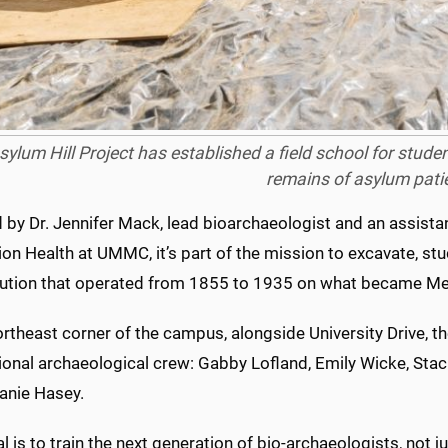
sylum Hill Project has established a field school for stude
remains of asylum pati
 by Dr. Jennifer Mack, lead bioarchaeologist and an assista
on Health at UMMC, it’s part of the mission to excavate, st
itution that operated from 1855 to 1935 on what became Med
ortheast corner of the campus, alongside University Drive, 
ional archaeological crew: Gabby Lofland, Emily Wicke, Sta
anie Hasey.
l is to train the next generation of bio-archaeologists, not j