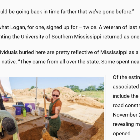
ld be going back in time farther that we’ve gone before.”
what Logan, for one, signed up for – twice. A veteran of last
ting the University of Southern Mississippi returned as one
ividuals buried here are pretty reflective of Mississippi as a
 native. “They came from all over the state. Some spent nearly
Of the esti
associated
include the
road constr
November 2
revealing m
opened.