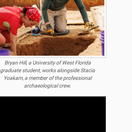
Bryan Hill, a University of West Florida
graduate student, works alongside Stacia
Yoakam, a member of the professional
archaeological crew.