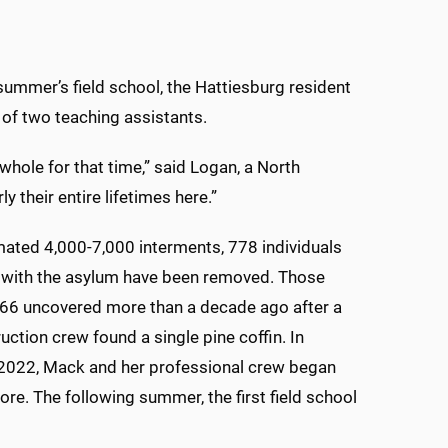
 summer’s field school, the Hattiesburg resident
 of two teaching assistants.
 whole for that time,” said Logan, a North
 their entire lifetimes here.”
mated 4,000-7,000 interments, 778 individuals
 with the asylum have been removed. Those
 66 uncovered more than a decade ago after a
uction crew found a single pine coffin. In
022, Mack and her professional crew began
ore. The following summer, the first field school