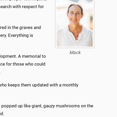
search with respect for
ed in the graves and
ry. Everything is
Mack
velopment. A memorial to
lace for those who could
.
, who keeps them updated with a monthly
ve popped up like giant, gauzy mushrooms on the
id.