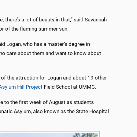
fe; there’s a lot of beauty in that,” said Savannah
lor of the flaming summer sun.
aid Logan, who has a master’s degree in
who care about them and want to know about
 of the attraction for Logan and about 19 other
Asylum Hill Project
Field School at UMMC.
ue to the first week of August as students
unatic Asylum, also known as the State Hospital