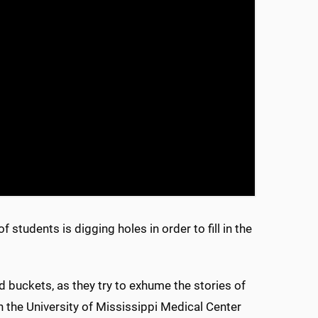
students is digging holes in order to fill in the
 buckets, as they try to exhume the stories of
the University of Mississippi Medical Center