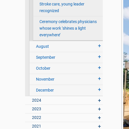
Stroke care, young leader
recognized
Ceremony celebrates physicians
whose work ‘shines a light
everywhere’
August
September
October
November
December
2024
2023
2022
2021