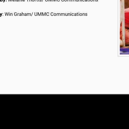
y
: Win Graham/ UMMC Communications