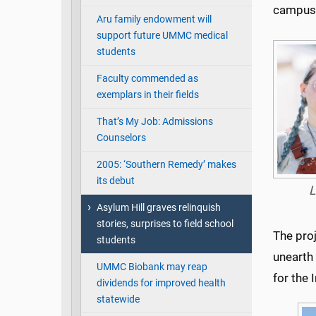
campus
Aru family endowment will
support future UMMC medical
students
Faculty commended as
exemplars in their fields
That’s My Job: Admissions
Counselors
2005: ‘Southern Remedy’ makes
its debut
L
Asylum Hill graves relinquish
stories, surprises to field school
The proj
students
unearth 
UMMC Biobank may reap
for the 
dividends for improved health
statewide