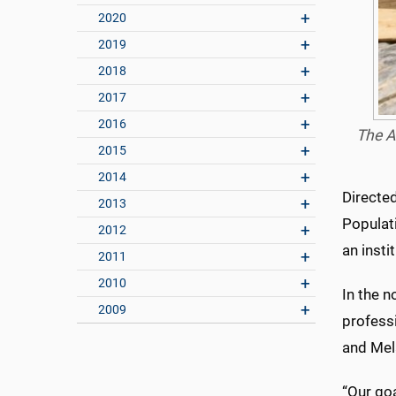
2020
2019
2018
2017
2016
The A
2015
2014
Directed
2013
Populati
2012
an inst
2011
2010
In the n
2009
profess
and Mel
“Our goa